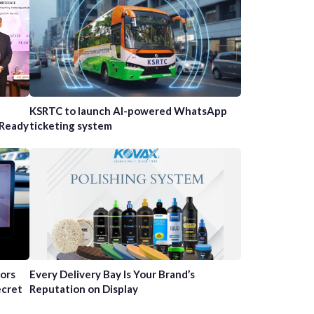
n
KSRTC to launch AI-powered WhatsApp
-Ready
ticketing system
tors
Every Delivery Bay Is Your Brand’s
ecret
Reputation on Display