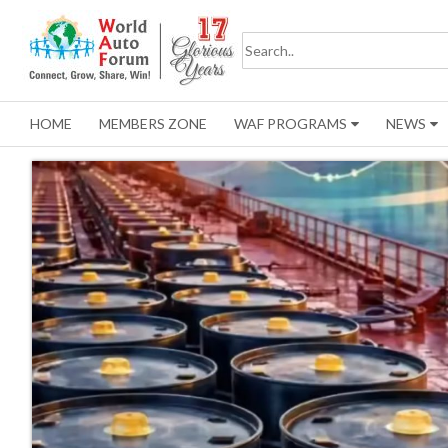
HOME
MEMBERS ZONE
WAF PROGRAMS
NEWS