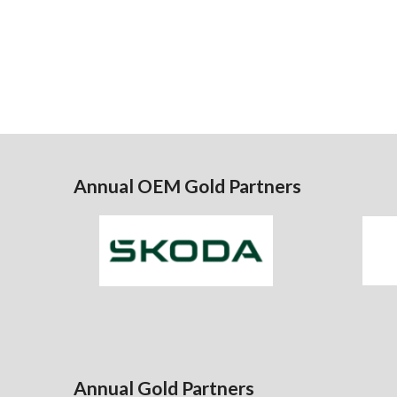
Annual OEM Gold Partners
Annual Gold Partners