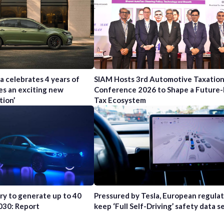
a celebrates 4 years of
SIAM Hosts 3rd Automotive Taxatio
es an exciting new
Conference 2026 to Shape a Future
tion’
Tax Ecosystem
try to generate up to 40
Pressured by Tesla, European regula
2030: Report
keep ‘Full Self-Driving’ safety data s