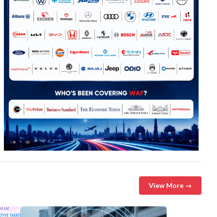
View More →