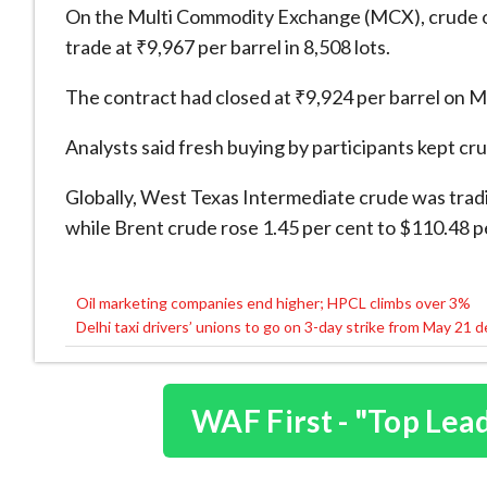
On the Multi Commodity Exchange (MCX), crude oil 
trade at ₹9,967 per barrel in 8,508 lots.
The contract had closed at ₹9,924 per barrel on 
Analysts said fresh buying by participants kept crud
Globally, West Texas Intermediate crude was tradi
while Brent crude rose 1.45 per cent to $110.48 pe
Oil marketing companies end higher; HPCL climbs over 3%
Post
Delhi taxi drivers’ unions to go on 3-day strike from May 21 
navigation
WAF First - "Top Lea