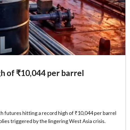
gh of ₹10,044 per barrel
th futures hitting a record high of ₹10,044 per barrel
lies triggered by the lingering West Asia crisis.