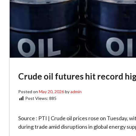
Crude oil futures hit record hi
Posted on
May 20, 2026
by
admin
Post Views:
885
Source : PTI | Crude oil prices rose on Tuesday, wi
during trade amid disruptions in global energy supp