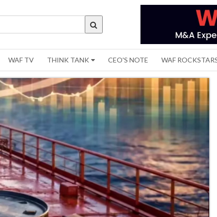
WAF TV
THINK TANK
CEO'S NOTE
WAF ROCKSTAR