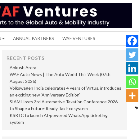
S
ANNUAL PARTNERS
WAF VENTURES
RECENT POSTS
Ankush Arora
WAF Auto News | The Auto World This Week (07th
August 2026)
Volkswagen India celebrates 4 years of Virtus, introduces
an exciting new ‘Anniversary Edition’
SIAM Hosts 3rd Automotive Taxation Conference 2026
to Shape a Future-Ready Tax Ecosystem
KSRTC to launch AI-powered WhatsApp ticketing
system