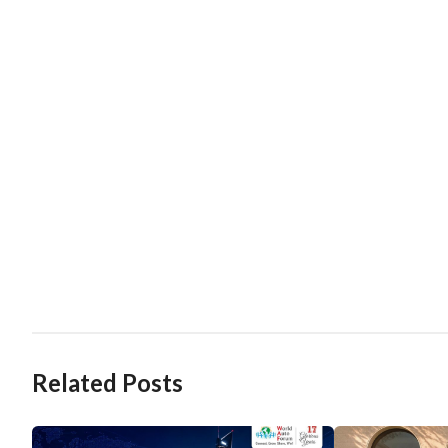
Related Posts