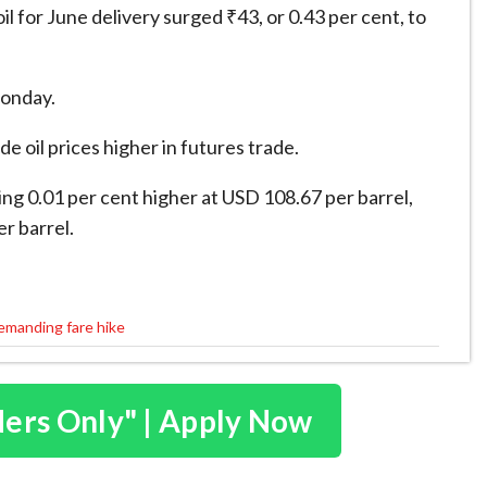
for June delivery surged ₹43, or 0.43 per cent, to
Monday.
e oil prices higher in futures trade.
ng 0.01 per cent higher at USD 108.67 per barrel,
r barrel.
demanding fare hike
ders Only" | Apply Now