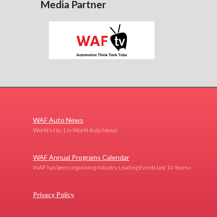
Media Partner
WAF Auto News
World's No. 1 in World Auto News!
WAF Annual Programs Calendar
WAF has been organising Industry Leading Events last 14 Years+
Privacy Policy