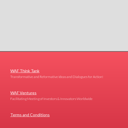
WAF Think Tank
Transformative and Reformative Ideas and Dialogues for Action!
WAF Ventures
Facilitating Meeting of Investors & Innovators Worldwide
Terms and Conditions