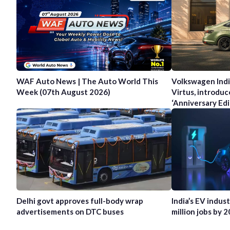
WAF Auto News | The Auto World This
Volkswagen Indi
Week (07th August 2026)
Virtus, introduc
‘Anniversary Edi
Delhi govt approves full-body wrap
India’s EV indus
advertisements on DTC buses
million jobs by 