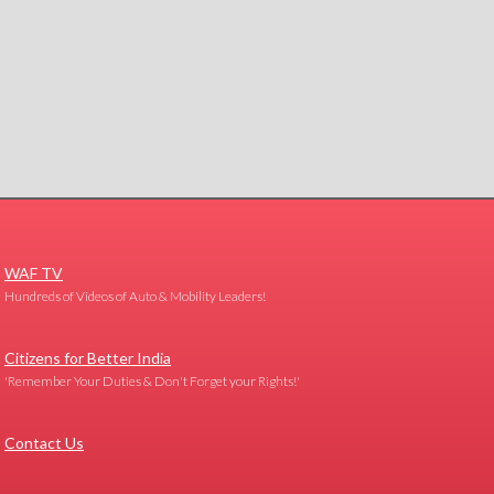
WAF TV
Hundreds of Videos of Auto & Mobility Leaders!
Citizens for Better India
'Remember Your Duties & Don't Forget your Rights!'
Contact Us