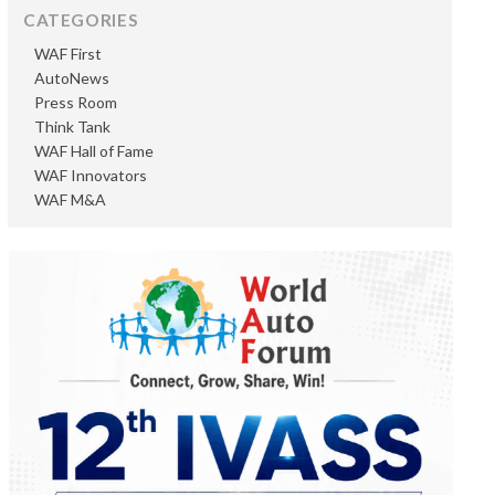
CATEGORIES
WAF First
AutoNews
Press Room
Think Tank
WAF Hall of Fame
WAF Innovators
WAF M&A