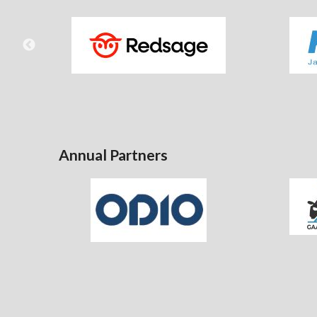
Annual Partners