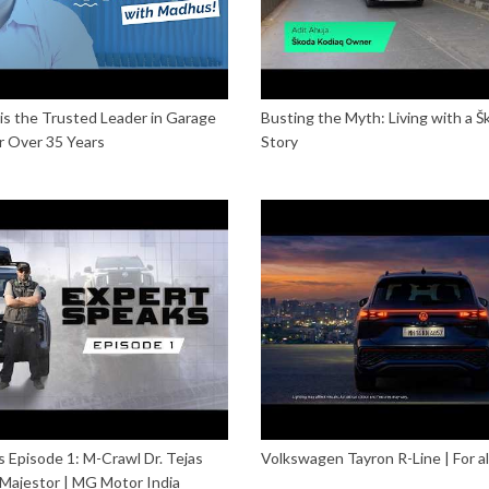
s the Trusted Leader in Garage
Busting the Myth: Living with a 
r Over 35 Years
Story
 Episode 1: M-Crawl Dr. Tejas
Volkswagen Tayron R-Line | For all y
 Majestor | MG Motor India