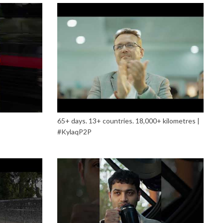
65+ days. 13+ countries. 18,000+ kilometres |
#KylaqP2P