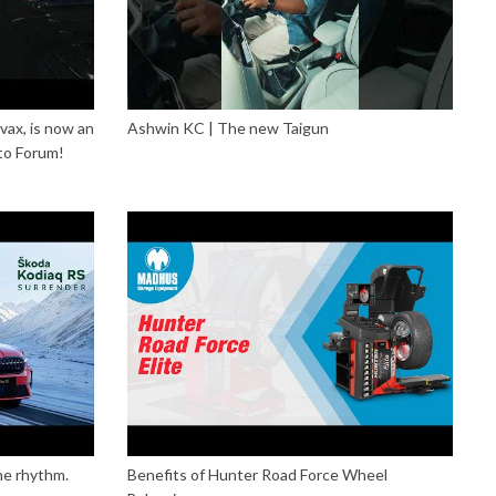
vax, is now an
Ashwin KC | The new Taigun
to Forum!
he rhythm.
Benefits of Hunter Road Force Wheel