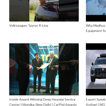
Volkswagen Tayron R-Line
Why Madhus i
Equipment fo
Inside Award-Winning Deep Hyundai Service
Expert Speaks
Center | Mundka, New Delhi | CarPhd Awards
Kothari | MG