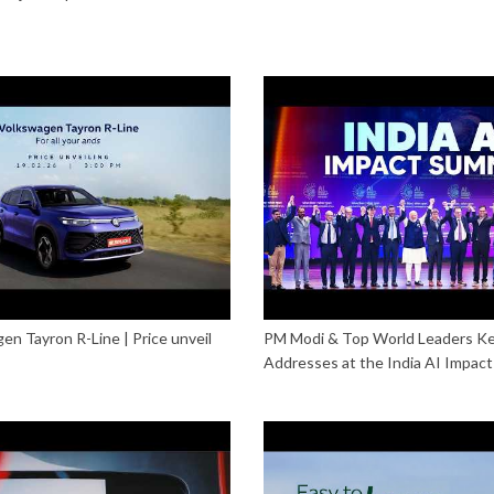
n Tayron R-Line | Price unveil
PM Modi & Top World Leaders K
Addresses at the India AI Impac