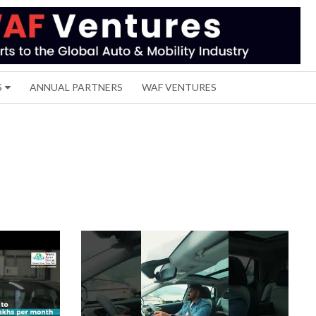
S
ANNUAL PARTNERS
WAF VENTURES