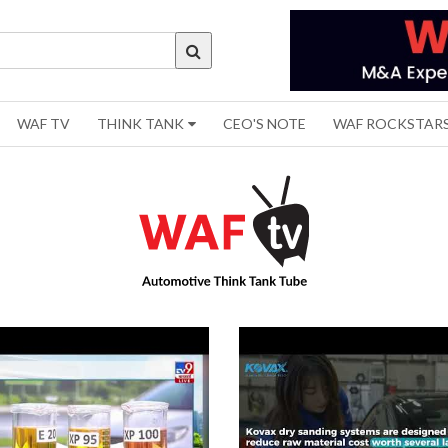
WAF TV
THINK TANK
CEO'S NOTE
WAF ROCKSTAR