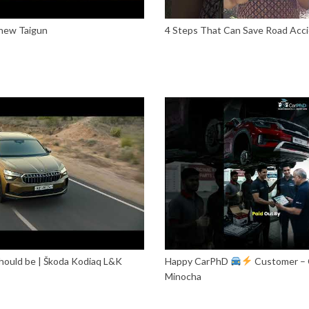
 new Taigun
4 Steps That Can Save Road Acci
 should be | Škoda Kodiaq L&K
Happy CarPhD
Customer – 
Minocha