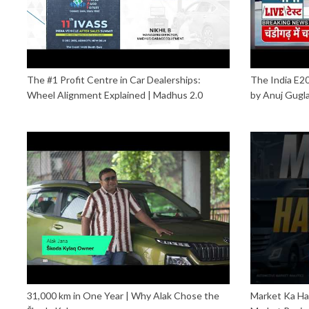
The #1 Profit Centre in Car Dealerships:
The India E
Wheel Alignment Explained | Madhus 2.0
by Anuj Gugl
31,000 km in One Year | Why Alak Chose the
Market Ka Ha