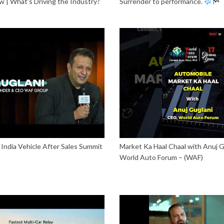
 | What’s Driving the Industry?
Surrender to performance.
India Vehicle After Sales Summit
Market Ka Haal Chaal with Anuj G
World Auto Forum – (WAF)