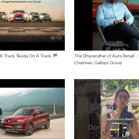
A Track. Škoda On A Track.
The Dhurandhar of Auto Retail – 
Chairman, Gallops Group