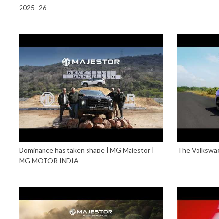
2025–26
Dominance has taken shape | MG Majestor |
The Volkswage
MG MOTOR INDIA