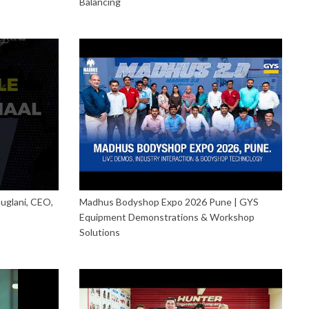
Balancing
uglani, CEO,
Madhus Bodyshop Expo 2026 Pune | GYS
Equipment Demonstrations & Workshop
Solutions