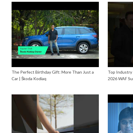
The Perfect Birthday Gift: More Than Just a
Top Industry
Car | Škoda Kodiaq
2026 WAF Su