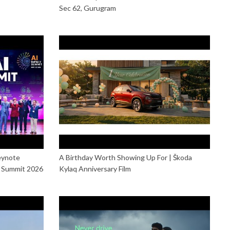
Sec 62, Gurugram
eynote
A Birthday Worth Showing Up For | Škoda
t Summit 2026
Kylaq Anniversary Film