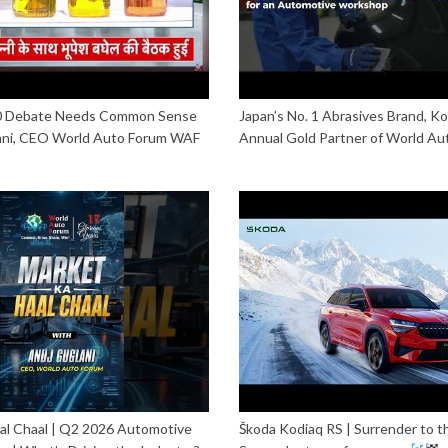
20 Debate Needs Common Sense
Japan’s No. 1 Abrasives Brand, Ko
ani, CEO World Auto Forum WAF
Annual Gold Partner of World Au
al Chaal | Q2 2026 Automotive
Škoda Kodiaq RS | Surrender to t