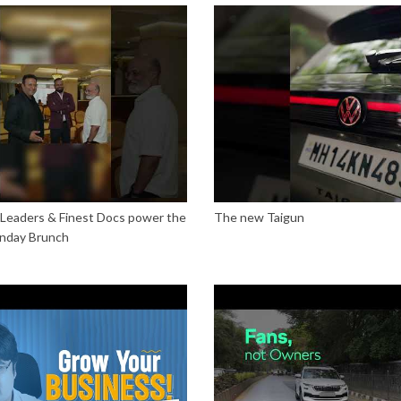
 Leaders & Finest Docs power the
The new Taigun
nday Brunch