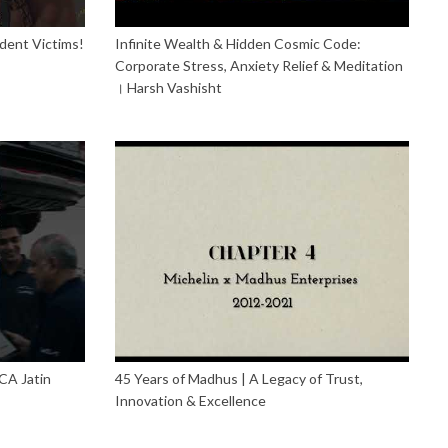
dent Victims!
Infinite Wealth & Hidden Cosmic Code:
Corporate Stress, Anxiety Relief & Meditation
। Harsh Vashisht
CA Jatin
45 Years of Madhus | A Legacy of Trust,
Innovation & Excellence