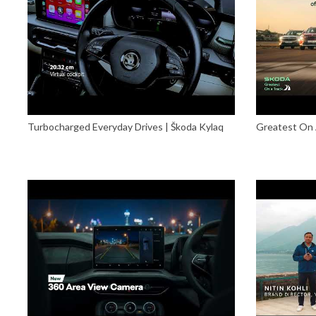
Turbocharged Everyday Drives | Škoda Kylaq
Greatest On 