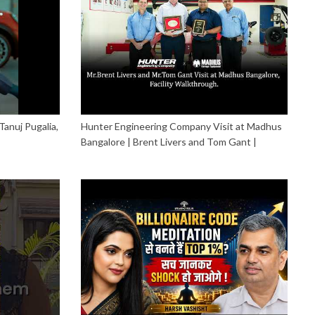
Tanuj Pugalia,
Hunter Engineering Company Visit at Madhus
Bangalore | Brent Livers and Tom Gant |