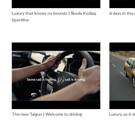
Luxury that knows no bounds | Škoda Kodiaq
6 days in the
Sportline
The new Taigun | Welcome to driving
Luxury, as it