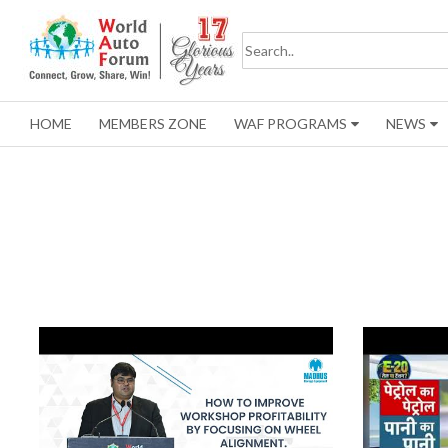
HOME
MEMBERS ZONE
WAF PROGRAMS
NEWS