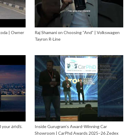
Škoda | Owner
Raj Shamani on Choosing “And” | Volkswagen
Tayron R-Line
our 𝘢𝘯𝘥𝘴.
Inside Gurugram’s Award-Winning Car
Showroom | CarPhd Awards 2025–26 Zedex