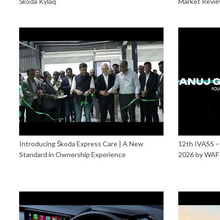
Škoda Kylaq
Market Review
Introducing Škoda Express Care | A New
12th IVASS – 
Standard in Ownership Experience
2026 by WAF