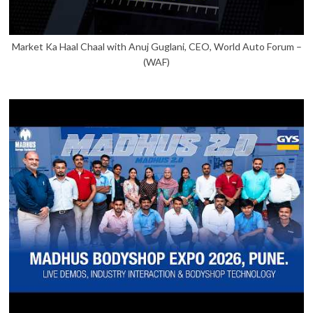
Market Ka Haal Chaal with Anuj Guglani, CEO, World Auto Forum –
(WAF)