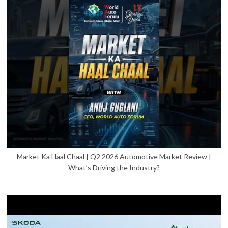
Market Ka Haal Chaal | Q2 2026 Automotive Market Review |
What’s Driving the Industry?