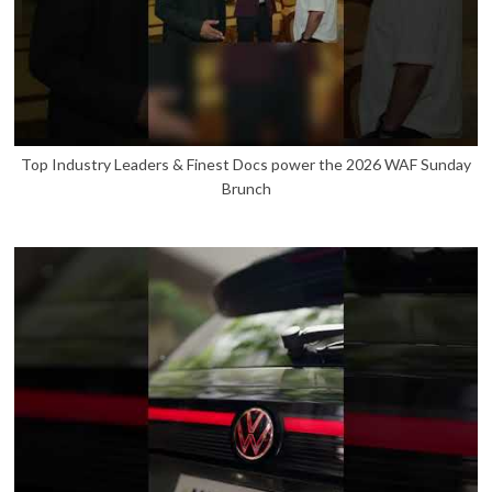
Top Industry Leaders & Finest Docs power the 2026 WAF Sunday
Brunch