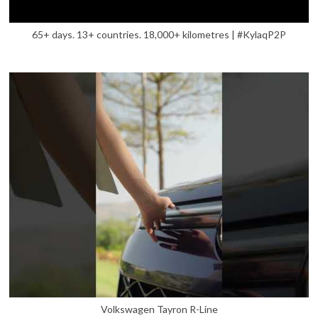
65+ days. 13+ countries. 18,000+ kilometres | #KylaqP2P
Volkswagen Tayron R-Line