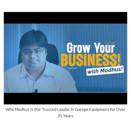
Why Madhus is the Trusted Leader in Garage Equipment for Over
35 Years