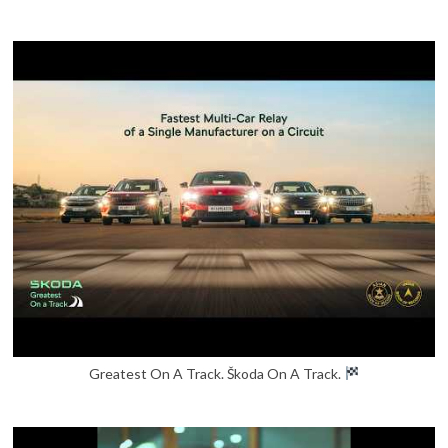
Greatest On A Track. Škoda On A Track.