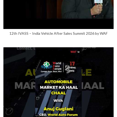
12th IVASS – India Vehicle After Sales Summit 2026 by WAF