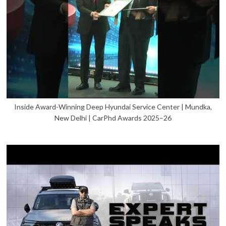
Inside Award-Winning Deep Hyundai Service Center | Mundka,
New Delhi | CarPhd Awards 2025–26