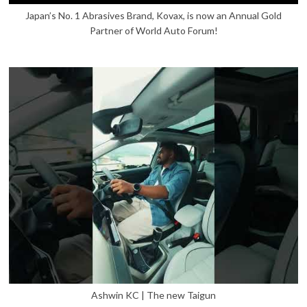
Japan’s No. 1 Abrasives Brand, Kovax, is now an Annual Gold
Partner of World Auto Forum!
Ashwin KC | The new Taigun