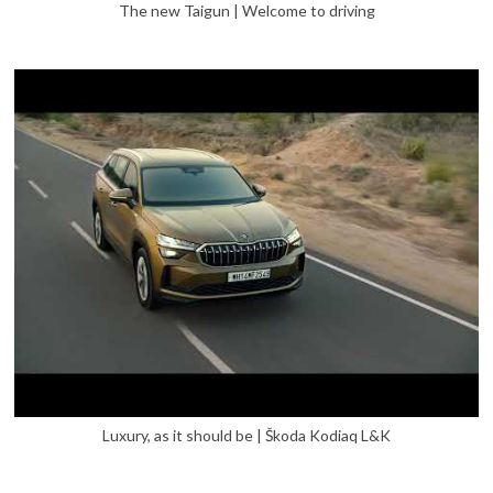
The new Taigun | Welcome to driving
Luxury, as it should be | Škoda Kodiaq L&K