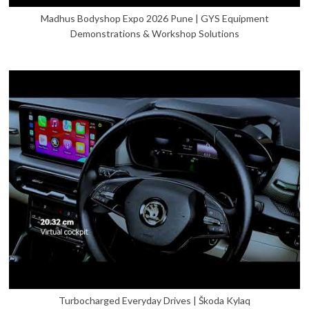
Madhus Bodyshop Expo 2026 Pune | GYS Equipment
Demonstrations & Workshop Solutions
Turbocharged Everyday Drives | Škoda Kylaq