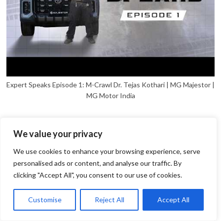
Expert Speaks Episode 1: M-Crawl Dr. Tejas Kothari | MG Majestor |
MG Motor India
We value your privacy
We use cookies to enhance your browsing experience, serve
personalised ads or content, and analyse our traffic. By
clicking "Accept All", you consent to our use of cookies.
1
Open
Customise
Reject All
Accept All
chaty