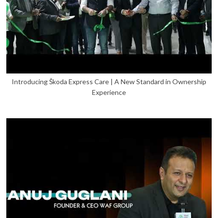
Introducing Škoda Express Care | A New Standard in Ownership
Experience