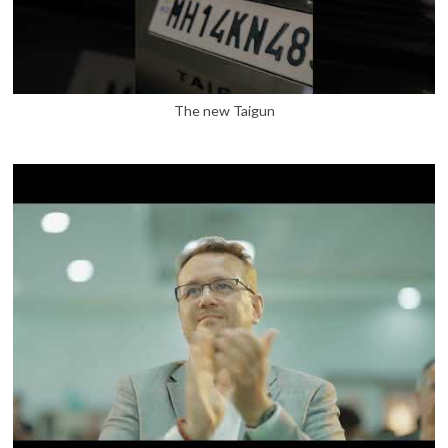
The new Taigun