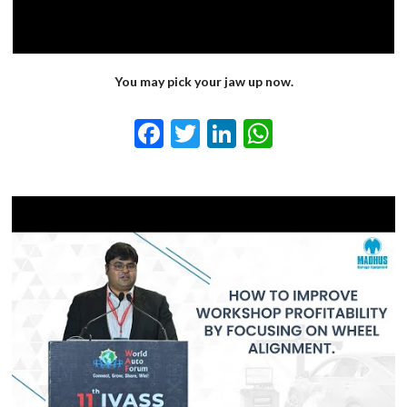
You may pick your jaw up now.
Facebook
Twitter
LinkedIn
WhatsApp