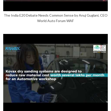
The India E20 Debate Needs Common Sense by Anuj Guglani, CEO
World Auto Forum WAF