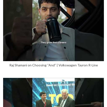
Raj Shamani on Choosing “And” | Volkswagen Tayron R-Line