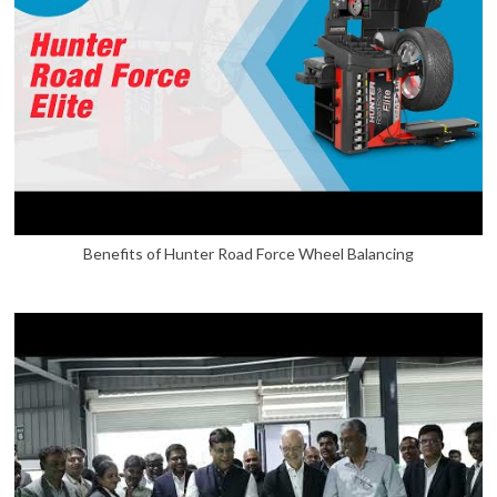
Benefits of Hunter Road Force Wheel Balancing