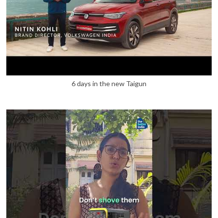
6 days in the new Taigun