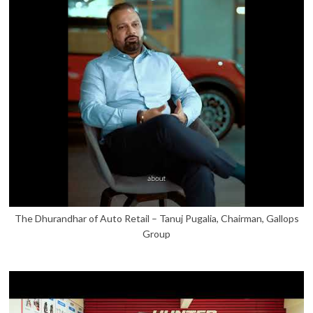
The Dhurandhar of Auto Retail – Tanuj Pugalia, Chairman, Gallops
Group