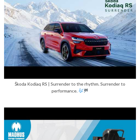
Škoda Kodiaq RS | Surrender to the rhythm. Surrender to
performance.