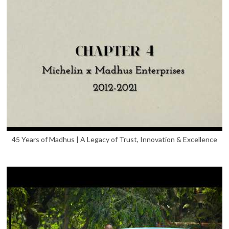
45 Years of Madhus | A Legacy of Trust, Innovation & Excellence