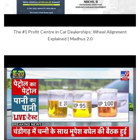
The #1 Profit Centre in Car Dealerships: Wheel Alignment
Explained | Madhus 2.0