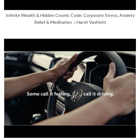
Infinite Wealth & Hidden Cosmic Code: Corporate Stress, Anxiety
Relief & Meditation । Harsh Vashisht