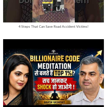
4 Steps That Can Save Road Accident Victims!