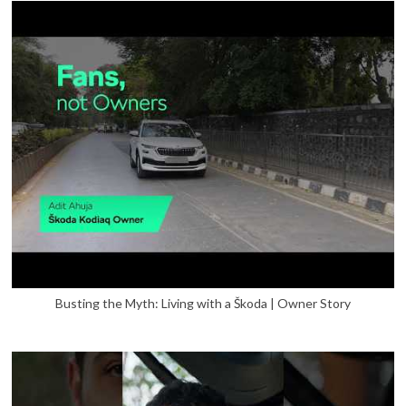
Busting the Myth: Living with a Škoda | Owner Story