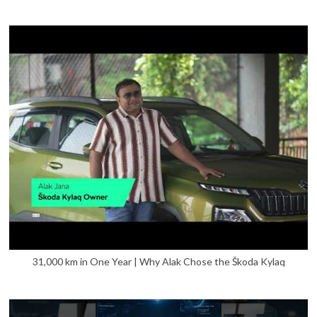
31,000 km in One Year | Why Alak Chose the Škoda Kylaq