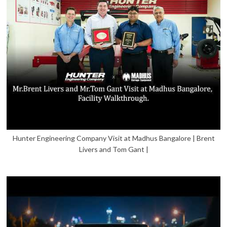
Hunter Engineering Company Visit at Madhus Bangalore | Brent
Livers and Tom Gant |