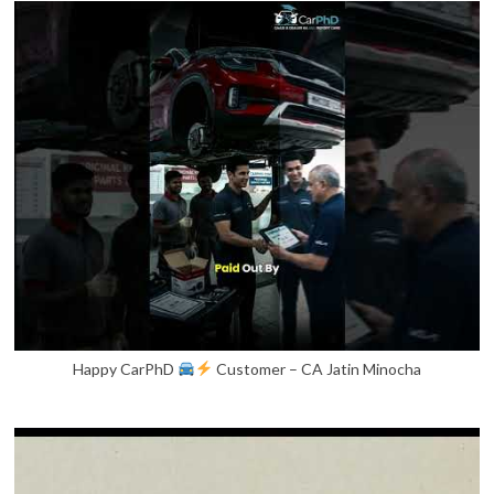
Happy CarPhD
Customer – CA Jatin Minocha