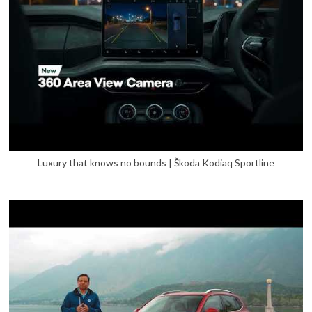
Luxury that knows no bounds | Škoda Kodiaq Sportline