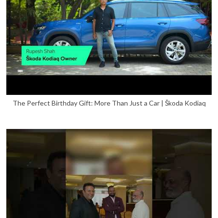
The Perfect Birthday Gift: More Than Just a Car | Škoda Kodiaq