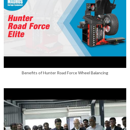
Benefits of Hunter Road Force Wheel Balancing