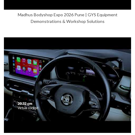
Madhus Bodyshop Expo 2026 Pune | GYS Equipment
Demonstrations & Workshop Solutions