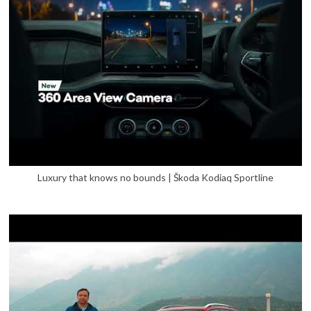
Luxury that knows no bounds | Škoda Kodiaq Sportline