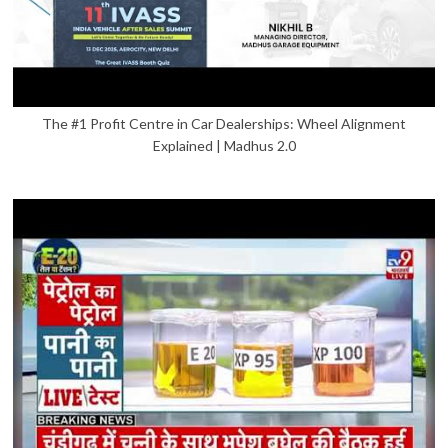
The #1 Profit Centre in Car Dealerships: Wheel Alignment
Explained | Madhus 2.0