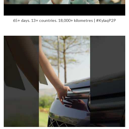
65+ days. 13+ countries. 18,000+ kilometres | #KylaqP2P