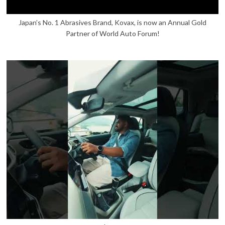
Japan’s No. 1 Abrasives Brand, Kovax, is now an Annual Gold
Partner of World Auto Forum!