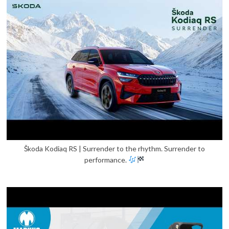
Škoda Kodiaq RS | Surrender to the rhythm. Surrender to
performance.