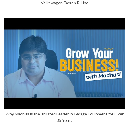
Volkswagen Tayron R-Line
Why Madhus is the Trusted Leader in Garage Equipment for Over
35 Years