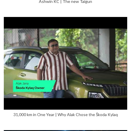
Ashwin KC | The new Taigun
31,000 km in One Year | Why Alak Chose the Škoda Kylaq