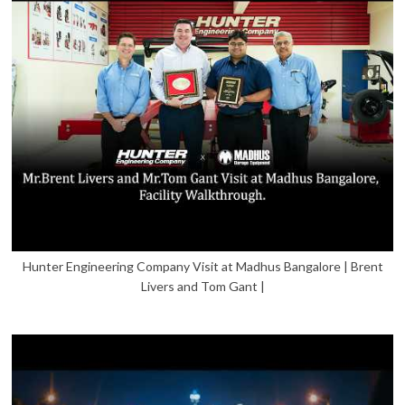
Hunter Engineering Company Visit at Madhus Bangalore | Brent
Livers and Tom Gant |