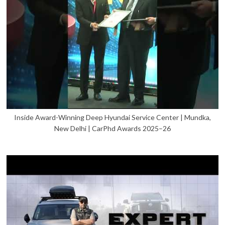
Inside Award-Winning Deep Hyundai Service Center | Mundka,
New Delhi | CarPhd Awards 2025–26