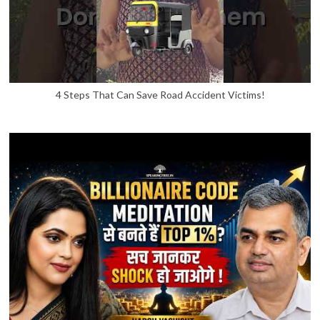
4 Steps That Can Save Road Accident Victims!