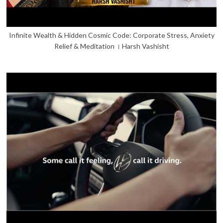
Infinite Wealth & Hidden Cosmic Code: Corporate Stress, Anxiety
Relief & Meditation । Harsh Vashisht