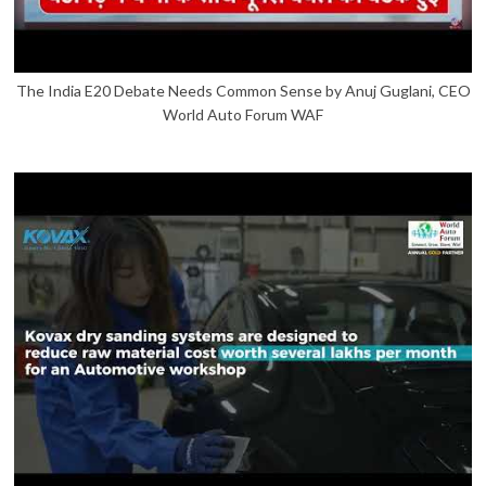
The India E20 Debate Needs Common Sense by Anuj Guglani, CEO
World Auto Forum WAF