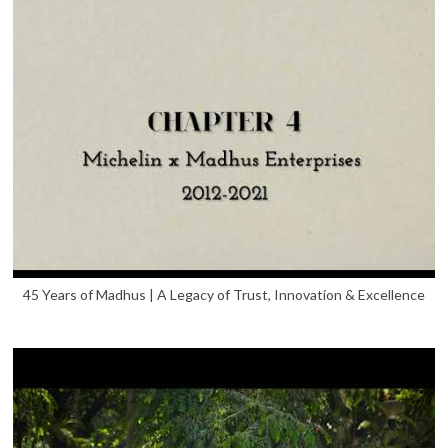
45 Years of Madhus | A Legacy of Trust, Innovation & Excellence