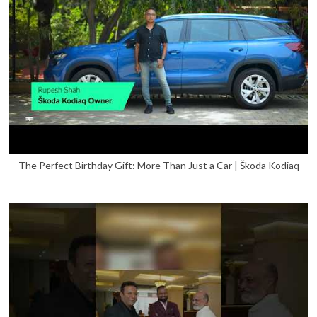
The Perfect Birthday Gift: More Than Just a Car | Škoda Kodiaq