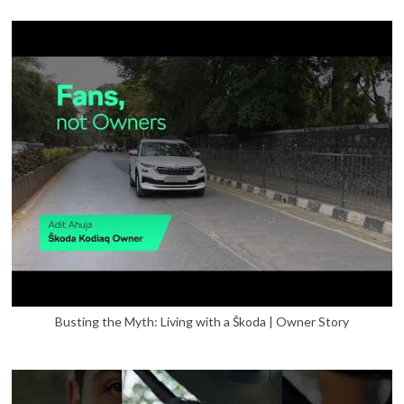
Busting the Myth: Living with a Škoda | Owner Story