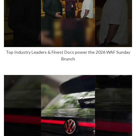
Top Industry Leaders & Finest Docs power the 2026 WAF Sunday
Brunch