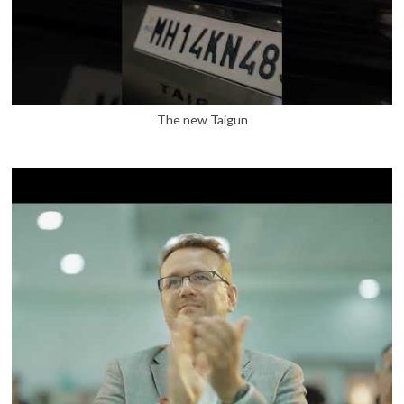
The new Taigun