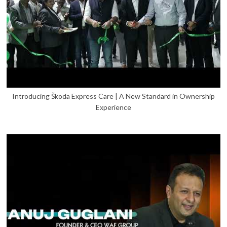
Introducing Škoda Express Care | A New Standard in Ownership
Experience