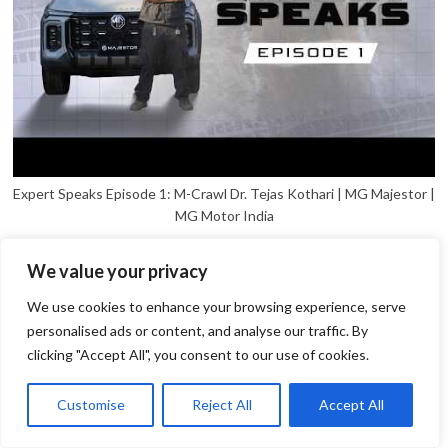
Expert Speaks Episode 1: M-Crawl Dr. Tejas Kothari | MG Majestor |
MG Motor India
We value your privacy
We use cookies to enhance your browsing experience, serve
personalised ads or content, and analyse our traffic. By
clicking "Accept All", you consent to our use of cookies.
1
Open
Customise
Reject All
Accept All
chaty