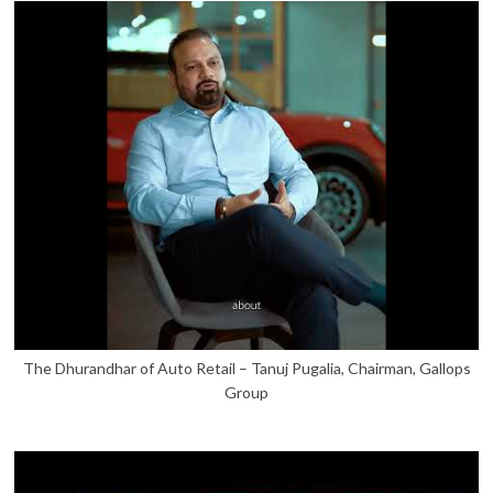
The Dhurandhar of Auto Retail – Tanuj Pugalia, Chairman, Gallops
Group