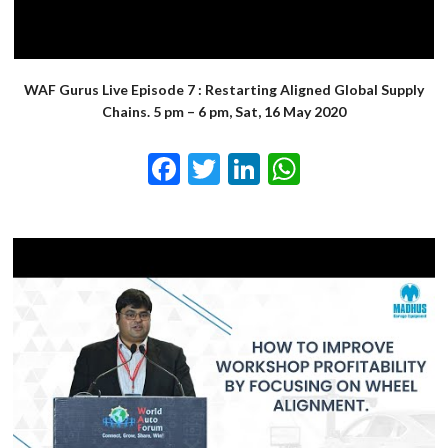
WAF Gurus Live Episode 7 : Restarting Aligned Global Supply
Chains. 5 pm – 6 pm, Sat, 16 May 2020
Facebook
Twitter
LinkedIn
WhatsApp