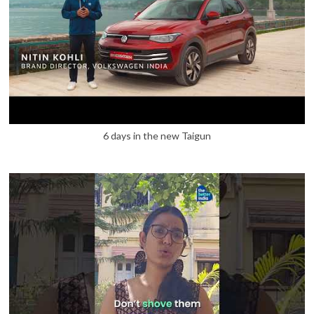
6 days in the new Taigun