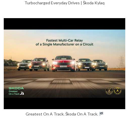
Turbocharged Everyday Drives | Škoda Kylaq
Greatest On A Track. Škoda On A Track.