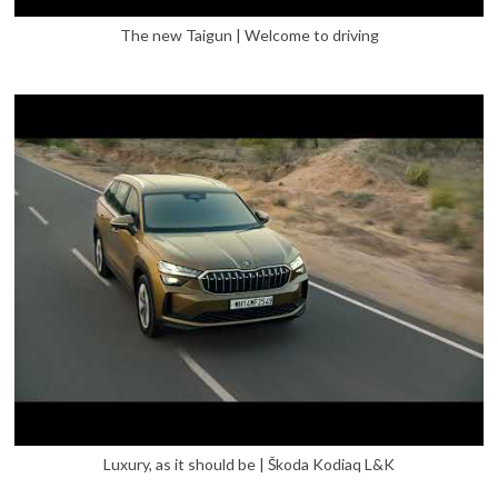
The new Taigun | Welcome to driving
Luxury, as it should be | Škoda Kodiaq L&K