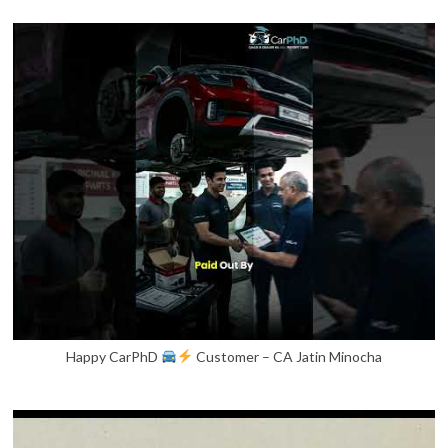
Happy CarPhD
Customer – CA Jatin Minocha