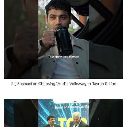
Raj Shamani on Choosing “And” | Volkswagen Tayron R-Line