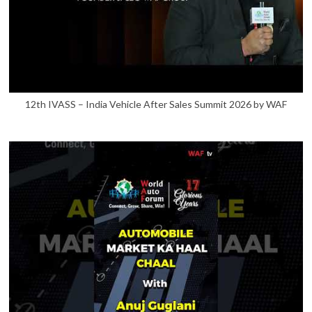
12th IVASS – India Vehicle After Sales Summit 2026 by WAF