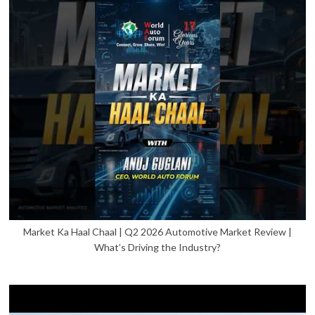
Market Ka Haal Chaal | Q2 2026 Automotive Market Review |
What’s Driving the Industry?