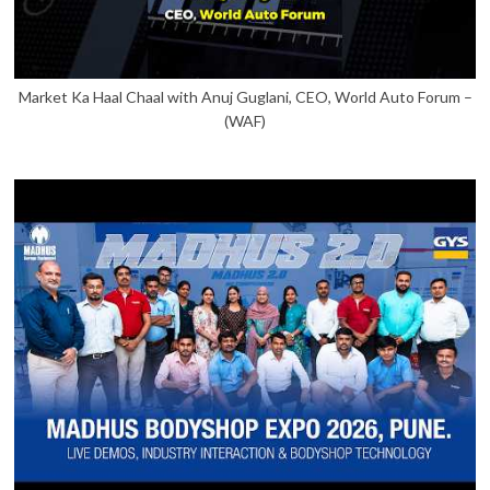
Market Ka Haal Chaal with Anuj Guglani, CEO, World Auto Forum –
(WAF)