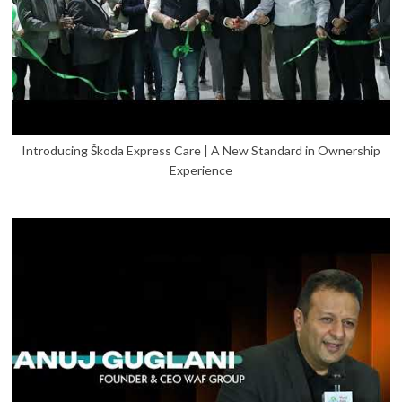
Introducing Škoda Express Care | A New Standard in Ownership
Experience