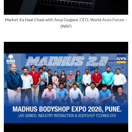
Market Ka Haal Chaal with Anuj Guglani, CEO, World Auto Forum –
(WAF)