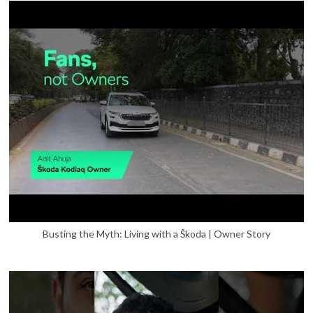
Busting the Myth: Living with a Škoda | Owner Story