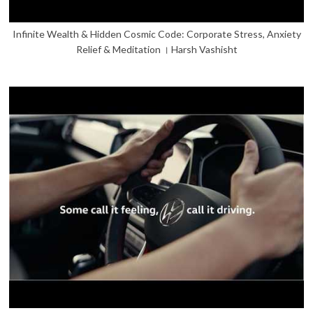
Infinite Wealth & Hidden Cosmic Code: Corporate Stress, Anxiety
Relief & Meditation । Harsh Vashisht