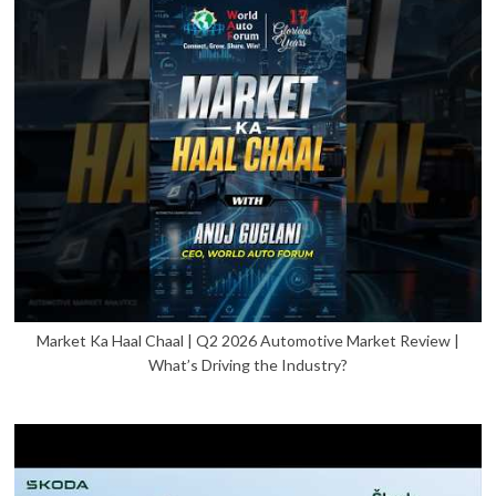
Market Ka Haal Chaal | Q2 2026 Automotive Market Review |
What’s Driving the Industry?