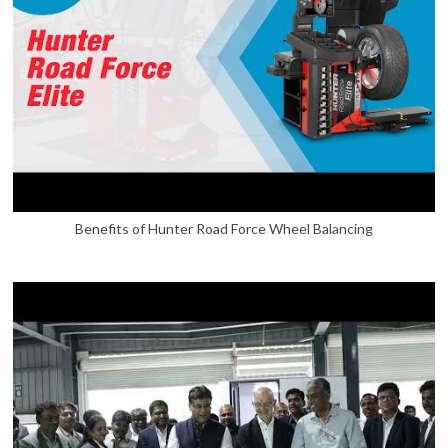
Benefits of Hunter Road Force Wheel Balancing