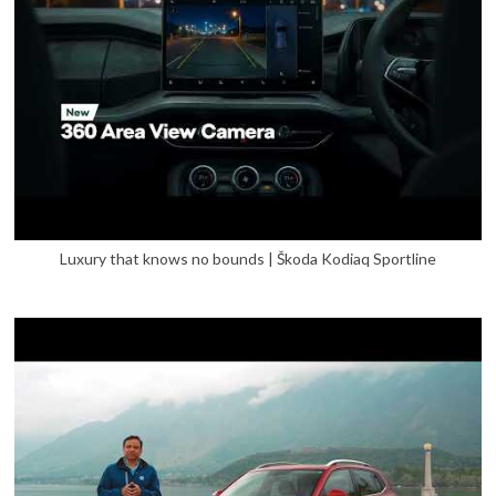
Luxury that knows no bounds | Škoda Kodiaq Sportline