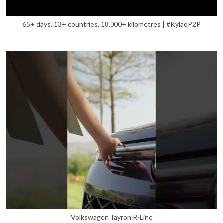
65+ days. 13+ countries. 18,000+ kilometres | #KylaqP2P
Volkswagen Tayron R-Line