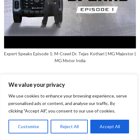
Expert Speaks Episode 1: M-Crawl Dr. Tejas Kothari | MG Majestor |
MG Motor India
We value your privacy
We use cookies to enhance your browsing experience, serve
personalised ads or content, and analyse our traffic. By
clicking "Accept All", you consent to our use of cookies.
1
Open
Customise
Reject All
Accept All
chaty