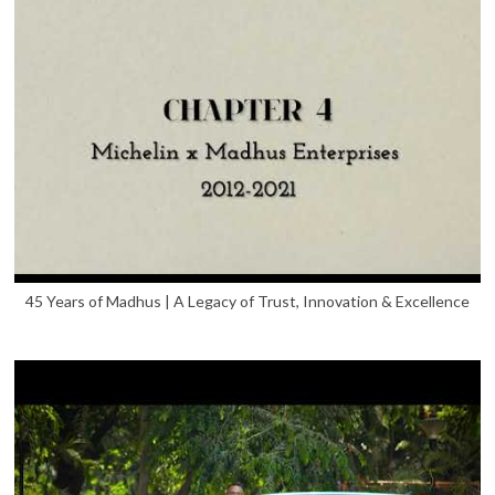
45 Years of Madhus | A Legacy of Trust, Innovation & Excellence