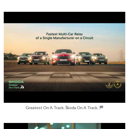
Greatest On A Track. Škoda On A Track.