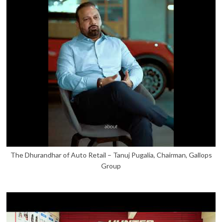
The Dhurandhar of Auto Retail – Tanuj Pugalia, Chairman, Gallops
Group