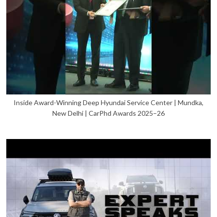
Inside Award-Winning Deep Hyundai Service Center | Mundka,
New Delhi | CarPhd Awards 2025–26