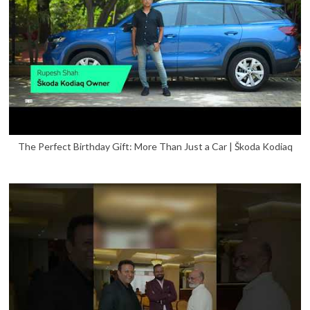
The Perfect Birthday Gift: More Than Just a Car | Škoda Kodiaq