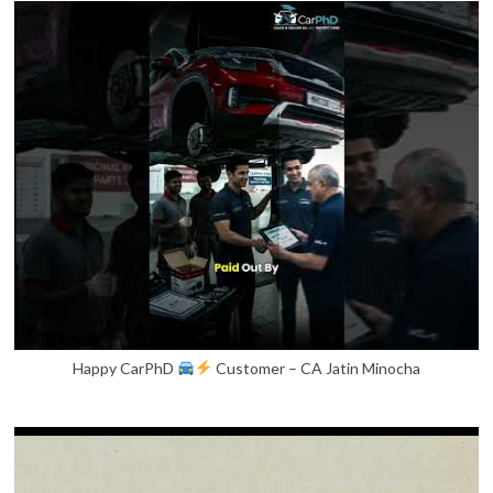
Happy CarPhD
Customer – CA Jatin Minocha