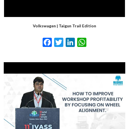
Volkswagen | Taigun Trail Edition
Facebook
Twitter
LinkedIn
WhatsApp