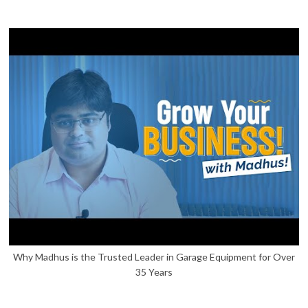
Why Madhus is the Trusted Leader in Garage Equipment for Over
35 Years