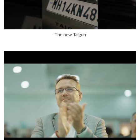
The new Taigun