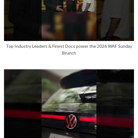
Top Industry Leaders & Finest Docs power the 2026 WAF Sunday
Brunch