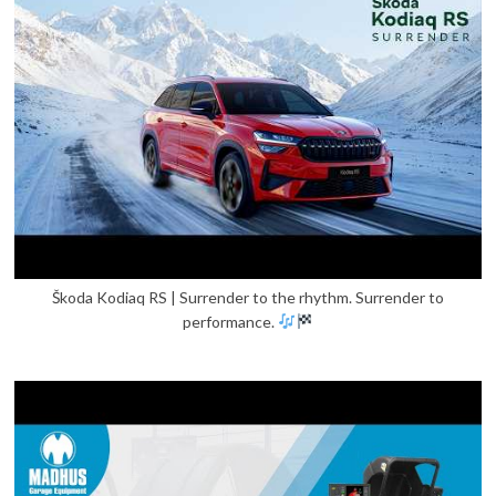
Škoda Kodiaq RS | Surrender to the rhythm. Surrender to
performance.