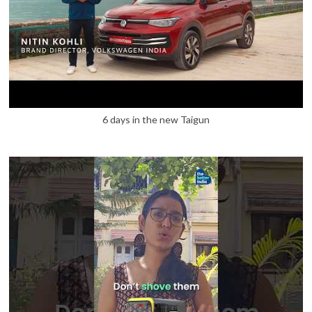
6 days in the new Taigun