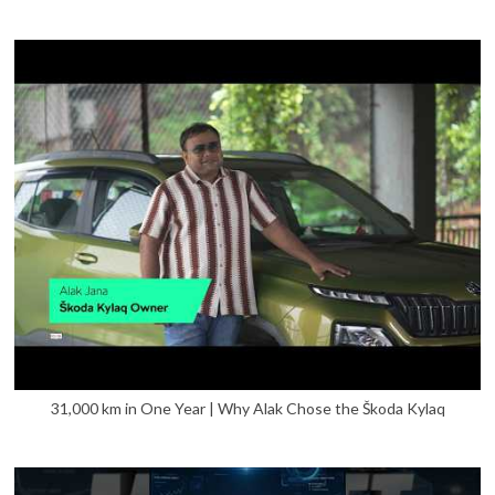
31,000 km in One Year | Why Alak Chose the Škoda Kylaq