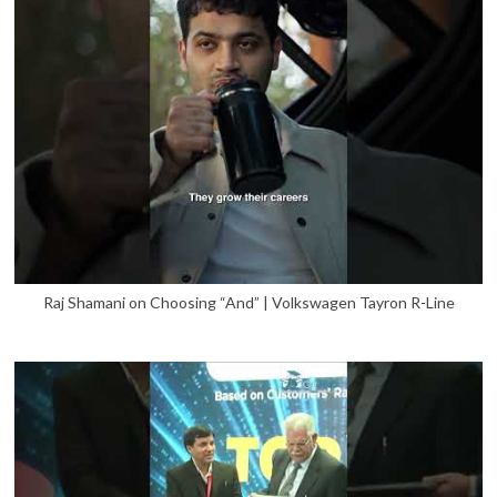
Raj Shamani on Choosing “And” | Volkswagen Tayron R-Line