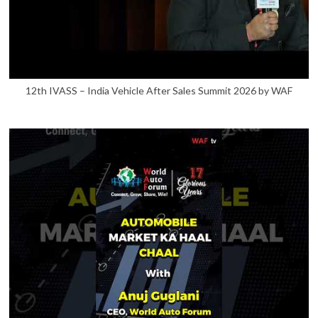
12th IVASS – India Vehicle After Sales Summit 2026 by WAF