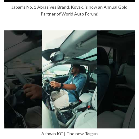
Japan’s No. 1 Abrasives Brand, Kovax, is now an Annual Gold
Partner of World Auto Forum!
Ashwin KC | The new Taigun