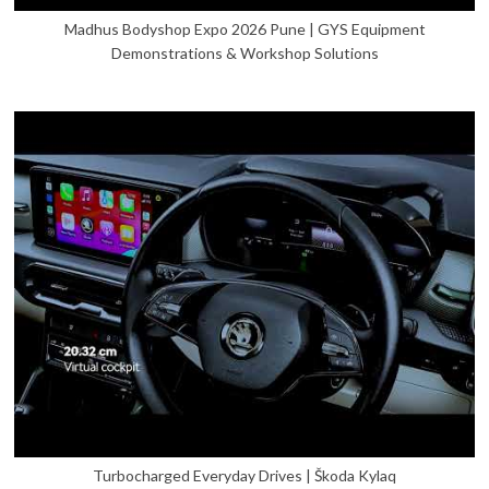
Madhus Bodyshop Expo 2026 Pune | GYS Equipment
Demonstrations & Workshop Solutions
Turbocharged Everyday Drives | Škoda Kylaq