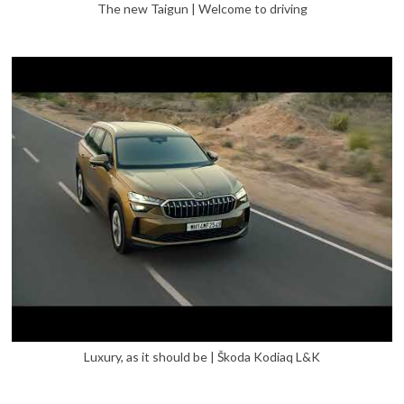
The new Taigun | Welcome to driving
Luxury, as it should be | Škoda Kodiaq L&K