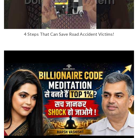
4 Steps That Can Save Road Accident Victims!