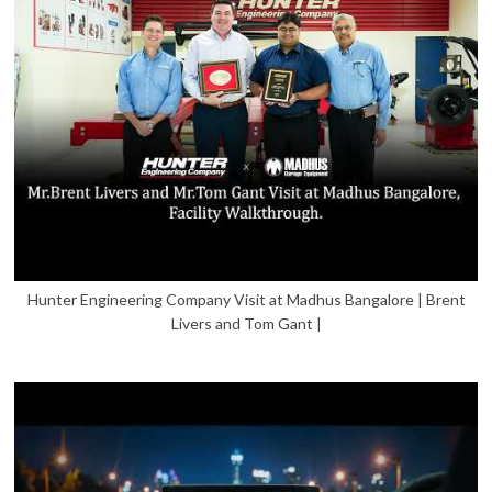
Hunter Engineering Company Visit at Madhus Bangalore | Brent
Livers and Tom Gant |