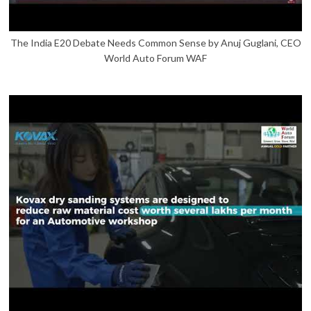
The India E20 Debate Needs Common Sense by Anuj Guglani, CEO
World Auto Forum WAF