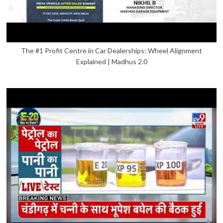
The #1 Profit Centre in Car Dealerships: Wheel Alignment
Explained | Madhus 2.0