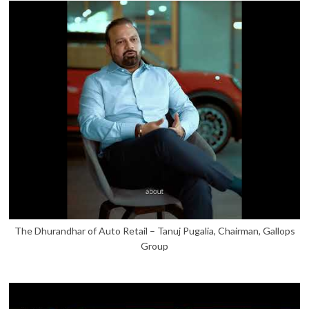
The Dhurandhar of Auto Retail – Tanuj Pugalia, Chairman, Gallops
Group