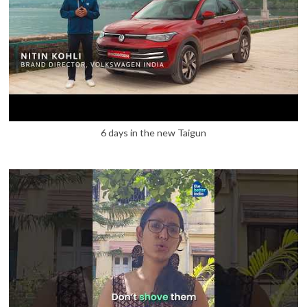
6 days in the new Taigun