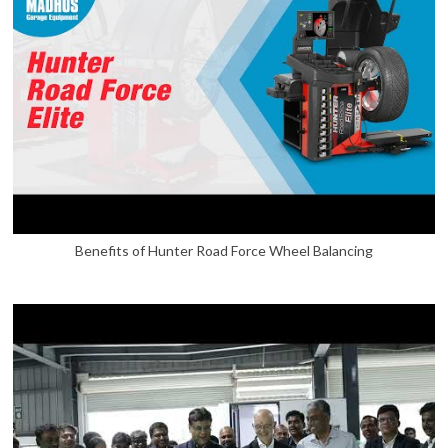
Benefits of Hunter Road Force Wheel Balancing