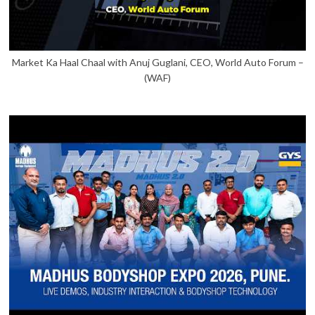
Market Ka Haal Chaal with Anuj Guglani, CEO, World Auto Forum –
(WAF)