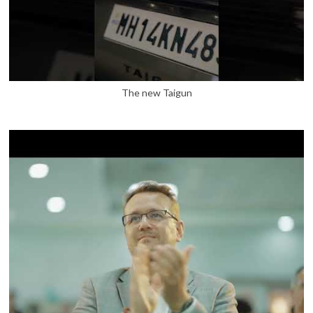
The new Taigun