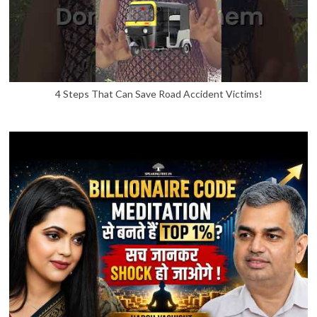
4 Steps That Can Save Road Accident Victims!