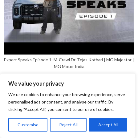
Expert Speaks Episode 1: M-Crawl Dr. Tejas Kothari | MG Majestor |
MG Motor India
We value your privacy
We use cookies to enhance your browsing experience, serve
personalised ads or content, and analyse our traffic. By
clicking "Accept All", you consent to our use of cookies.
1
Open
Customise
Reject All
Accept All
chaty