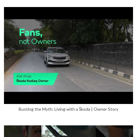
Busting the Myth: Living with a Škoda | Owner Story