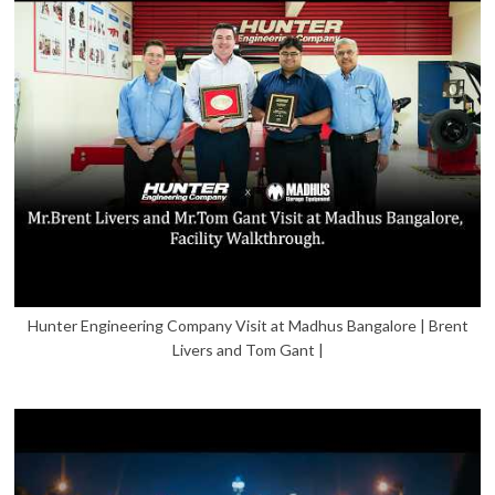
Hunter Engineering Company Visit at Madhus Bangalore | Brent
Livers and Tom Gant |