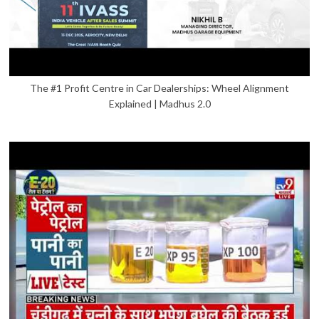
The #1 Profit Centre in Car Dealerships: Wheel Alignment
Explained | Madhus 2.0