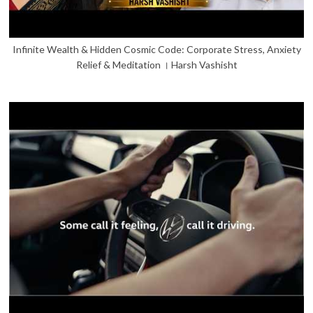
Infinite Wealth & Hidden Cosmic Code: Corporate Stress, Anxiety
Relief & Meditation । Harsh Vashisht