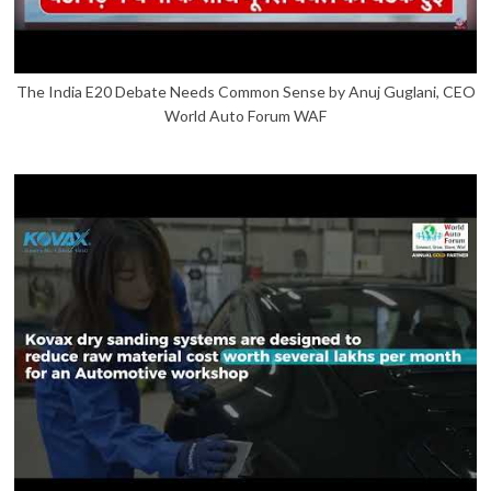
The India E20 Debate Needs Common Sense by Anuj Guglani, CEO
World Auto Forum WAF