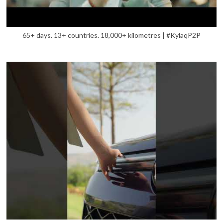
65+ days. 13+ countries. 18,000+ kilometres | #KylaqP2P