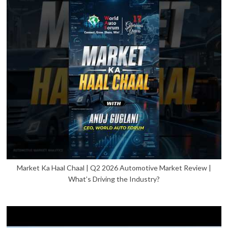
Market Ka Haal Chaal | Q2 2026 Automotive Market Review |
What’s Driving the Industry?