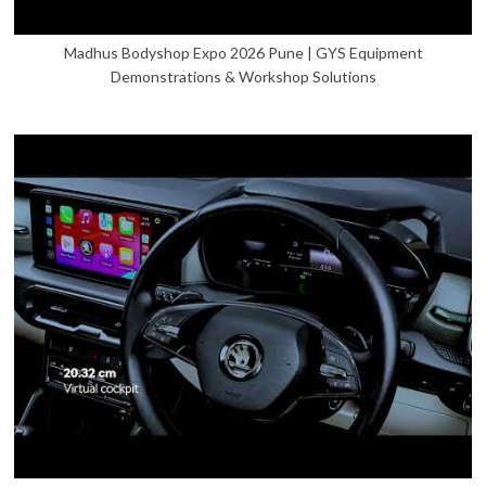
Madhus Bodyshop Expo 2026 Pune | GYS Equipment
Demonstrations & Workshop Solutions