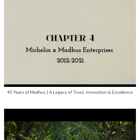
45 Years of Madhus | A Legacy of Trust, Innovation & Excellence