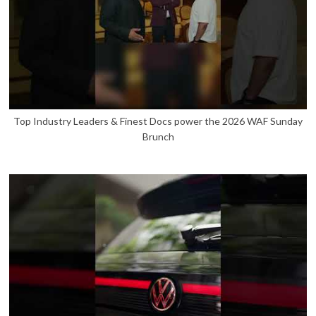
Top Industry Leaders & Finest Docs power the 2026 WAF Sunday
Brunch