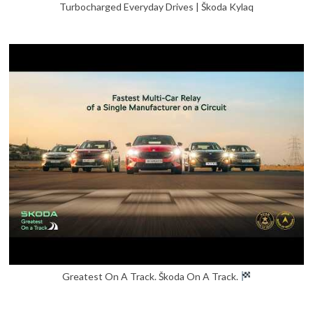
Turbocharged Everyday Drives | Škoda Kylaq
Greatest On A Track. Škoda On A Track.