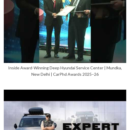
Inside Award-Winning Deep Hyundai Service Center | Mundka,
New Delhi | CarPhd Awards 2025–26