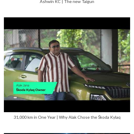
Ashwin KC | The new Taigun
31,000 km in One Year | Why Alak Chose the Škoda Kylaq