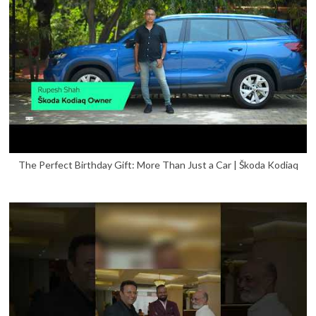
The Perfect Birthday Gift: More Than Just a Car | Škoda Kodiaq