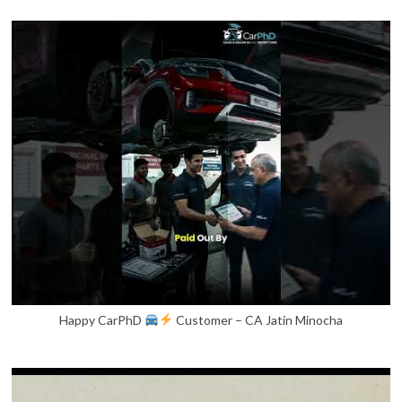
Happy CarPhD
Customer – CA Jatin Minocha