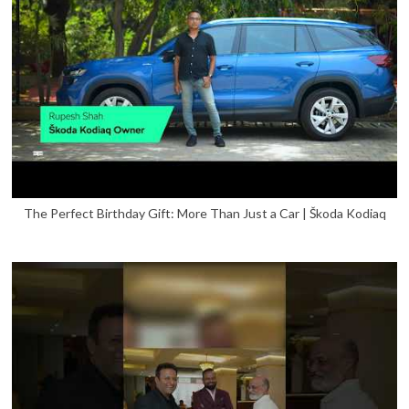
The Perfect Birthday Gift: More Than Just a Car | Škoda Kodiaq