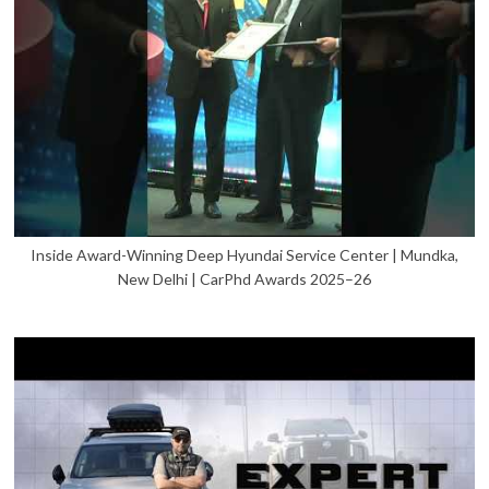
Inside Award-Winning Deep Hyundai Service Center | Mundka,
New Delhi | CarPhd Awards 2025–26