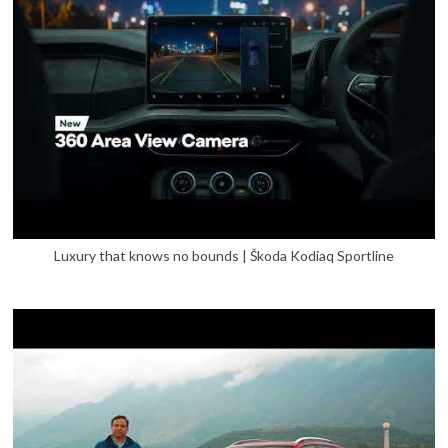
Luxury that knows no bounds | Škoda Kodiaq Sportline