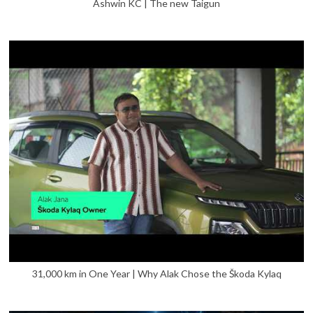
Ashwin KC | The new Taigun
31,000 km in One Year | Why Alak Chose the Škoda Kylaq