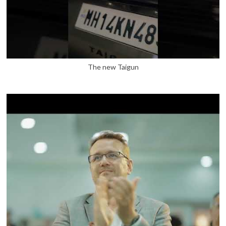
The new Taigun