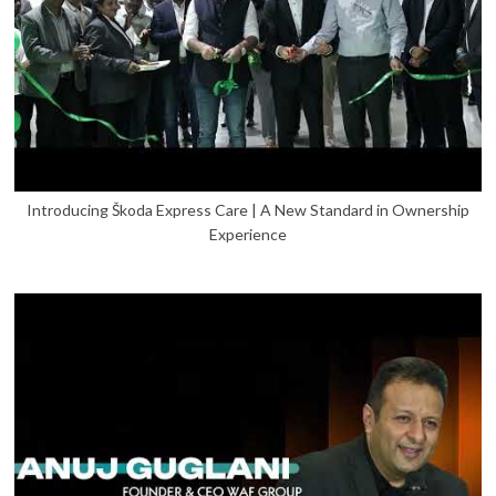
Introducing Škoda Express Care | A New Standard in Ownership
Experience