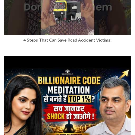
4 Steps That Can Save Road Accident Victims!