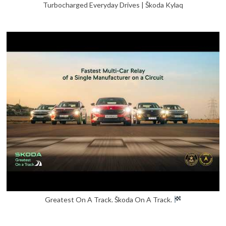
Turbocharged Everyday Drives | Škoda Kylaq
Greatest On A Track. Škoda On A Track.