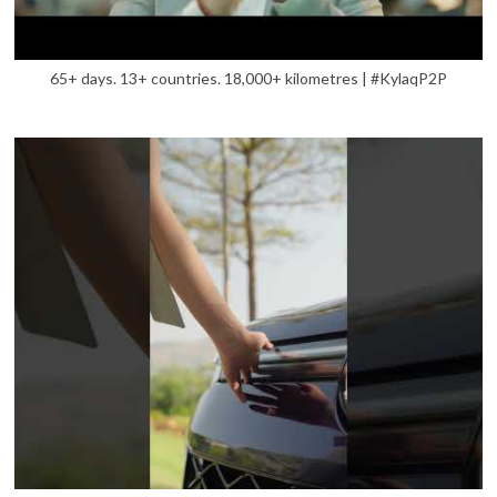
65+ days. 13+ countries. 18,000+ kilometres | #KylaqP2P