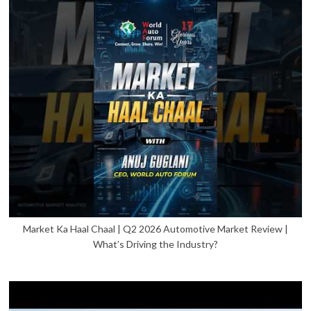
Market Ka Haal Chaal | Q2 2026 Automotive Market Review |
What’s Driving the Industry?