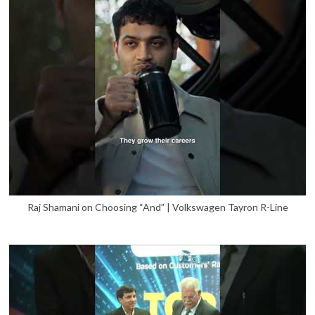
Raj Shamani on Choosing “And” | Volkswagen Tayron R-Line