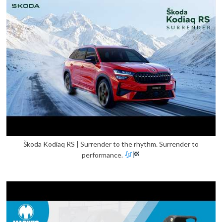
Škoda Kodiaq RS | Surrender to the rhythm. Surrender to
performance.