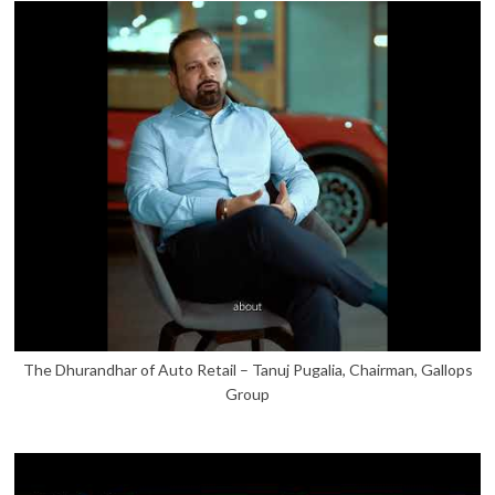
The Dhurandhar of Auto Retail – Tanuj Pugalia, Chairman, Gallops
Group