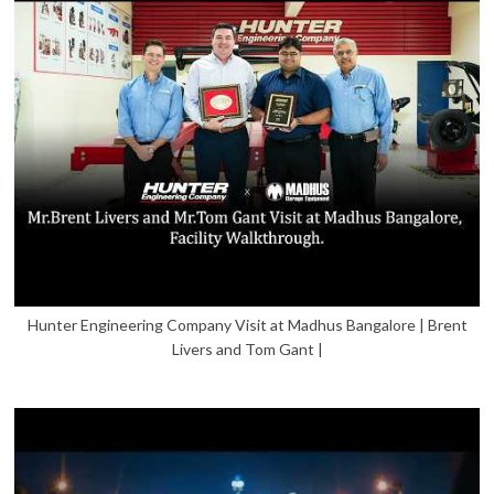
Hunter Engineering Company Visit at Madhus Bangalore | Brent
Livers and Tom Gant |