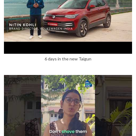
6 days in the new Taigun