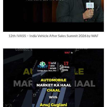
12th IVASS – India Vehicle After Sales Summit 2026 by WAF