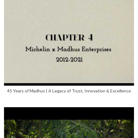
45 Years of Madhus | A Legacy of Trust, Innovation & Excellence