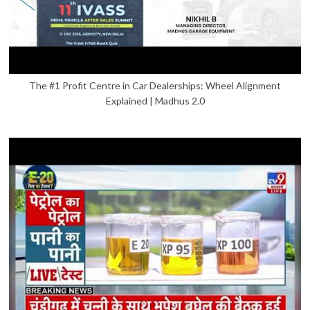
The #1 Profit Centre in Car Dealerships: Wheel Alignment
Explained | Madhus 2.0