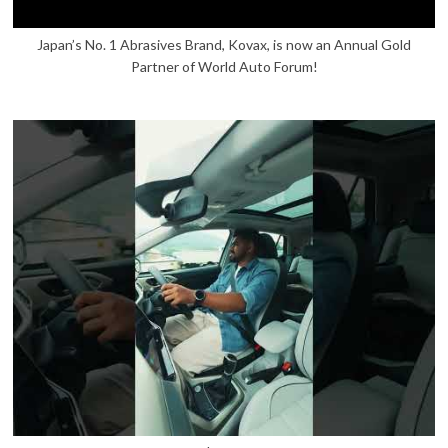
Japan’s No. 1 Abrasives Brand, Kovax, is now an Annual Gold
Partner of World Auto Forum!