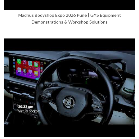
Madhus Bodyshop Expo 2026 Pune | GYS Equipment
Demonstrations & Workshop Solutions