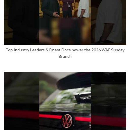
Top Industry Leaders & Finest Docs power the 2026 WAF Sunday
Brunch