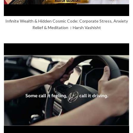
Infinite Wealth & Hidden Cosmic Code: Corporate Stress, Anxiety
Relief & Meditation । Harsh Vashisht