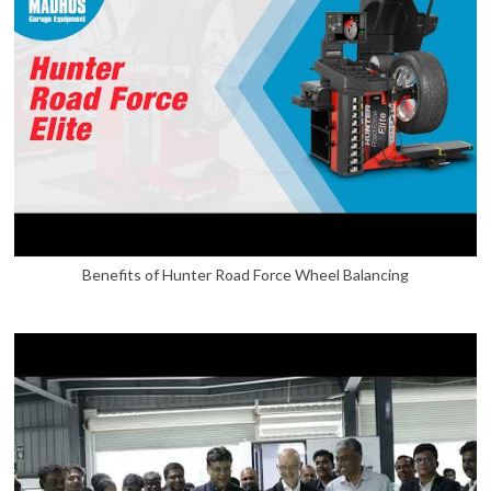
Benefits of Hunter Road Force Wheel Balancing