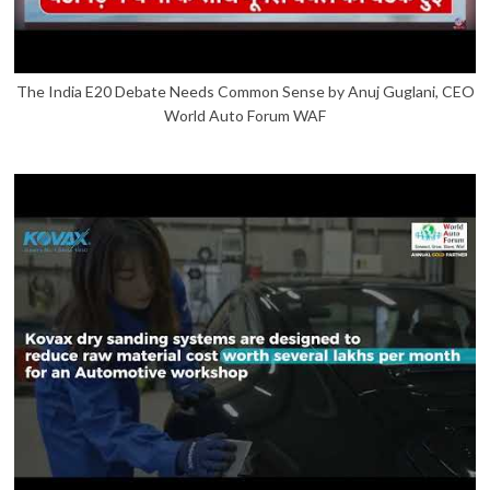
The India E20 Debate Needs Common Sense by Anuj Guglani, CEO
World Auto Forum WAF