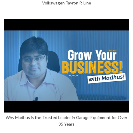
Volkswagen Tayron R-Line
Why Madhus is the Trusted Leader in Garage Equipment for Over
35 Years