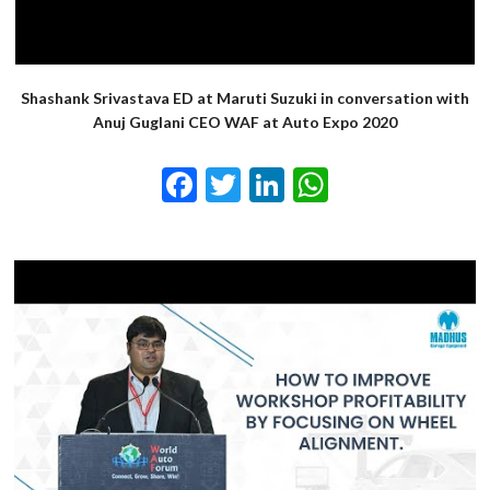
Shashank Srivastava ED at Maruti Suzuki in conversation with
Anuj Guglani CEO WAF at Auto Expo 2020
Facebook
Twitter
LinkedIn
WhatsApp