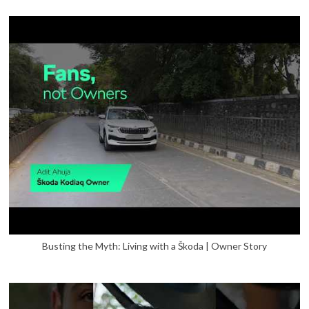
Busting the Myth: Living with a Škoda | Owner Story