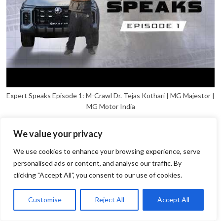
Expert Speaks Episode 1: M-Crawl Dr. Tejas Kothari | MG Majestor |
MG Motor India
We value your privacy
We use cookies to enhance your browsing experience, serve
personalised ads or content, and analyse our traffic. By
clicking "Accept All", you consent to our use of cookies.
1
Open
Customise
Reject All
Accept All
chaty