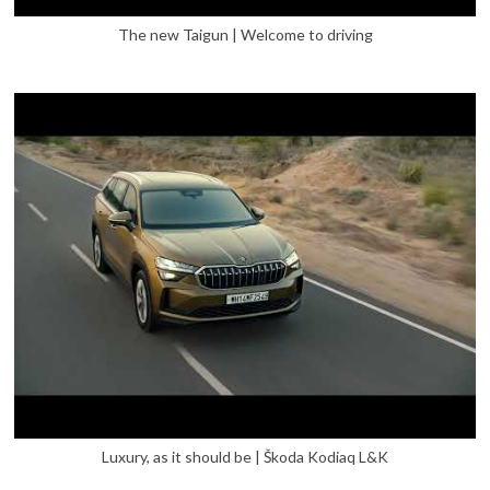
The new Taigun | Welcome to driving
Luxury, as it should be | Škoda Kodiaq L&K