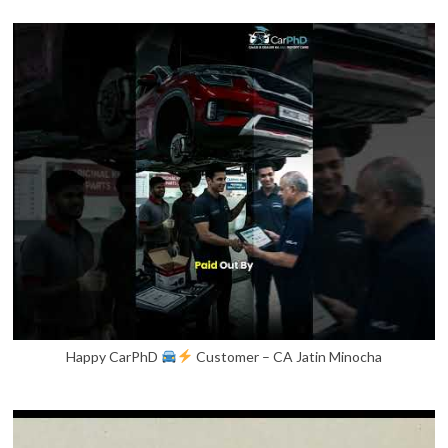
Happy CarPhD
Customer – CA Jatin Minocha