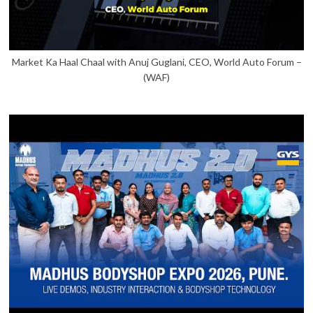
Market Ka Haal Chaal with Anuj Guglani, CEO, World Auto Forum –
(WAF)