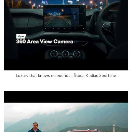
Luxury that knows no bounds | Škoda Kodiaq Sportline