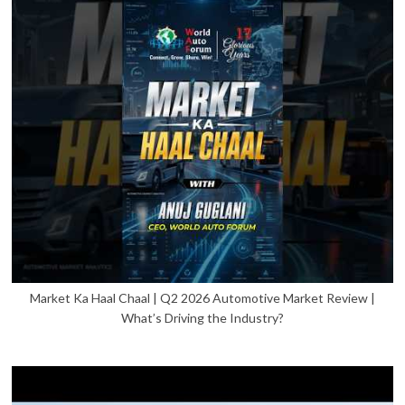
Market Ka Haal Chaal | Q2 2026 Automotive Market Review |
What’s Driving the Industry?