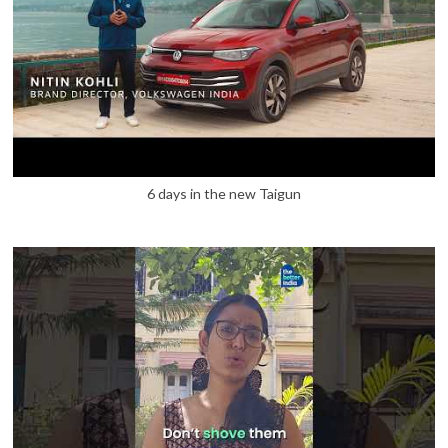
6 days in the new Taigun