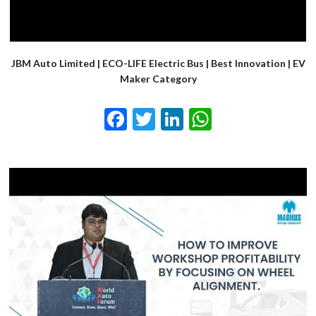
JBM Auto Limited | ECO-LIFE Electric Bus | Best Innovation | EV
Maker Category
Facebook
Twitter
LinkedIn
WhatsApp