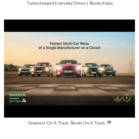
Turbocharged Everyday Drives | Škoda Kylaq
Greatest On A Track. Škoda On A Track.