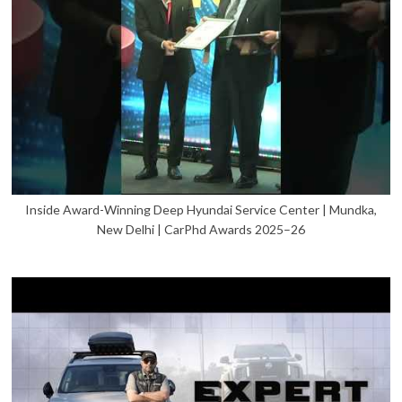
Inside Award-Winning Deep Hyundai Service Center | Mundka,
New Delhi | CarPhd Awards 2025–26