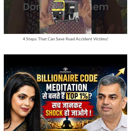
4 Steps That Can Save Road Accident Victims!