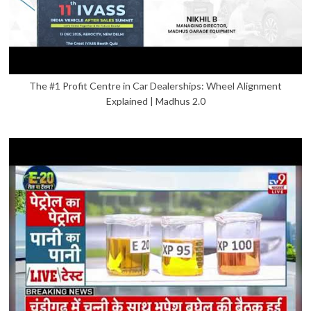
The #1 Profit Centre in Car Dealerships: Wheel Alignment
Explained | Madhus 2.0