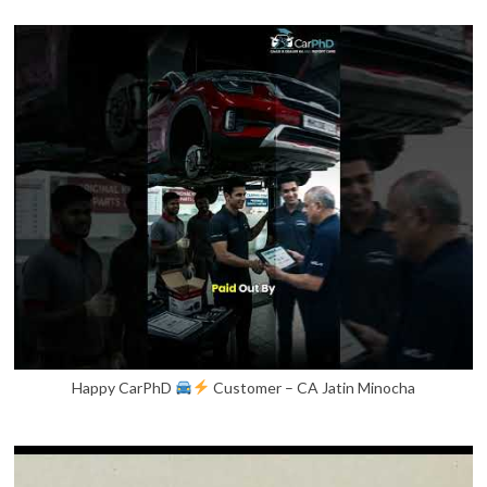
Happy CarPhD
Customer – CA Jatin Minocha