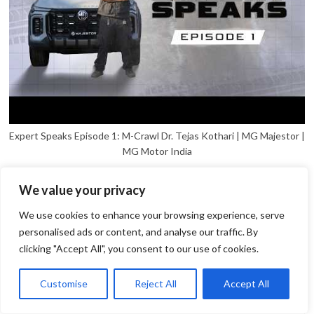
Expert Speaks Episode 1: M-Crawl Dr. Tejas Kothari | MG Majestor |
MG Motor India
We value your privacy
We use cookies to enhance your browsing experience, serve
personalised ads or content, and analyse our traffic. By
clicking "Accept All", you consent to our use of cookies.
1
Open
Customise
Reject All
Accept All
chaty