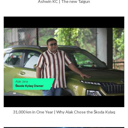
Ashwin KC | The new Taigun
31,000 km in One Year | Why Alak Chose the Škoda Kylaq