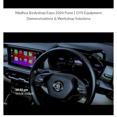
Madhus Bodyshop Expo 2026 Pune | GYS Equipment
Demonstrations & Workshop Solutions