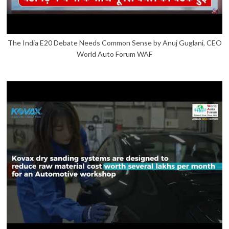
The India E20 Debate Needs Common Sense by Anuj Guglani, CEO
World Auto Forum WAF