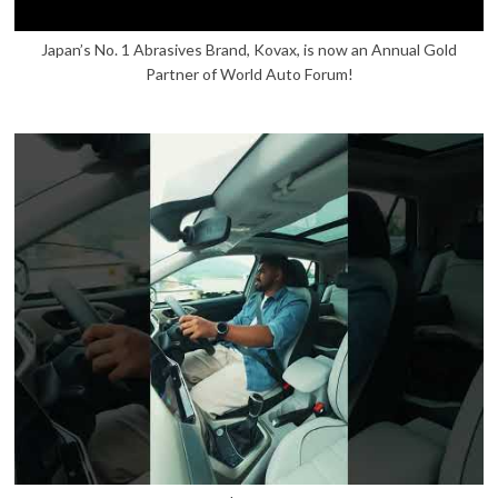
Japan’s No. 1 Abrasives Brand, Kovax, is now an Annual Gold
Partner of World Auto Forum!