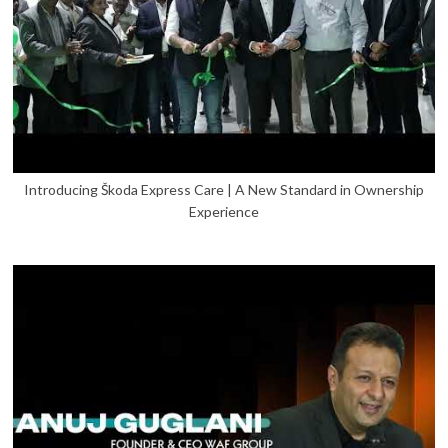
Introducing Škoda Express Care | A New Standard in Ownership
Experience