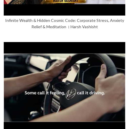
Infinite Wealth & Hidden Cosmic Code: Corporate Stress, Anxiety
Relief & Meditation । Harsh Vashisht