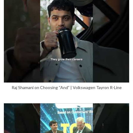
Raj Shamani on Choosing “And” | Volkswagen Tayron R-Line