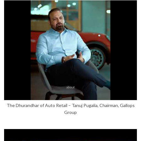
The Dhurandhar of Auto Retail – Tanuj Pugalia, Chairman, Gallops
Group