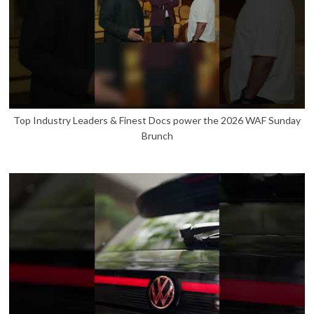
Top Industry Leaders & Finest Docs power the 2026 WAF Sunday
Brunch