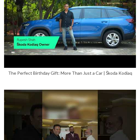
The Perfect Birthday Gift: More Than Just a Car | Škoda Kodiaq