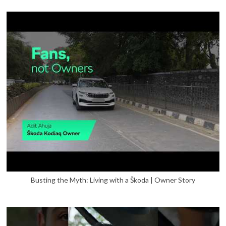
Busting the Myth: Living with a Škoda | Owner Story