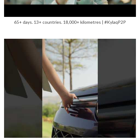
65+ days. 13+ countries. 18,000+ kilometres | #KylaqP2P