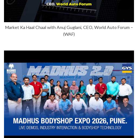
Market Ka Haal Chaal with Anuj Guglani, CEO, World Auto Forum –
(WAF)