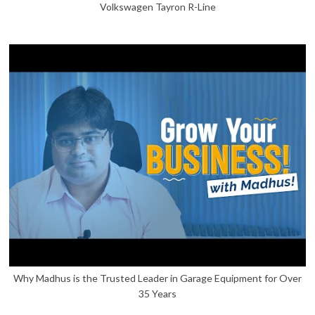
Volkswagen Tayron R-Line
Why Madhus is the Trusted Leader in Garage Equipment for Over
35 Years