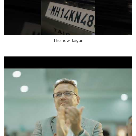
The new Taigun