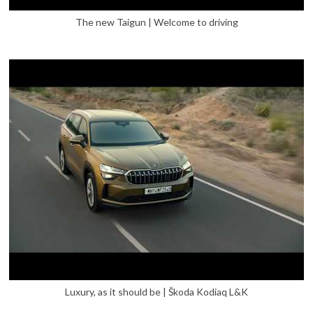
The new Taigun | Welcome to driving
Luxury, as it should be | Škoda Kodiaq L&K