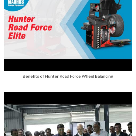
Benefits of Hunter Road Force Wheel Balancing