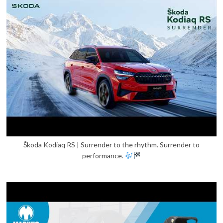
Škoda Kodiaq RS | Surrender to the rhythm. Surrender to
performance.