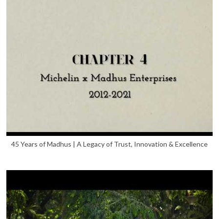
45 Years of Madhus | A Legacy of Trust, Innovation & Excellence