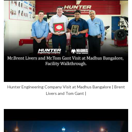
Hunter Engineering Company Visit at Madhus Bangalore | Brent
Livers and Tom Gant |