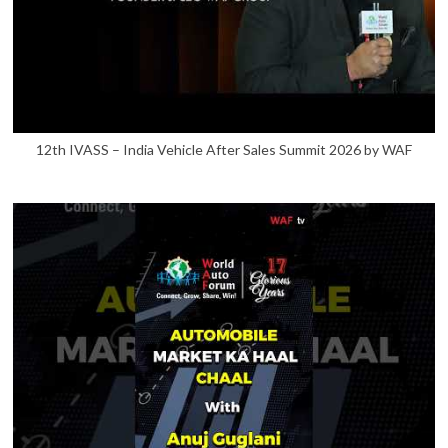
12th IVASS – India Vehicle After Sales Summit 2026 by WAF