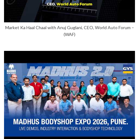
Market Ka Haal Chaal with Anuj Guglani, CEO, World Auto Forum –
(WAF)