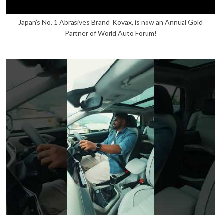
Japan’s No. 1 Abrasives Brand, Kovax, is now an Annual Gold
Partner of World Auto Forum!