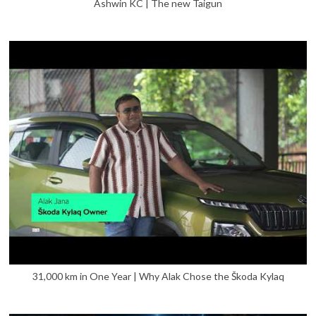
Ashwin KC | The new Taigun
31,000 km in One Year | Why Alak Chose the Škoda Kylaq