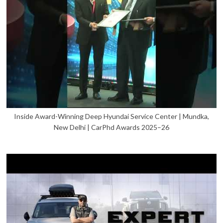
Inside Award-Winning Deep Hyundai Service Center | Mundka,
New Delhi | CarPhd Awards 2025–26