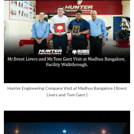
Hunter Engineering Company Visit at Madhus Bangalore | Brent
Livers and Tom Gant |