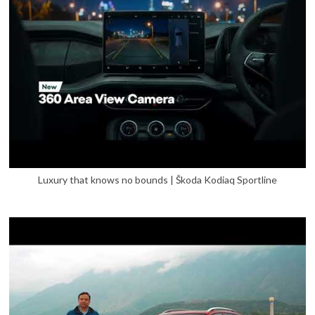
Luxury that knows no bounds | Škoda Kodiaq Sportline