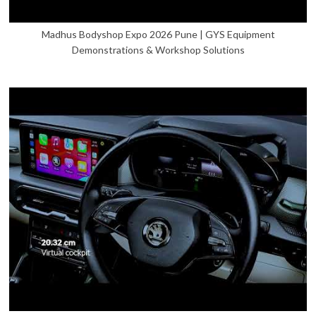
Madhus Bodyshop Expo 2026 Pune | GYS Equipment
Demonstrations & Workshop Solutions