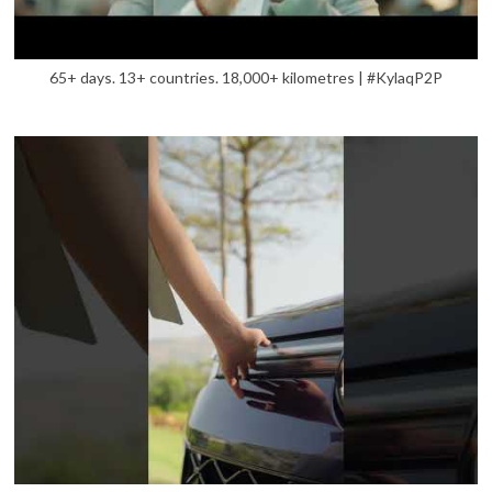
65+ days. 13+ countries. 18,000+ kilometres | #KylaqP2P