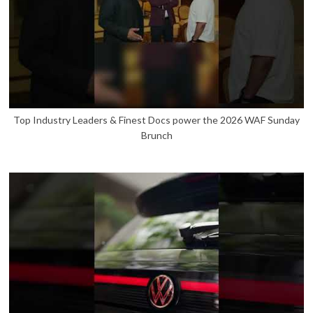
Top Industry Leaders & Finest Docs power the 2026 WAF Sunday
Brunch