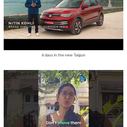
6 days in the new Taigun