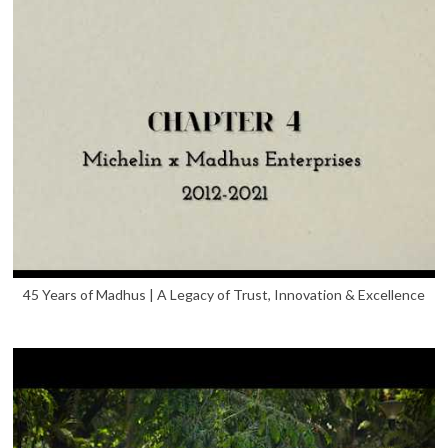
45 Years of Madhus | A Legacy of Trust, Innovation & Excellence