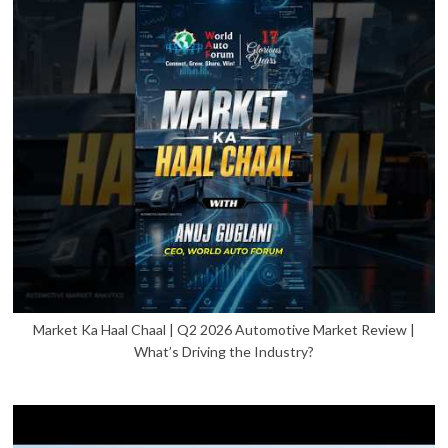
Market Ka Haal Chaal | Q2 2026 Automotive Market Review |
What’s Driving the Industry?