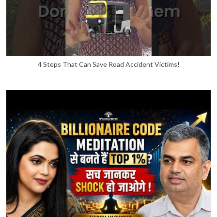
4 Steps That Can Save Road Accident Victims!