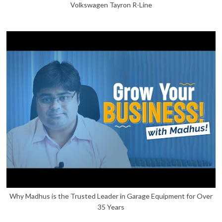
Volkswagen Tayron R-Line
Why Madhus is the Trusted Leader in Garage Equipment for Over
35 Years