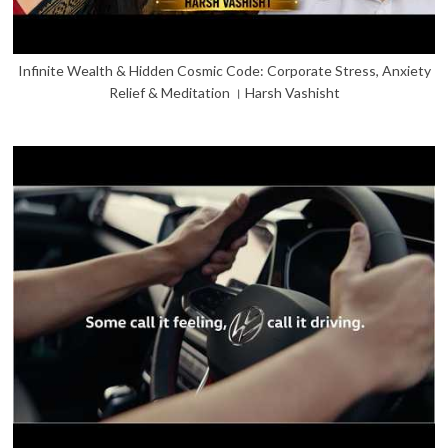
Infinite Wealth & Hidden Cosmic Code: Corporate Stress, Anxiety
Relief & Meditation । Harsh Vashisht