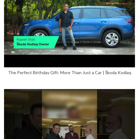
The Perfect Birthday Gift: More Than Just a Car | Škoda Kodiaq