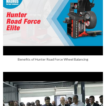
Benefits of Hunter Road Force Wheel Balancing