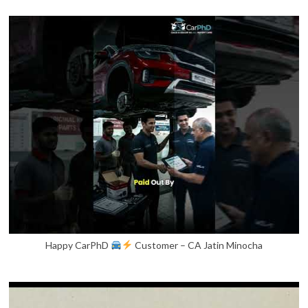
Happy CarPhD
Customer – CA Jatin Minocha