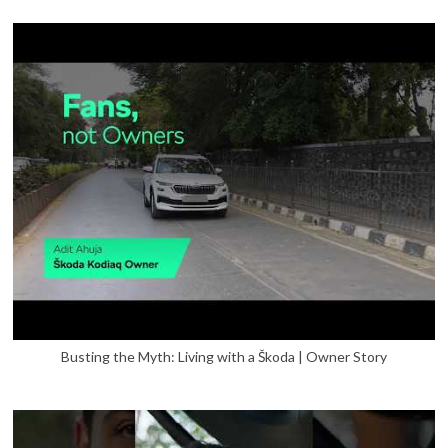
Busting the Myth: Living with a Škoda | Owner Story