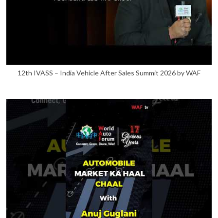
12th IVASS – India Vehicle After Sales Summit 2026 by WAF