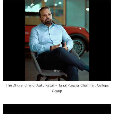
The Dhurandhar of Auto Retail – Tanuj Pugalia, Chairman, Gallops
Group