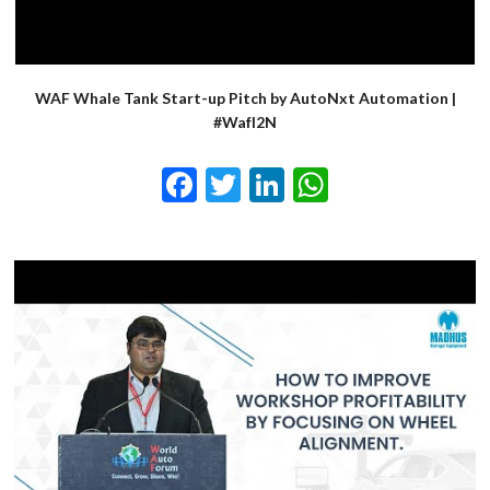
WAF Whale Tank Start-up Pitch by AutoNxt Automation |
#WafI2N
Facebook
Twitter
LinkedIn
WhatsApp