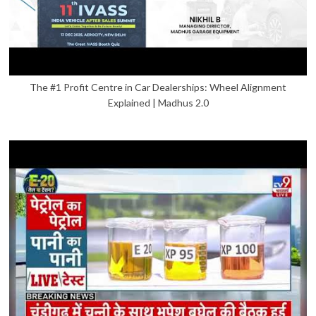
The #1 Profit Centre in Car Dealerships: Wheel Alignment
Explained | Madhus 2.0