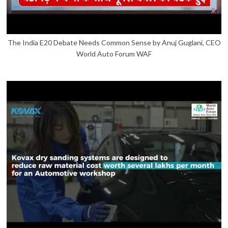
The India E20 Debate Needs Common Sense by Anuj Guglani, CEO
World Auto Forum WAF