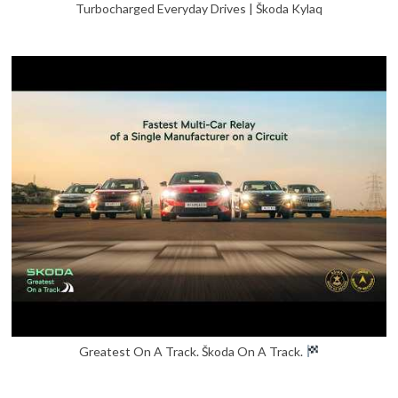
Turbocharged Everyday Drives | Škoda Kylaq
Greatest On A Track. Škoda On A Track.