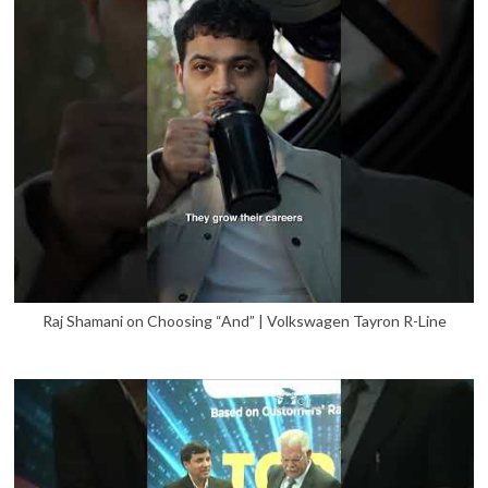
Raj Shamani on Choosing “And” | Volkswagen Tayron R-Line