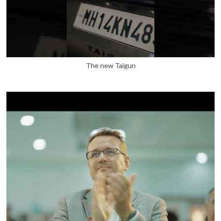
The new Taigun