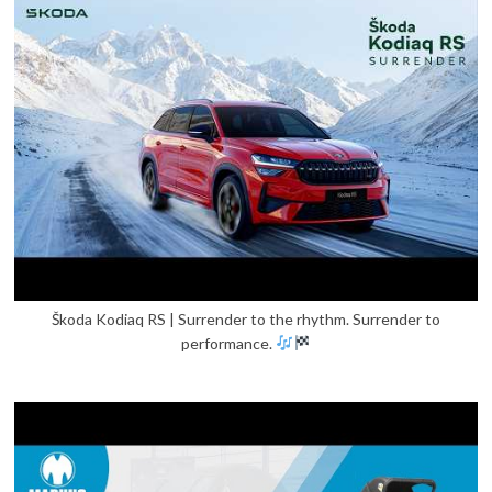
Škoda Kodiaq RS | Surrender to the rhythm. Surrender to
performance.