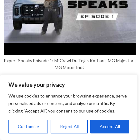
Expert Speaks Episode 1: M-Crawl Dr. Tejas Kothari | MG Majestor |
MG Motor India
We value your privacy
We use cookies to enhance your browsing experience, serve
personalised ads or content, and analyse our traffic. By
clicking "Accept All", you consent to our use of cookies.
1
Open
Customise
Reject All
Accept All
chaty