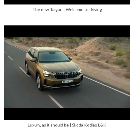
The new Taigun | Welcome to driving
Luxury, as it should be | Škoda Kodiaq L&K