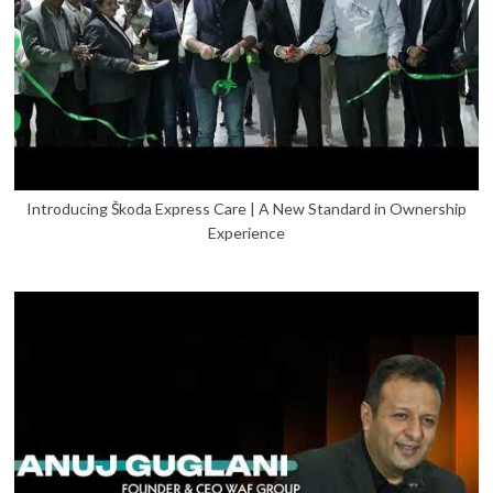
Introducing Škoda Express Care | A New Standard in Ownership
Experience