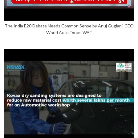
The India E20 Debate Needs Common Sense by Anuj Guglani, CEO
World Auto Forum WAF