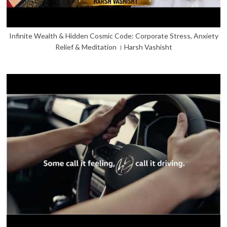
Infinite Wealth & Hidden Cosmic Code: Corporate Stress, Anxiety
Relief & Meditation । Harsh Vashisht