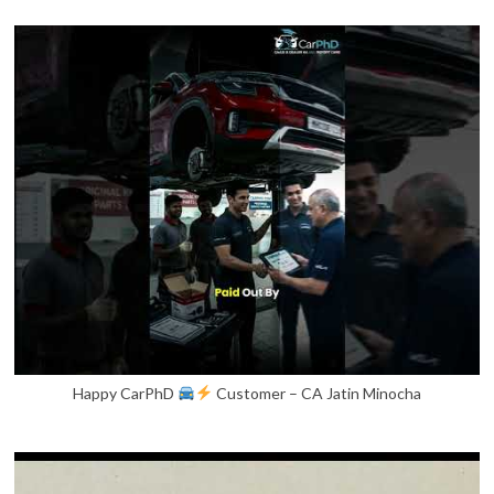
Happy CarPhD
Customer – CA Jatin Minocha