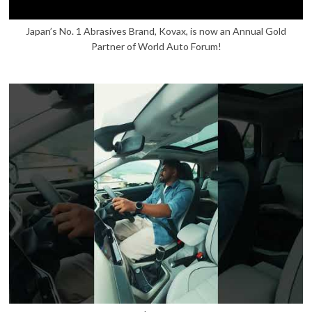
Japan’s No. 1 Abrasives Brand, Kovax, is now an Annual Gold
Partner of World Auto Forum!