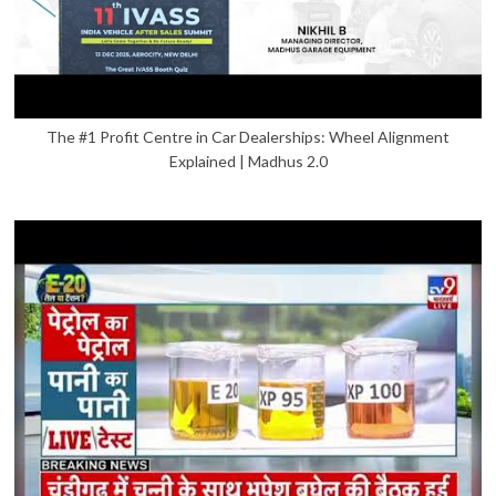
The #1 Profit Centre in Car Dealerships: Wheel Alignment
Explained | Madhus 2.0