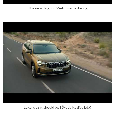
The new Taigun | Welcome to driving
Luxury, as it should be | Škoda Kodiaq L&K