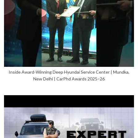
Inside Award-Winning Deep Hyundai Service Center | Mundka,
New Delhi | CarPhd Awards 2025–26