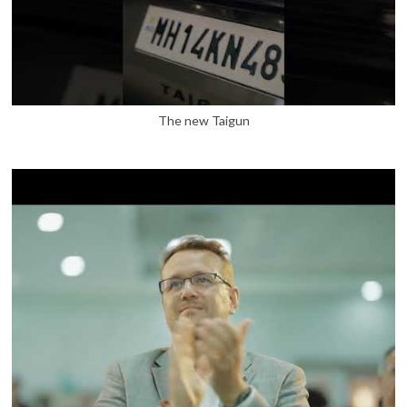
The new Taigun