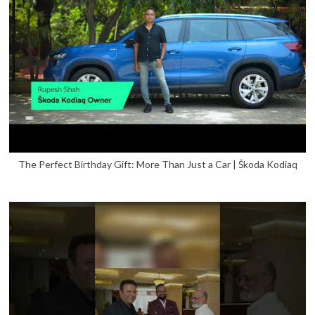
The Perfect Birthday Gift: More Than Just a Car | Škoda Kodiaq