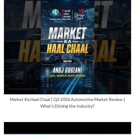
Market Ka Haal Chaal | Q2 2026 Automotive Market Review |
What’s Driving the Industry?