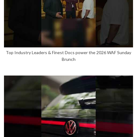
Top Industry Leaders & Finest Docs power the 2026 WAF Sunday
Brunch