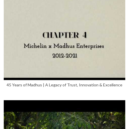
45 Years of Madhus | A Legacy of Trust, Innovation & Excellence