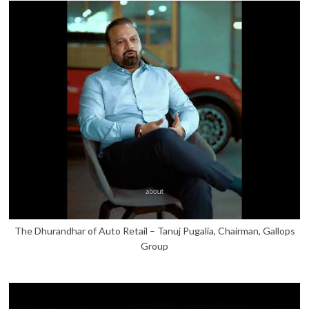
The Dhurandhar of Auto Retail – Tanuj Pugalia, Chairman, Gallops
Group