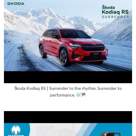
Škoda Kodiaq RS | Surrender to the rhythm. Surrender to
performance.