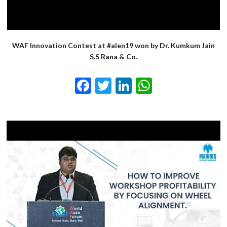
WAF Innovation Contest at #alen19 won by Dr. Kumkum Jain
S.S Rana & Co.
Facebook
Twitter
LinkedIn
WhatsApp