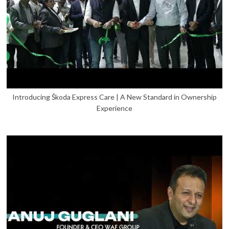
Introducing Škoda Express Care | A New Standard in Ownership
Experience