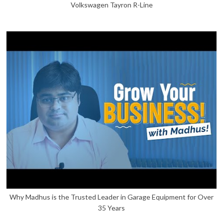
Volkswagen Tayron R-Line
Why Madhus is the Trusted Leader in Garage Equipment for Over
35 Years