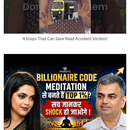
4 Steps That Can Save Road Accident Victims!