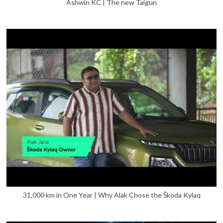
Ashwin KC | The new Taigun
31,000 km in One Year | Why Alak Chose the Škoda Kylaq