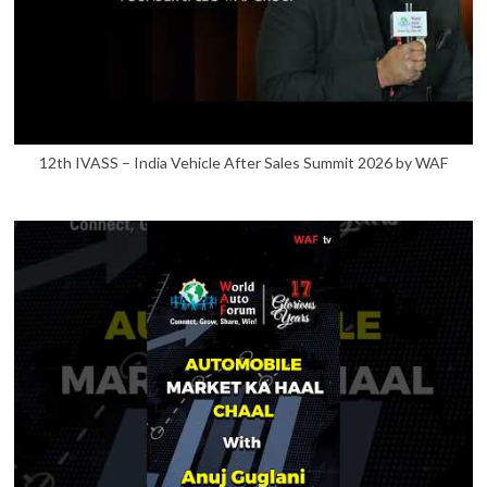
12th IVASS – India Vehicle After Sales Summit 2026 by WAF