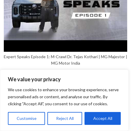
Expert Speaks Episode 1: M-Crawl Dr. Tejas Kothari | MG Majestor |
MG Motor India
We value your privacy
We use cookies to enhance your browsing experience, serve
personalised ads or content, and analyse our traffic. By
clicking "Accept All", you consent to our use of cookies.
1
Open
Customise
Reject All
Accept All
chaty