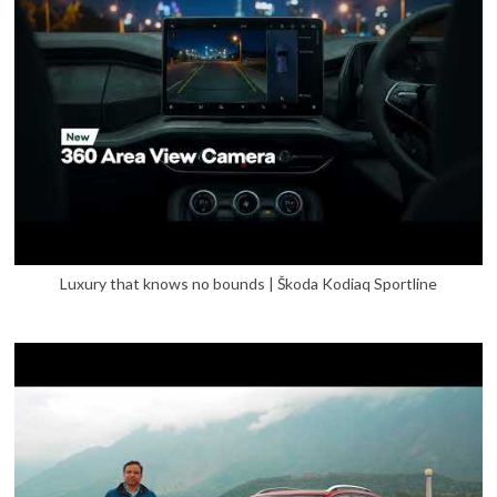
Luxury that knows no bounds | Škoda Kodiaq Sportline