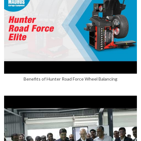
Benefits of Hunter Road Force Wheel Balancing