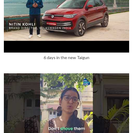
6 days in the new Taigun