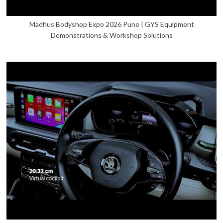
Madhus Bodyshop Expo 2026 Pune | GYS Equipment
Demonstrations & Workshop Solutions