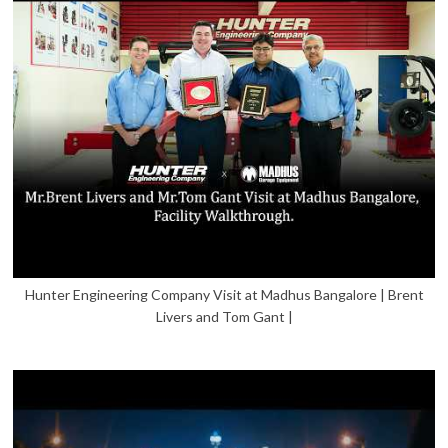
Hunter Engineering Company Visit at Madhus Bangalore | Brent
Livers and Tom Gant |