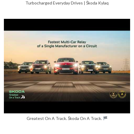
Turbocharged Everyday Drives | Škoda Kylaq
Greatest On A Track. Škoda On A Track.