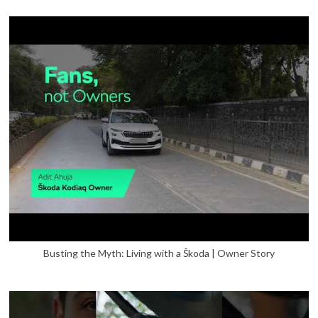
Busting the Myth: Living with a Škoda | Owner Story