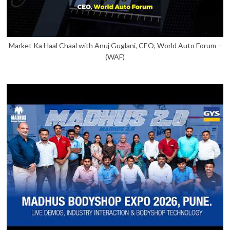
Market Ka Haal Chaal with Anuj Guglani, CEO, World Auto Forum –
(WAF)