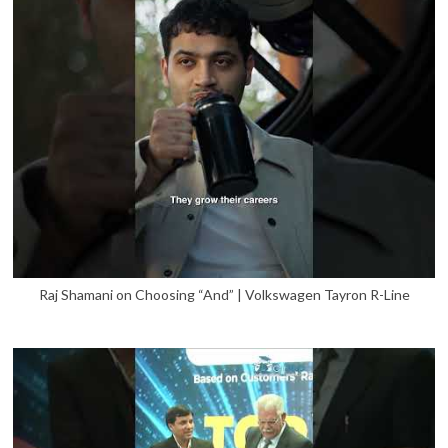
Raj Shamani on Choosing “And” | Volkswagen Tayron R-Line