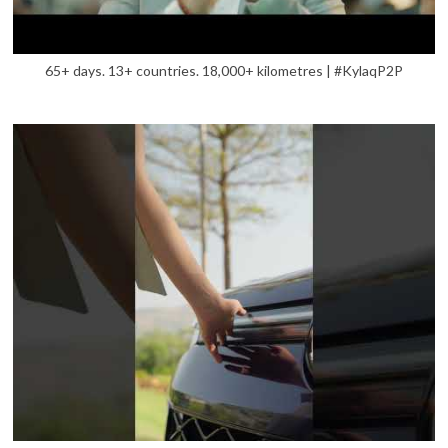
65+ days. 13+ countries. 18,000+ kilometres | #KylaqP2P