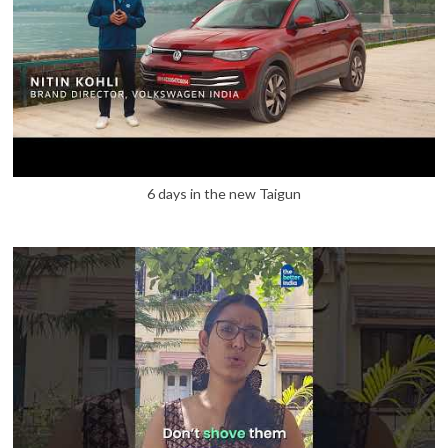
6 days in the new Taigun