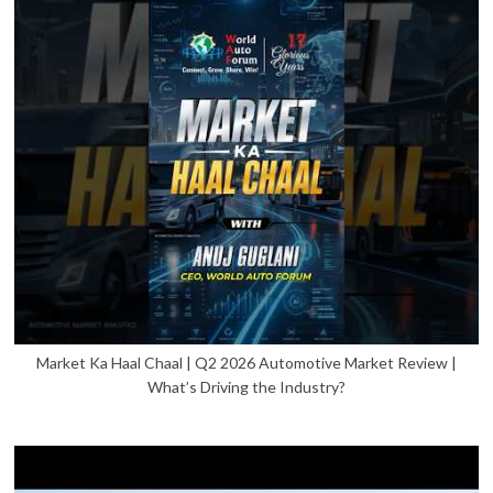
Market Ka Haal Chaal | Q2 2026 Automotive Market Review |
What’s Driving the Industry?