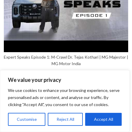
Expert Speaks Episode 1: M-Crawl Dr. Tejas Kothari | MG Majestor |
MG Motor India
We value your privacy
We use cookies to enhance your browsing experience, serve
personalised ads or content, and analyse our traffic. By
clicking "Accept All", you consent to our use of cookies.
1
Open
Customise
Reject All
Accept All
chaty