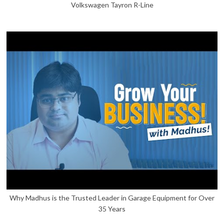
Volkswagen Tayron R-Line
Why Madhus is the Trusted Leader in Garage Equipment for Over
35 Years