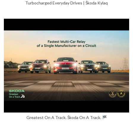
Turbocharged Everyday Drives | Škoda Kylaq
Greatest On A Track. Škoda On A Track.