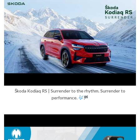
Škoda Kodiaq RS | Surrender to the rhythm. Surrender to
performance.