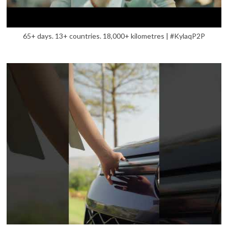
65+ days. 13+ countries. 18,000+ kilometres | #KylaqP2P