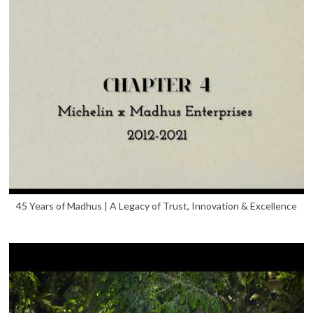
45 Years of Madhus | A Legacy of Trust, Innovation & Excellence