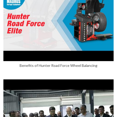
Benefits of Hunter Road Force Wheel Balancing