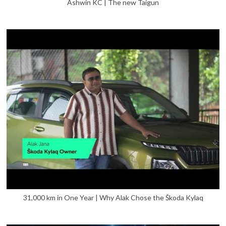
Ashwin KC | The new Taigun
31,000 km in One Year | Why Alak Chose the Škoda Kylaq