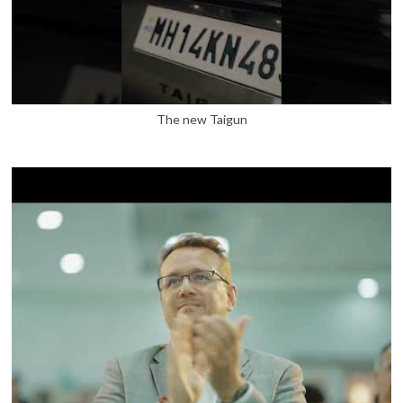
The new Taigun