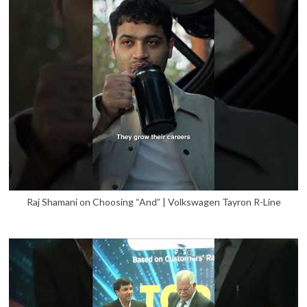
Raj Shamani on Choosing “And” | Volkswagen Tayron R-Line