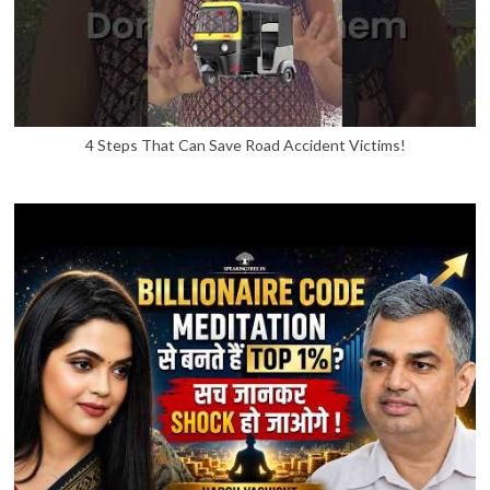
4 Steps That Can Save Road Accident Victims!