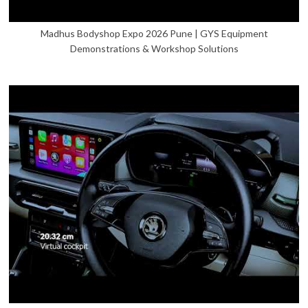
Madhus Bodyshop Expo 2026 Pune | GYS Equipment
Demonstrations & Workshop Solutions