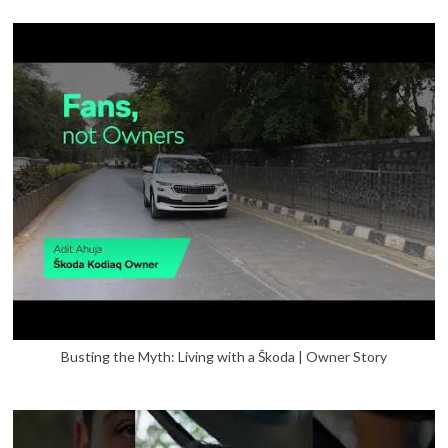
Busting the Myth: Living with a Škoda | Owner Story