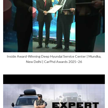
Inside Award-Winning Deep Hyundai Service Center | Mundka,
New Delhi | CarPhd Awards 2025–26