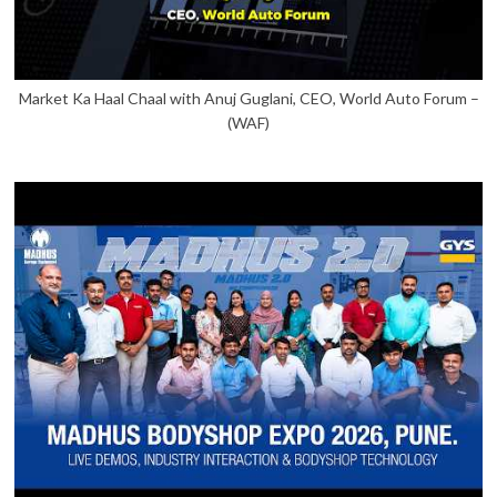
Market Ka Haal Chaal with Anuj Guglani, CEO, World Auto Forum –
(WAF)