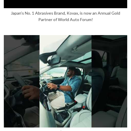
Japan’s No. 1 Abrasives Brand, Kovax, is now an Annual Gold
Partner of World Auto Forum!