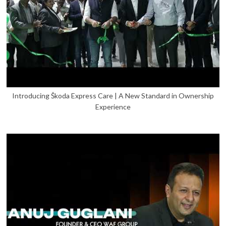
Introducing Škoda Express Care | A New Standard in Ownership
Experience