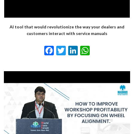
AI tool that would revolutionize the way your dealers and
customers interact with service manuals
Facebook
Twitter
LinkedIn
WhatsApp