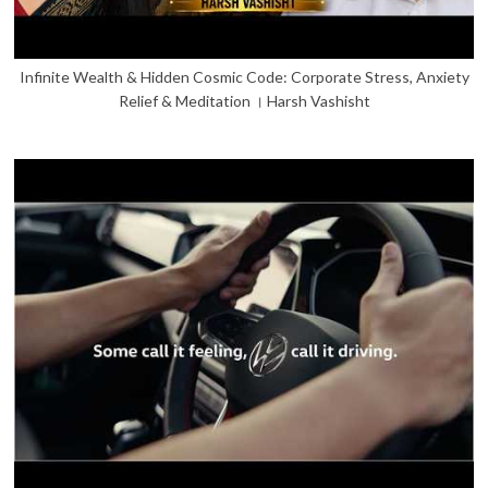
Infinite Wealth & Hidden Cosmic Code: Corporate Stress, Anxiety
Relief & Meditation । Harsh Vashisht