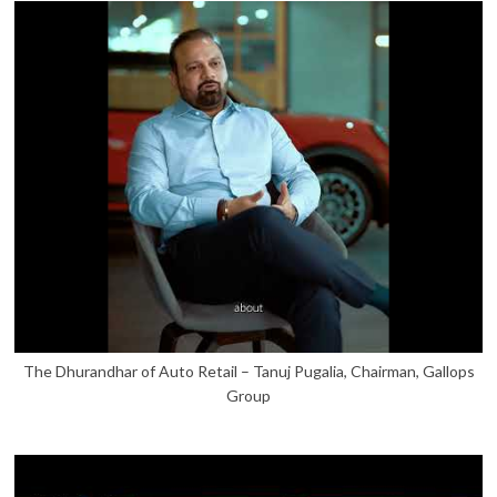
The Dhurandhar of Auto Retail – Tanuj Pugalia, Chairman, Gallops
Group