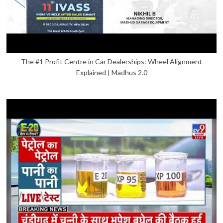
The #1 Profit Centre in Car Dealerships: Wheel Alignment
Explained | Madhus 2.0