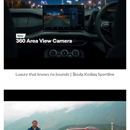
Luxury that knows no bounds | Škoda Kodiaq Sportline