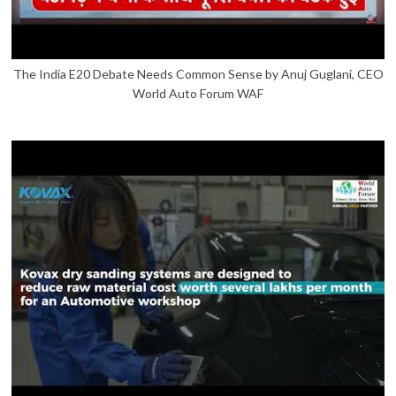
The India E20 Debate Needs Common Sense by Anuj Guglani, CEO
World Auto Forum WAF