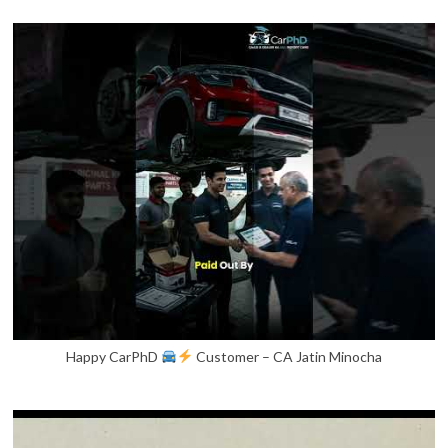
Happy CarPhD
Customer – CA Jatin Minocha