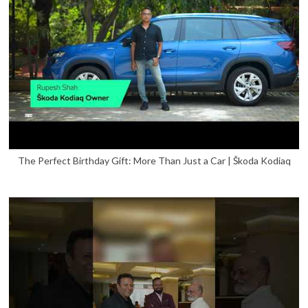
The Perfect Birthday Gift: More Than Just a Car | Škoda Kodiaq