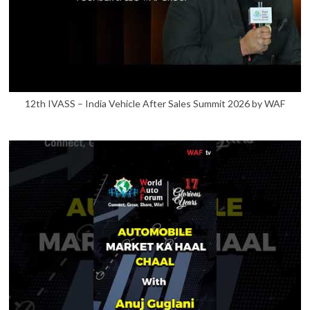
12th IVASS – India Vehicle After Sales Summit 2026 by WAF