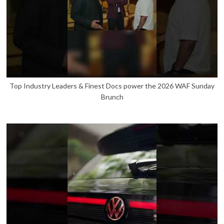
Top Industry Leaders & Finest Docs power the 2026 WAF Sunday
Brunch