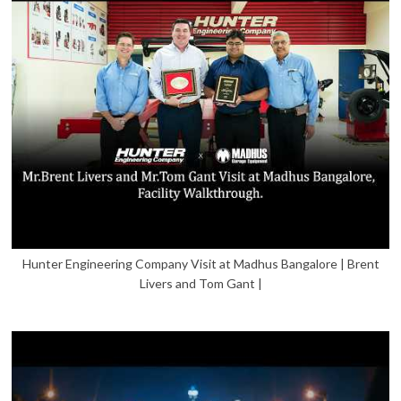
Hunter Engineering Company Visit at Madhus Bangalore | Brent
Livers and Tom Gant |