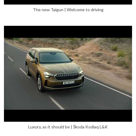
The new Taigun | Welcome to driving
Luxury, as it should be | Škoda Kodiaq L&K