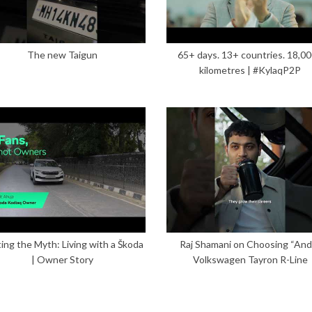
The new Taigun
65+ days. 13+ countries. 18,0
kilometres | #KylaqP2P
ing the Myth: Living with a Škoda
Raj Shamani on Choosing “And”
| Owner Story
Volkswagen Tayron R-Line