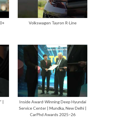
00+
Volkswagen Tayron R-Line
 |
Inside Award-Winning Deep Hyundai
Service Center | Mundka, New Delhi |
CarPhd Awards 2025–26