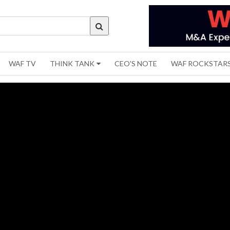
WAF TV
THINK TANK
CEO'S NOTE
WAF ROCKSTAR