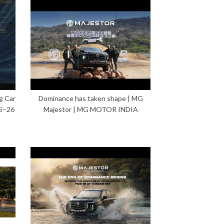
g Car
Dominance has taken shape | MG
5–26
Majestor | MG MOTOR INDIA