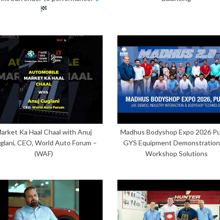
arket Ka Haal Chaal with Anuj
Madhus Bodyshop Expo 2026 Pu
glani, CEO, World Auto Forum –
GYS Equipment Demonstration
(WAF)
Workshop Solutions