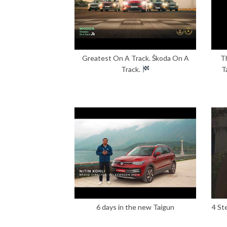
Greatest On A Track. Škoda On A
T
Track.
T
6 days in the new Taigun
4 St