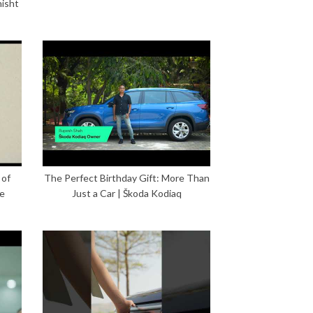
hisht
 of
The Perfect Birthday Gift: More Than
ce
Just a Car | Škoda Kodiaq