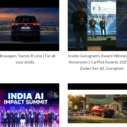
lkswagen Tayron R-Line | For all
Inside Gurugram’s Award-Winnin
your 𝘢𝘯𝘥𝘴.
Showroom | CarPhd Awards 202
Zedex Sec 62, Gurugram