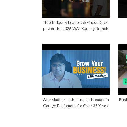
Top Industry Leaders & Finest Docs
power the 2026 WAF Sunday Brunch
Why Madhus is the Trusted Leader in
Bust
Garage Equipment for Over 35 Years