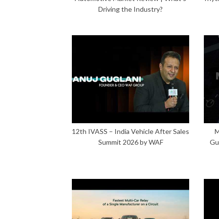
Driving the Industry?
12th IVASS – India Vehicle After Sales
M
Summit 2026 by WAF
Gu