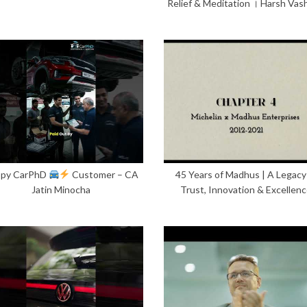
Relief & Meditation । Harsh Vas
py CarPhD
Customer – CA
45 Years of Madhus | A Legacy
Jatin Minocha
Trust, Innovation & Excellen