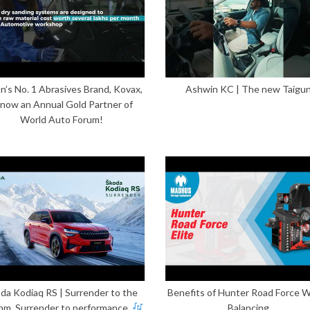
n’s No. 1 Abrasives Brand, Kovax,
Ashwin KC | The new Taigu
 now an Annual Gold Partner of
World Auto Forum!
da Kodiaq RS | Surrender to the
Benefits of Hunter Road Force 
hm. Surrender to performance.
Balancing