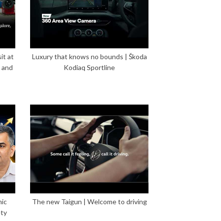
it at
Luxury that knows no bounds | Škoda
 and
Kodiaq Sportline
mic
The new Taigun | Welcome to driving
ety