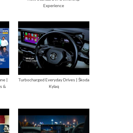
Experience
ne |
Turbocharged Everyday Drives | Škoda
s &
Kylaq