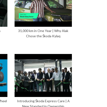
n
31,000 km in One Year | Why Alak
Chose the Škoda Kylaq
Wheel
Introducing Škoda Express Care | A
New Standard in Ownership