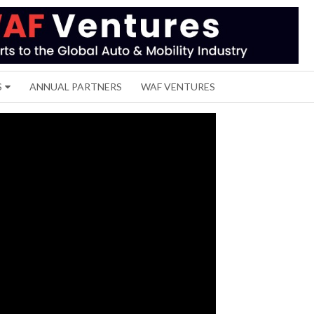
S
ANNUAL PARTNERS
WAF VENTURES