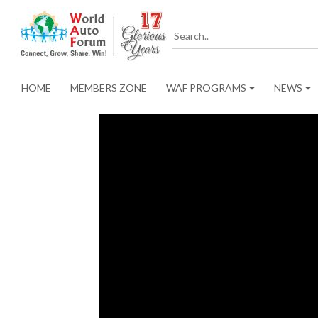
HOME
MEMBERS ZONE
WAF PROGRAMS
NEWS