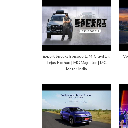
Expert Speaks Episode 1: M-Crawl Dr.
Vo
Tejas Kothari | MG Majestor | MG
Motor India