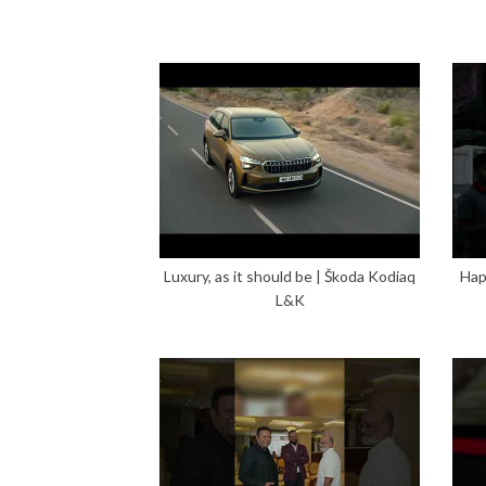
Luxury, as it should be | Škoda Kodiaq
Hap
L&K