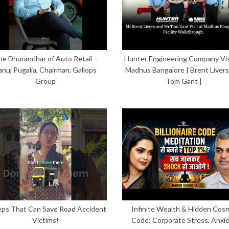
he Dhurandhar of Auto Retail –
Hunter Engineering Company Vis
anuj Pugalia, Chairman, Gallops
Madhus Bangalore | Brent Livers
Group
Tom Gant |
eps That Can Save Road Accident
Infinite Wealth & Hidden Cos
Victims!
Code: Corporate Stress, Anxi