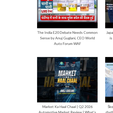
The India E20 Debate Needs Common
Japa
Sense by Anuj Guglani, CEO World
is
Auto Forum WAF
Market Ka Haal Chaal | Q2 2026
Ško
Automotive Market Review | What’s
rhyt