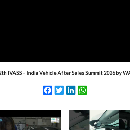
2th IVASS – India Vehicle After Sales Summit 2026 by W
Facebook
Twitter
LinkedIn
WhatsApp