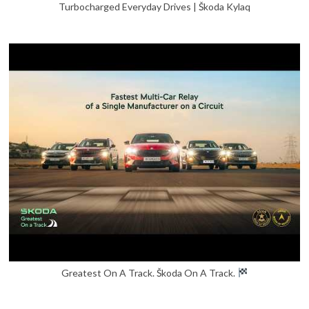
Turbocharged Everyday Drives | Škoda Kylaq
Greatest On A Track. Škoda On A Track.