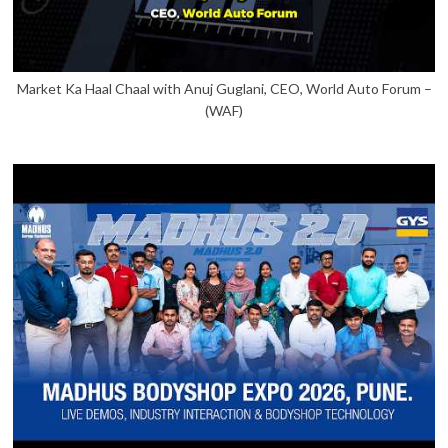
Market Ka Haal Chaal with Anuj Guglani, CEO, World Auto Forum –
(WAF)