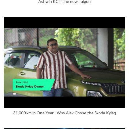
Ashwin KC | The new Taigun
31,000 km in One Year | Why Alak Chose the Škoda Kylaq