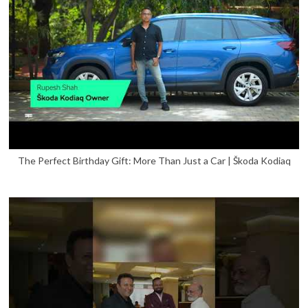
The Perfect Birthday Gift: More Than Just a Car | Škoda Kodiaq