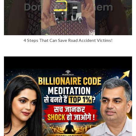
4 Steps That Can Save Road Accident Victims!