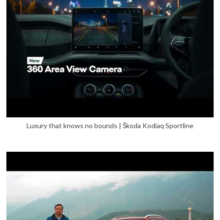
Luxury that knows no bounds | Škoda Kodiaq Sportline