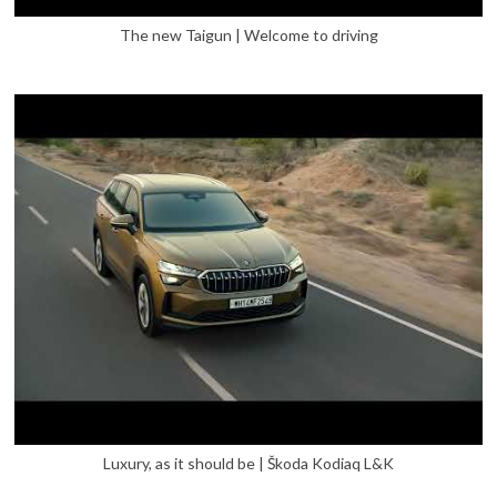
The new Taigun | Welcome to driving
Luxury, as it should be | Škoda Kodiaq L&K