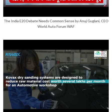
The India E20 Debate Needs Common Sense by Anuj Guglani, CEO
World Auto Forum WAF