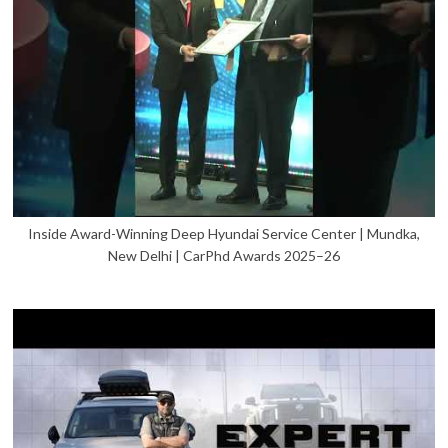
Inside Award-Winning Deep Hyundai Service Center | Mundka,
New Delhi | CarPhd Awards 2025–26