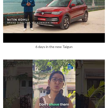
6 days in the new Taigun