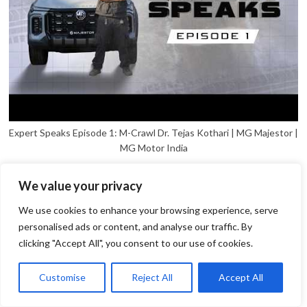
Expert Speaks Episode 1: M-Crawl Dr. Tejas Kothari | MG Majestor |
MG Motor India
We value your privacy
We use cookies to enhance your browsing experience, serve
personalised ads or content, and analyse our traffic. By
clicking "Accept All", you consent to our use of cookies.
1
Open
Customise
Reject All
Accept All
chaty