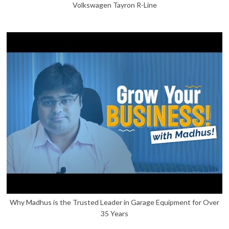
Volkswagen Tayron R-Line
Why Madhus is the Trusted Leader in Garage Equipment for Over
35 Years