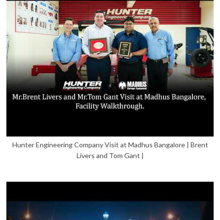
Hunter Engineering Company Visit at Madhus Bangalore | Brent
Livers and Tom Gant |