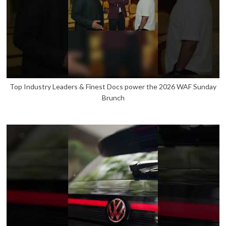
Top Industry Leaders & Finest Docs power the 2026 WAF Sunday
Brunch