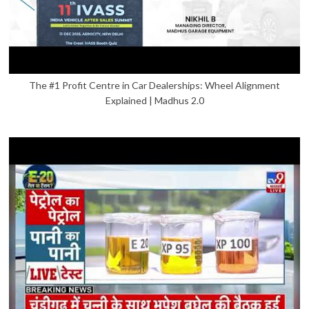
The #1 Profit Centre in Car Dealerships: Wheel Alignment
Explained | Madhus 2.0