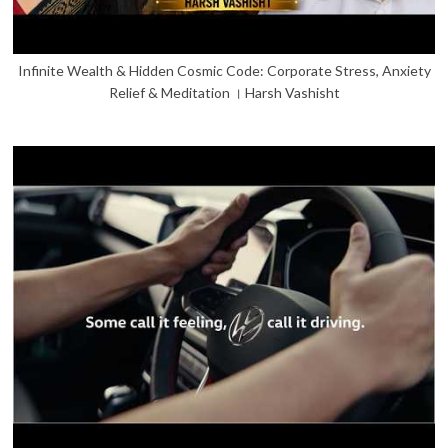
Infinite Wealth & Hidden Cosmic Code: Corporate Stress, Anxiety
Relief & Meditation । Harsh Vashisht