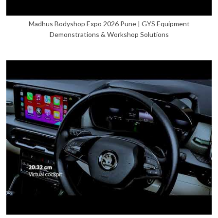
Madhus Bodyshop Expo 2026 Pune | GYS Equipment
Demonstrations & Workshop Solutions