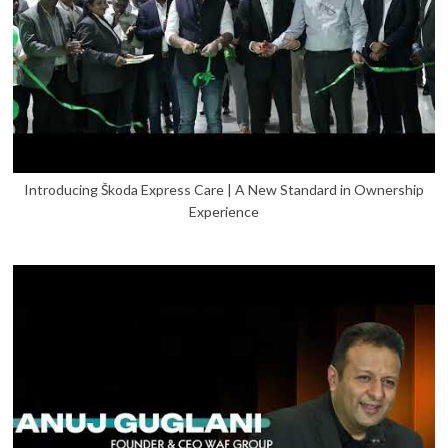
Introducing Škoda Express Care | A New Standard in Ownership
Experience