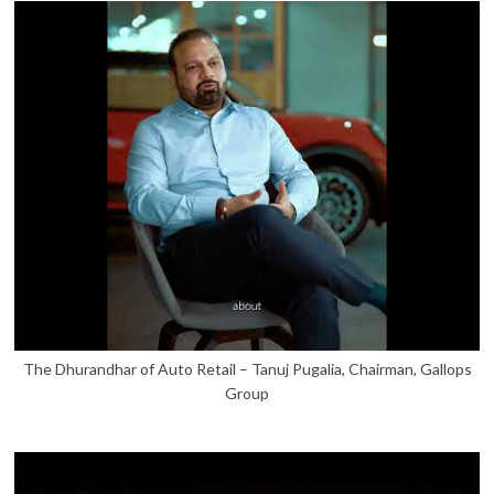
The Dhurandhar of Auto Retail – Tanuj Pugalia, Chairman, Gallops
Group