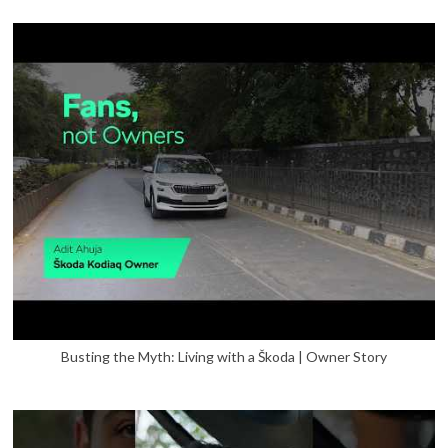
Busting the Myth: Living with a Škoda | Owner Story