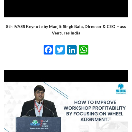
8th IVASS Keynote by Manjit Singh Bala, Director & CEO Hass
Ventures India
Facebook
Twitter
LinkedIn
WhatsApp