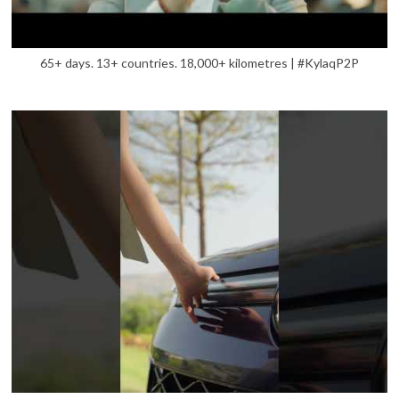
65+ days. 13+ countries. 18,000+ kilometres | #KylaqP2P