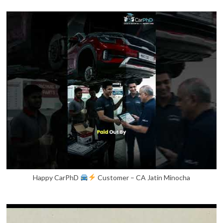
Happy CarPhD
Customer – CA Jatin Minocha