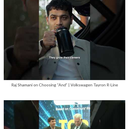
Raj Shamani on Choosing “And” | Volkswagen Tayron R-Line