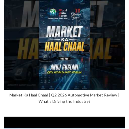
Market Ka Haal Chaal | Q2 2026 Automotive Market Review |
What’s Driving the Industry?