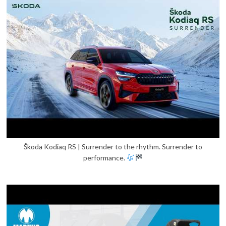
Škoda Kodiaq RS | Surrender to the rhythm. Surrender to
performance.