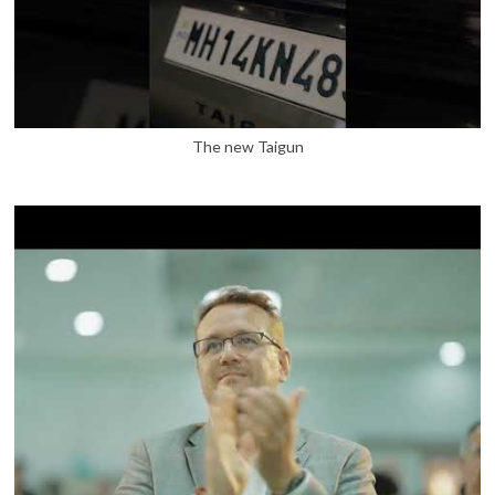
The new Taigun