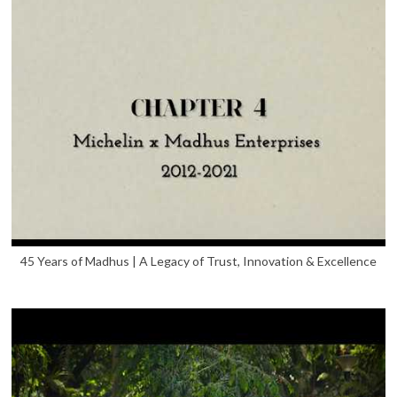
45 Years of Madhus | A Legacy of Trust, Innovation & Excellence