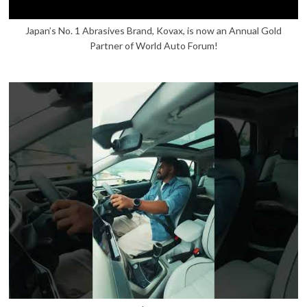
Japan’s No. 1 Abrasives Brand, Kovax, is now an Annual Gold
Partner of World Auto Forum!