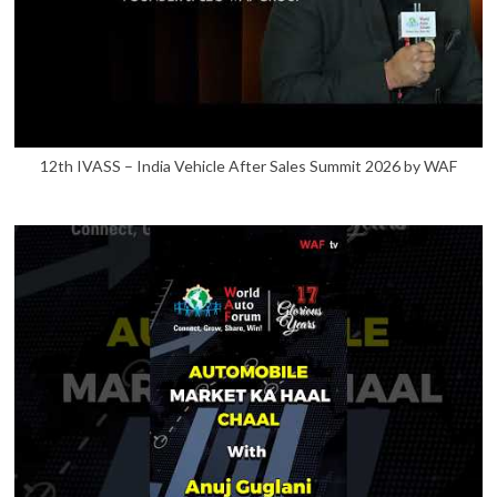
12th IVASS – India Vehicle After Sales Summit 2026 by WAF