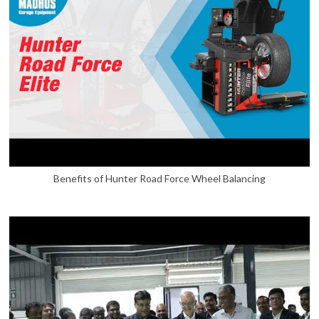
Benefits of Hunter Road Force Wheel Balancing