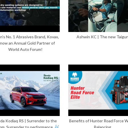
n’s No. 1 Abrasives Brand, Kovax,
Ashwin KC | The new Taigu
 now an Annual Gold Partner of
World Auto Forum!
da Kodiaq RS | Surrender to the
Benefits of Hunter Road Force 
hm. Surrender to performance.
Balancing