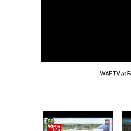
WAF TV at FA