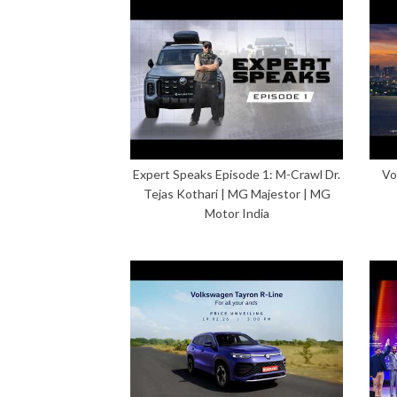
Expert Speaks Episode 1: M-Crawl Dr.
Vo
Tejas Kothari | MG Majestor | MG
Motor India