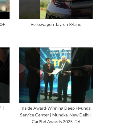
00+
Volkswagen Tayron R-Line
 |
Inside Award-Winning Deep Hyundai
Service Center | Mundka, New Delhi |
CarPhd Awards 2025–26