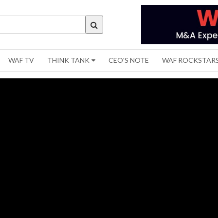
WAF TV
THINK TANK
CEO'S NOTE
WAF ROCKSTAR