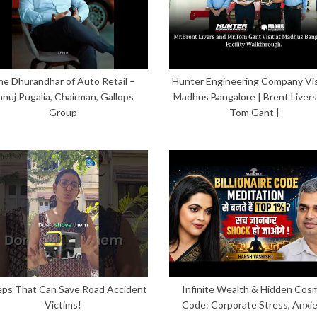
he Dhurandhar of Auto Retail –
Hunter Engineering Company Vis
anuj Pugalia, Chairman, Gallops
Madhus Bangalore | Brent Livers
Group
Tom Gant |
eps That Can Save Road Accident
Infinite Wealth & Hidden Cos
Victims!
Code: Corporate Stress, Anxi