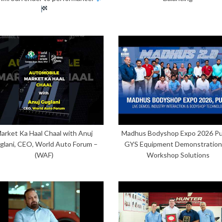
arket Ka Haal Chaal with Anuj
Madhus Bodyshop Expo 2026 Pu
glani, CEO, World Auto Forum –
GYS Equipment Demonstration
(WAF)
Workshop Solutions