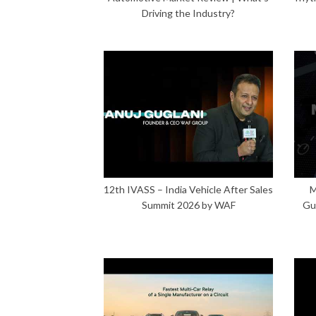
Driving the Industry?
12th IVASS – India Vehicle After Sales
M
Summit 2026 by WAF
Gu