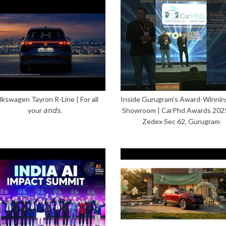
lkswagen Tayron R-Line | For all
Inside Gurugram’s Award-Winnin
your 𝘢𝘯𝘥𝘴.
Showroom | CarPhd Awards 202
Zedex Sec 62, Gurugram