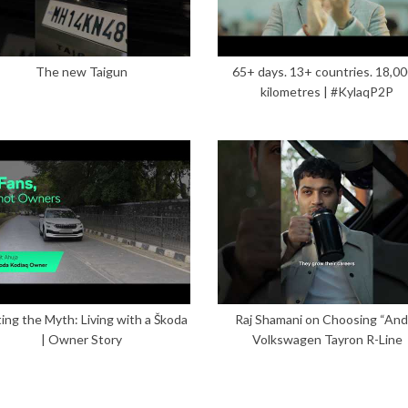
The new Taigun
65+ days. 13+ countries. 18,0
kilometres | #KylaqP2P
ing the Myth: Living with a Škoda
Raj Shamani on Choosing “And”
| Owner Story
Volkswagen Tayron R-Line