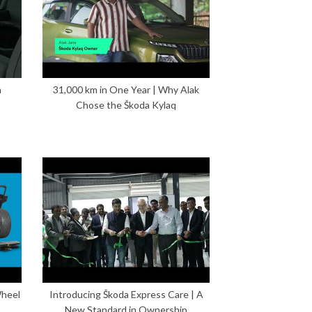
n
31,000 km in One Year | Why Alak
Chose the Škoda Kylaq
Wheel
Introducing Škoda Express Care | A
New Standard in Ownership