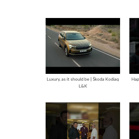
Luxury, as it should be | Škoda Kodiaq
Hap
L&K