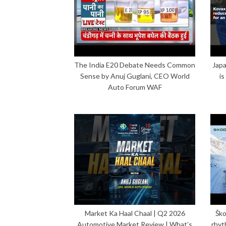
The India E20 Debate Needs Common
Japa
Sense by Anuj Guglani, CEO World
is
Auto Forum WAF
Market Ka Haal Chaal | Q2 2026
Ško
Automotive Market Review | What’s
rhyt