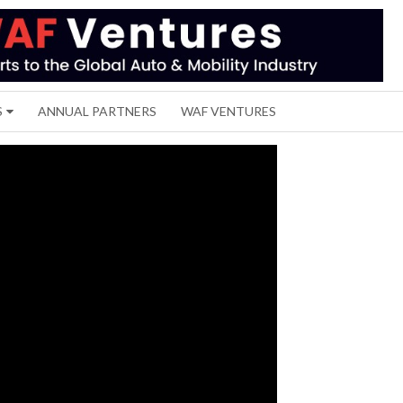
S
ANNUAL PARTNERS
WAF VENTURES