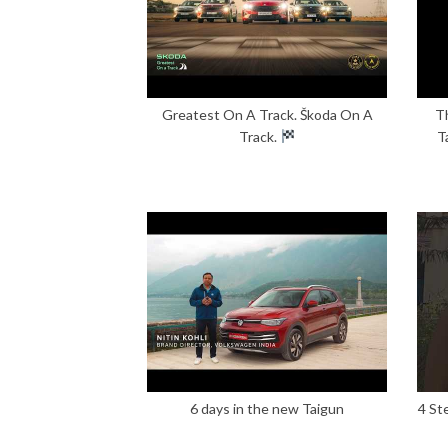
Greatest On A Track. Škoda On A
T
Track.
T
6 days in the new Taigun
4 St