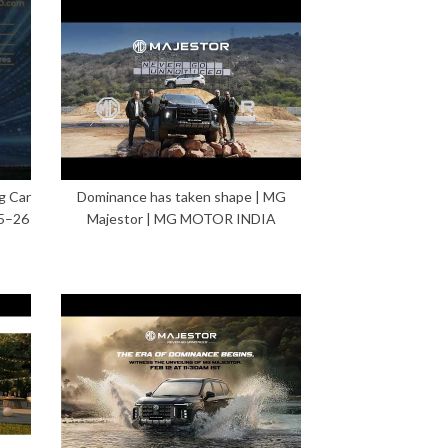
g Car
Dominance has taken shape | MG
5–26
Majestor | MG MOTOR INDIA