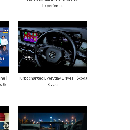
Experience
ne |
Turbocharged Everyday Drives | Škoda
s &
Kylaq