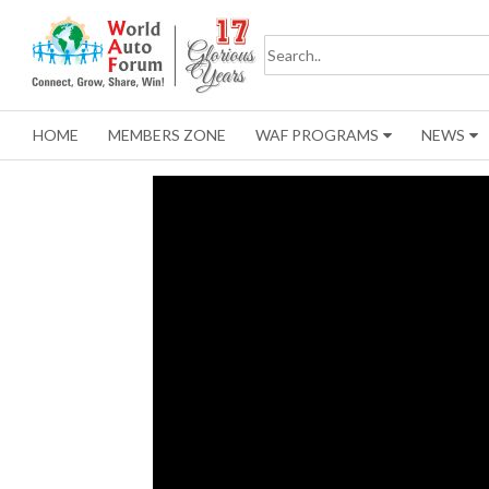
HOME
MEMBERS ZONE
WAF PROGRAMS
NEWS