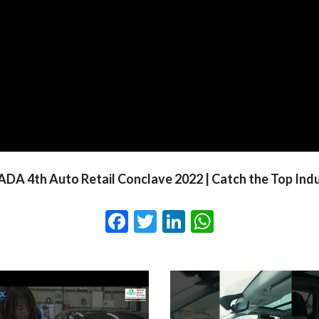
DA 4th Auto Retail Conclave 2022 | Catch the Top Ind
Facebook
Twitter
LinkedIn
WhatsApp