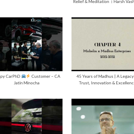
Relief & Meditation । Harsh Vas
py CarPhD
Customer – CA
45 Years of Madhus | A Legacy
Jatin Minocha
Trust, Innovation & Excellen