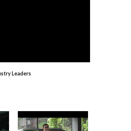
ustry Leaders