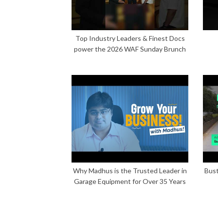
Top Industry Leaders & Finest Docs
power the 2026 WAF Sunday Brunch
Why Madhus is the Trusted Leader in
Bust
Garage Equipment for Over 35 Years