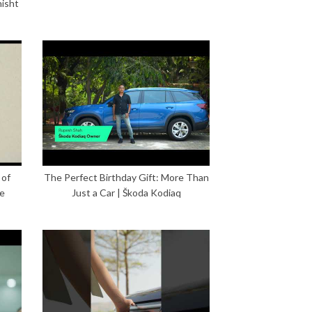
hisht
 of
The Perfect Birthday Gift: More Than
ce
Just a Car | Škoda Kodiaq