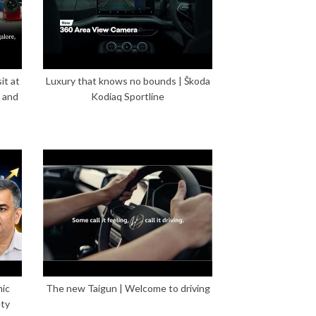
it at
Luxury that knows no bounds | Škoda
 and
Kodiaq Sportline
mic
The new Taigun | Welcome to driving
ety