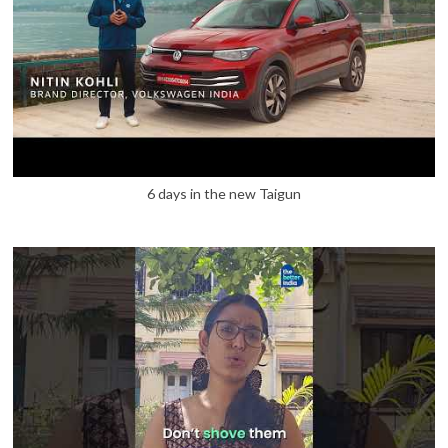
6 days in the new Taigun