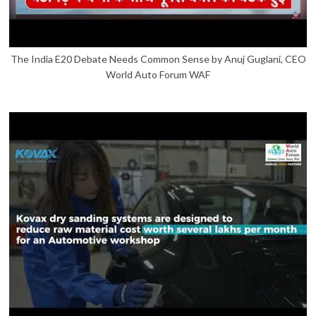
The India E20 Debate Needs Common Sense by Anuj Guglani, CEO
World Auto Forum WAF