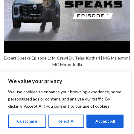
Expert Speaks Episode 1: M-Crawl Dr. Tejas Kothari | MG Majestor |
MG Motor India
We value your privacy
We use cookies to enhance your browsing experience, serve
personalised ads or content, and analyse our traffic. By
clicking "Accept All", you consent to our use of cookies.
1
Open
Customise
Reject All
Accept All
chaty