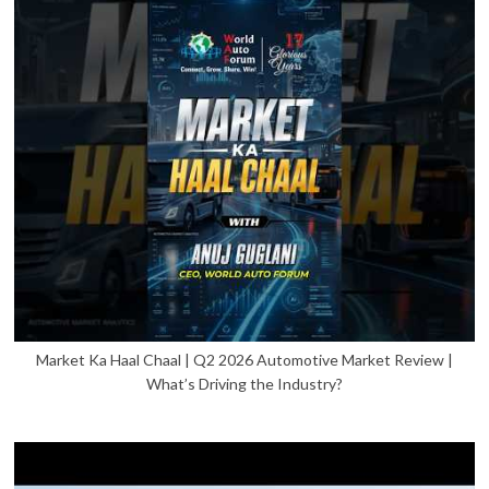
Market Ka Haal Chaal | Q2 2026 Automotive Market Review |
What’s Driving the Industry?