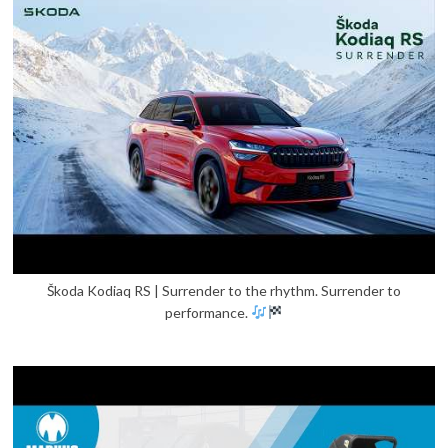
Škoda Kodiaq RS | Surrender to the rhythm. Surrender to
performance.