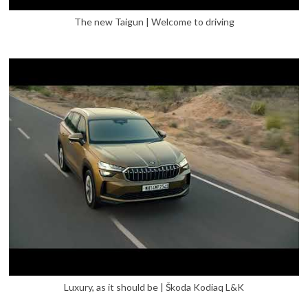
The new Taigun | Welcome to driving
Luxury, as it should be | Škoda Kodiaq L&K