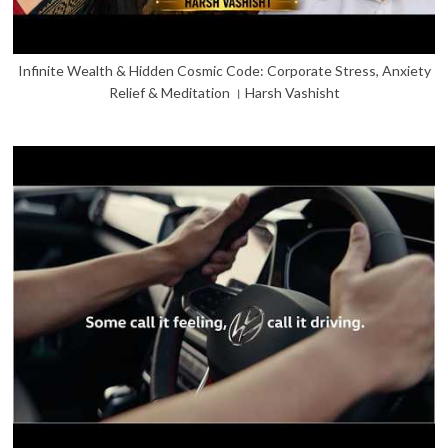
Infinite Wealth & Hidden Cosmic Code: Corporate Stress, Anxiety
Relief & Meditation । Harsh Vashisht