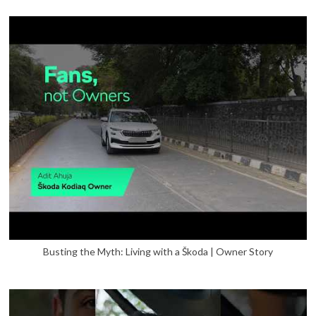
Busting the Myth: Living with a Škoda | Owner Story