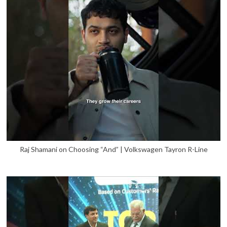
Raj Shamani on Choosing “And” | Volkswagen Tayron R-Line