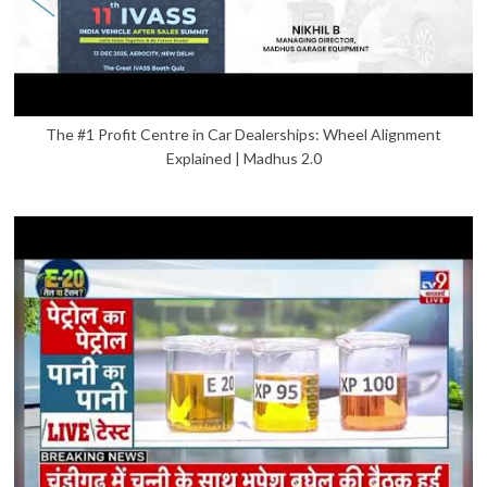
The #1 Profit Centre in Car Dealerships: Wheel Alignment
Explained | Madhus 2.0