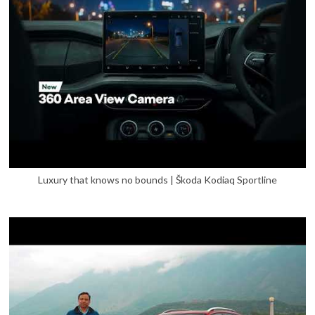
Luxury that knows no bounds | Škoda Kodiaq Sportline