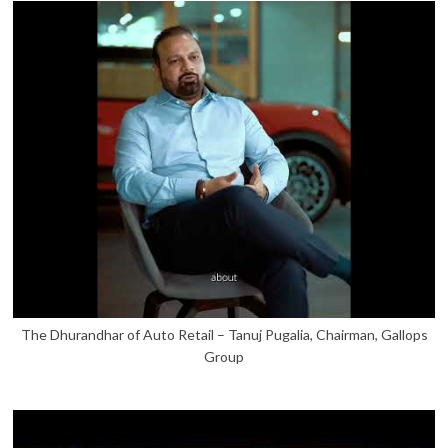
The Dhurandhar of Auto Retail – Tanuj Pugalia, Chairman, Gallops
Group