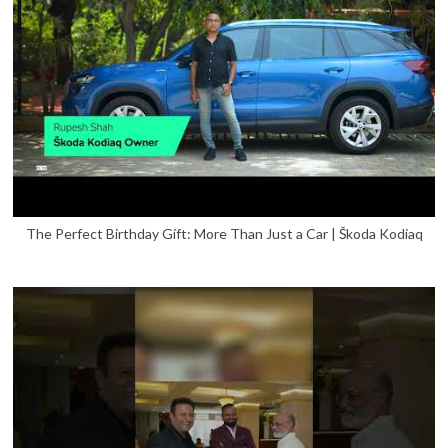
The Perfect Birthday Gift: More Than Just a Car | Škoda Kodiaq