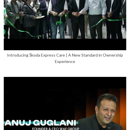
Introducing Škoda Express Care | A New Standard in Ownership
Experience