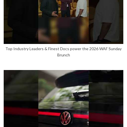
Top Industry Leaders & Finest Docs power the 2026 WAF Sunday
Brunch