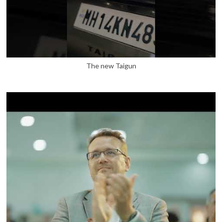
The new Taigun