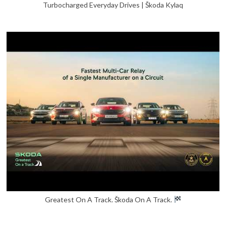
Turbocharged Everyday Drives | Škoda Kylaq
Greatest On A Track. Škoda On A Track.