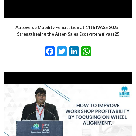
Autoverse Mobility Felicitation at 11th IVASS 2025 |
Strengthening the After-Sales Ecosystem #ivass25
Facebook
Twitter
LinkedIn
WhatsApp