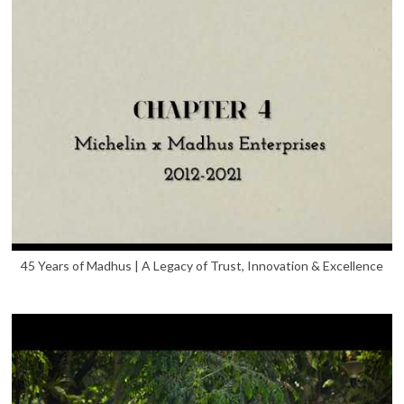
45 Years of Madhus | A Legacy of Trust, Innovation & Excellence