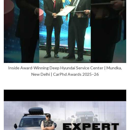
Inside Award-Winning Deep Hyundai Service Center | Mundka,
New Delhi | CarPhd Awards 2025–26