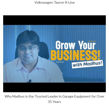
Volkswagen Tayron R-Line
Why Madhus is the Trusted Leader in Garage Equipment for Over
35 Years