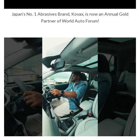
Japan’s No. 1 Abrasives Brand, Kovax, is now an Annual Gold
Partner of World Auto Forum!