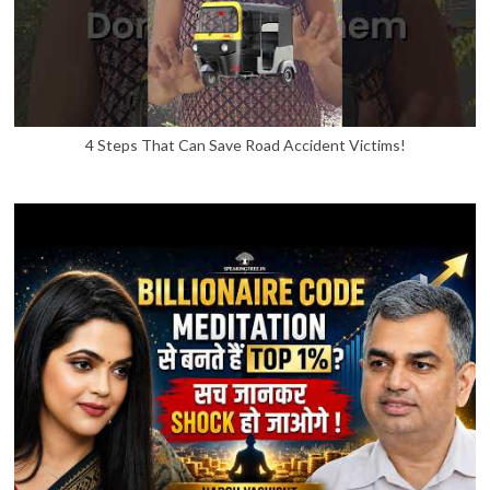
4 Steps That Can Save Road Accident Victims!