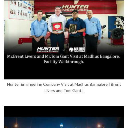
Hunter Engineering Company Visit at Madhus Bangalore | Brent
Livers and Tom Gant |