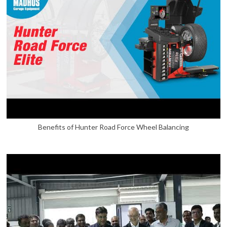
Benefits of Hunter Road Force Wheel Balancing