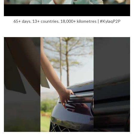
65+ days. 13+ countries. 18,000+ kilometres | #KylaqP2P