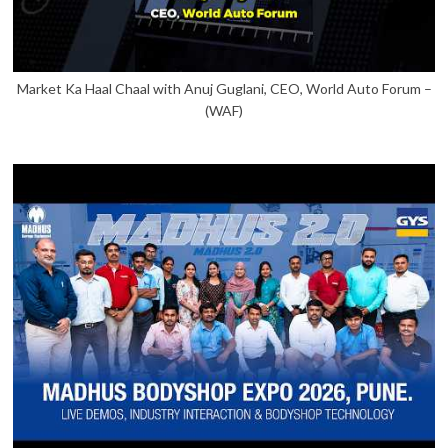
Market Ka Haal Chaal with Anuj Guglani, CEO, World Auto Forum –
(WAF)