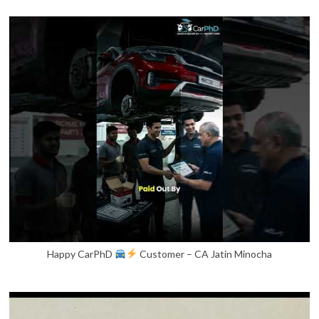
Happy CarPhD
Customer – CA Jatin Minocha