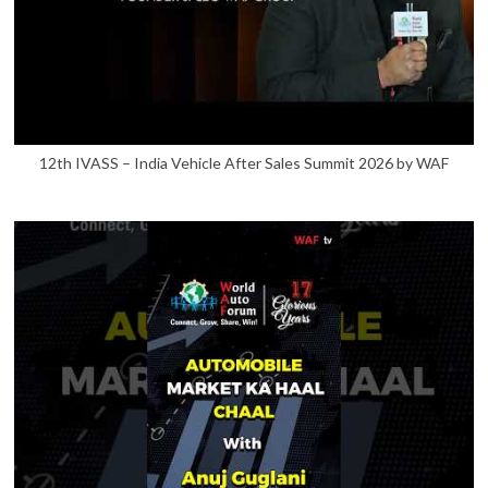
12th IVASS – India Vehicle After Sales Summit 2026 by WAF