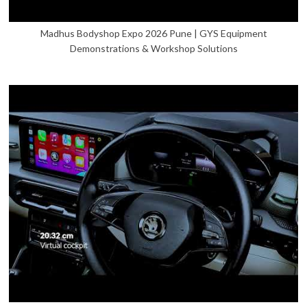
Madhus Bodyshop Expo 2026 Pune | GYS Equipment
Demonstrations & Workshop Solutions