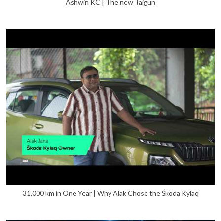
Ashwin KC | The new Taigun
31,000 km in One Year | Why Alak Chose the Škoda Kylaq