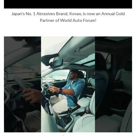
Japan’s No. 1 Abrasives Brand, Kovax, is now an Annual Gold
Partner of World Auto Forum!