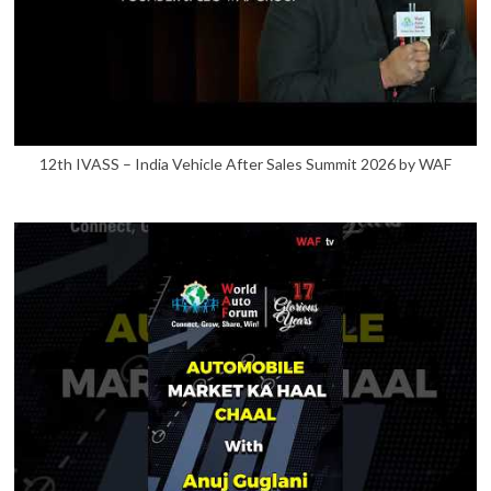
12th IVASS – India Vehicle After Sales Summit 2026 by WAF