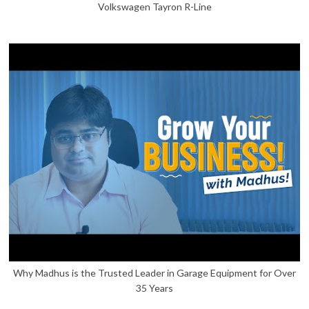
Volkswagen Tayron R-Line
Why Madhus is the Trusted Leader in Garage Equipment for Over
35 Years