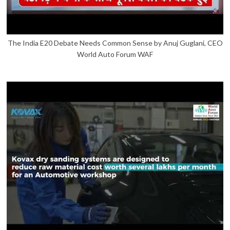
The India E20 Debate Needs Common Sense by Anuj Guglani, CEO
World Auto Forum WAF