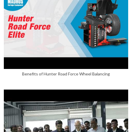
Benefits of Hunter Road Force Wheel Balancing