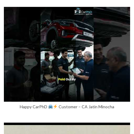
Happy CarPhD
Customer – CA Jatin Minocha