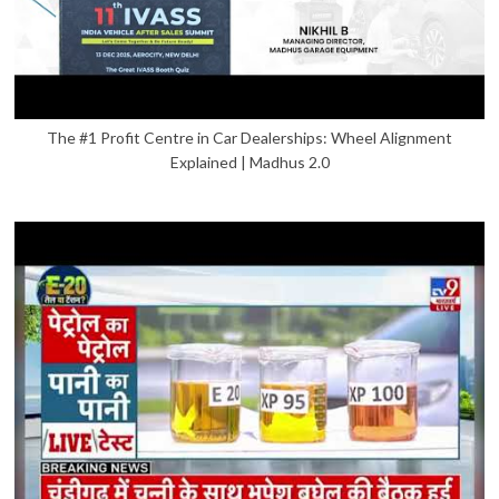
The #1 Profit Centre in Car Dealerships: Wheel Alignment
Explained | Madhus 2.0