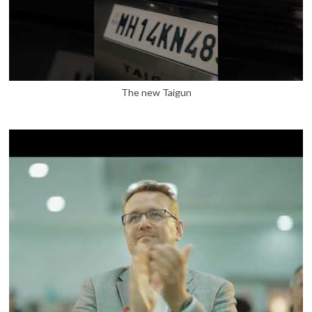
The new Taigun