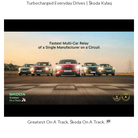
Turbocharged Everyday Drives | Škoda Kylaq
Greatest On A Track. Škoda On A Track.