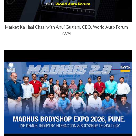
Market Ka Haal Chaal with Anuj Guglani, CEO, World Auto Forum –
(WAF)