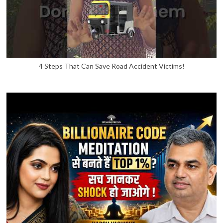
4 Steps That Can Save Road Accident Victims!