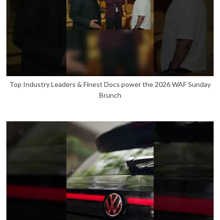
Top Industry Leaders & Finest Docs power the 2026 WAF Sunday
Brunch