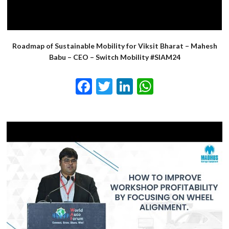
Roadmap of Sustainable Mobility for Viksit Bharat – Mahesh
Babu – CEO – Switch Mobility #SIAM24
Facebook
Twitter
LinkedIn
WhatsApp