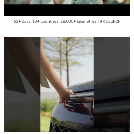
65+ days. 13+ countries. 18,000+ kilometres | #KylaqP2P