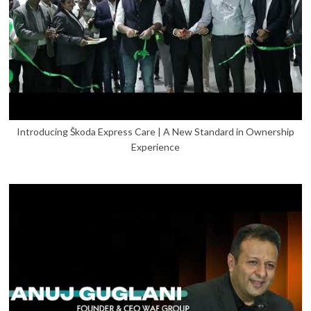
Introducing Škoda Express Care | A New Standard in Ownership
Experience