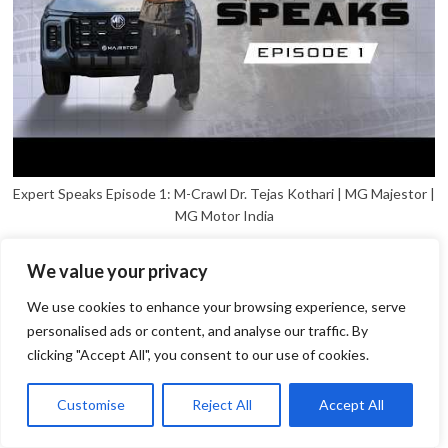
Expert Speaks Episode 1: M-Crawl Dr. Tejas Kothari | MG Majestor |
MG Motor India
We value your privacy
We use cookies to enhance your browsing experience, serve
personalised ads or content, and analyse our traffic. By
clicking "Accept All", you consent to our use of cookies.
1
Open
Customise
Reject All
Accept All
chaty