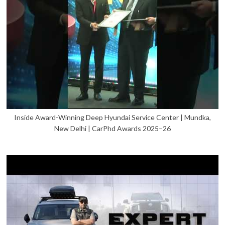
Inside Award-Winning Deep Hyundai Service Center | Mundka,
New Delhi | CarPhd Awards 2025–26