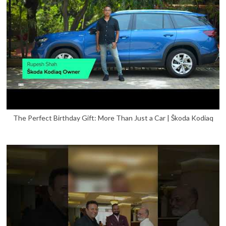
The Perfect Birthday Gift: More Than Just a Car | Škoda Kodiaq