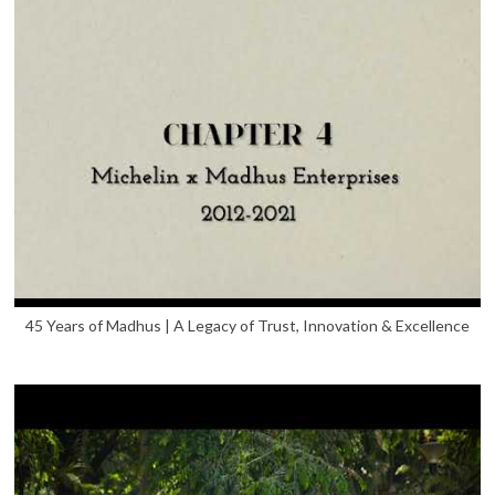
45 Years of Madhus | A Legacy of Trust, Innovation & Excellence