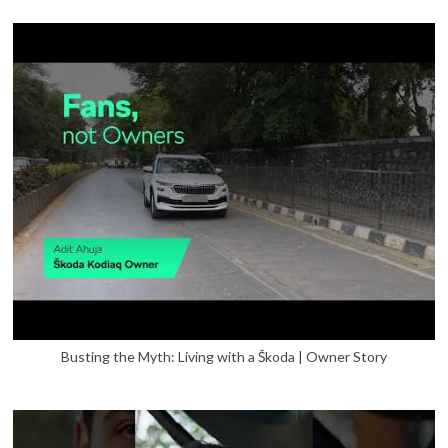
Busting the Myth: Living with a Škoda | Owner Story