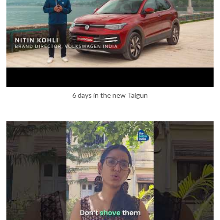
6 days in the new Taigun