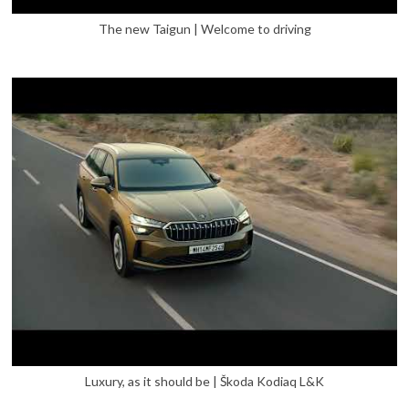
The new Taigun | Welcome to driving
Luxury, as it should be | Škoda Kodiaq L&K