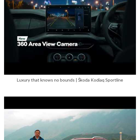
Luxury that knows no bounds | Škoda Kodiaq Sportline