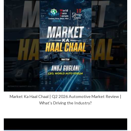
Market Ka Haal Chaal | Q2 2026 Automotive Market Review |
What’s Driving the Industry?