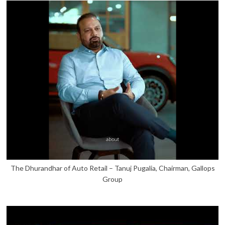
The Dhurandhar of Auto Retail – Tanuj Pugalia, Chairman, Gallops
Group