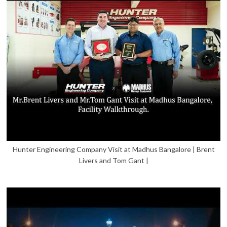
Hunter Engineering Company Visit at Madhus Bangalore | Brent
Livers and Tom Gant |