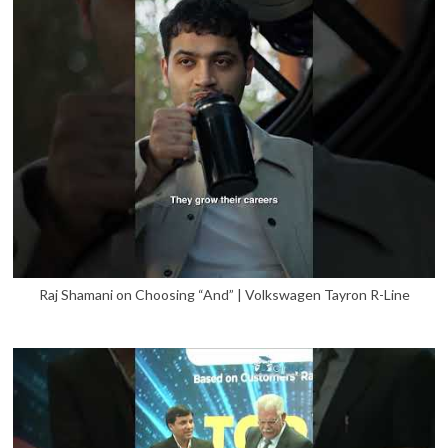
Raj Shamani on Choosing “And” | Volkswagen Tayron R-Line