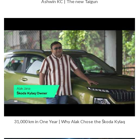
Ashwin KC | The new Taigun
31,000 km in One Year | Why Alak Chose the Škoda Kylaq