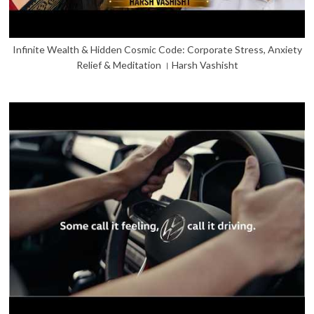
Infinite Wealth & Hidden Cosmic Code: Corporate Stress, Anxiety
Relief & Meditation । Harsh Vashisht