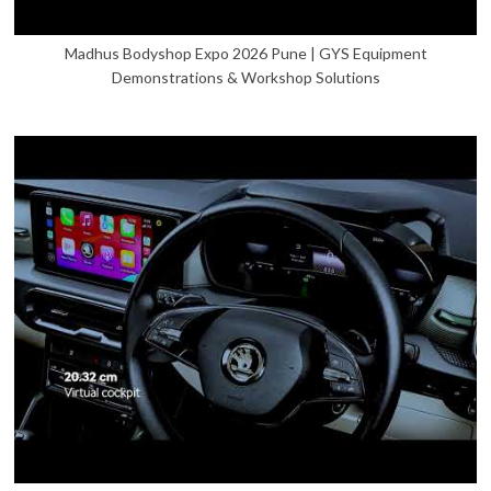
Madhus Bodyshop Expo 2026 Pune | GYS Equipment
Demonstrations & Workshop Solutions