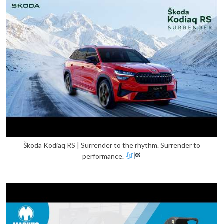
Škoda Kodiaq RS | Surrender to the rhythm. Surrender to
performance.