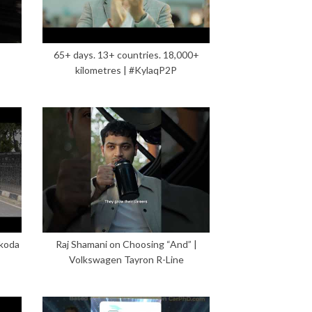
65+ days. 13+ countries. 18,000+
kilometres | #KylaqP2P
Škoda
Raj Shamani on Choosing “And” |
Volkswagen Tayron R-Line