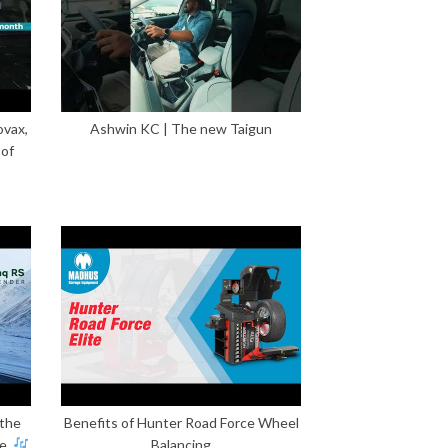
ovax,
Ashwin KC | The new Taigun
 of
 the
Benefits of Hunter Road Force Wheel
e.
Balancing