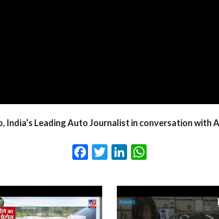
o, India’s Leading Auto Journalist in conversation wit
Facebook
Twitter
LinkedIn
WhatsApp