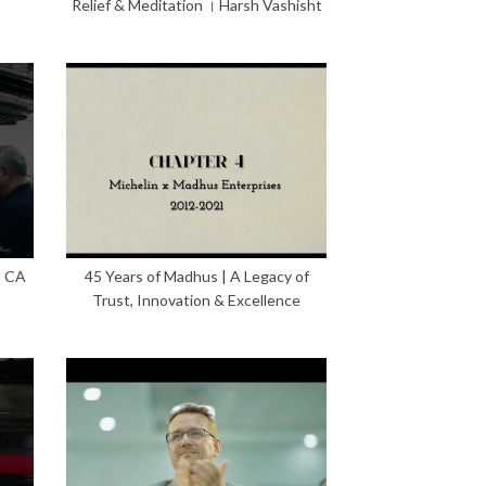
Relief & Meditation । Harsh Vashisht
– CA
45 Years of Madhus | A Legacy of
Trust, Innovation & Excellence