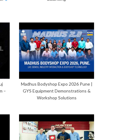
uj
Madhus Bodyshop Expo 2026 Pune |
m –
GYS Equipment Demonstrations &
Workshop Solutions