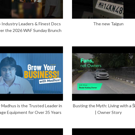
 Industry Leaders & Finest Docs
The new Taigun
er the 2026 WAF Sunday Brunch
Madhus is the Trusted Leader in
Busting the Myth: Living with a 
age Equipment for Over 35 Years
| Owner Story