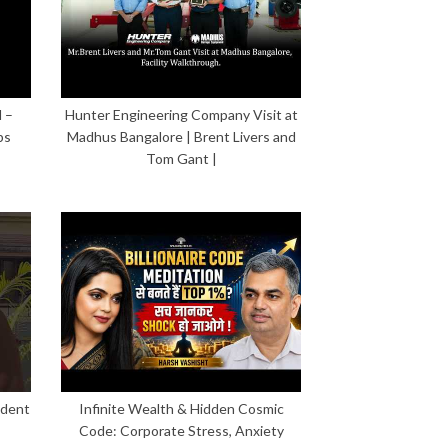
 –
Hunter Engineering Company Visit at
ps
Madhus Bangalore | Brent Livers and
Tom Gant |
ident
Infinite Wealth & Hidden Cosmic
Code: Corporate Stress, Anxiety