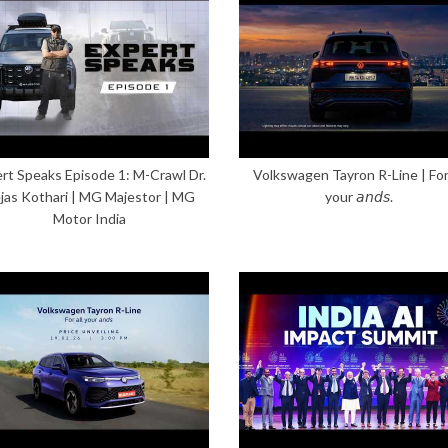
rt Speaks Episode 1: M-Crawl Dr.
Volkswagen Tayron R-Line | For 
jas Kothari | MG Majestor | MG
your 𝘢𝘯𝘥𝘴.
Motor India