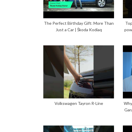
The Perfect Birthday Gift: More Than
Top
Just a Car | Škoda Kodiaq
pow
Volkswagen Tayron R-Line
Why 
Gar