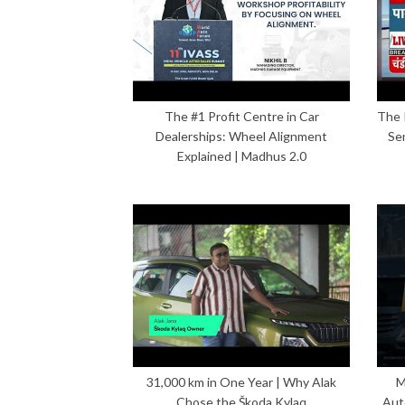
The #1 Profit Centre in Car
The 
Dealerships: Wheel Alignment
Se
Explained | Madhus 2.0
31,000 km in One Year | Why Alak
M
Chose the Škoda Kylaq
Aut