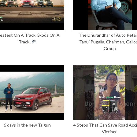
eatest On A Track. Škoda On A
The Dhurandhar of Auto Retail
Track.
Tanuj Pugalia, Chairman, Gallo
Group
6 days in the new Taigun
4 Steps That Can Save Road Acc
Victims!