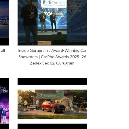
all
Inside Gurugram’s Award-Winning Car
Showroom | CarPhd Awards 2025–26
Zedex Sec 62, Gurugram