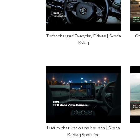
Turbocharged Everyday Drives | Škoda
Gr
Kylaq
Luxury that knows no bounds | Škoda
Kodiaq Sportline