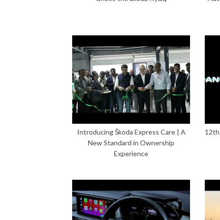
Introducing Škoda Express Care | A
12th
New Standard in Ownership
Experience