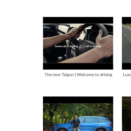
The new Taigun | Welcome to driving
Luxu