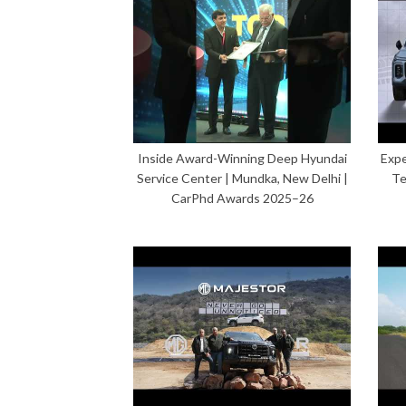
Inside Award-Winning Deep Hyundai
Expe
Service Center | Mundka, New Delhi |
Te
CarPhd Awards 2025–26