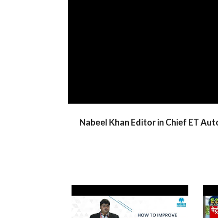
Nabeel Khan Editor in Chief ET Aut