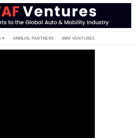
S
ANNUAL PARTNERS
WAF VENTURES