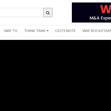
WAF TV
THINK TANK
CEO'S NOTE
WAF ROCKSTAR