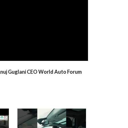
h Anuj Guglani CEO World Auto Forum