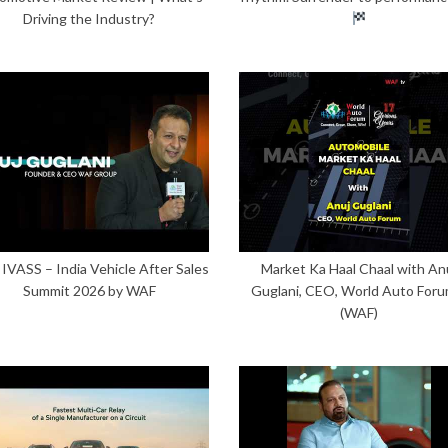
Driving the Industry?
 IVASS – India Vehicle After Sales
Market Ka Haal Chaal with An
Summit 2026 by WAF
Guglani, CEO, World Auto Foru
(WAF)