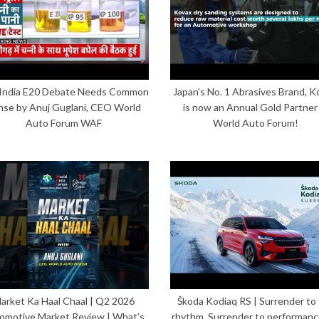
India E20 Debate Needs Common
Japan’s No. 1 Abrasives Brand, K
nse by Anuj Guglani, CEO World
is now an Annual Gold Partner
Auto Forum WAF
World Auto Forum!
arket Ka Haal Chaal | Q2 2026
Škoda Kodiaq RS | Surrender to
omotive Market Review | What’s
rhythm. Surrender to performanc