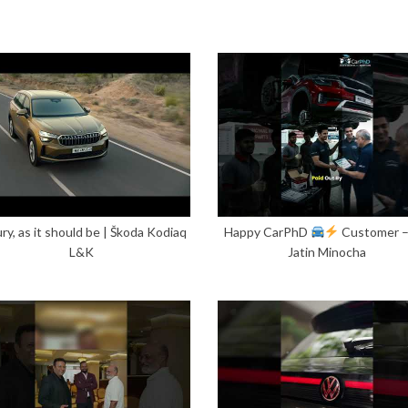
ry, as it should be | Škoda Kodiaq
Happy CarPhD
Customer 
L&K
Jatin Minocha