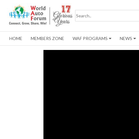
HOME
MEMBERS ZONE
WAF PROGRAMS
NEWS