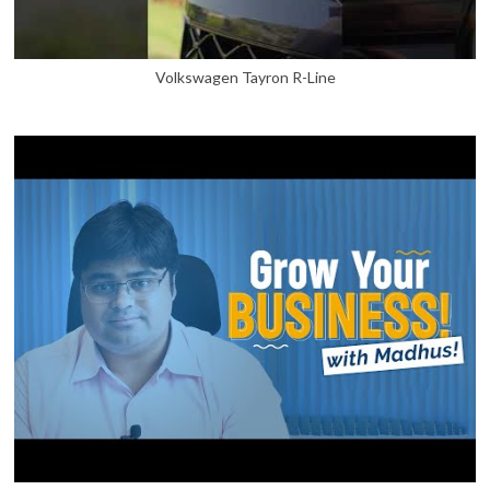
Volkswagen Tayron R-Line