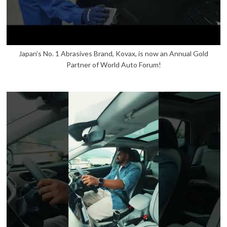
Japan’s No. 1 Abrasives Brand, Kovax, is now an Annual Gold
Partner of World Auto Forum!