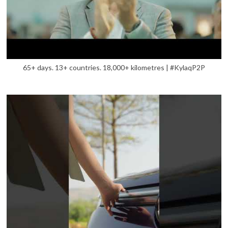
65+ days. 13+ countries. 18,000+ kilometres | #KylaqP2P