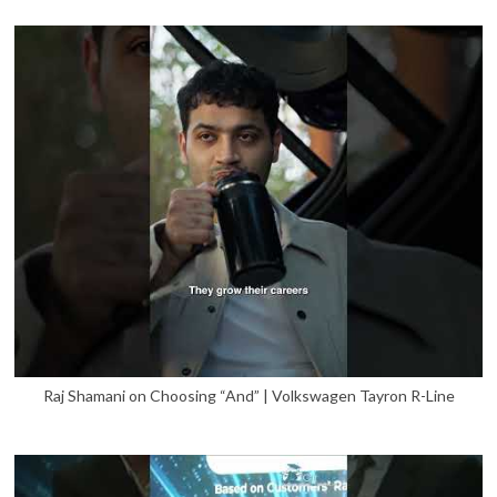
Raj Shamani on Choosing “And” | Volkswagen Tayron R-Line