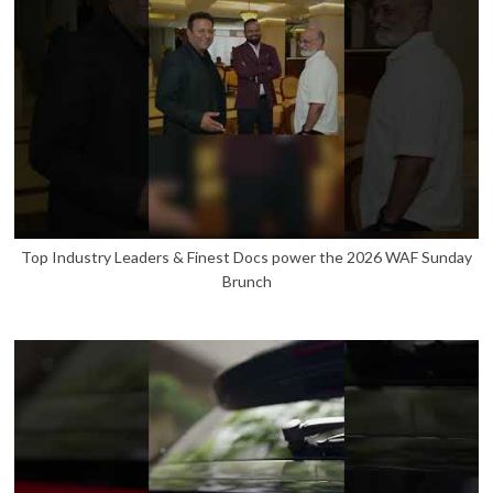
Top Industry Leaders & Finest Docs power the 2026 WAF Sunday
Brunch