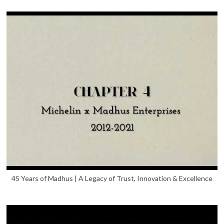
45 Years of Madhus | A Legacy of Trust, Innovation & Excellence