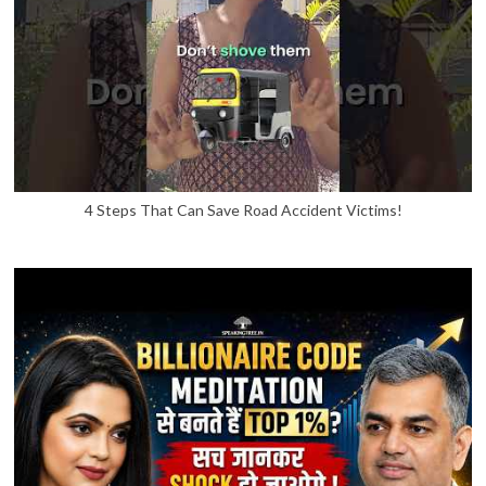
4 Steps That Can Save Road Accident Victims!