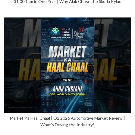
31,000 km in One Year | Why Alak Chose the Škoda Kylaq
Market Ka Haal Chaal | Q2 2026 Automotive Market Review |
What’s Driving the Industry?