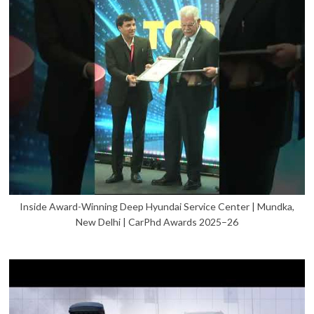
Inside Award-Winning Deep Hyundai Service Center | Mundka,
New Delhi | CarPhd Awards 2025–26