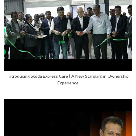
Introducing Škoda Express Care | A New Standard in Ownership
Experience