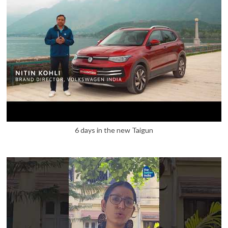
6 days in the new Taigun