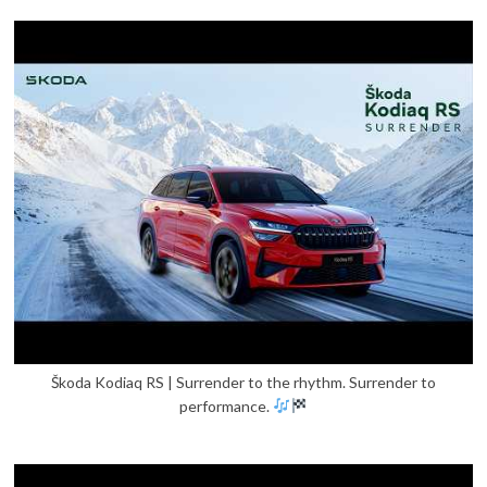
Škoda Kodiaq RS | Surrender to the rhythm. Surrender to
performance.