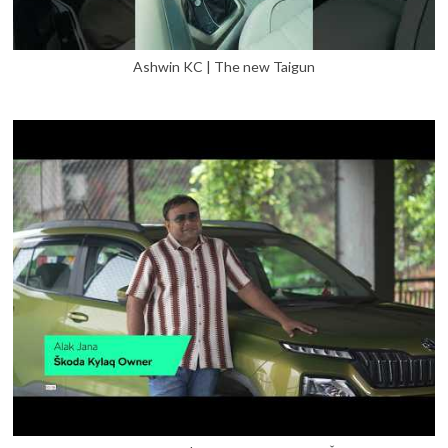
Ashwin KC | The new Taigun