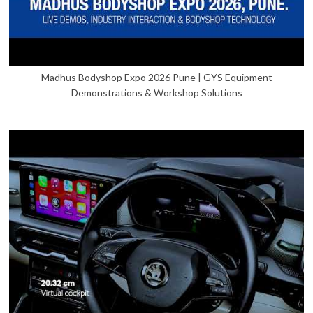
Madhus Bodyshop Expo 2026 Pune | GYS Equipment
Demonstrations & Workshop Solutions