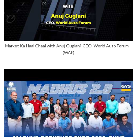
Market Ka Haal Chaal with Anuj Guglani, CEO, World Auto Forum –
(WAF)