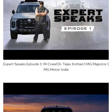
Expert Speaks Episode 1: M-Crawl Dr. Tejas Kothari | MG Majestor |
MG Motor India