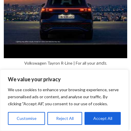
Volkswagen Tayron R-Line | For all your 𝘢𝘯𝘥𝘴.
We value your privacy
We use cookies to enhance your browsing experience, serve
personalised ads or content, and analyse our traffic. By
clicking "Accept All", you consent to our use of cookies.
1
Open
Customise
Reject All
Accept All
chaty