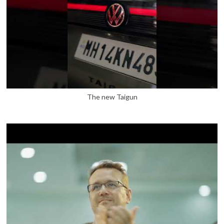
The new Taigun