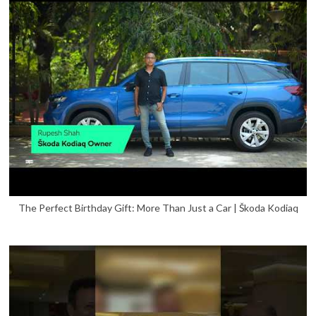
The Perfect Birthday Gift: More Than Just a Car | Škoda Kodiaq