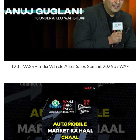
12th IVASS – India Vehicle After Sales Summit 2026 by WAF