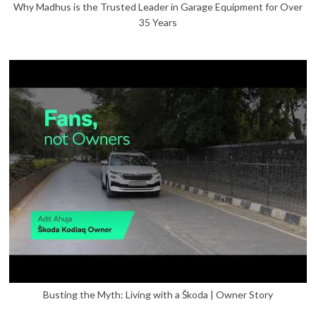
Why Madhus is the Trusted Leader in Garage Equipment for Over
35 Years
Busting the Myth: Living with a Škoda | Owner Story