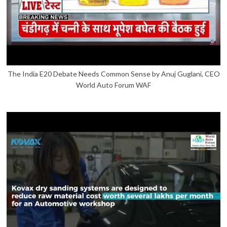
The India E20 Debate Needs Common Sense by Anuj Guglani, CEO
World Auto Forum WAF