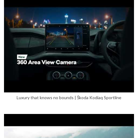
Luxury that knows no bounds | Škoda Kodiaq Sportline