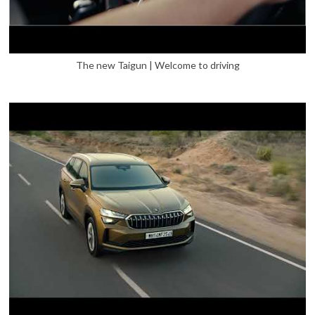
The new Taigun | Welcome to driving