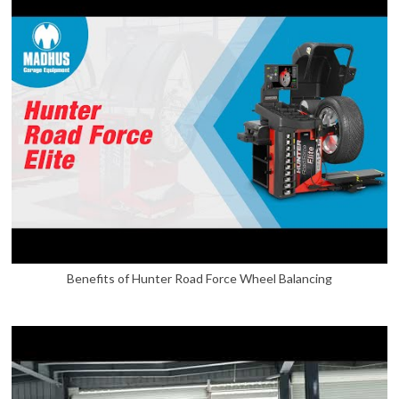
Benefits of Hunter Road Force Wheel Balancing