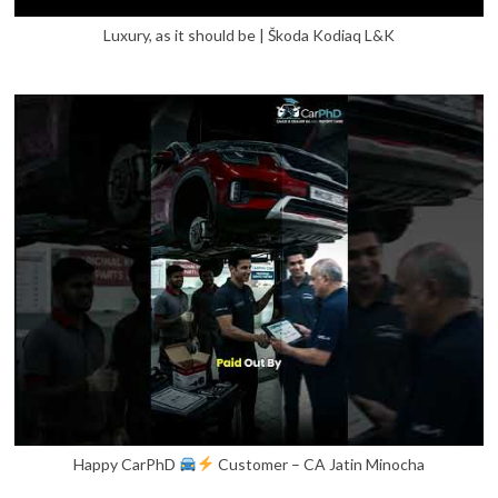
Luxury, as it should be | Škoda Kodiaq L&K
Happy CarPhD
Customer – CA Jatin Minocha