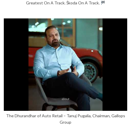
Greatest On A Track. Škoda On A Track.
The Dhurandhar of Auto Retail – Tanuj Pugalia, Chairman, Gallops
Group