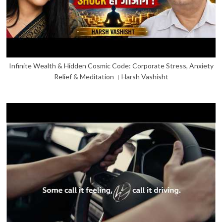
Infinite Wealth & Hidden Cosmic Code: Corporate Stress, Anxiety
Relief & Meditation । Harsh Vashisht