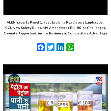
ALEN Experts Panel 1: Fast Evolving Regulatory Landscape :
CCI, New Safety Rules. MV Amendment Bill, BS-6 : Challenges,
Caveats, Opportunities for Business & Competitive Advantage
Facebook
Twitter
LinkedIn
WhatsApp