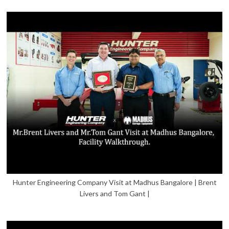
Hunter Engineering Company Visit at Madhus Bangalore | Brent
Livers and Tom Gant |