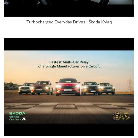
Turbocharged Everyday Drives | Škoda Kylaq