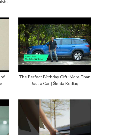
hisht
 of
The Perfect Birthday Gift: More Than
ce
Just a Car | Škoda Kodiaq