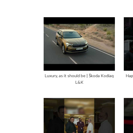
Luxury, as it should be | Škoda Kodiaq
Hap
L&K