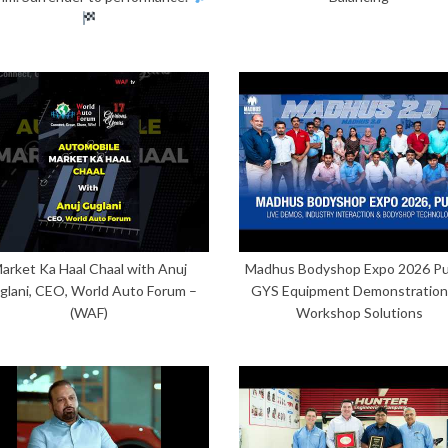
arket Ka Haal Chaal with Anuj
Madhus Bodyshop Expo 2026 Pu
glani, CEO, World Auto Forum –
GYS Equipment Demonstration
(WAF)
Workshop Solutions