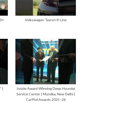
00+
Volkswagen Tayron R-Line
 |
Inside Award-Winning Deep Hyundai
Service Center | Mundka, New Delhi |
CarPhd Awards 2025–26