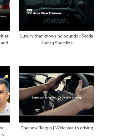
it at
Luxury that knows no bounds | Škoda
 and
Kodiaq Sportline
mic
The new Taigun | Welcome to driving
ety