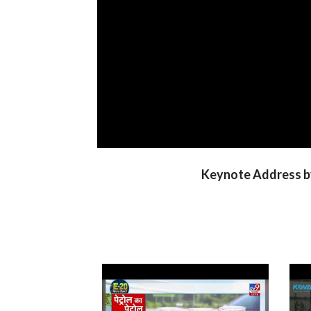
Keynote Address by