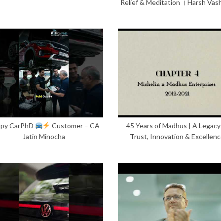
Relief & Meditation । Harsh Vas
py CarPhD
Customer – CA
45 Years of Madhus | A Legacy
Jatin Minocha
Trust, Innovation & Excellen