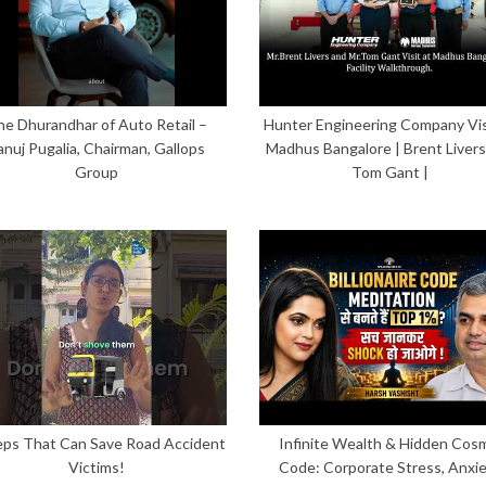
he Dhurandhar of Auto Retail –
Hunter Engineering Company Vis
anuj Pugalia, Chairman, Gallops
Madhus Bangalore | Brent Livers
Group
Tom Gant |
eps That Can Save Road Accident
Infinite Wealth & Hidden Cos
Victims!
Code: Corporate Stress, Anxi