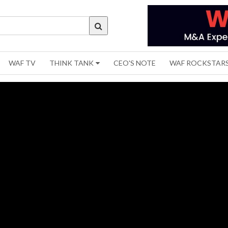
WAF TV
THINK TANK
CEO'S NOTE
WAF ROCKSTAR