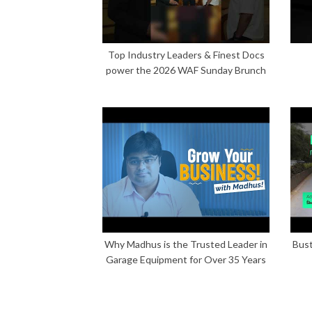
Top Industry Leaders & Finest Docs
power the 2026 WAF Sunday Brunch
Why Madhus is the Trusted Leader in
Bust
Garage Equipment for Over 35 Years