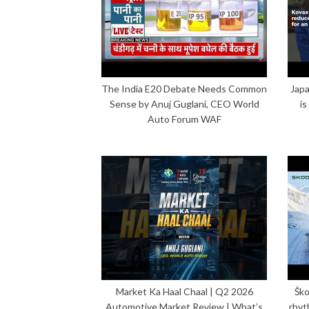
The India E20 Debate Needs Common
Japa
Sense by Anuj Guglani, CEO World
is
Auto Forum WAF
Market Ka Haal Chaal | Q2 2026
Ško
Automotive Market Review | What’s
rhyt