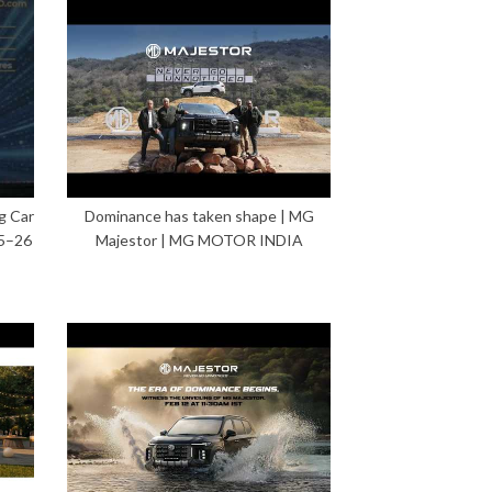
g Car
Dominance has taken shape | MG
5–26
Majestor | MG MOTOR INDIA