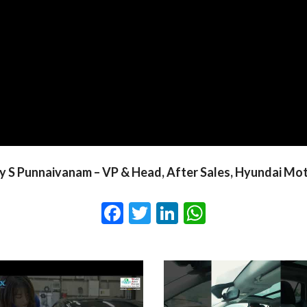
 S Punnaivanam – VP & Head, After Sales, Hyundai Mot
Facebook
Twitter
LinkedIn
WhatsApp