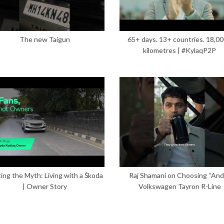
The new Taigun
65+ days. 13+ countries. 18,0
kilometres | #KylaqP2P
ing the Myth: Living with a Škoda
Raj Shamani on Choosing “And”
| Owner Story
Volkswagen Tayron R-Line