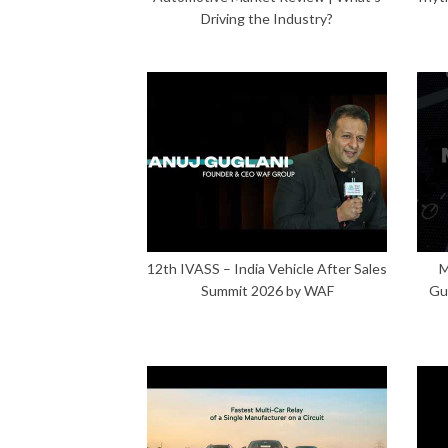
Driving the Industry?
12th IVASS – India Vehicle After Sales
M
Summit 2026 by WAF
Gu