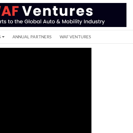
S
ANNUAL PARTNERS
WAF VENTURES