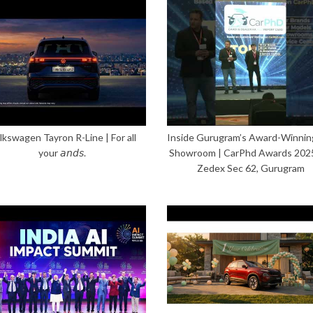
lkswagen Tayron R-Line | For all
Inside Gurugram’s Award-Winnin
your 𝘢𝘯𝘥𝘴.
Showroom | CarPhd Awards 202
Zedex Sec 62, Gurugram