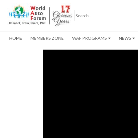
HOME
MEMBERS ZONE
WAF PROGRAMS
NEWS