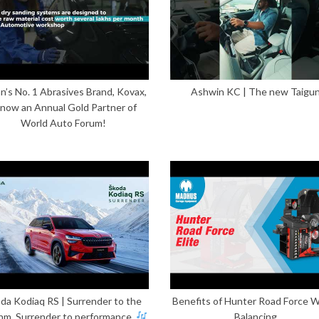
n’s No. 1 Abrasives Brand, Kovax,
Ashwin KC | The new Taigu
 now an Annual Gold Partner of
World Auto Forum!
da Kodiaq RS | Surrender to the
Benefits of Hunter Road Force 
hm. Surrender to performance.
Balancing