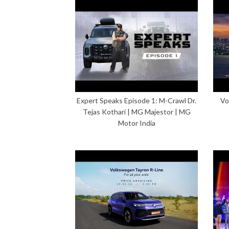
Expert Speaks Episode 1: M-Crawl Dr.
Vo
Tejas Kothari | MG Majestor | MG
Motor India