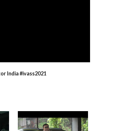
or India #ivass2021