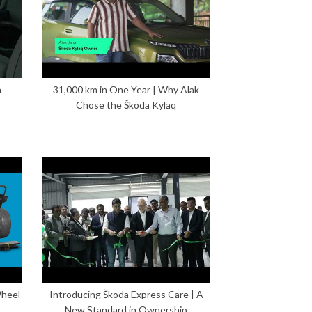
n
31,000 km in One Year | Why Alak
Chose the Škoda Kylaq
Wheel
Introducing Škoda Express Care | A
New Standard in Ownership