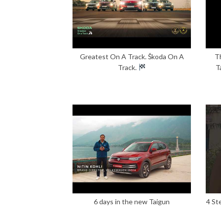
Greatest On A Track. Škoda On A
T
Track.
T
6 days in the new Taigun
4 St