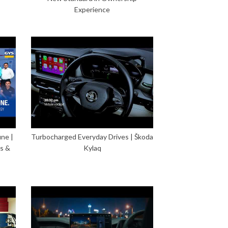
Experience
ne |
Turbocharged Everyday Drives | Škoda
s &
Kylaq