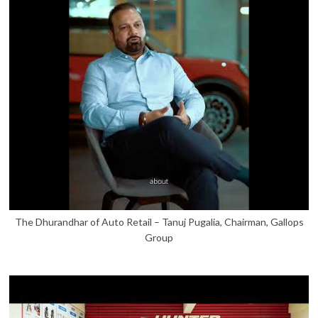
The Dhurandhar of Auto Retail – Tanuj Pugalia, Chairman, Gallops
Group