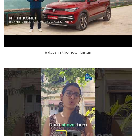
6 days in the new Taigun