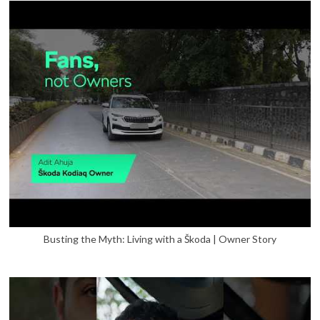
Busting the Myth: Living with a Škoda | Owner Story