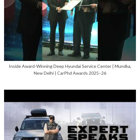
Inside Award-Winning Deep Hyundai Service Center | Mundka,
New Delhi | CarPhd Awards 2025–26