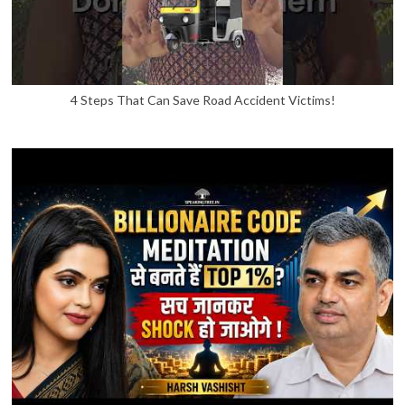
4 Steps That Can Save Road Accident Victims!