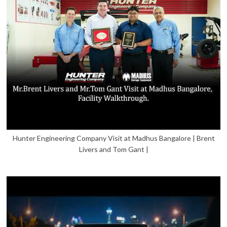
Hunter Engineering Company Visit at Madhus Bangalore | Brent
Livers and Tom Gant |