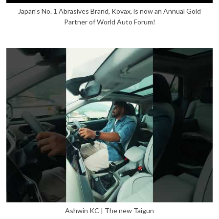
Japan’s No. 1 Abrasives Brand, Kovax, is now an Annual Gold
Partner of World Auto Forum!
Ashwin KC | The new Taigun