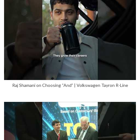
Raj Shamani on Choosing “And” | Volkswagen Tayron R-Line