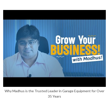
Why Madhus is the Trusted Leader in Garage Equipment for Over
35 Years