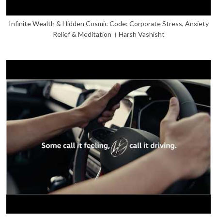
Infinite Wealth & Hidden Cosmic Code: Corporate Stress, Anxiety
Relief & Meditation । Harsh Vashisht