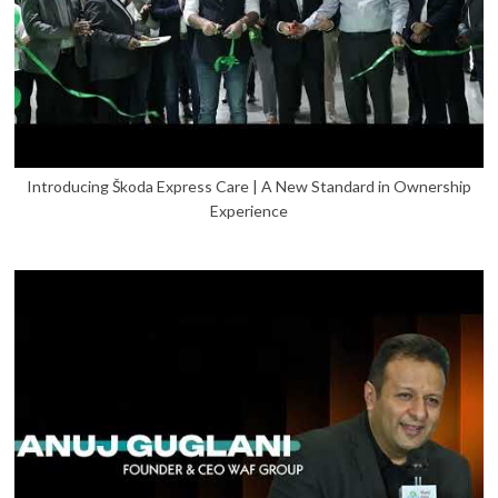
Introducing Škoda Express Care | A New Standard in Ownership
Experience