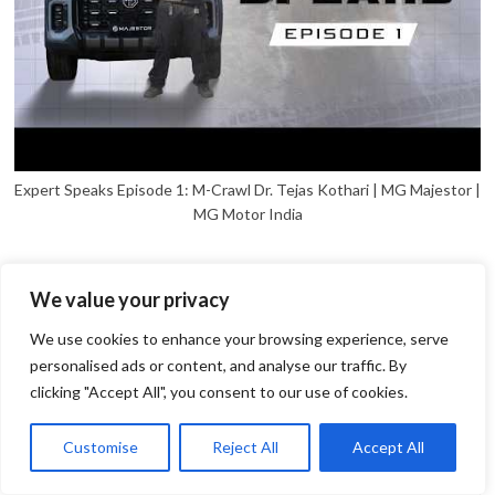
Expert Speaks Episode 1: M-Crawl Dr. Tejas Kothari | MG Majestor |
MG Motor India
We value your privacy
We use cookies to enhance your browsing experience, serve
personalised ads or content, and analyse our traffic. By
clicking "Accept All", you consent to our use of cookies.
1
Open
Customise
Reject All
Accept All
chaty