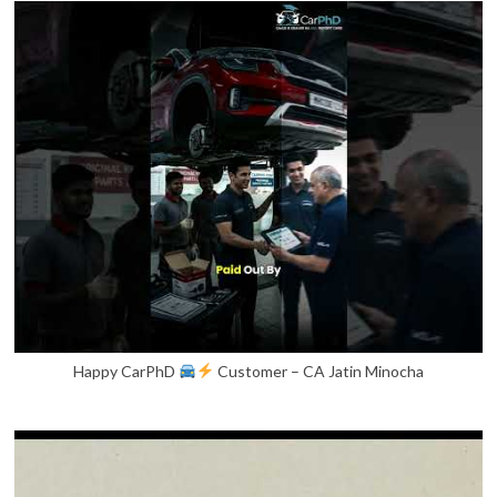
Happy CarPhD
Customer – CA Jatin Minocha