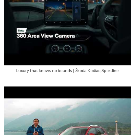
Luxury that knows no bounds | Škoda Kodiaq Sportline