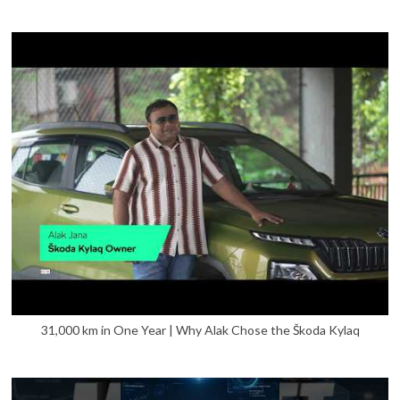
31,000 km in One Year | Why Alak Chose the Škoda Kylaq