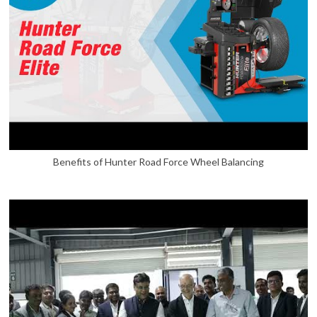
Benefits of Hunter Road Force Wheel Balancing