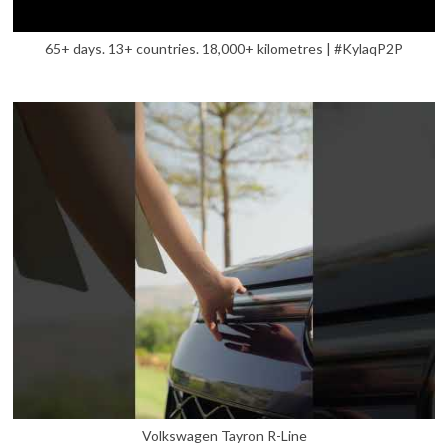
65+ days. 13+ countries. 18,000+ kilometres | #KylaqP2P
Volkswagen Tayron R-Line