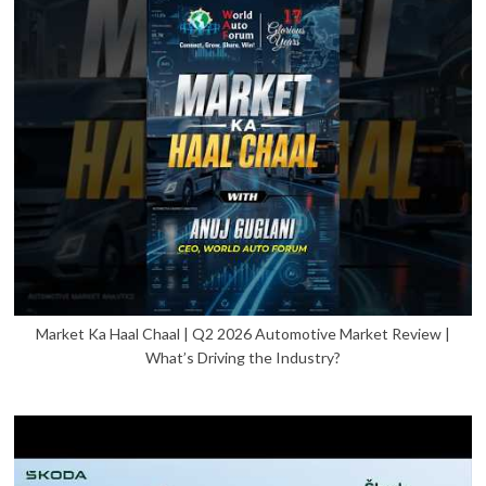
Market Ka Haal Chaal | Q2 2026 Automotive Market Review |
What’s Driving the Industry?