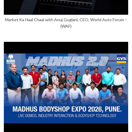
Market Ka Haal Chaal with Anuj Guglani, CEO, World Auto Forum –
(WAF)