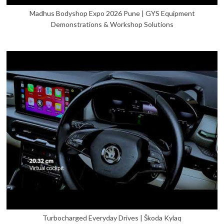
Madhus Bodyshop Expo 2026 Pune | GYS Equipment
Demonstrations & Workshop Solutions
Turbocharged Everyday Drives | Škoda Kylaq