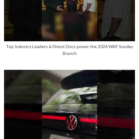
Top Industry Leaders & Finest Docs power the 2026 WAF Sunday
Brunch