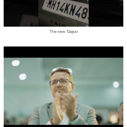
The new Taigun