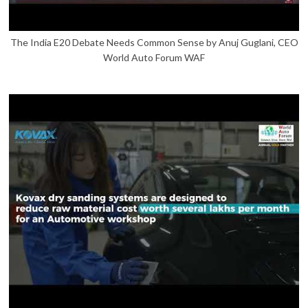
The India E20 Debate Needs Common Sense by Anuj Guglani, CEO
World Auto Forum WAF