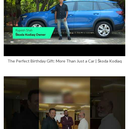
The Perfect Birthday Gift: More Than Just a Car | Škoda Kodiaq