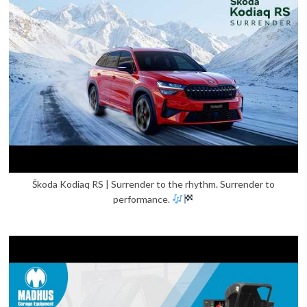
Škoda Kodiaq RS | Surrender to the rhythm. Surrender to
performance.