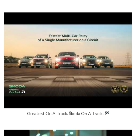
Greatest On A Track. Škoda On A Track.