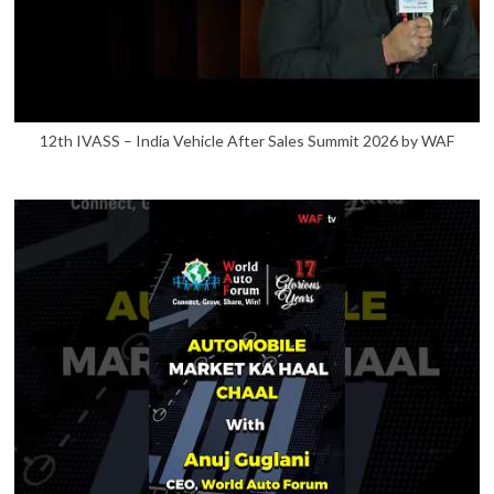
12th IVASS – India Vehicle After Sales Summit 2026 by WAF