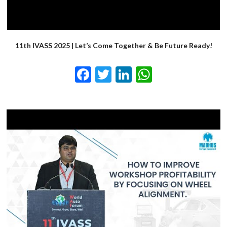
11th IVASS 2025 | Let’s Come Together & Be Future Ready!
Facebook
Twitter
LinkedIn
WhatsApp