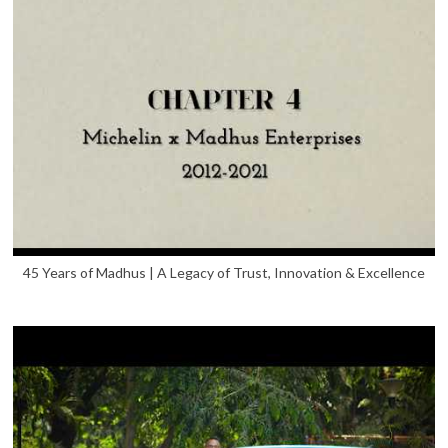
45 Years of Madhus | A Legacy of Trust, Innovation & Excellence