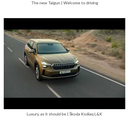
The new Taigun | Welcome to driving
Luxury, as it should be | Škoda Kodiaq L&K