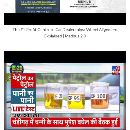
The #1 Profit Centre in Car Dealerships: Wheel Alignment
Explained | Madhus 2.0