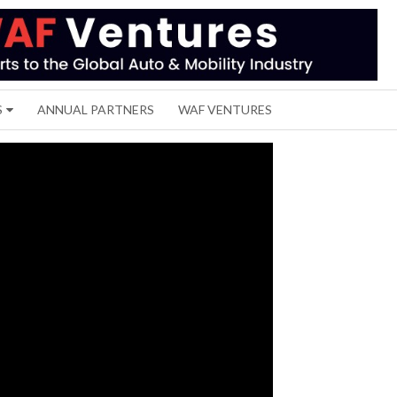
S
ANNUAL PARTNERS
WAF VENTURES