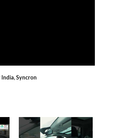
 India, Syncron