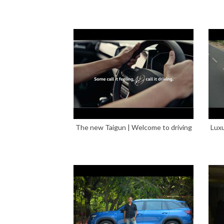
The new Taigun | Welcome to driving
Luxu