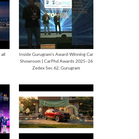
all
Inside Gurugram’s Award-Winning Car
Showroom | CarPhd Awards 2025–26
Zedex Sec 62, Gurugram