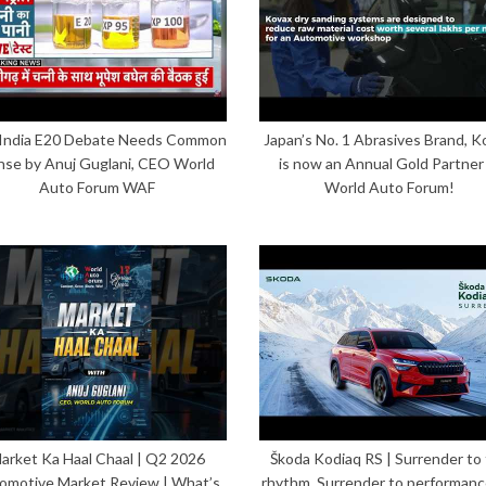
India E20 Debate Needs Common
Japan’s No. 1 Abrasives Brand, K
nse by Anuj Guglani, CEO World
is now an Annual Gold Partner
Auto Forum WAF
World Auto Forum!
arket Ka Haal Chaal | Q2 2026
Škoda Kodiaq RS | Surrender to
omotive Market Review | What’s
rhythm. Surrender to performanc