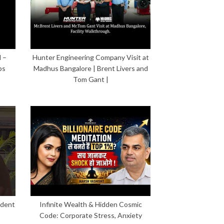
 –
Hunter Engineering Company Visit at
ps
Madhus Bangalore | Brent Livers and
Tom Gant |
ident
Infinite Wealth & Hidden Cosmic
Code: Corporate Stress, Anxiety