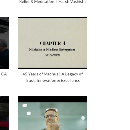
Relief & Meditation । Harsh Vashisht
– CA
45 Years of Madhus | A Legacy of
Trust, Innovation & Excellence