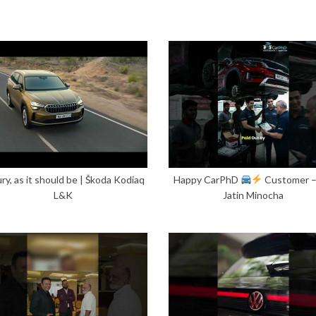
ry, as it should be | Škoda Kodiaq
Happy CarPhD
Customer 
L&K
Jatin Minocha