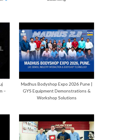
uj
Madhus Bodyshop Expo 2026 Pune |
m –
GYS Equipment Demonstrations &
Workshop Solutions