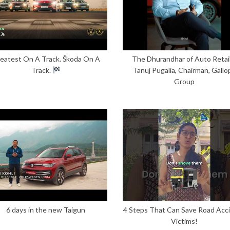
eatest On A Track. Škoda On A
The Dhurandhar of Auto Retail
Track.
Tanuj Pugalia, Chairman, Gallo
Group
6 days in the new Taigun
4 Steps That Can Save Road Acc
Victims!