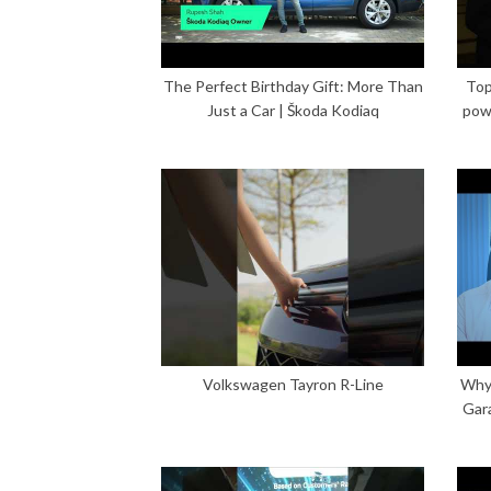
The Perfect Birthday Gift: More Than
Top
Just a Car | Škoda Kodiaq
pow
Volkswagen Tayron R-Line
Why 
Gar