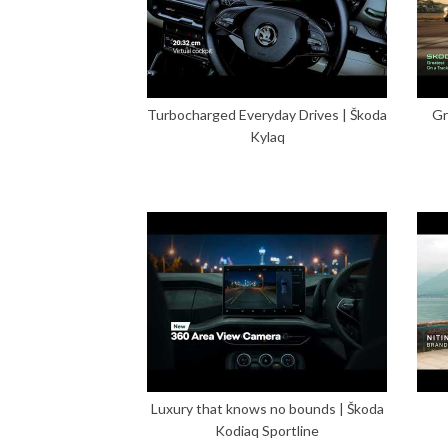
Turbocharged Everyday Drives | Škoda
Gr
Kylaq
Luxury that knows no bounds | Škoda
Kodiaq Sportline