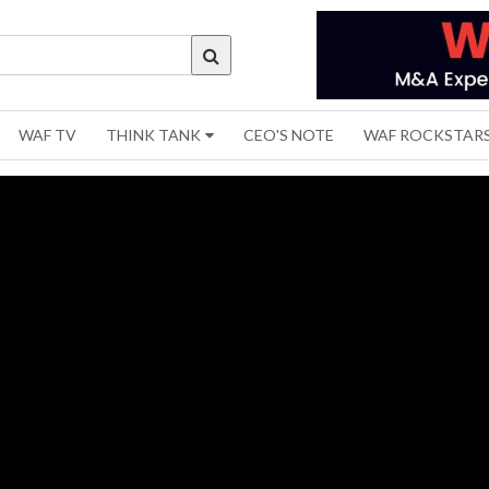
WAF TV
THINK TANK
CEO'S NOTE
WAF ROCKSTAR