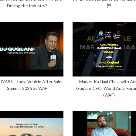
Driving the Industry?
 IVASS – India Vehicle After Sales
Market Ka Haal Chaal with An
Summit 2026 by WAF
Guglani, CEO, World Auto Foru
(WAF)