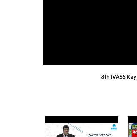
8th IVASS Keyn