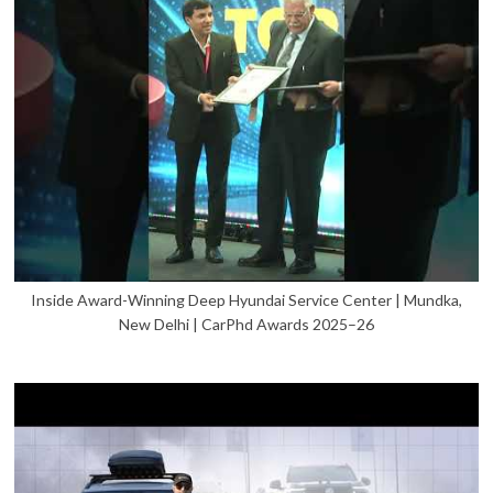
Inside Award-Winning Deep Hyundai Service Center | Mundka,
New Delhi | CarPhd Awards 2025–26