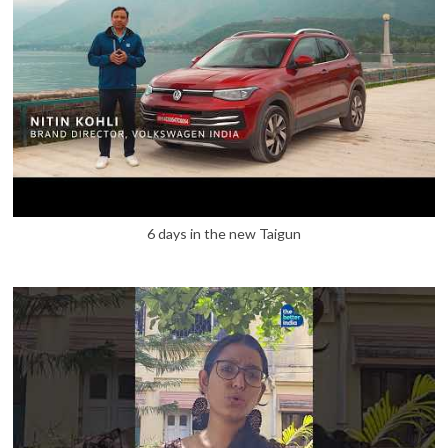
6 days in the new Taigun