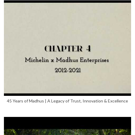
45 Years of Madhus | A Legacy of Trust, Innovation & Excellence