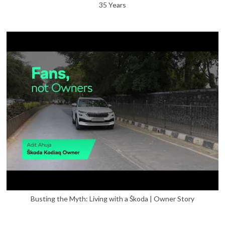
35 Years
Busting the Myth: Living with a Škoda | Owner Story