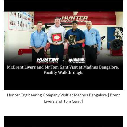
Hunter Engineering Company Visit at Madhus Bangalore | Brent
Livers and Tom Gant |