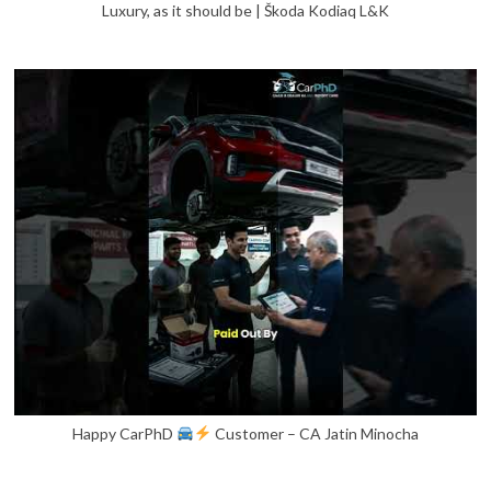
Luxury, as it should be | Škoda Kodiaq L&K
Happy CarPhD
Customer – CA Jatin Minocha