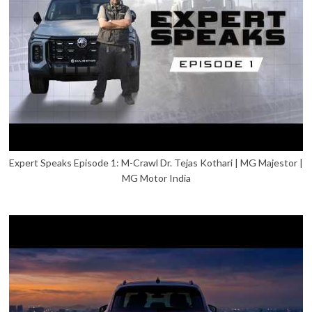
Expert Speaks Episode 1: M-Crawl Dr. Tejas Kothari | MG Majestor |
MG Motor India