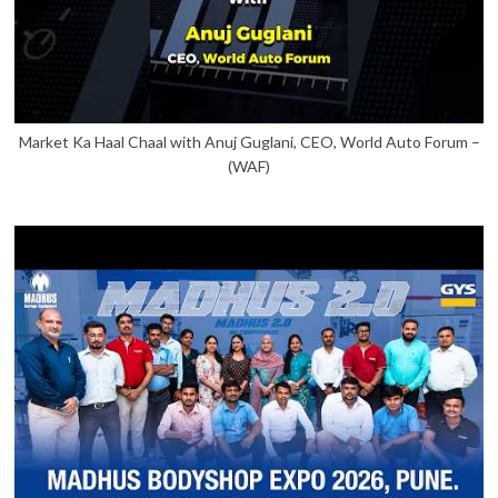
Market Ka Haal Chaal with Anuj Guglani, CEO, World Auto Forum –
(WAF)