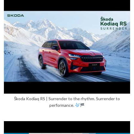
Škoda Kodiaq RS | Surrender to the rhythm. Surrender to
performance.