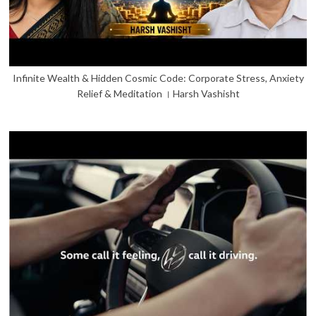
Infinite Wealth & Hidden Cosmic Code: Corporate Stress, Anxiety
Relief & Meditation । Harsh Vashisht