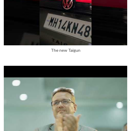
The new Taigun