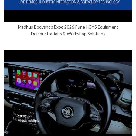
Madhus Bodyshop Expo 2026 Pune | GYS Equipment
Demonstrations & Workshop Solutions