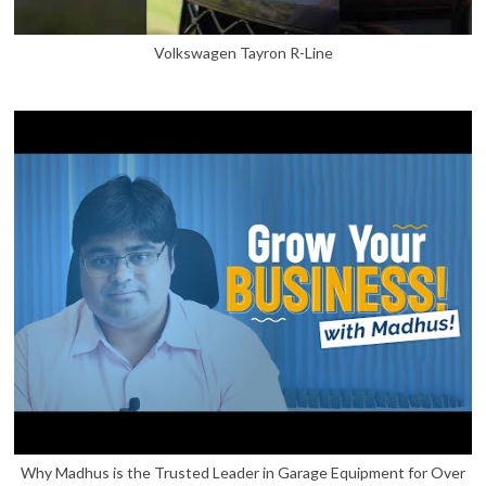
Volkswagen Tayron R-Line
Why Madhus is the Trusted Leader in Garage Equipment for Over