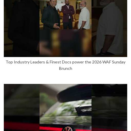
Top Industry Leaders & Finest Docs power the 2026 WAF Sunday
Brunch