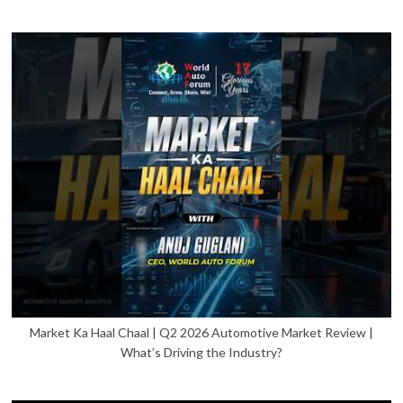
Market Ka Haal Chaal | Q2 2026 Automotive Market Review |
What’s Driving the Industry?