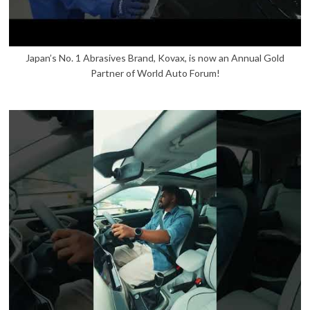
Japan’s No. 1 Abrasives Brand, Kovax, is now an Annual Gold
Partner of World Auto Forum!