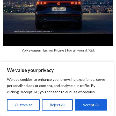
Volkswagen Tayron R-Line | For all your 𝘢𝘯𝘥𝘴.
We value your privacy
We use cookies to enhance your browsing experience, serve
personalised ads or content, and analyse our traffic. By
clicking "Accept All", you consent to our use of cookies.
1
Open
Customise
Reject All
Accept All
chaty