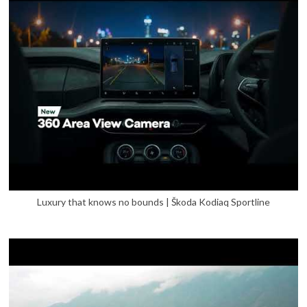
Luxury that knows no bounds | Škoda Kodiaq Sportline