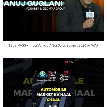
12th IVASS – India Vehicle After Sales Summit 2026 by WAF