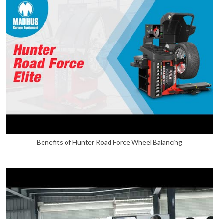
Benefits of Hunter Road Force Wheel Balancing