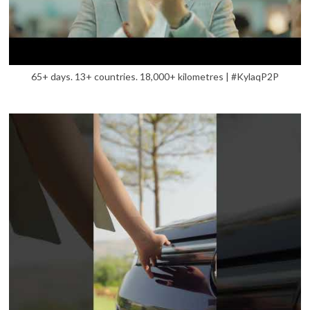
65+ days. 13+ countries. 18,000+ kilometres | #KylaqP2P