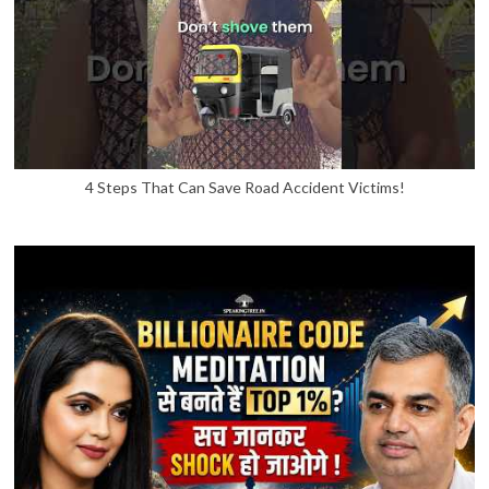
4 Steps That Can Save Road Accident Victims!