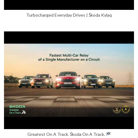
Turbocharged Everyday Drives | Škoda Kylaq
Greatest On A Track. Škoda On A Track.