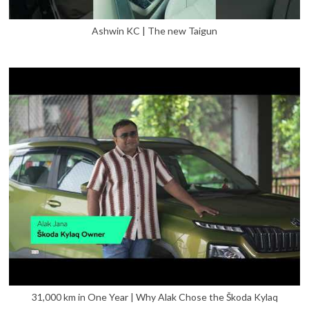
Ashwin KC | The new Taigun
31,000 km in One Year | Why Alak Chose the Škoda Kylaq