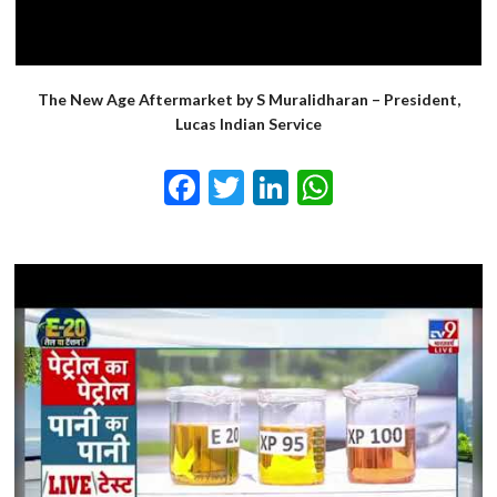
The New Age Aftermarket by S Muralidharan – President,
Lucas Indian Service
Facebook
Twitter
LinkedIn
WhatsApp