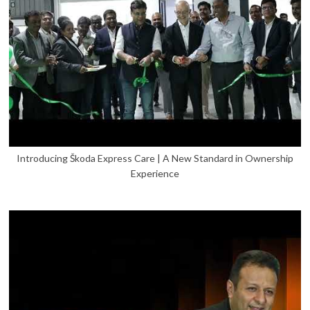
Introducing Škoda Express Care | A New Standard in Ownership
Experience