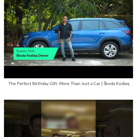
The Perfect Birthday Gift: More Than Just a Car | Škoda Kodiaq