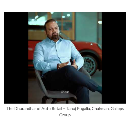
The Dhurandhar of Auto Retail – Tanuj Pugalia, Chairman, Gallops
Group