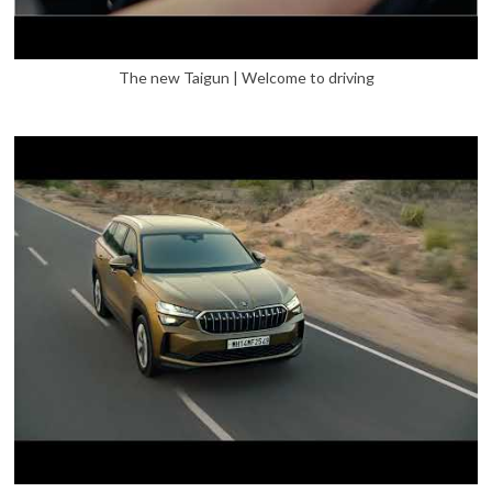
The new Taigun | Welcome to driving