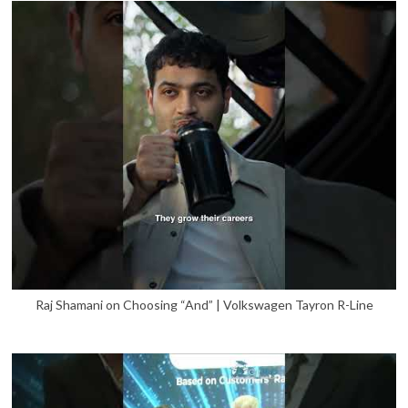
Raj Shamani on Choosing “And” | Volkswagen Tayron R-Line