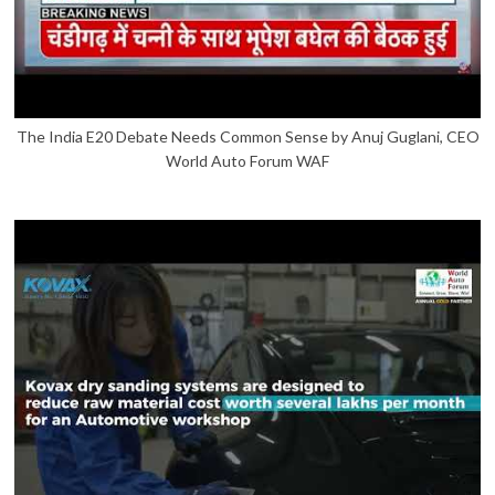
The India E20 Debate Needs Common Sense by Anuj Guglani, CEO
World Auto Forum WAF