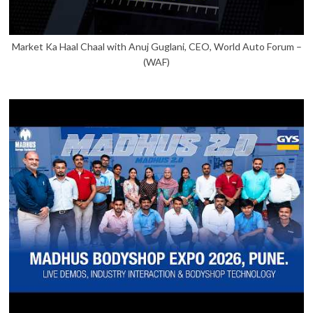
Market Ka Haal Chaal with Anuj Guglani, CEO, World Auto Forum –
(WAF)