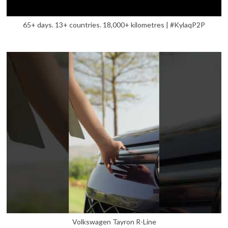
65+ days. 13+ countries. 18,000+ kilometres | #KylaqP2P
Volkswagen Tayron R-Line