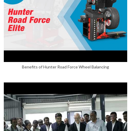
Benefits of Hunter Road Force Wheel Balancing