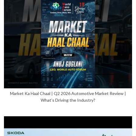
Market Ka Haal Chaal | Q2 2026 Automotive Market Review |
What’s Driving the Industry?