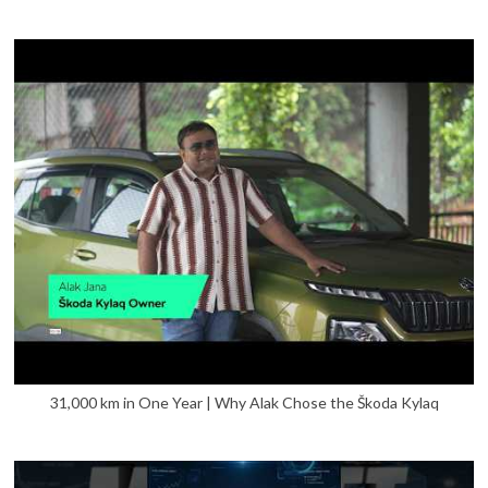
31,000 km in One Year | Why Alak Chose the Škoda Kylaq