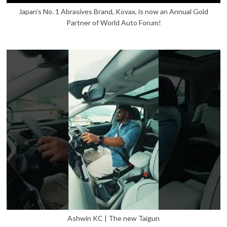
Japan’s No. 1 Abrasives Brand, Kovax, is now an Annual Gold
Partner of World Auto Forum!
Ashwin KC | The new Taigun