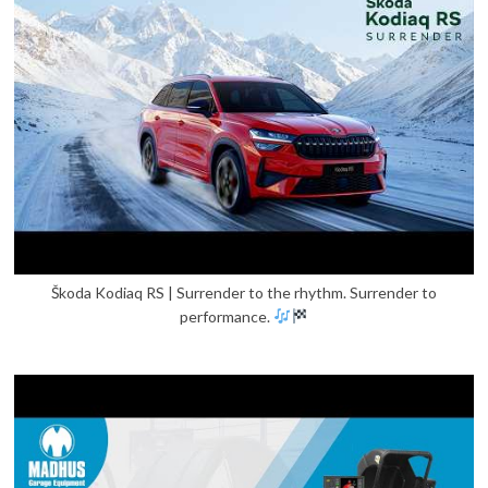
Škoda Kodiaq RS | Surrender to the rhythm. Surrender to
performance.