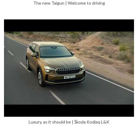
The new Taigun | Welcome to driving
Luxury, as it should be | Škoda Kodiaq L&K