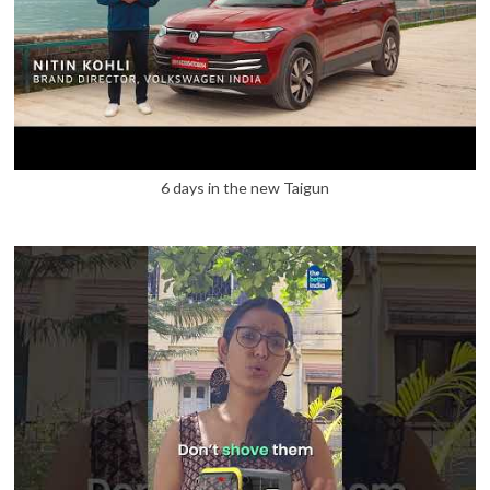
6 days in the new Taigun