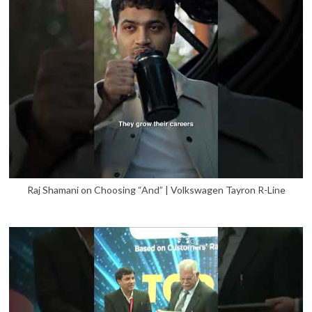
Raj Shamani on Choosing “And” | Volkswagen Tayron R-Line