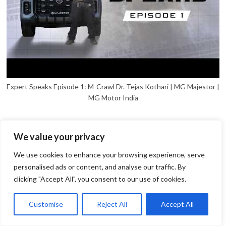
Expert Speaks Episode 1: M-Crawl Dr. Tejas Kothari | MG Majestor |
MG Motor India
We value your privacy
We use cookies to enhance your browsing experience, serve
personalised ads or content, and analyse our traffic. By
clicking "Accept All", you consent to our use of cookies.
1
Open
Customise
Reject All
Accept All
chaty