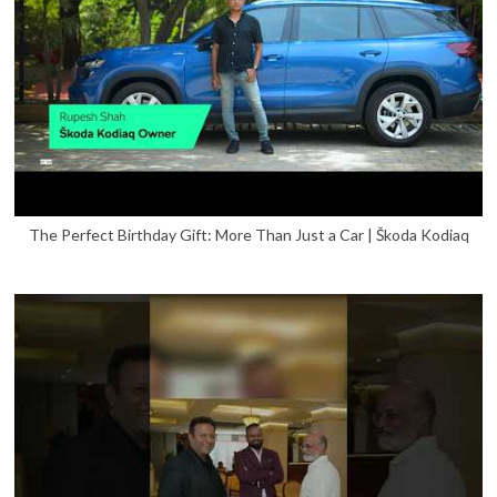
The Perfect Birthday Gift: More Than Just a Car | Škoda Kodiaq