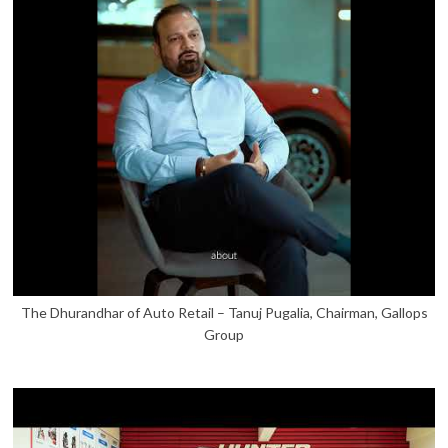
The Dhurandhar of Auto Retail – Tanuj Pugalia, Chairman, Gallops
Group