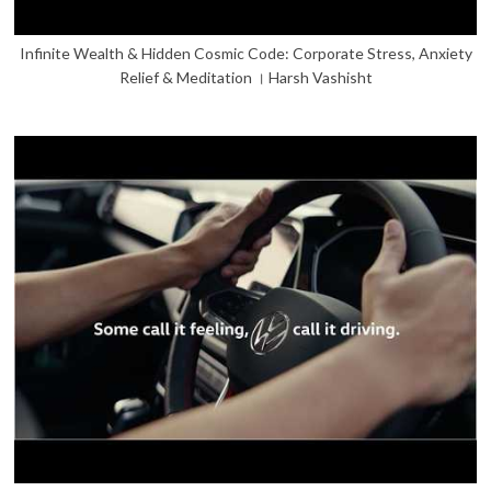
Infinite Wealth & Hidden Cosmic Code: Corporate Stress, Anxiety
Relief & Meditation । Harsh Vashisht