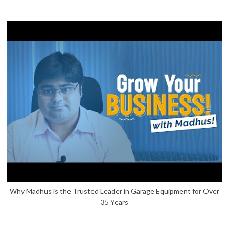
Why Madhus is the Trusted Leader in Garage Equipment for Over
35 Years