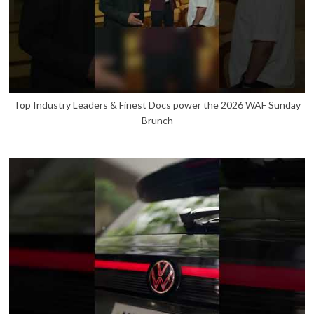
Top Industry Leaders & Finest Docs power the 2026 WAF Sunday
Brunch