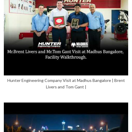
Hunter Engineering Company Visit at Madhus Bangalore | Brent
Livers and Tom Gant |