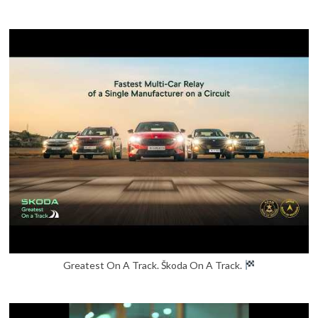
Greatest On A Track. Škoda On A Track.