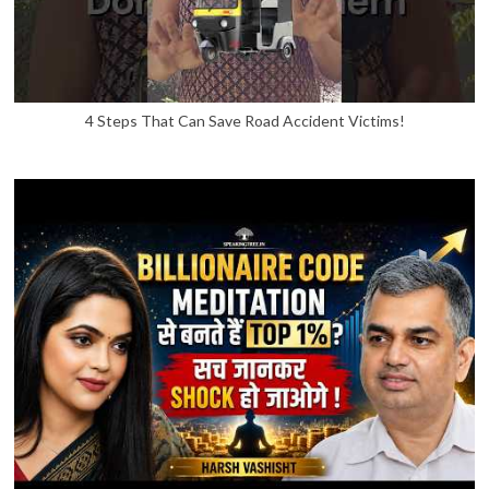
4 Steps That Can Save Road Accident Victims!