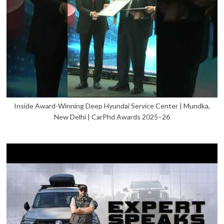
Inside Award-Winning Deep Hyundai Service Center | Mundka,
New Delhi | CarPhd Awards 2025–26