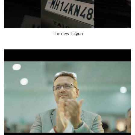
The new Taigun