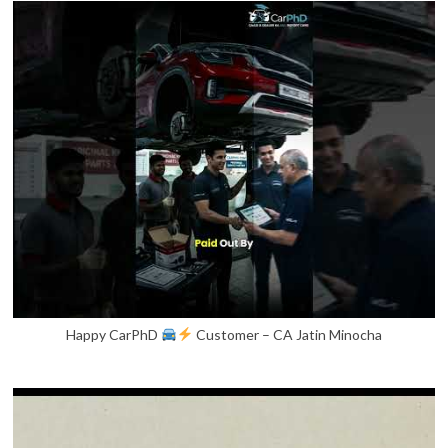
Happy CarPhD
Customer – CA Jatin Minocha