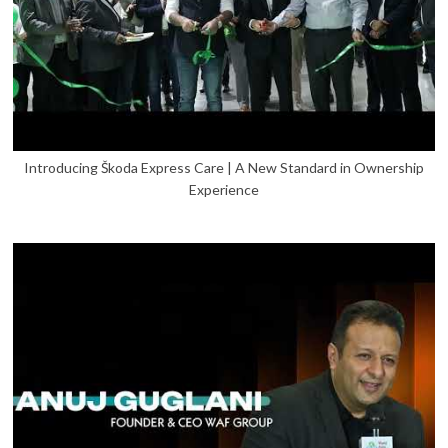
Introducing Škoda Express Care | A New Standard in Ownership
Experience