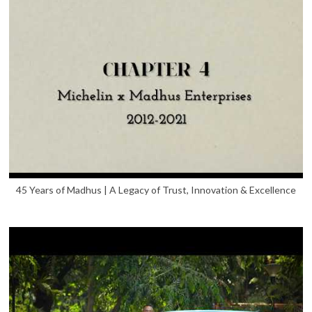
45 Years of Madhus | A Legacy of Trust, Innovation & Excellence