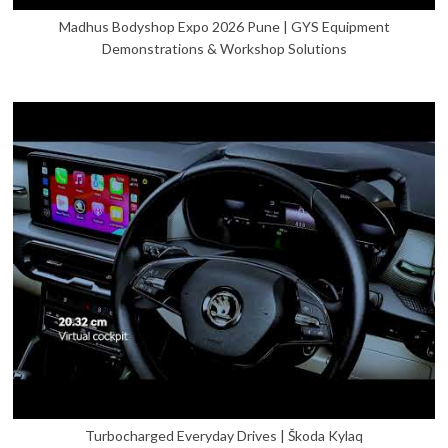
Madhus Bodyshop Expo 2026 Pune | GYS Equipment
Demonstrations & Workshop Solutions
Turbocharged Everyday Drives | Škoda Kylaq