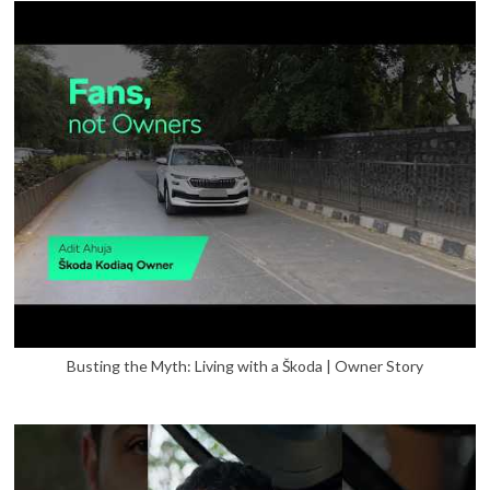
Busting the Myth: Living with a Škoda | Owner Story