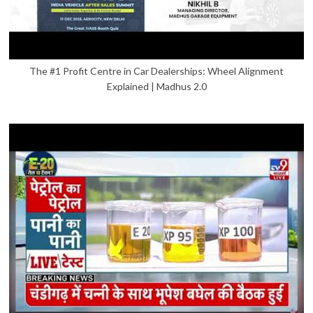
The #1 Profit Centre in Car Dealerships: Wheel Alignment
Explained | Madhus 2.0