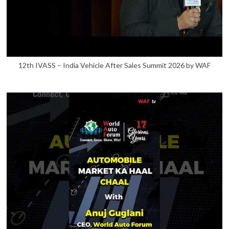
12th IVASS – India Vehicle After Sales Summit 2026 by WAF