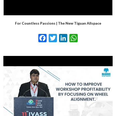
For Countless Passions | The New Tiguan Allspace
Facebook
Twitter
LinkedIn
WhatsApp