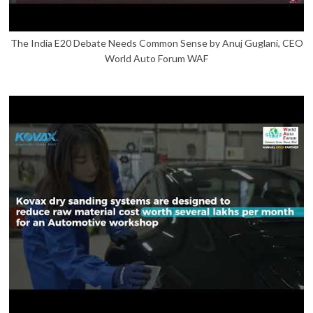
The India E20 Debate Needs Common Sense by Anuj Guglani, CEO
World Auto Forum WAF