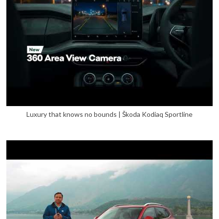
Luxury that knows no bounds | Škoda Kodiaq Sportline