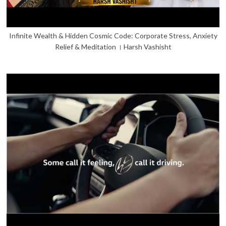
Infinite Wealth & Hidden Cosmic Code: Corporate Stress, Anxiety
Relief & Meditation । Harsh Vashisht