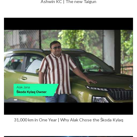
Ashwin KC | The new Taigun
31,000 km in One Year | Why Alak Chose the Škoda Kylaq