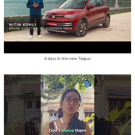
6 days in the new Taigun