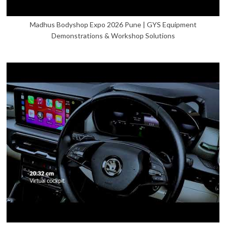
Madhus Bodyshop Expo 2026 Pune | GYS Equipment
Demonstrations & Workshop Solutions