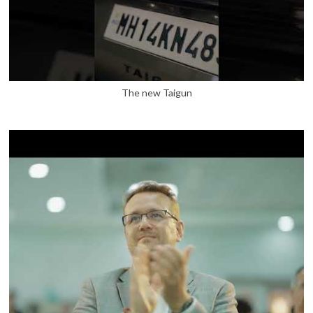
The new Taigun