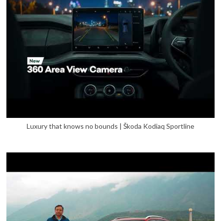
Luxury that knows no bounds | Škoda Kodiaq Sportline