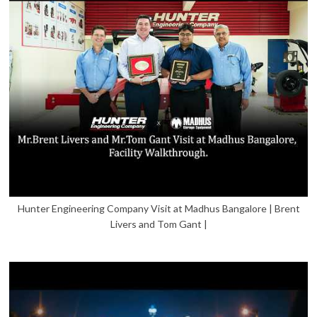
Hunter Engineering Company Visit at Madhus Bangalore | Brent
Livers and Tom Gant |