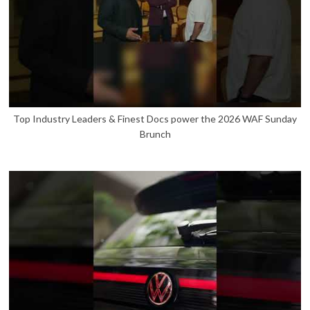
Top Industry Leaders & Finest Docs power the 2026 WAF Sunday
Brunch