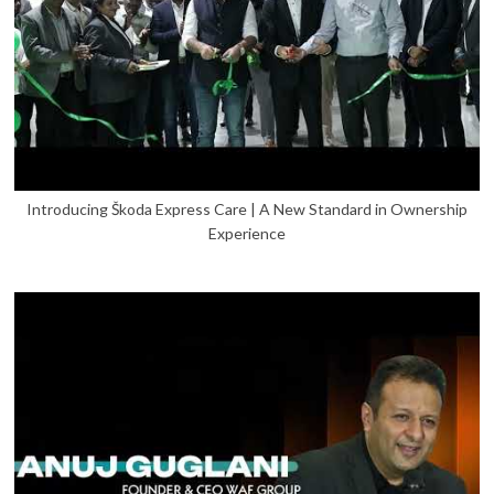
Introducing Škoda Express Care | A New Standard in Ownership
Experience