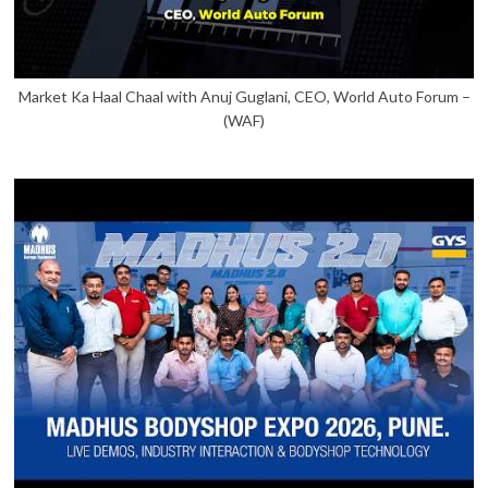
Market Ka Haal Chaal with Anuj Guglani, CEO, World Auto Forum –
(WAF)