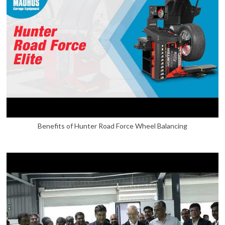
Benefits of Hunter Road Force Wheel Balancing