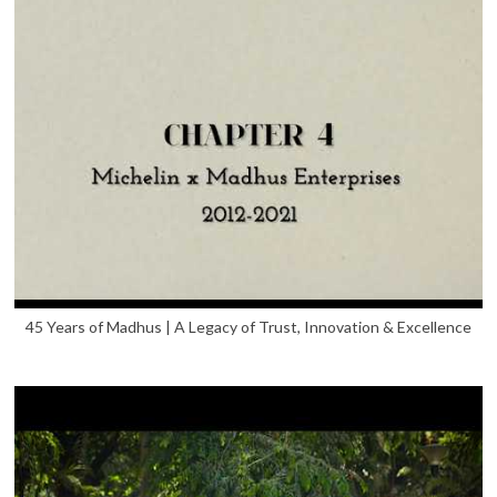
45 Years of Madhus | A Legacy of Trust, Innovation & Excellence