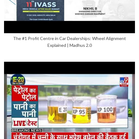
The #1 Profit Centre in Car Dealerships: Wheel Alignment
Explained | Madhus 2.0