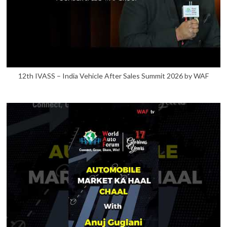
12th IVASS – India Vehicle After Sales Summit 2026 by WAF