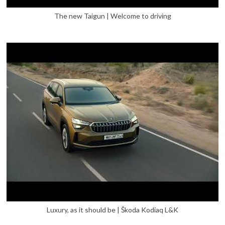
The new Taigun | Welcome to driving
Luxury, as it should be | Škoda Kodiaq L&K