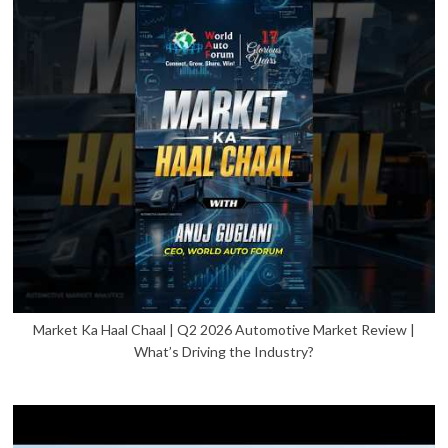
Market Ka Haal Chaal | Q2 2026 Automotive Market Review |
What’s Driving the Industry?