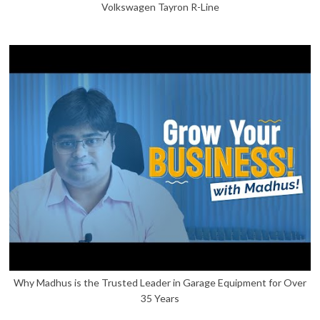
Volkswagen Tayron R-Line
Why Madhus is the Trusted Leader in Garage Equipment for Over
35 Years