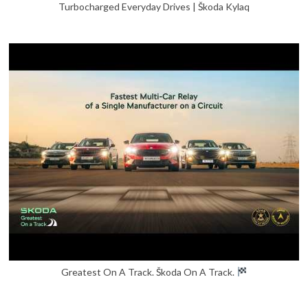
Turbocharged Everyday Drives | Škoda Kylaq
Greatest On A Track. Škoda On A Track.