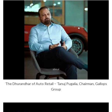
The Dhurandhar of Auto Retail – Tanuj Pugalia, Chairman, Gallops
Group