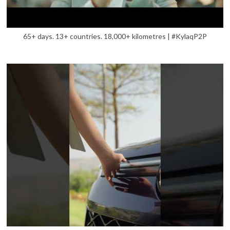
65+ days. 13+ countries. 18,000+ kilometres | #KylaqP2P