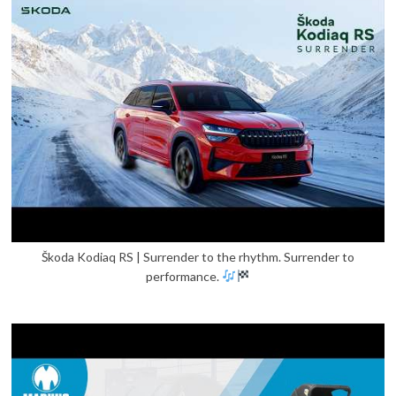
Škoda Kodiaq RS | Surrender to the rhythm. Surrender to
performance.