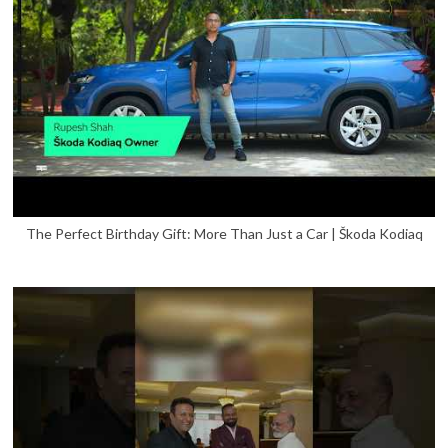
The Perfect Birthday Gift: More Than Just a Car | Škoda Kodiaq