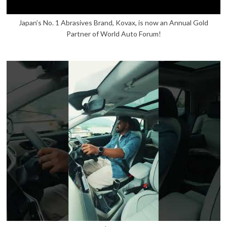
Japan’s No. 1 Abrasives Brand, Kovax, is now an Annual Gold
Partner of World Auto Forum!