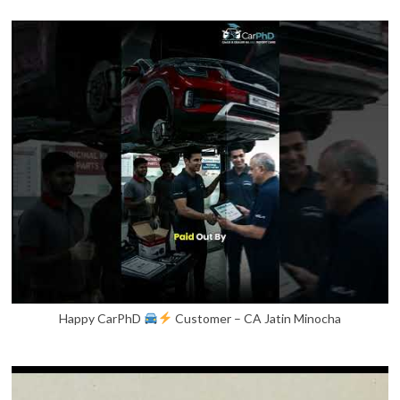
Happy CarPhD
Customer – CA Jatin Minocha