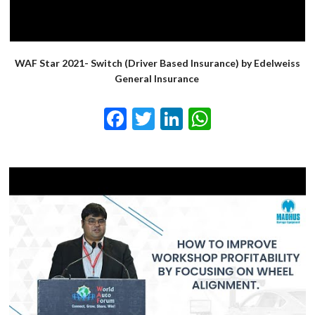
WAF Star 2021- Switch (Driver Based Insurance) by Edelweiss
General Insurance
Facebook
Twitter
LinkedIn
WhatsApp