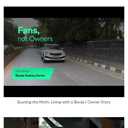
Busting the Myth: Living with a Škoda | Owner Story