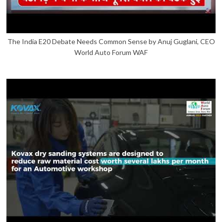
The India E20 Debate Needs Common Sense by Anuj Guglani, CEO
World Auto Forum WAF