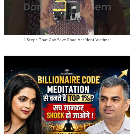
4 Steps That Can Save Road Accident Victims!