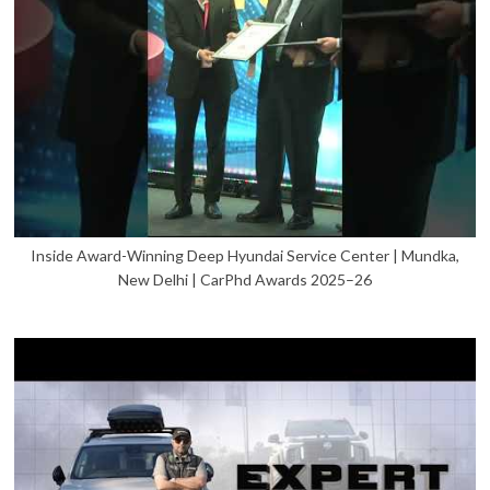
Inside Award-Winning Deep Hyundai Service Center | Mundka,
New Delhi | CarPhd Awards 2025–26