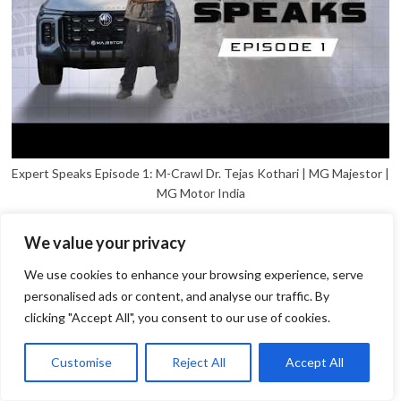
Expert Speaks Episode 1: M-Crawl Dr. Tejas Kothari | MG Majestor |
MG Motor India
We value your privacy
We use cookies to enhance your browsing experience, serve
personalised ads or content, and analyse our traffic. By
clicking "Accept All", you consent to our use of cookies.
1
Open
Customise
Reject All
Accept All
chaty