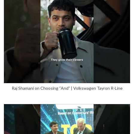
Raj Shamani on Choosing “And” | Volkswagen Tayron R-Line