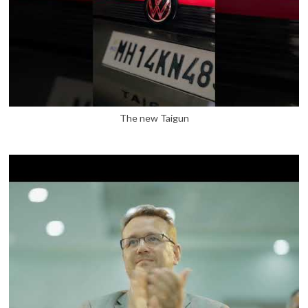
The new Taigun