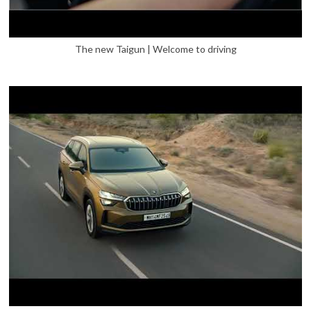
The new Taigun | Welcome to driving