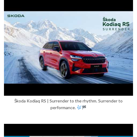
Škoda Kodiaq RS | Surrender to the rhythm. Surrender to
performance.