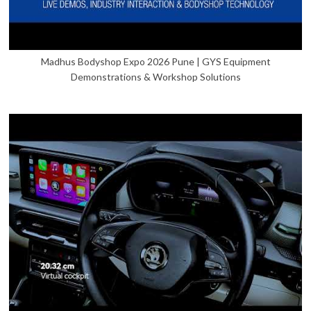
Madhus Bodyshop Expo 2026 Pune | GYS Equipment
Demonstrations & Workshop Solutions