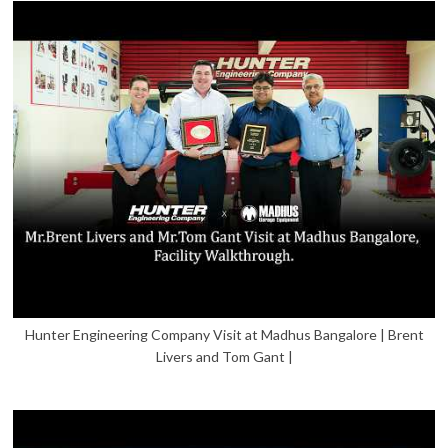
Hunter Engineering Company Visit at Madhus Bangalore | Brent
Livers and Tom Gant |