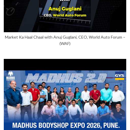
Market Ka Haal Chaal with Anuj Guglani, CEO, World Auto Forum –
(WAF)