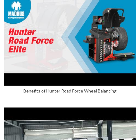
Benefits of Hunter Road Force Wheel Balancing