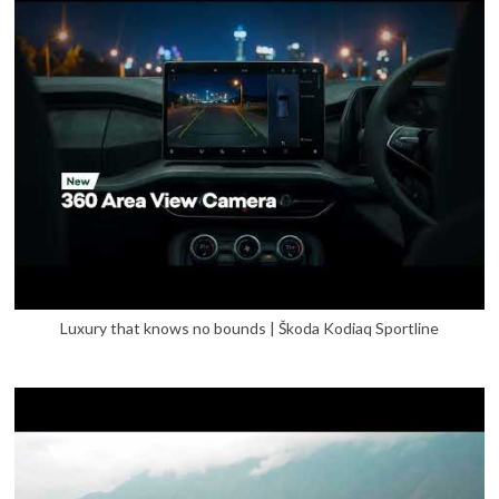
Luxury that knows no bounds | Škoda Kodiaq Sportline