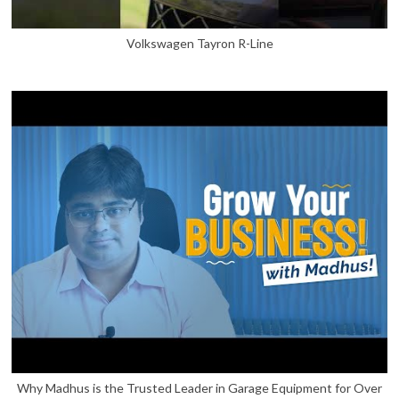
Volkswagen Tayron R-Line
Why Madhus is the Trusted Leader in Garage Equipment for Over