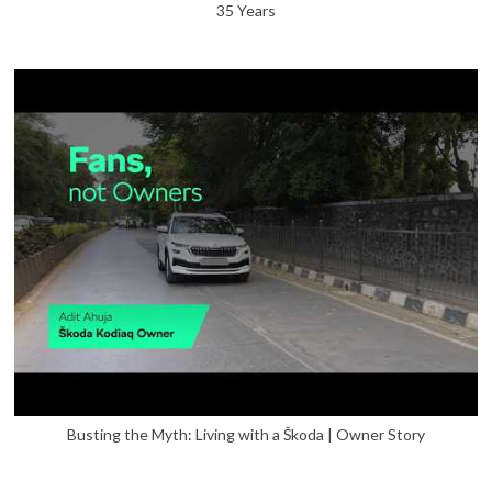
35 Years
Busting the Myth: Living with a Škoda | Owner Story