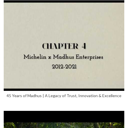
45 Years of Madhus | A Legacy of Trust, Innovation & Excellence