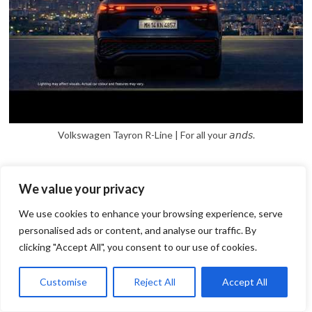
Volkswagen Tayron R-Line | For all your 𝘢𝘯𝘥𝘴.
We value your privacy
We use cookies to enhance your browsing experience, serve
personalised ads or content, and analyse our traffic. By
clicking "Accept All", you consent to our use of cookies.
1
Open
Customise
Reject All
Accept All
chaty