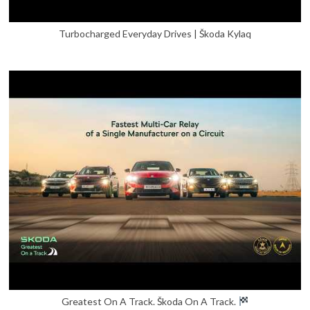
Turbocharged Everyday Drives | Škoda Kylaq
Greatest On A Track. Škoda On A Track.