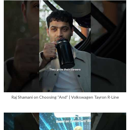
Raj Shamani on Choosing “And” | Volkswagen Tayron R-Line