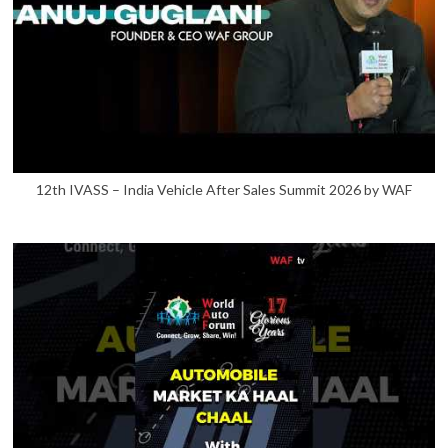
12th IVASS – India Vehicle After Sales Summit 2026 by WAF