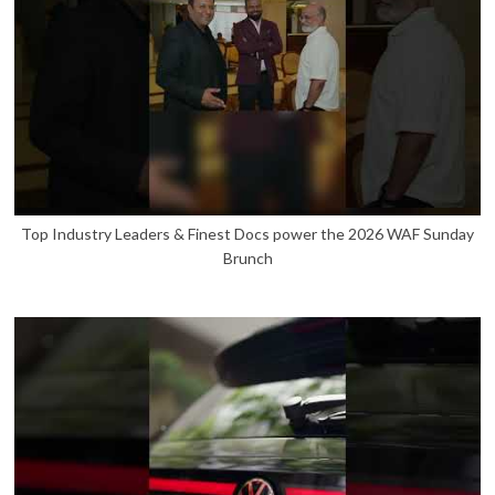
Top Industry Leaders & Finest Docs power the 2026 WAF Sunday
Brunch