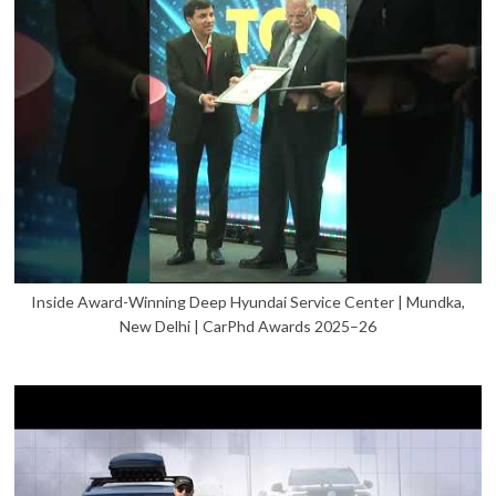
Inside Award-Winning Deep Hyundai Service Center | Mundka,
New Delhi | CarPhd Awards 2025–26