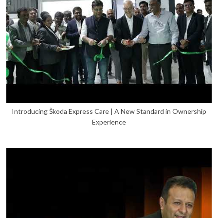
Introducing Škoda Express Care | A New Standard in Ownership
Experience