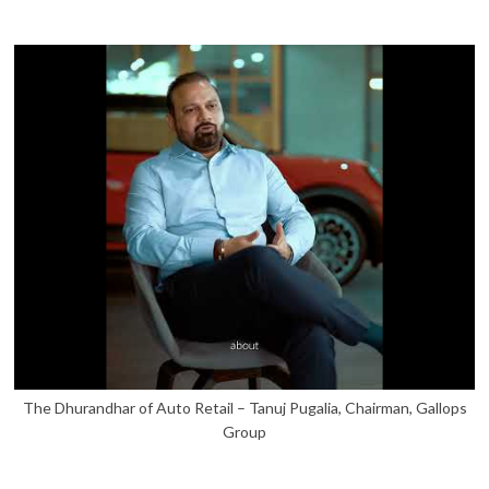
The Dhurandhar of Auto Retail – Tanuj Pugalia, Chairman, Gallops
Group