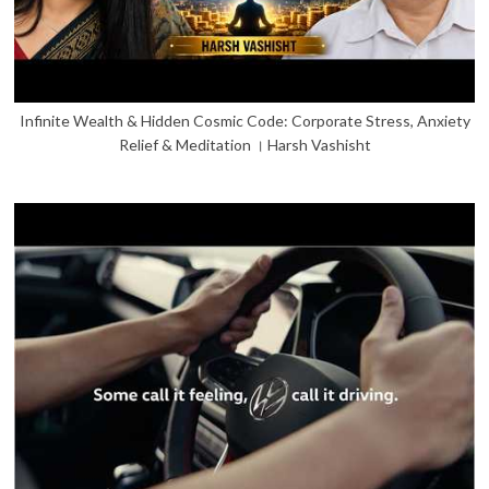
Infinite Wealth & Hidden Cosmic Code: Corporate Stress, Anxiety
Relief & Meditation । Harsh Vashisht