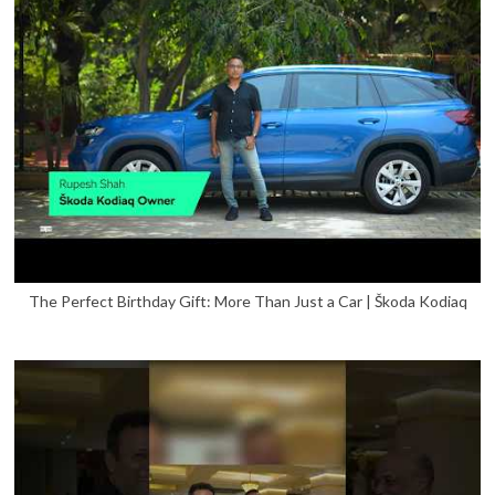
The Perfect Birthday Gift: More Than Just a Car | Škoda Kodiaq