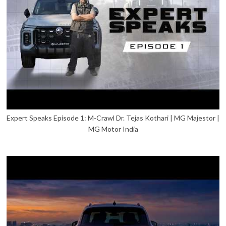
Expert Speaks Episode 1: M-Crawl Dr. Tejas Kothari | MG Majestor |
MG Motor India