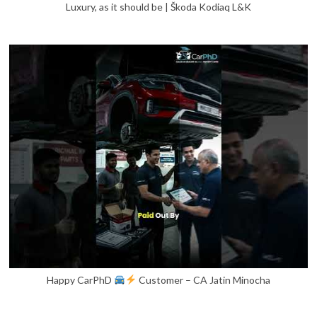
Luxury, as it should be | Škoda Kodiaq L&K
Happy CarPhD
Customer – CA Jatin Minocha