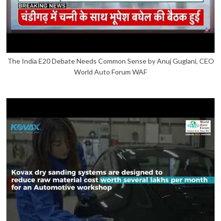
The India E20 Debate Needs Common Sense by Anuj Guglani, CEO
World Auto Forum WAF