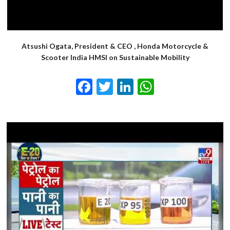
Atsushi Ogata, President & CEO , Honda Motorcycle &
Scooter India HMSI on Sustainable Mobility
Facebook
Twitter
LinkedIn
WhatsApp