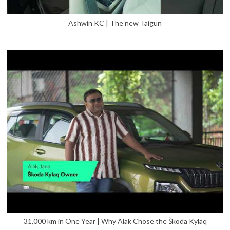
Ashwin KC | The new Taigun
31,000 km in One Year | Why Alak Chose the Škoda Kylaq