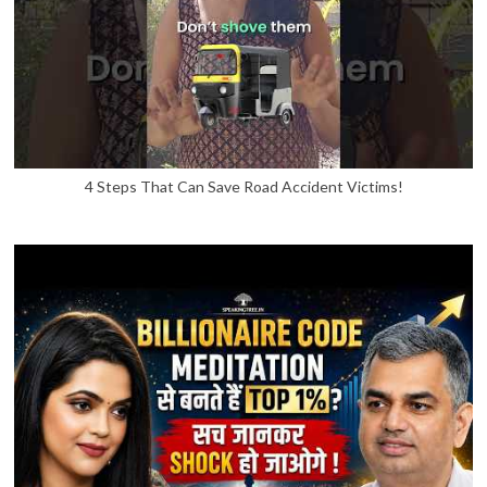
4 Steps That Can Save Road Accident Victims!