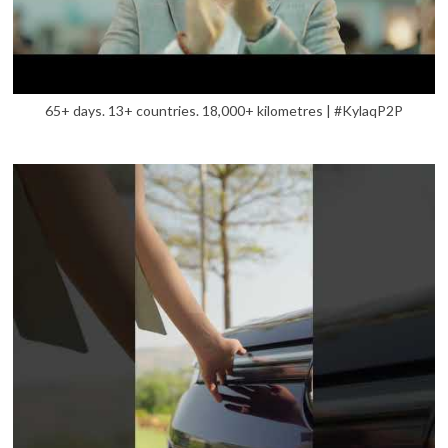
65+ days. 13+ countries. 18,000+ kilometres | #KylaqP2P