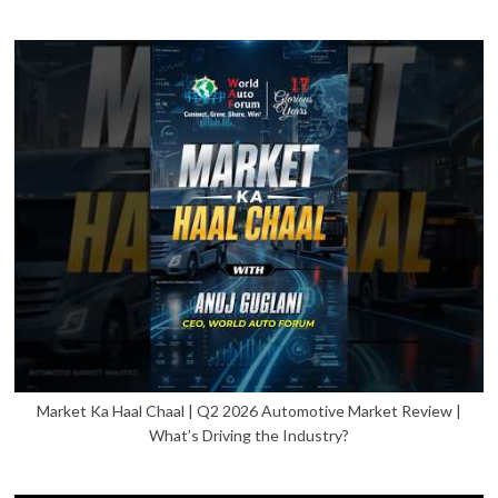
Market Ka Haal Chaal | Q2 2026 Automotive Market Review |
What’s Driving the Industry?