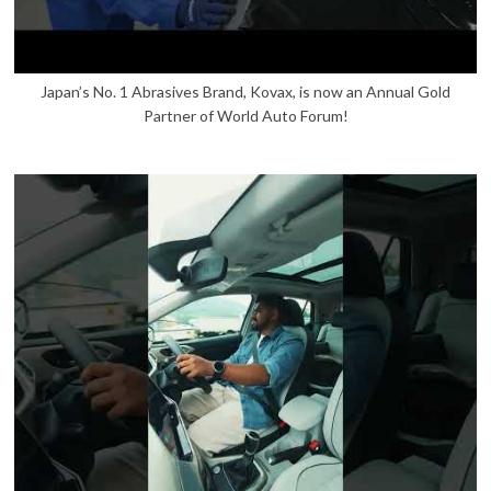
Japan’s No. 1 Abrasives Brand, Kovax, is now an Annual Gold
Partner of World Auto Forum!