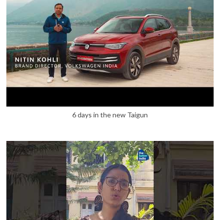
6 days in the new Taigun