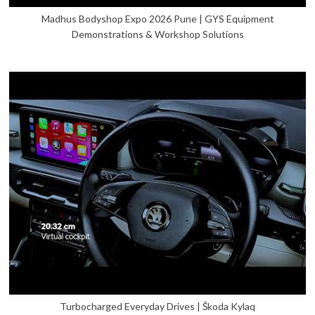
Madhus Bodyshop Expo 2026 Pune | GYS Equipment
Demonstrations & Workshop Solutions
Turbocharged Everyday Drives | Škoda Kylaq