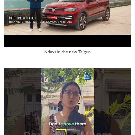
6 days in the new Taigun