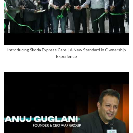
Introducing Škoda Express Care | A New Standard in Ownership
Experience