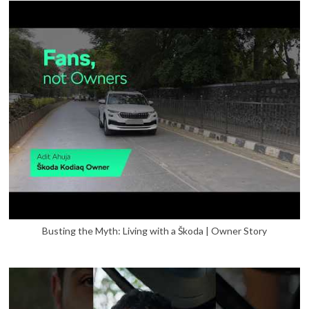
Busting the Myth: Living with a Škoda | Owner Story