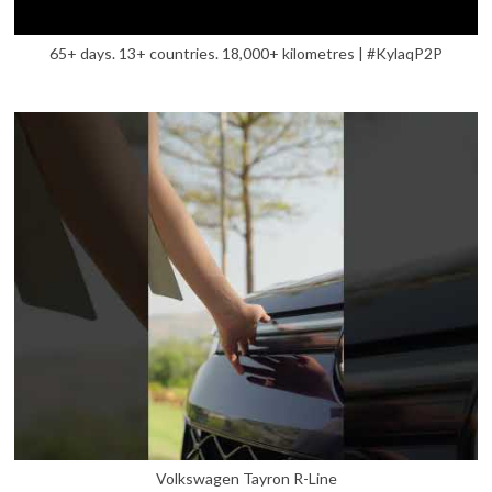
65+ days. 13+ countries. 18,000+ kilometres | #KylaqP2P
Volkswagen Tayron R-Line