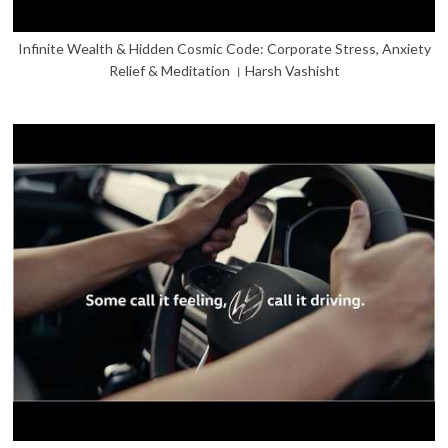
Infinite Wealth & Hidden Cosmic Code: Corporate Stress, Anxiety
Relief & Meditation । Harsh Vashisht