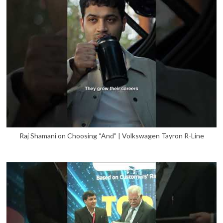
Raj Shamani on Choosing “And” | Volkswagen Tayron R-Line