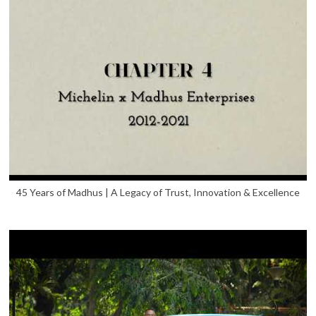
45 Years of Madhus | A Legacy of Trust, Innovation & Excellence