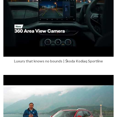
Luxury that knows no bounds | Škoda Kodiaq Sportline