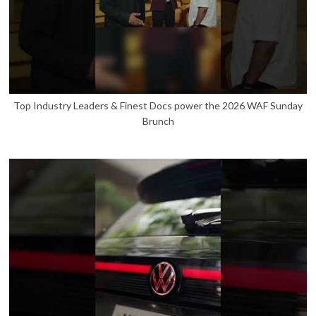
Top Industry Leaders & Finest Docs power the 2026 WAF Sunday
Brunch