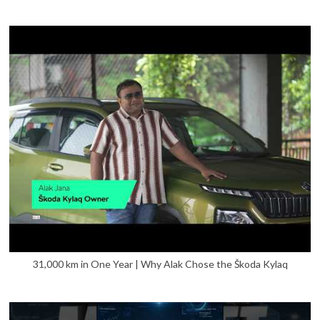
31,000 km in One Year | Why Alak Chose the Škoda Kylaq