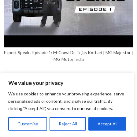
Expert Speaks Episode 1: M-Crawl Dr. Tejas Kothari | MG Majestor |
MG Motor India
We value your privacy
We use cookies to enhance your browsing experience, serve
personalised ads or content, and analyse our traffic. By
clicking "Accept All", you consent to our use of cookies.
1
Open
Customise
Reject All
Accept All
chaty