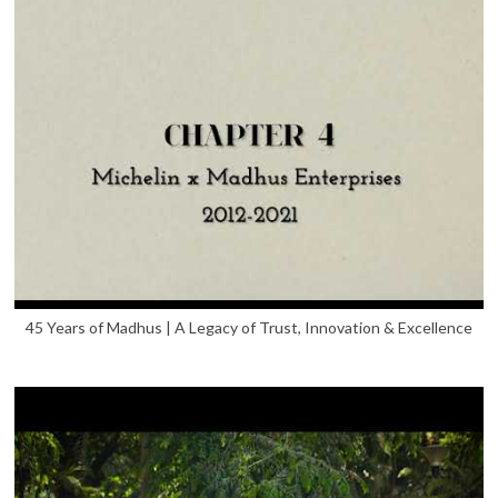
45 Years of Madhus | A Legacy of Trust, Innovation & Excellence