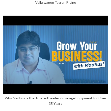
Volkswagen Tayron R-Line
Why Madhus is the Trusted Leader in Garage Equipment for Over
35 Years