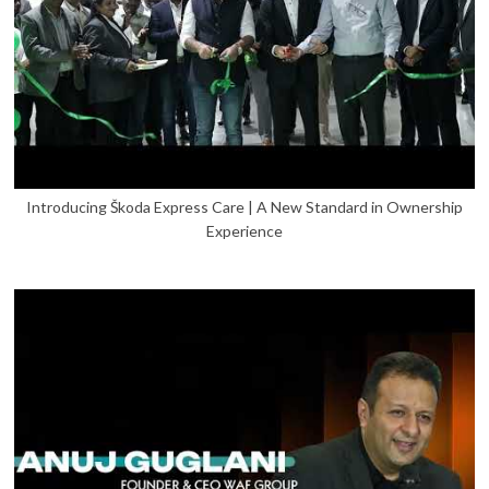
Introducing Škoda Express Care | A New Standard in Ownership
Experience