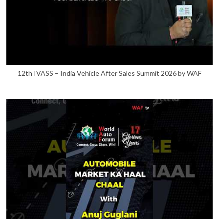
12th IVASS – India Vehicle After Sales Summit 2026 by WAF