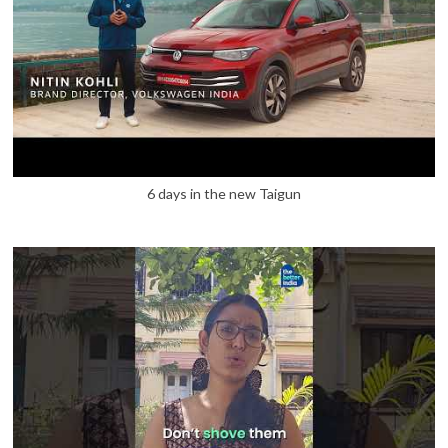
6 days in the new Taigun