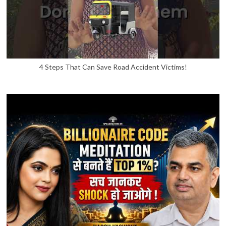
4 Steps That Can Save Road Accident Victims!