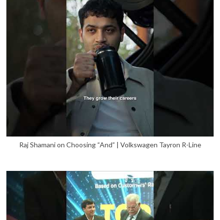
Raj Shamani on Choosing “And” | Volkswagen Tayron R-Line