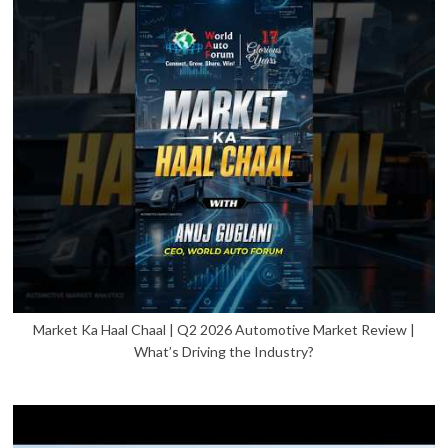
Market Ka Haal Chaal | Q2 2026 Automotive Market Review |
What’s Driving the Industry?