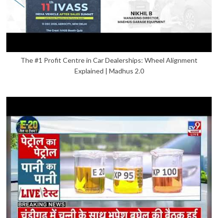
The #1 Profit Centre in Car Dealerships: Wheel Alignment
Explained | Madhus 2.0