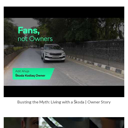
Busting the Myth: Living with a Škoda | Owner Story