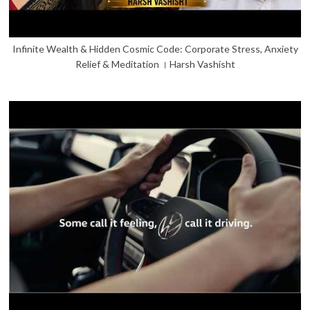
Infinite Wealth & Hidden Cosmic Code: Corporate Stress, Anxiety
Relief & Meditation । Harsh Vashisht