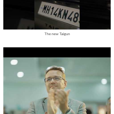
The new Taigun