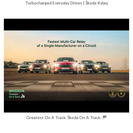
Turbocharged Everyday Drives | Škoda Kylaq
Greatest On A Track. Škoda On A Track.