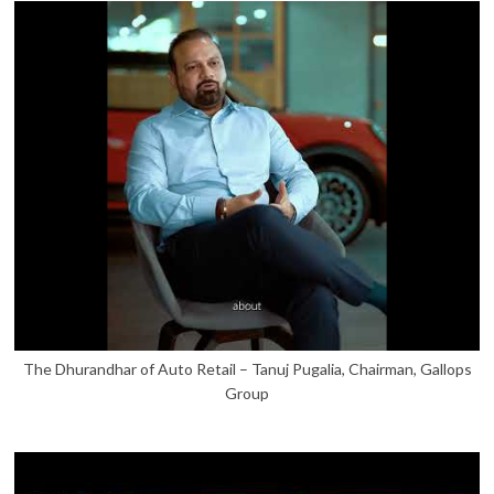
The Dhurandhar of Auto Retail – Tanuj Pugalia, Chairman, Gallops
Group