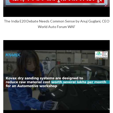
The India E20 Debate Needs Common Sense by Anuj Guglani, CEO
World Auto Forum WAF