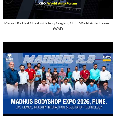
Market Ka Haal Chaal with Anuj Guglani, CEO, World Auto Forum –
(WAF)