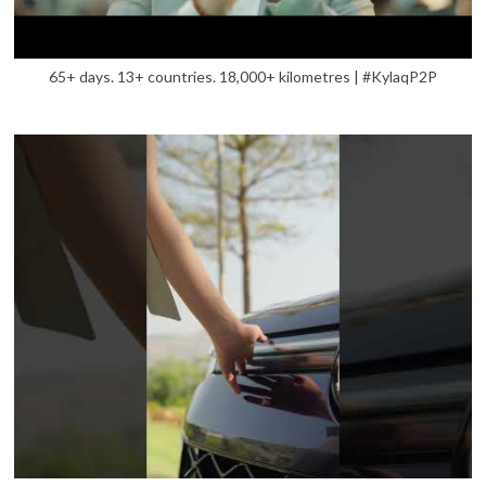
65+ days. 13+ countries. 18,000+ kilometres | #KylaqP2P