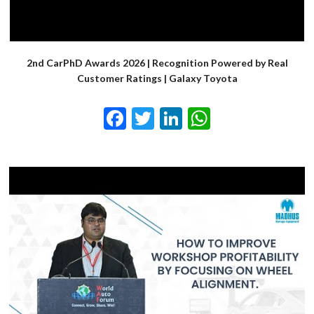
2nd CarPhD Awards 2026 | Recognition Powered by Real
Customer Ratings | Galaxy Toyota
Facebook
Twitter
LinkedIn
WhatsApp