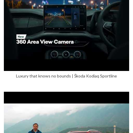
Luxury that knows no bounds | Škoda Kodiaq Sportline