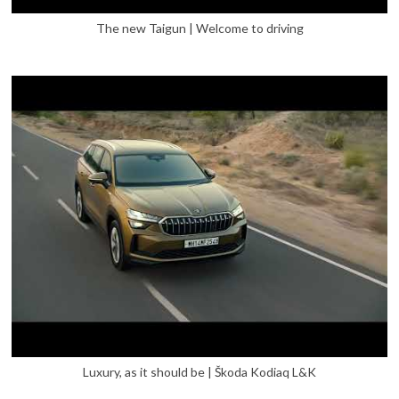
The new Taigun | Welcome to driving
Luxury, as it should be | Škoda Kodiaq L&K