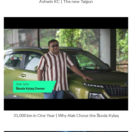
Ashwin KC | The new Taigun
31,000 km in One Year | Why Alak Chose the Škoda Kylaq