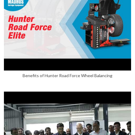
Benefits of Hunter Road Force Wheel Balancing