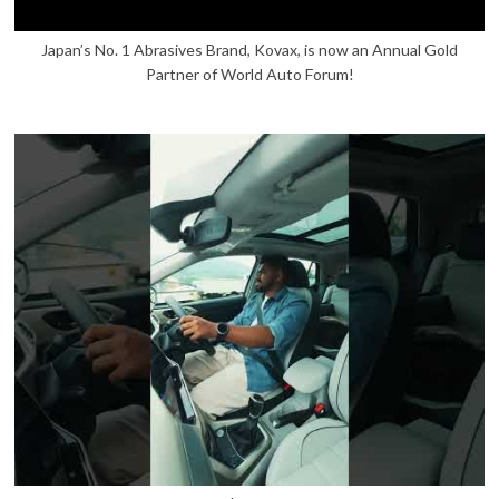
Japan’s No. 1 Abrasives Brand, Kovax, is now an Annual Gold
Partner of World Auto Forum!