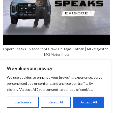
Expert Speaks Episode 1: M-Crawl Dr. Tejas Kothari | MG Majestor |
MG Motor India
We value your privacy
We use cookies to enhance your browsing experience, serve
personalised ads or content, and analyse our traffic. By
clicking "Accept All", you consent to our use of cookies.
1
Open
Customise
Reject All
Accept All
chaty