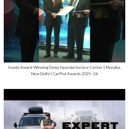
Inside Award-Winning Deep Hyundai Service Center | Mundka,
New Delhi | CarPhd Awards 2025–26