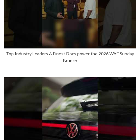
Top Industry Leaders & Finest Docs power the 2026 WAF Sunday
Brunch