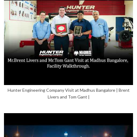
Hunter Engineering Company Visit at Madhus Bangalore | Brent
Livers and Tom Gant |