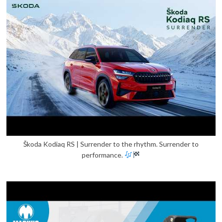
Škoda Kodiaq RS | Surrender to the rhythm. Surrender to
performance.