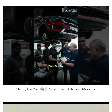
Happy CarPhD
Customer – CA Jatin Minocha