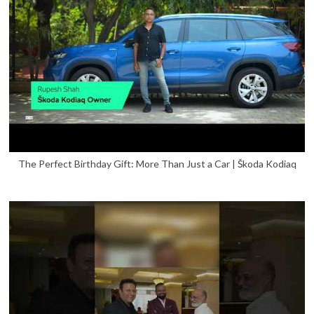
The Perfect Birthday Gift: More Than Just a Car | Škoda Kodiaq