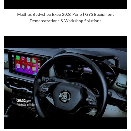
Madhus Bodyshop Expo 2026 Pune | GYS Equipment
Demonstrations & Workshop Solutions