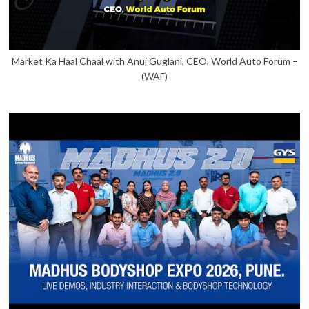
Market Ka Haal Chaal with Anuj Guglani, CEO, World Auto Forum –
(WAF)