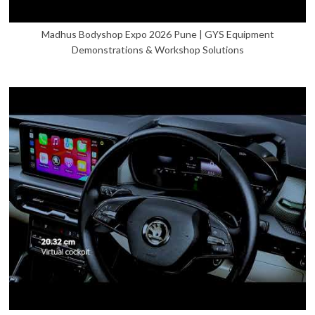
Madhus Bodyshop Expo 2026 Pune | GYS Equipment
Demonstrations & Workshop Solutions