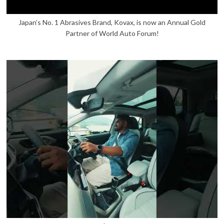
Japan’s No. 1 Abrasives Brand, Kovax, is now an Annual Gold
Partner of World Auto Forum!