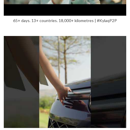
65+ days. 13+ countries. 18,000+ kilometres | #KylaqP2P