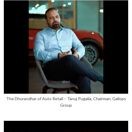
The Dhurandhar of Auto Retail – Tanuj Pugalia, Chairman, Gallops
Group