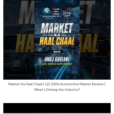
Market Ka Haal Chaal | Q2 2026 Automotive Market Review |
What’s Driving the Industry?