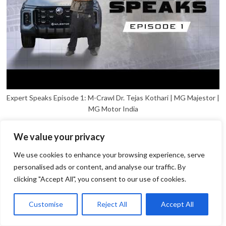
Expert Speaks Episode 1: M-Crawl Dr. Tejas Kothari | MG Majestor |
MG Motor India
We value your privacy
We use cookies to enhance your browsing experience, serve
personalised ads or content, and analyse our traffic. By
clicking "Accept All", you consent to our use of cookies.
1
Open
Customise
Reject All
Accept All
chaty