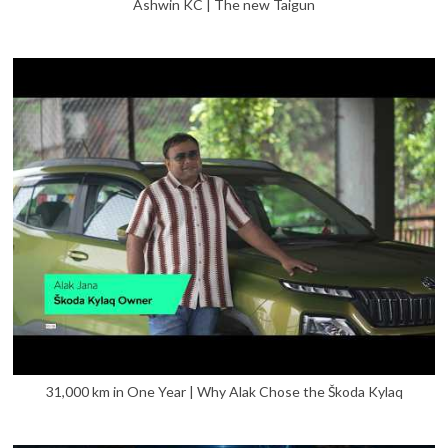
Ashwin KC | The new Taigun
31,000 km in One Year | Why Alak Chose the Škoda Kylaq