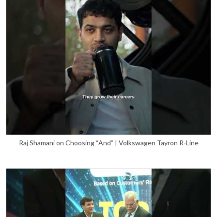
Raj Shamani on Choosing “And” | Volkswagen Tayron R-Line