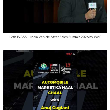
12th IVASS – India Vehicle After Sales Summit 2026 by WAF