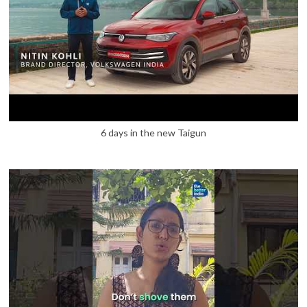
6 days in the new Taigun