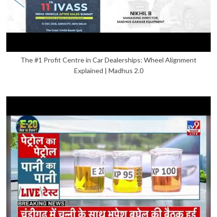
The #1 Profit Centre in Car Dealerships: Wheel Alignment
Explained | Madhus 2.0