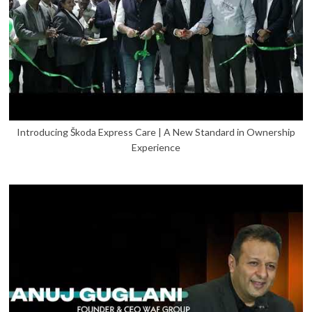
Introducing Škoda Express Care | A New Standard in Ownership
Experience