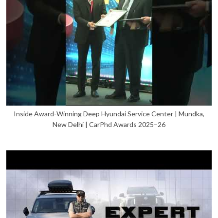
Inside Award-Winning Deep Hyundai Service Center | Mundka,
New Delhi | CarPhd Awards 2025–26