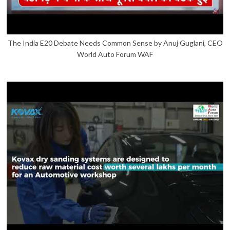
The India E20 Debate Needs Common Sense by Anuj Guglani, CEO
World Auto Forum WAF