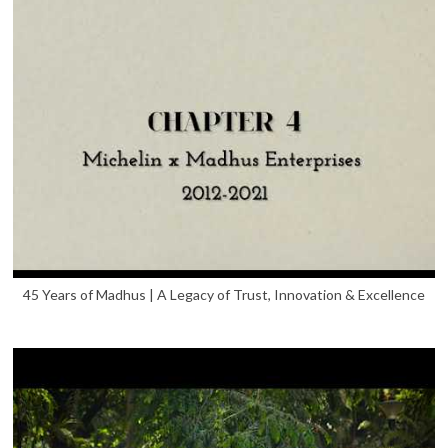
45 Years of Madhus | A Legacy of Trust, Innovation & Excellence