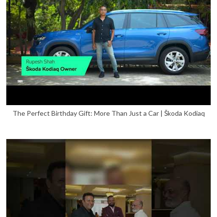
The Perfect Birthday Gift: More Than Just a Car | Škoda Kodiaq