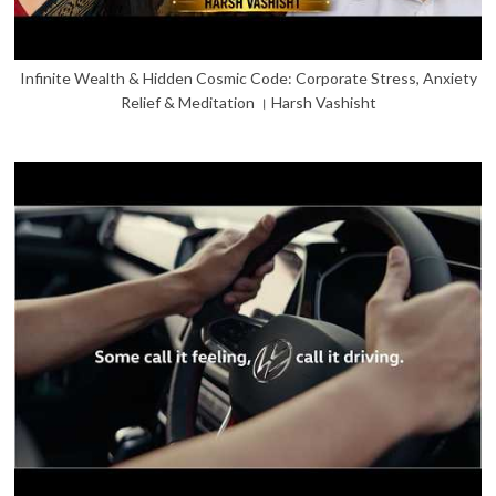
Infinite Wealth & Hidden Cosmic Code: Corporate Stress, Anxiety
Relief & Meditation । Harsh Vashisht