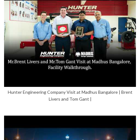
Hunter Engineering Company Visit at Madhus Bangalore | Brent
Livers and Tom Gant |