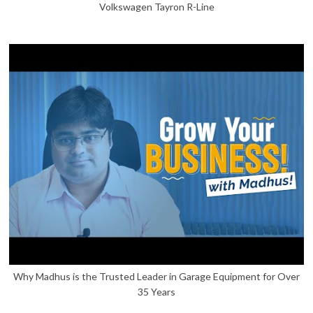
Volkswagen Tayron R-Line
Why Madhus is the Trusted Leader in Garage Equipment for Over
35 Years