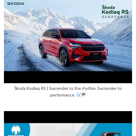
Škoda Kodiaq RS | Surrender to the rhythm. Surrender to
performance.