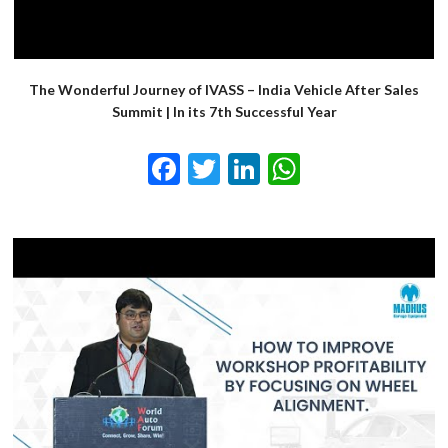
The Wonderful Journey of IVASS – India Vehicle After Sales
Summit | In its 7th Successful Year
Facebook
Twitter
LinkedIn
WhatsApp