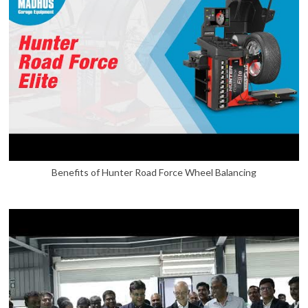
Benefits of Hunter Road Force Wheel Balancing