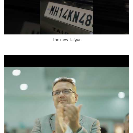
The new Taigun