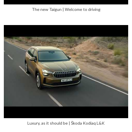
The new Taigun | Welcome to driving
Luxury, as it should be | Škoda Kodiaq L&K