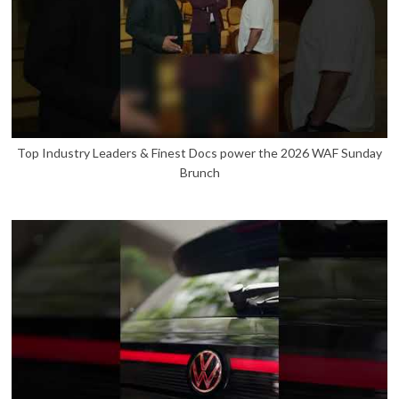
Top Industry Leaders & Finest Docs power the 2026 WAF Sunday
Brunch