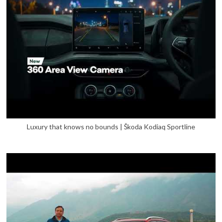
Luxury that knows no bounds | Škoda Kodiaq Sportline