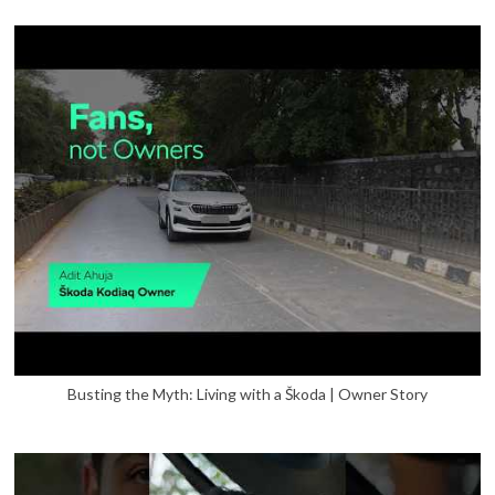
Busting the Myth: Living with a Škoda | Owner Story