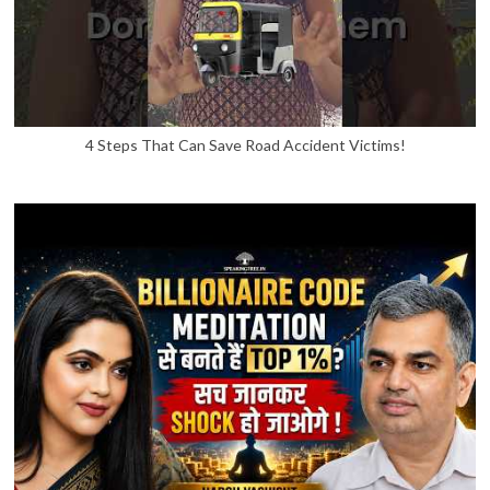
4 Steps That Can Save Road Accident Victims!