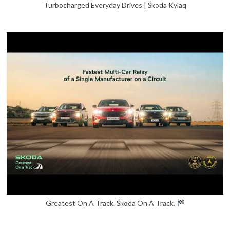
Turbocharged Everyday Drives | Škoda Kylaq
Greatest On A Track. Škoda On A Track.