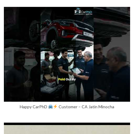
Happy CarPhD
Customer – CA Jatin Minocha