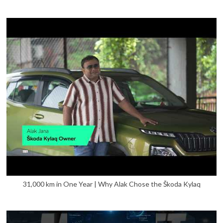
31,000 km in One Year | Why Alak Chose the Škoda Kylaq