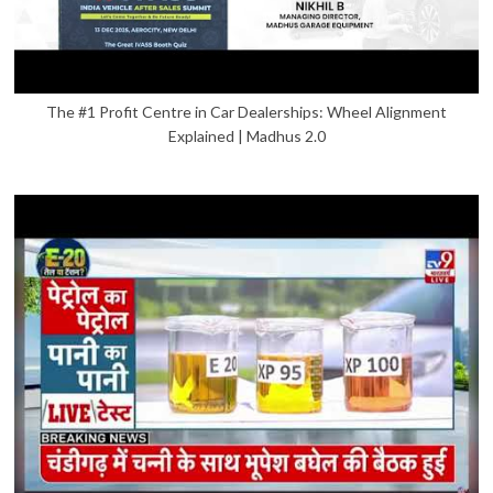
The #1 Profit Centre in Car Dealerships: Wheel Alignment
Explained | Madhus 2.0