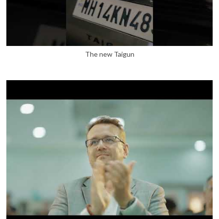
The new Taigun