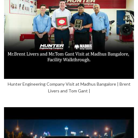
Hunter Engineering Company Visit at Madhus Bangalore | Brent
Livers and Tom Gant |