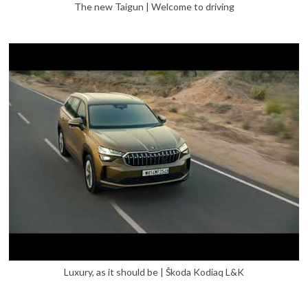
The new Taigun | Welcome to driving
Luxury, as it should be | Škoda Kodiaq L&K