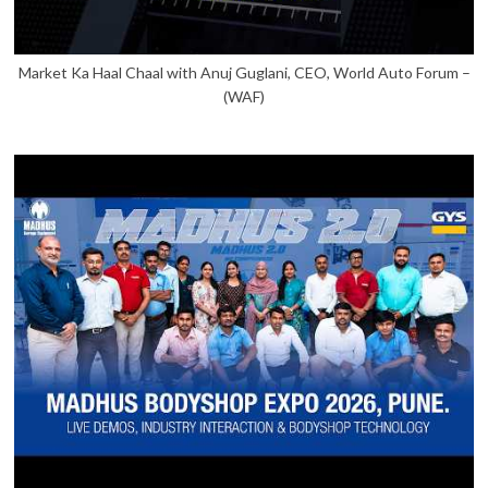
Market Ka Haal Chaal with Anuj Guglani, CEO, World Auto Forum –
(WAF)