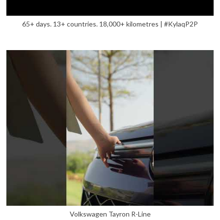
65+ days. 13+ countries. 18,000+ kilometres | #KylaqP2P
Volkswagen Tayron R-Line