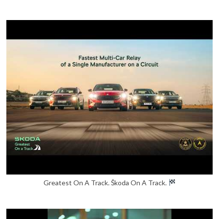
Greatest On A Track. Škoda On A Track.