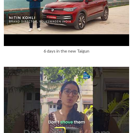
6 days in the new Taigun