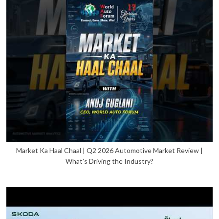
Market Ka Haal Chaal | Q2 2026 Automotive Market Review |
What’s Driving the Industry?