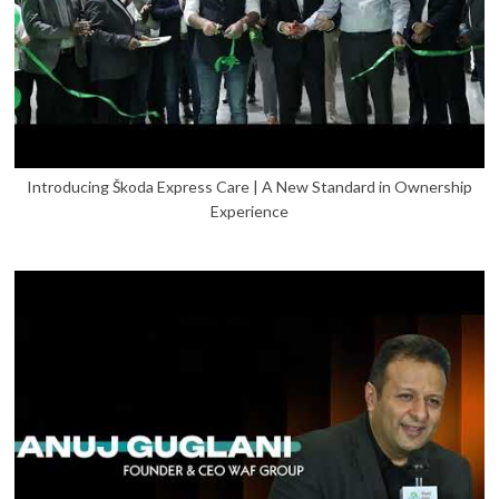
Introducing Škoda Express Care | A New Standard in Ownership
Experience