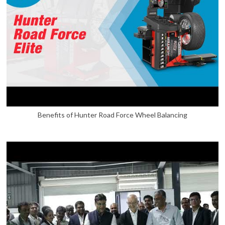
Benefits of Hunter Road Force Wheel Balancing