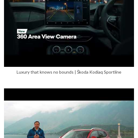
Luxury that knows no bounds | Škoda Kodiaq Sportline