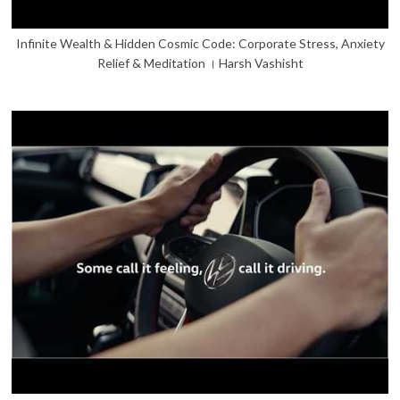
Infinite Wealth & Hidden Cosmic Code: Corporate Stress, Anxiety
Relief & Meditation । Harsh Vashisht