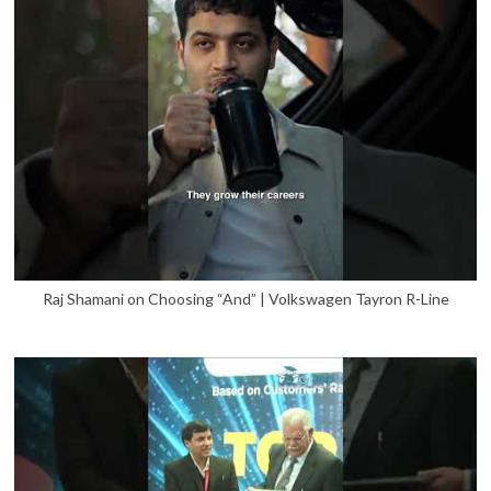
Raj Shamani on Choosing “And” | Volkswagen Tayron R-Line