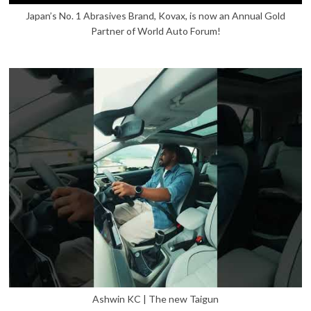
Japan’s No. 1 Abrasives Brand, Kovax, is now an Annual Gold
Partner of World Auto Forum!
Ashwin KC | The new Taigun