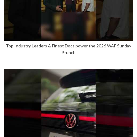
Top Industry Leaders & Finest Docs power the 2026 WAF Sunday
Brunch