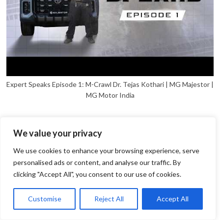
Expert Speaks Episode 1: M-Crawl Dr. Tejas Kothari | MG Majestor |
MG Motor India
We value your privacy
We use cookies to enhance your browsing experience, serve
personalised ads or content, and analyse our traffic. By
clicking "Accept All", you consent to our use of cookies.
1
Open
Customise
Reject All
Accept All
chaty