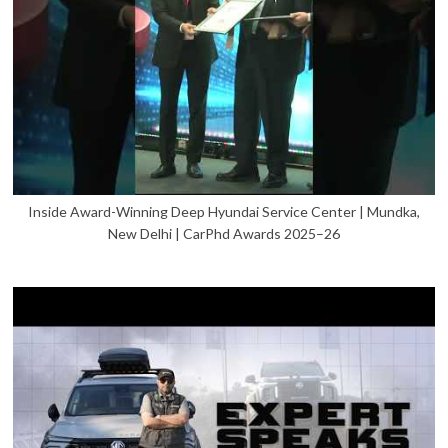
Inside Award-Winning Deep Hyundai Service Center | Mundka,
New Delhi | CarPhd Awards 2025–26