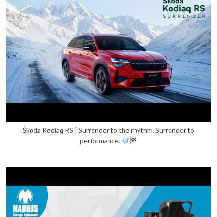
Škoda Kodiaq RS | Surrender to the rhythm. Surrender to
performance.