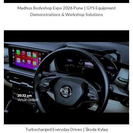
Madhus Bodyshop Expo 2026 Pune | GYS Equipment
Demonstrations & Workshop Solutions
Turbocharged Everyday Drives | Škoda Kylaq