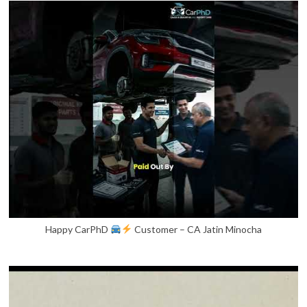
Happy CarPhD
Customer – CA Jatin Minocha