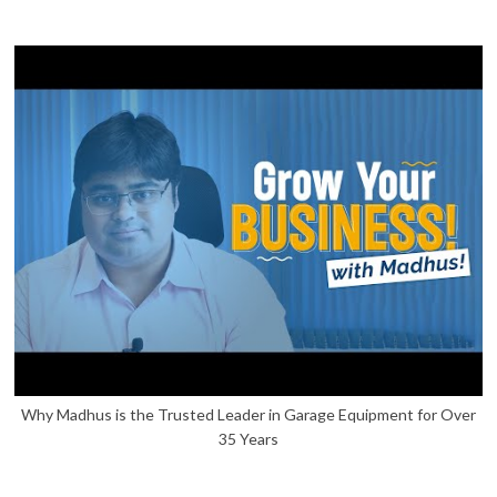
Why Madhus is the Trusted Leader in Garage Equipment for Over
35 Years