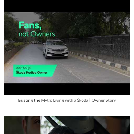
Busting the Myth: Living with a Škoda | Owner Story