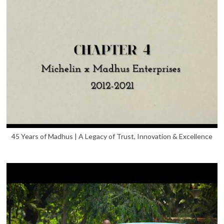
45 Years of Madhus | A Legacy of Trust, Innovation & Excellence