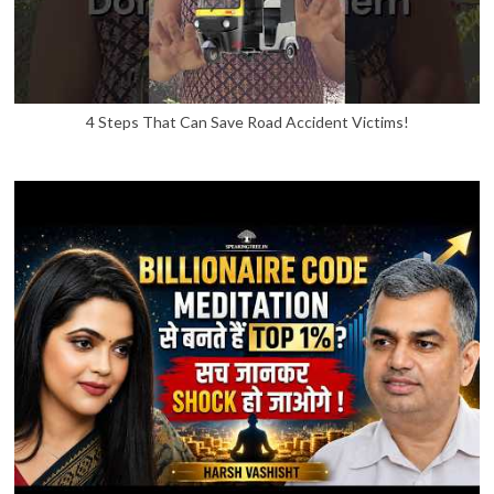
4 Steps That Can Save Road Accident Victims!