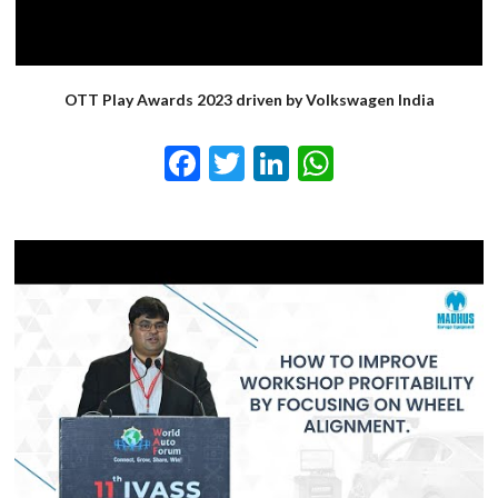
OTT Play Awards 2023 driven by Volkswagen India
Facebook
Twitter
LinkedIn
WhatsApp