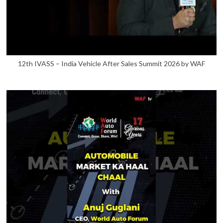
12th IVASS – India Vehicle After Sales Summit 2026 by WAF