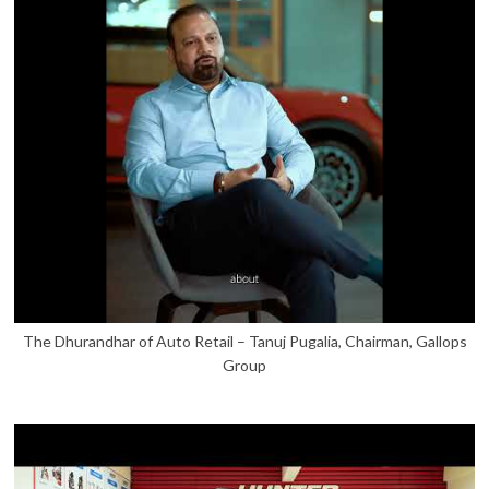
The Dhurandhar of Auto Retail – Tanuj Pugalia, Chairman, Gallops
Group