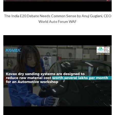
The India E20 Debate Needs Common Sense by Anuj Guglani, CEO
World Auto Forum WAF