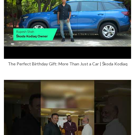
The Perfect Birthday Gift: More Than Just a Car | Škoda Kodiaq