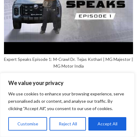
Expert Speaks Episode 1: M-Crawl Dr. Tejas Kothari | MG Majestor |
MG Motor India
We value your privacy
We use cookies to enhance your browsing experience, serve
personalised ads or content, and analyse our traffic. By
clicking "Accept All", you consent to our use of cookies.
1
Open
Customise
Reject All
Accept All
chaty