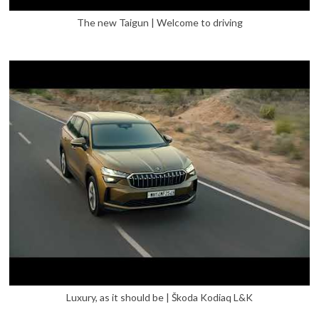
The new Taigun | Welcome to driving
Luxury, as it should be | Škoda Kodiaq L&K