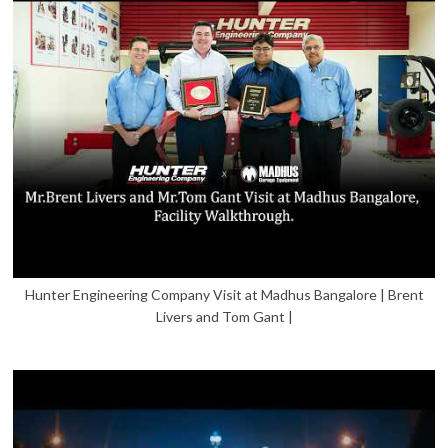
Hunter Engineering Company Visit at Madhus Bangalore | Brent
Livers and Tom Gant |