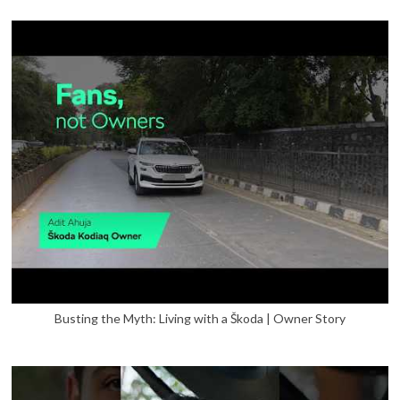
Busting the Myth: Living with a Škoda | Owner Story