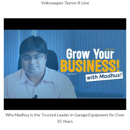
Volkswagen Tayron R-Line
Why Madhus is the Trusted Leader in Garage Equipment for Over
35 Years