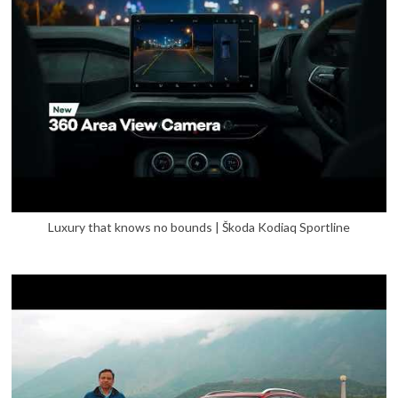
Luxury that knows no bounds | Škoda Kodiaq Sportline