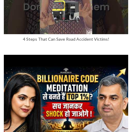
4 Steps That Can Save Road Accident Victims!