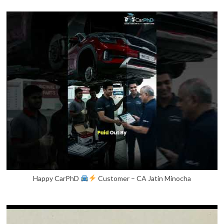
Happy CarPhD
Customer – CA Jatin Minocha