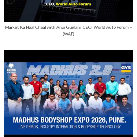
Market Ka Haal Chaal with Anuj Guglani, CEO, World Auto Forum –
(WAF)