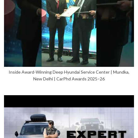
Inside Award-Winning Deep Hyundai Service Center | Mundka,
New Delhi | CarPhd Awards 2025–26