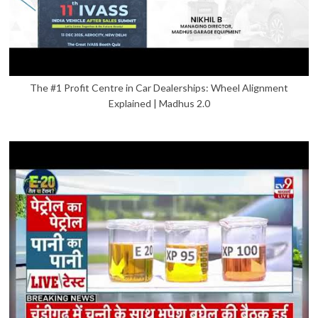
The #1 Profit Centre in Car Dealerships: Wheel Alignment
Explained | Madhus 2.0