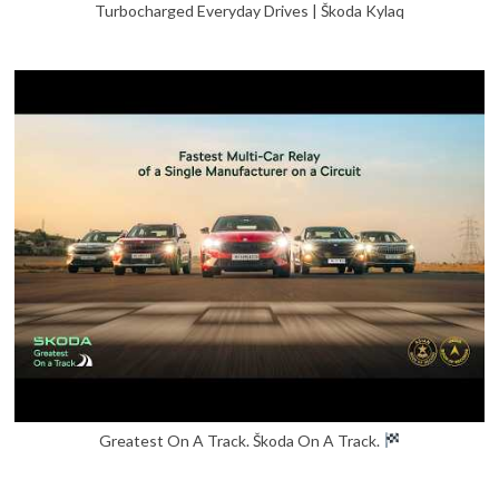
Turbocharged Everyday Drives | Škoda Kylaq
Greatest On A Track. Škoda On A Track.