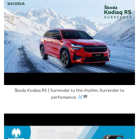
Škoda Kodiaq RS | Surrender to the rhythm. Surrender to
performance.