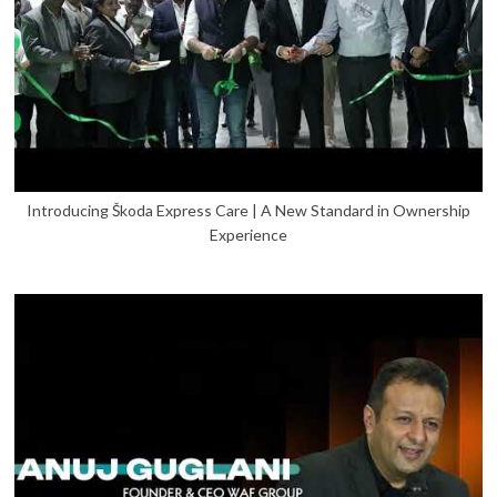
Introducing Škoda Express Care | A New Standard in Ownership
Experience