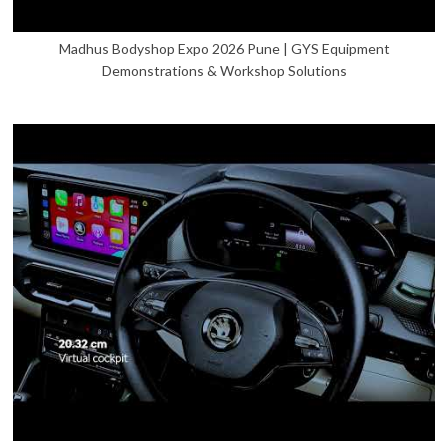
Madhus Bodyshop Expo 2026 Pune | GYS Equipment
Demonstrations & Workshop Solutions