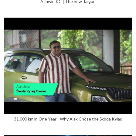
Ashwin KC | The new Taigun
31,000 km in One Year | Why Alak Chose the Škoda Kylaq