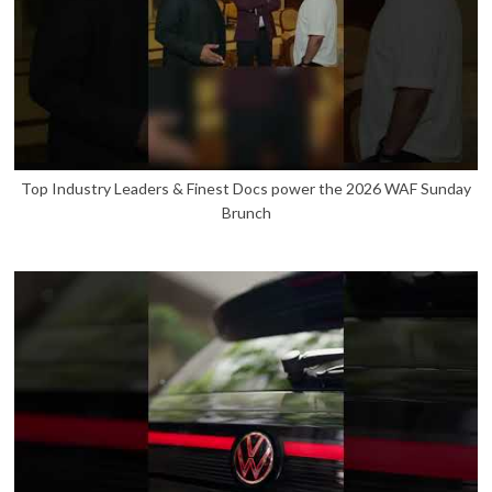
Top Industry Leaders & Finest Docs power the 2026 WAF Sunday
Brunch