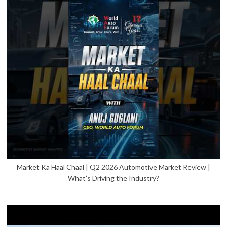
Market Ka Haal Chaal | Q2 2026 Automotive Market Review |
What’s Driving the Industry?