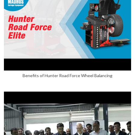
Benefits of Hunter Road Force Wheel Balancing