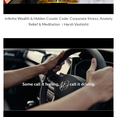
Infinite Wealth & Hidden Cosmic Code: Corporate Stress, Anxiety
Relief & Meditation । Harsh Vashisht