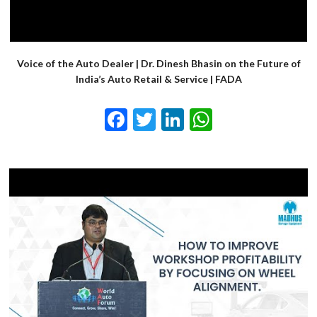
Voice of the Auto Dealer | Dr. Dinesh Bhasin on the Future of
India’s Auto Retail & Service | FADA
Facebook
Twitter
LinkedIn
WhatsApp