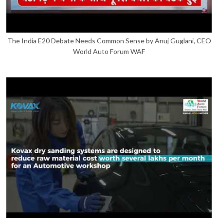
The India E20 Debate Needs Common Sense by Anuj Guglani, CEO
World Auto Forum WAF