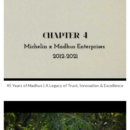
45 Years of Madhus | A Legacy of Trust, Innovation & Excellence