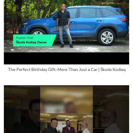
The Perfect Birthday Gift: More Than Just a Car | Škoda Kodiaq