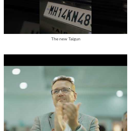
The new Taigun