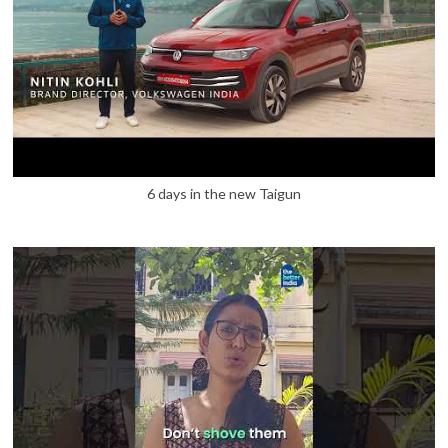
6 days in the new Taigun