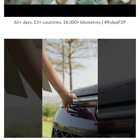
65+ days. 13+ countries. 18,000+ kilometres | #KylaqP2P