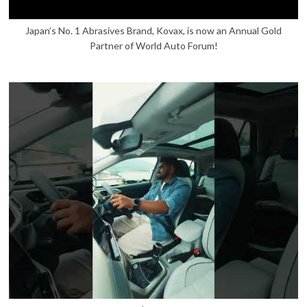
Japan’s No. 1 Abrasives Brand, Kovax, is now an Annual Gold
Partner of World Auto Forum!