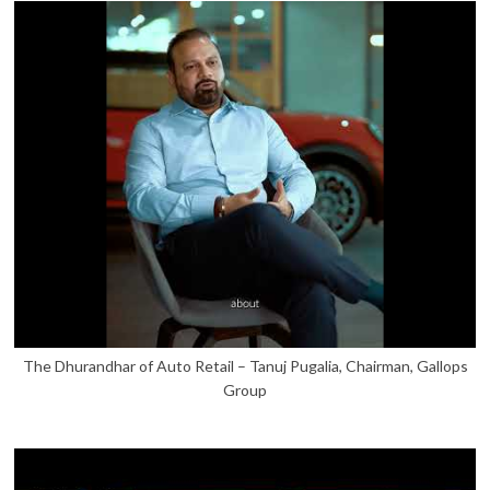
The Dhurandhar of Auto Retail – Tanuj Pugalia, Chairman, Gallops
Group