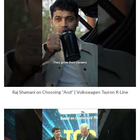
Raj Shamani on Choosing “And” | Volkswagen Tayron R-Line