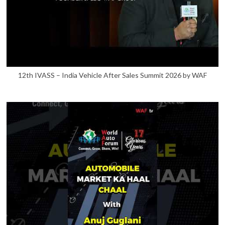
12th IVASS – India Vehicle After Sales Summit 2026 by WAF