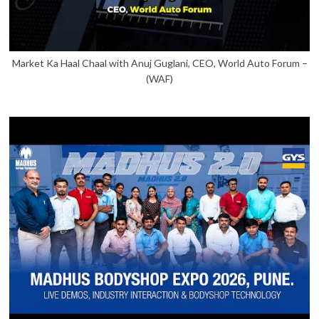
Market Ka Haal Chaal with Anuj Guglani, CEO, World Auto Forum –
(WAF)