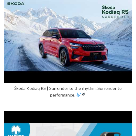
Škoda Kodiaq RS | Surrender to the rhythm. Surrender to
performance.