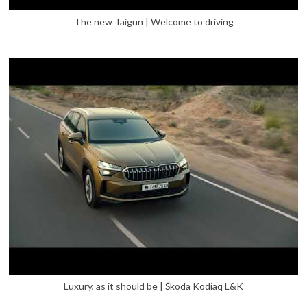
The new Taigun | Welcome to driving
Luxury, as it should be | Škoda Kodiaq L&K