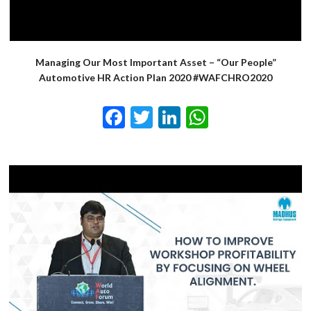
Managing Our Most Important Asset – “Our People”
Automotive HR Action Plan 2020 #WAFCHRO2020
Facebook
Twitter
LinkedIn
WhatsApp