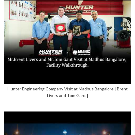
Hunter Engineering Company Visit at Madhus Bangalore | Brent
Livers and Tom Gant |