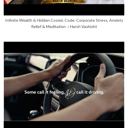
Infinite Wealth & Hidden Cosmic Code: Corporate Stress, Anxiety
Relief & Meditation । Harsh Vashisht