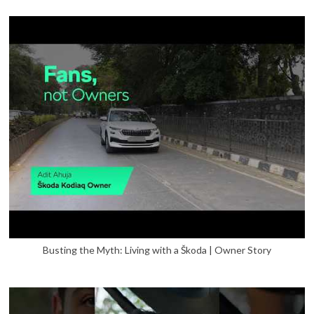
Busting the Myth: Living with a Škoda | Owner Story