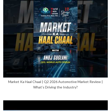
Market Ka Haal Chaal | Q2 2026 Automotive Market Review |
What’s Driving the Industry?