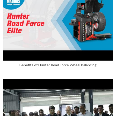
Benefits of Hunter Road Force Wheel Balancing