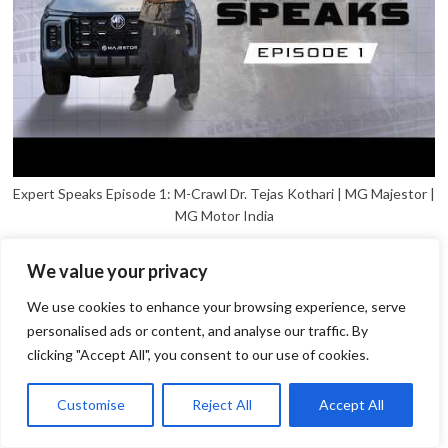
Expert Speaks Episode 1: M-Crawl Dr. Tejas Kothari | MG Majestor |
MG Motor India
We value your privacy
We use cookies to enhance your browsing experience, serve
personalised ads or content, and analyse our traffic. By
clicking "Accept All", you consent to our use of cookies.
1
Open
Customise
Reject All
Accept All
chaty