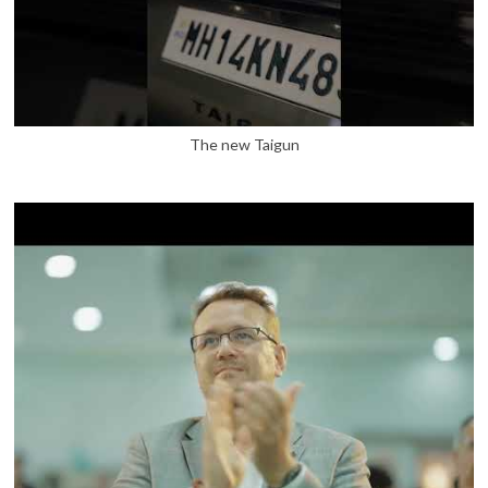
The new Taigun