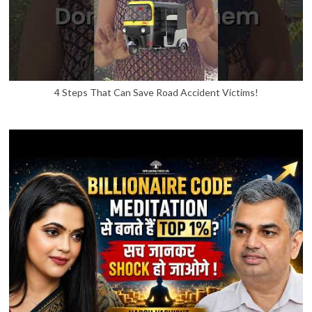
4 Steps That Can Save Road Accident Victims!