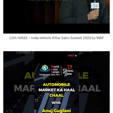
12th IVASS – India Vehicle After Sales Summit 2026 by WAF