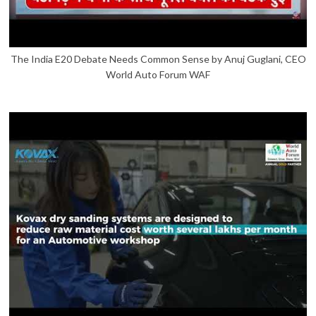
The India E20 Debate Needs Common Sense by Anuj Guglani, CEO
World Auto Forum WAF