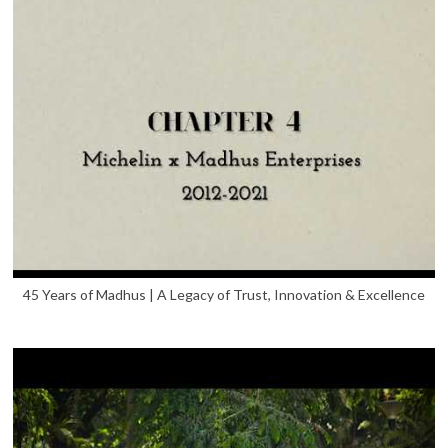
45 Years of Madhus | A Legacy of Trust, Innovation & Excellence