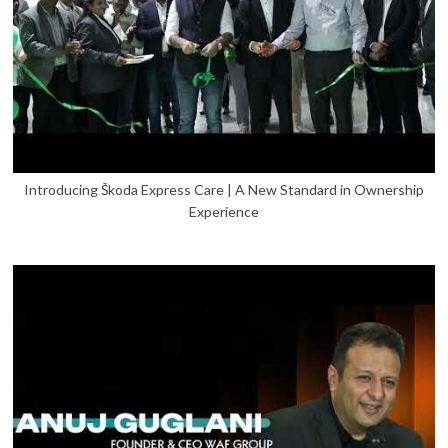
Introducing Škoda Express Care | A New Standard in Ownership
Experience