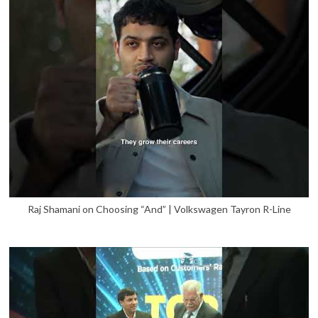
Raj Shamani on Choosing “And” | Volkswagen Tayron R-Line