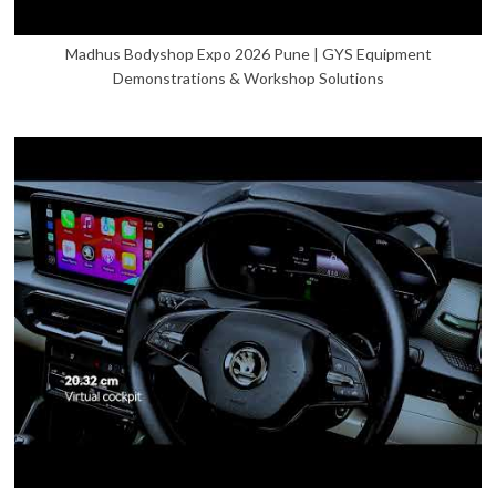
Madhus Bodyshop Expo 2026 Pune | GYS Equipment
Demonstrations & Workshop Solutions