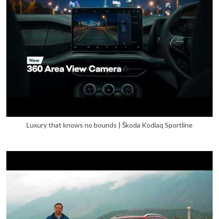
Luxury that knows no bounds | Škoda Kodiaq Sportline