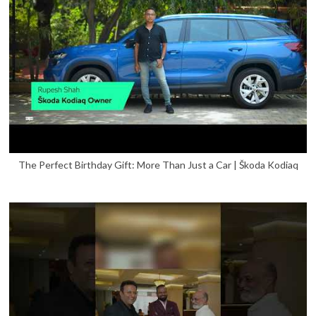
The Perfect Birthday Gift: More Than Just a Car | Škoda Kodiaq