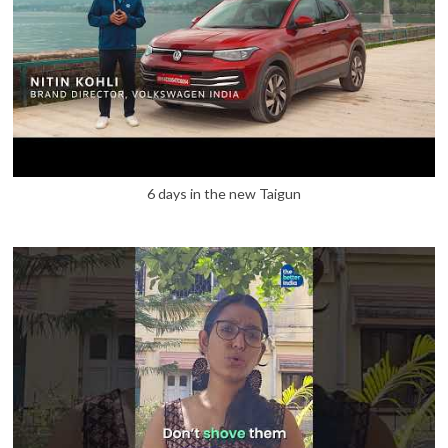
6 days in the new Taigun