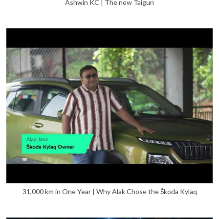
Ashwin KC | The new Taigun
31,000 km in One Year | Why Alak Chose the Škoda Kylaq