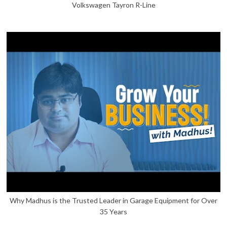
Volkswagen Tayron R-Line
Why Madhus is the Trusted Leader in Garage Equipment for Over
35 Years