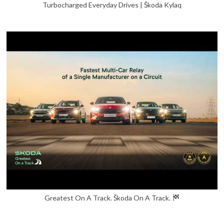
Turbocharged Everyday Drives | Škoda Kylaq
Greatest On A Track. Škoda On A Track.