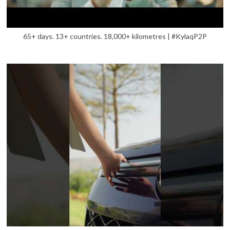
65+ days. 13+ countries. 18,000+ kilometres | #KylaqP2P