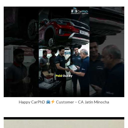
Happy CarPhD
Customer – CA Jatin Minocha