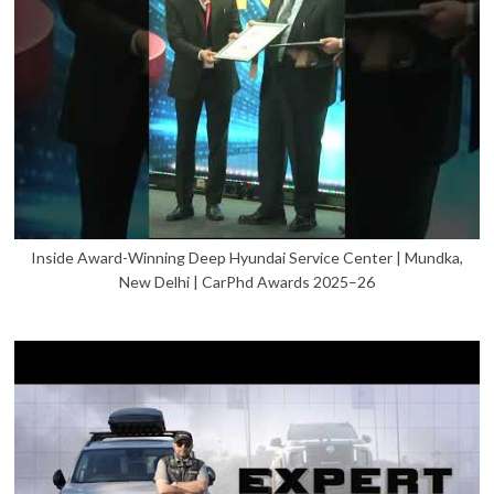
Inside Award-Winning Deep Hyundai Service Center | Mundka,
New Delhi | CarPhd Awards 2025–26