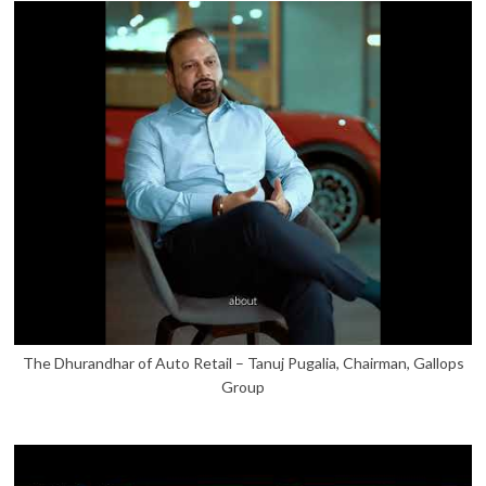
The Dhurandhar of Auto Retail – Tanuj Pugalia, Chairman, Gallops
Group