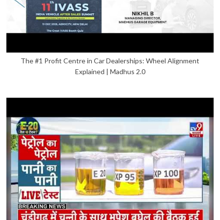
The #1 Profit Centre in Car Dealerships: Wheel Alignment
Explained | Madhus 2.0