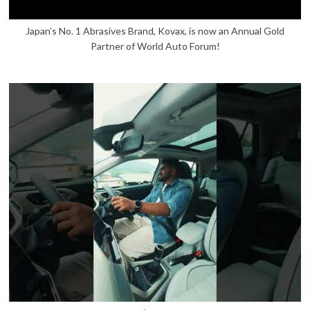
Japan’s No. 1 Abrasives Brand, Kovax, is now an Annual Gold
Partner of World Auto Forum!