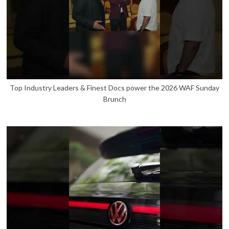
Top Industry Leaders & Finest Docs power the 2026 WAF Sunday
Brunch