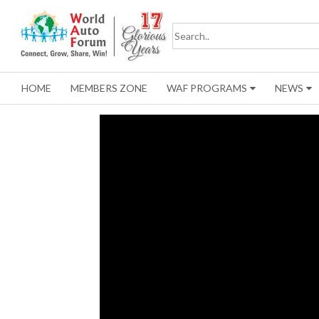
HOME
MEMBERS ZONE
WAF PROGRAMS
NEWS