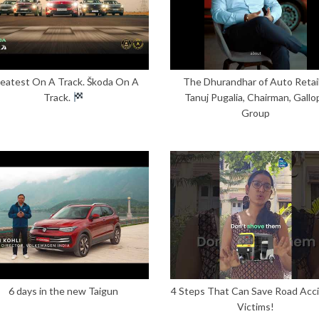
eatest On A Track. Škoda On A
The Dhurandhar of Auto Retail
Track.
Tanuj Pugalia, Chairman, Gallo
Group
6 days in the new Taigun
4 Steps That Can Save Road Acc
Victims!