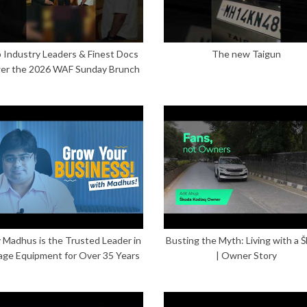
 Industry Leaders & Finest Docs
The new Taigun
er the 2026 WAF Sunday Brunch
Madhus is the Trusted Leader in
Busting the Myth: Living with a 
age Equipment for Over 35 Years
| Owner Story