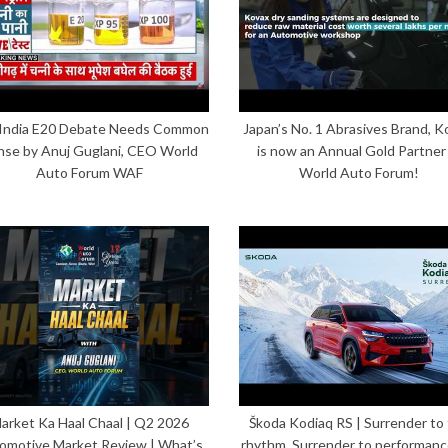
India E20 Debate Needs Common
Japan’s No. 1 Abrasives Brand, K
nse by Anuj Guglani, CEO World
is now an Annual Gold Partner
Auto Forum WAF
World Auto Forum!
arket Ka Haal Chaal | Q2 2026
Škoda Kodiaq RS | Surrender to
omotive Market Review | What’s
rhythm. Surrender to performanc