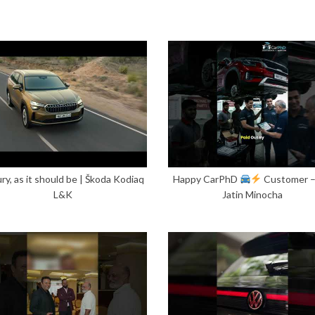
ry, as it should be | Škoda Kodiaq
Happy CarPhD
Customer 
L&K
Jatin Minocha