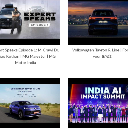
rt Speaks Episode 1: M-Crawl Dr.
Volkswagen Tayron R-Line | For 
jas Kothari | MG Majestor | MG
your 𝘢𝘯𝘥𝘴.
Motor India