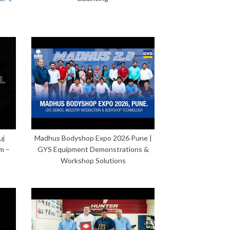
uj
Madhus Bodyshop Expo 2026 Pune |
m –
GYS Equipment Demonstrations &
Workshop Solutions