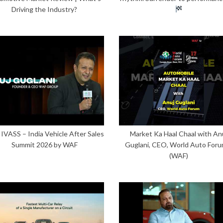
Driving the Industry?
 IVASS – India Vehicle After Sales
Market Ka Haal Chaal with An
Summit 2026 by WAF
Guglani, CEO, World Auto Foru
(WAF)