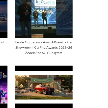
all
Inside Gurugram’s Award-Winning Car
Showroom | CarPhd Awards 2025–26
Zedex Sec 62, Gurugram