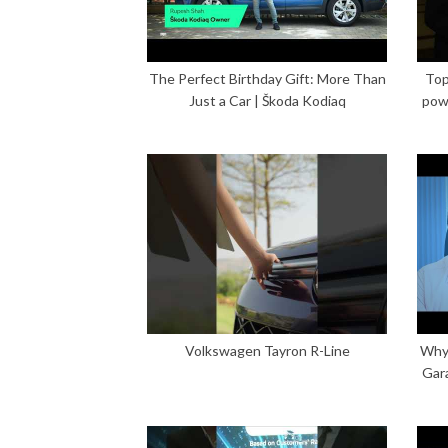
The Perfect Birthday Gift: More Than
Top
Just a Car | Škoda Kodiaq
pow
Volkswagen Tayron R-Line
Why 
Gar