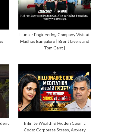
 –
Hunter Engineering Company Visit at
ps
Madhus Bangalore | Brent Livers and
Tom Gant |
ident
Infinite Wealth & Hidden Cosmic
Code: Corporate Stress, Anxiety