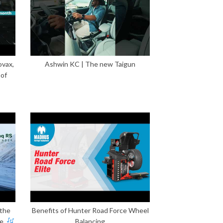
ovax,
Ashwin KC | The new Taigun
 of
 the
Benefits of Hunter Road Force Wheel
e.
Balancing