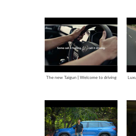
The new Taigun | Welcome to driving
Luxu