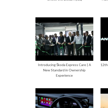
Introducing Škoda Express Care | A
12th
New Standard in Ownership
Experience