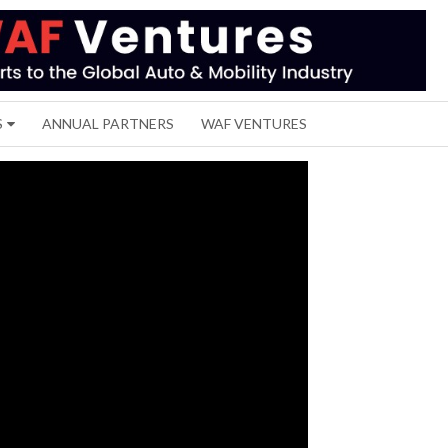
S
ANNUAL PARTNERS
WAF VENTURES