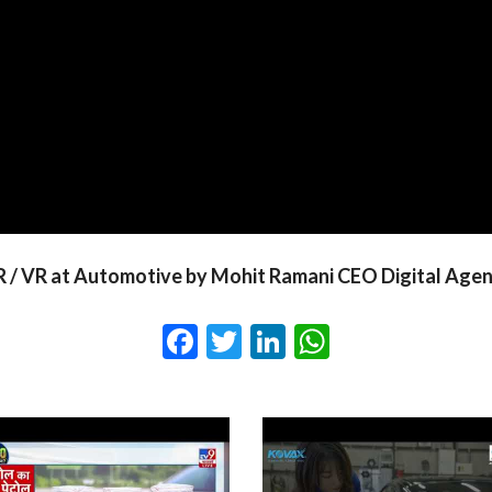
 / VR at Automotive by Mohit Ramani CEO Digital Age
Facebook
Twitter
LinkedIn
WhatsApp