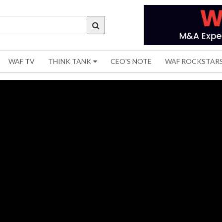
WAF TV
THINK TANK
CEO'S NOTE
WAF ROCKSTAR