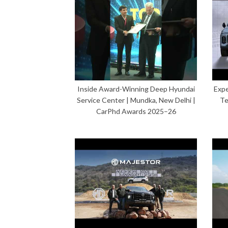
Inside Award-Winning Deep Hyundai
Expe
Service Center | Mundka, New Delhi |
Te
CarPhd Awards 2025–26