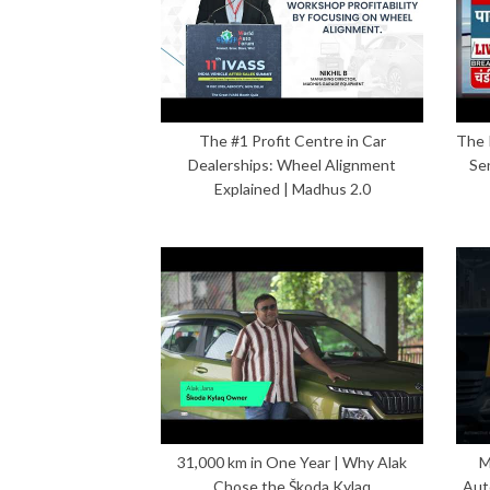
The #1 Profit Centre in Car
The 
Dealerships: Wheel Alignment
Se
Explained | Madhus 2.0
31,000 km in One Year | Why Alak
M
Chose the Škoda Kylaq
Aut