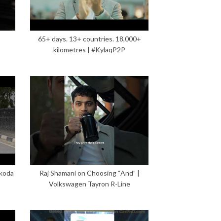
65+ days. 13+ countries. 18,000+
kilometres | #KylaqP2P
Škoda
Raj Shamani on Choosing “And” |
Volkswagen Tayron R-Line