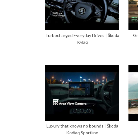
Turbocharged Everyday Drives | Škoda
Gr
Kylaq
Luxury that knows no bounds | Škoda
Kodiaq Sportline