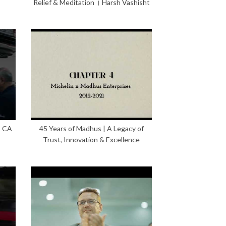
Relief & Meditation । Harsh Vashisht
– CA
45 Years of Madhus | A Legacy of
Trust, Innovation & Excellence