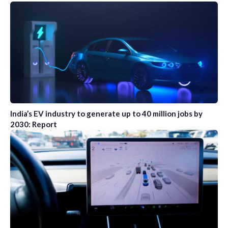
India’s EV industry to generate up to 40 million jobs by
2030: Report