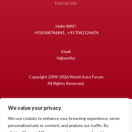
Detroit USA
Hello WAF!
+918368746841 , +917042124674
Email
hi@waf.bz
Copyright 2009-2026 World Auto Forum
All Rights Reserved.
We value your privacy
We use cookies to enhance your browsing experience, serve
personalised ads or content, and analyse our traffic. By