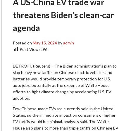
A US-China EV trade war
threatens Biden’s clean-car
agenda
Posted on
May 15, 2024
by
admin
Post Views:
96
DETROIT, (Reuters) – The Biden administration’s plan to
slap heavy new tariffs on Chinese electric vehicles and
batteries would provide temporary protection for U.S.
auto jobs, potentially at the expense of White House
efforts to fight climate change by accelerating U.S. EV
adoption.
Few Chinese-made EVs are currently sold in the United
States, so the immediate impact on consumers of higher
EV tariffs would be minimal, analysts said. The White
House also plans to more than triple tariffs on Chinese EV