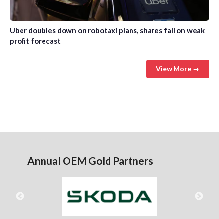
Uber doubles down on robotaxi plans, shares fall on weak
profit forecast
View More →
Annual OEM Gold Partners