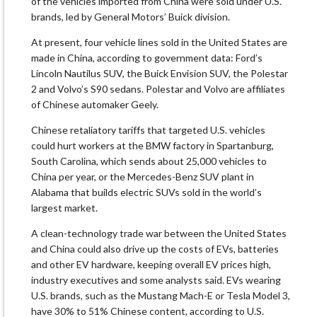
of the vehicles imported from China were sold under U.S.
brands, led by General Motors’ Buick division.
At present, four vehicle lines sold in the United States are
made in China, according to government data: Ford’s
Lincoln Nautilus SUV, the Buick Envision SUV, the Polestar
2 and Volvo’s S90 sedans. Polestar and Volvo are affiliates
of Chinese automaker Geely.
Chinese retaliatory tariffs that targeted U.S. vehicles
could hurt workers at the BMW factory in Spartanburg,
South Carolina, which sends about 25,000 vehicles to
China per year, or the Mercedes-Benz SUV plant in
Alabama that builds electric SUVs sold in the world’s
largest market.
A clean-technology trade war between the United States
and China could also drive up the costs of EVs, batteries
and other EV hardware, keeping overall EV prices high,
industry executives and some analysts said. EVs wearing
U.S. brands, such as the Mustang Mach-E or Tesla Model 3,
have 30% to 51% Chinese content, according to U.S.