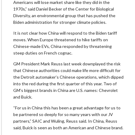
Americans will lose market share like they did in the
1970s,” said Daniel Becker of the Center for Biological
Diversity, an environmental group that has pushed the
Biden administration for stronger climate policies.
It is not clear how China will respond to the Biden tariff
moves. When Europe threatened to hike tariffs on
Chinese-made EVs, China responded by threatening
steep duties on French cognac.
GM President Mark Reuss last week downplayed the risk
that Chinese authorities could make life more difficult for
the Detroit automaker’s Chinese operations, which dipped
into the red during the first quarter of this year. Two of
GM’s biggest brands in China are U.S. names: Chevrolet
and Buick.
“For us in China this has been a great advantage for us to
be partnered so deeply for so many years with our JV
partners,” SAIC and Wuling, Reuss said. In China, Reuss
said, Buick is seen as both an American and Chinese brand.