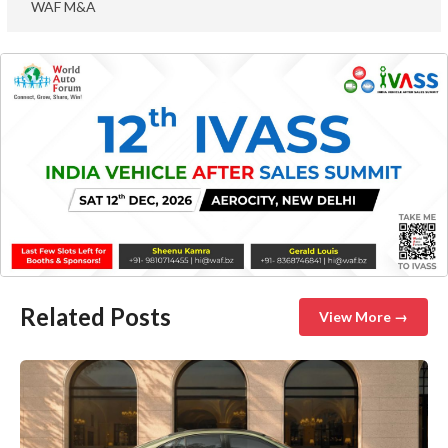
WAF M&A
Related Posts
View More →