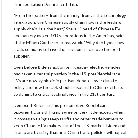
Transportation Department data.
“From the battery, from the mining, from all the technology
integration, the Chinese supply chain now is the leading
supply chain. It’s the best,” Stella Li, head of Chinese EV
and battery maker BYD’s operations in the Americas, said
at the Milken Conference last week. “Why don’t you allow
a U.S. company to have the freedom to choose the best
supplier?”
Even before Biden’s action on Tuesday, electric vehicles
had taken a central position in the U.S. presidential race.
EVs are now symbolic in partisan debates over climate
policy and how the U.S. should respond to China’s efforts
to dominate critical technologies in the 21st century.
Democrat Biden and his presumptive Republican
opponent Donald Trump agree on very little, except when
it comes to using steep tariffs and other trade barriers to
keep Chinese EV makers out of the U.S. market. Biden and
Trump are betting that anti-China trade policies will appeal