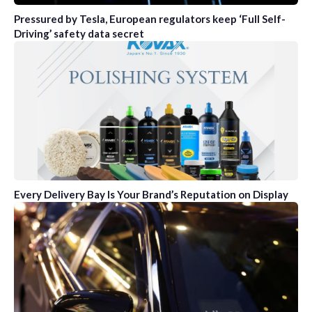
Pressured by Tesla, European regulators keep ‘Full Self-
Driving’ safety data secret
Every Delivery Bay Is Your Brand’s Reputation on Display