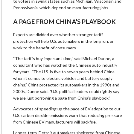
to voters in swing states such as Michigan, Wisconsin and
Pennsylvania, which depend on manufacturing jobs.
A PAGE FROM CHINA’S PLAYBOOK
Experts are divided over whether stronger tariff
protection will help U.S. automakers in the long run, or
work to the benefit of consumers.
“The tariffs buy important time,” said Michael Dunne, a
consultant who has watched the Chinese auto industry
for years. “The U.S. is five to seven years behind China
when it comes to electric vehicles and battery supply
chains.” China protected its automakers in the 1990s and
2000s, Dunne said. “U.S. political leaders could rightly say
we are just borrowing a page from China’s playbook.”
Advocates of speeding up the pace of EV adoption to cut
U.S. carbon dioxide emissions warn that reducing pressure
from Chinese EV manufacturers will backfire.
Longer-term, Detroit automakers sheltered from Chinese