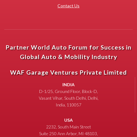
Contact Us
Partner World Auto Forum for Success in
Global Auto & Mobility Industry
WAF Garage Ventures Private Limited
INDIA
D-1/25, Ground Floor, Block-D,
Vasant Vihar, South Delhi, Delhi,
India, 110057
USA
2232, South Main Street
Suite 250 Ann Arbor, MI 48103,