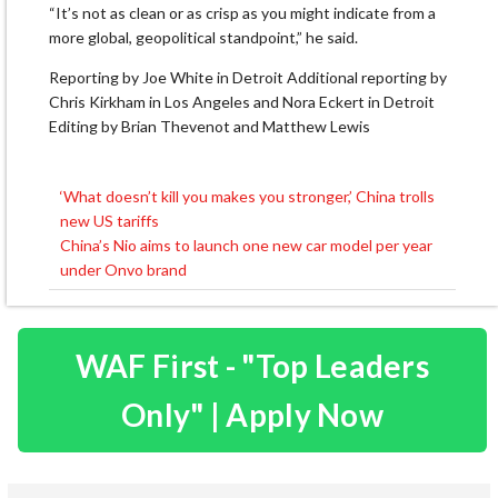
“It’s not as clean or as crisp as you might indicate from a
more global, geopolitical standpoint,” he said.
Reporting by Joe White in Detroit Additional reporting by
Chris Kirkham in Los Angeles and Nora Eckert in Detroit
Editing by Brian Thevenot and Matthew Lewis
‘What doesn’t kill you makes you stronger,’ China trolls
Post
new US tariffs
navigation
China’s Nio aims to launch one new car model per year
under Onvo brand
WAF First - "Top Leaders
Only" | Apply Now