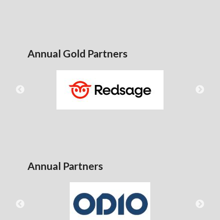
Annual Gold Partners
Annual Partners