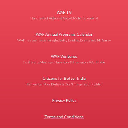
WAF TV
Hundreds of Videos of Auto & Mobility Leaders!
WAF Annual Programs Calendar
WAF has been organising Industry Leading Events last 14 Years+
WAF Ventures
Facilitating Meeting of Investors & Innovators Worldwide
Citizens for Better India
'Remember Your Duties & Don't Forget your Rights!'
Privacy Policy
Terms and Conditions