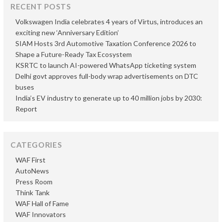
RECENT POSTS
Volkswagen India celebrates 4 years of Virtus, introduces an
exciting new ‘Anniversary Edition’
SIAM Hosts 3rd Automotive Taxation Conference 2026 to
Shape a Future-Ready Tax Ecosystem
KSRTC to launch AI-powered WhatsApp ticketing system
Delhi govt approves full-body wrap advertisements on DTC
buses
India’s EV industry to generate up to 40 million jobs by 2030:
Report
CATEGORIES
WAF First
AutoNews
Press Room
Think Tank
WAF Hall of Fame
WAF Innovators