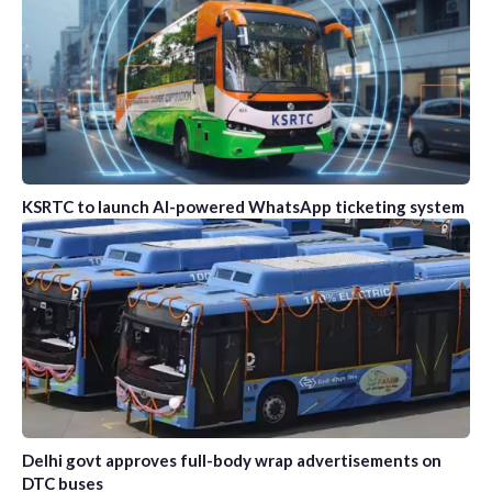
KSRTC to launch AI-powered WhatsApp ticketing system
Delhi govt approves full-body wrap advertisements on
DTC buses