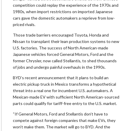
competition could replay the experience of the 1970s and
1980s, when import restrictions on imported Japanese
cars gave the domestic automakers a reprieve from low-
priced rivals.
Those trade barriers encouraged Toyota, Honda and
Nissan to transplant their lean production systems to new
U.S. factories. The success of North American-made
Japanese vehicles forced General Motors, Ford and the
former Chrysler, now called Stellantis, to shed thousands
of jobs and undergo painful overhauls in the 1990s.
BYD’s recent announcement that it plans to build an
electric pickup truck in Mexico transforms a hypothetical
threat into a real one for incumbent U.S. automakers. A
Mexican-made EV with sufficient North American-sourced
parts could qualify for tariff-free entry to the U.S. market.
“If General Motors, Ford and Stellantis don’t have to
compete against foreign companies that make EVs, they
won’t make them. The market will go to BYD. And the