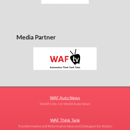
Media Partner
WAF Auto News
World's No. 1 in World Auto News!
WAF Think Tank
Transformative and Reformative Ideas and Dialogues for Action!