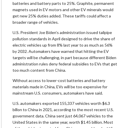
batteries and battery parts to 25%. Graphite, permanent
magnets used in EV motors and other EV minerals would
get new 25% duties added. These tariffs could affect a
broader range of vehicles.
U.S. President Joe Biden’s administration issued tailpipe
pollution standards in April designed to drive the share of
electric vehicles up from 8% last year to as much as 56%
by 2032. Automakers have warned that hitting the EV
targets will be challenging, in part because different Biden
administration rules deny federal subsidies to EVs that get
too much content from China.
Without access to lower-cost batteries and battery
materials made in China, EVs will be too expensive for
mainstream U.S. consumers, automakers have said.
U.S. automakers exported 155,337 vehicles worth $6.3
billon to China in 2021, according to the most recent U.S.
government data. China sent just 64,067 vehicles to the
United States in the same year, worth $1.45 billion. Most