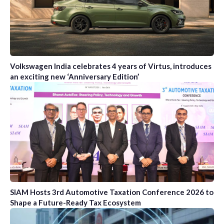
Volkswagen India celebrates 4 years of Virtus, introduces
an exciting new ‘Anniversary Edition’
SIAM Hosts 3rd Automotive Taxation Conference 2026 to
Shape a Future-Ready Tax Ecosystem