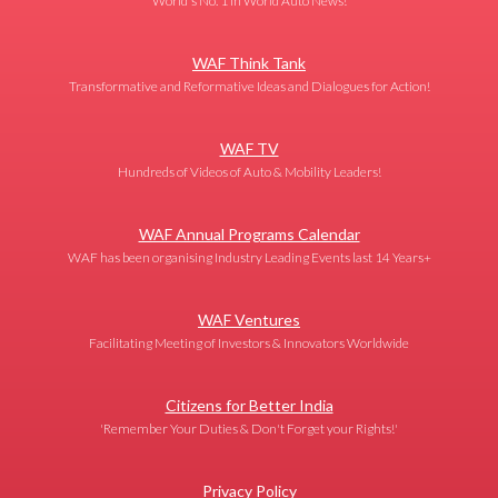
World's No. 1 in World Auto News!
WAF Think Tank
Transformative and Reformative Ideas and Dialogues for Action!
WAF TV
Hundreds of Videos of Auto & Mobility Leaders!
WAF Annual Programs Calendar
WAF has been organising Industry Leading Events last 14 Years+
WAF Ventures
Facilitating Meeting of Investors & Innovators Worldwide
Citizens for Better India
'Remember Your Duties & Don't Forget your Rights!'
Privacy Policy