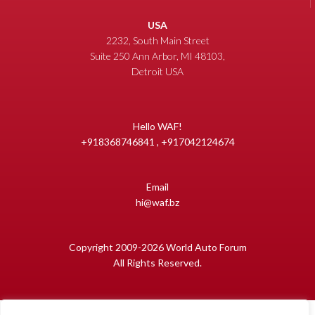
USA
2232, South Main Street
Suite 250 Ann Arbor, MI 48103,
Detroit USA
Hello WAF!
+918368746841 , +917042124674
Email
hi@waf.bz
Copyright 2009-2026 World Auto Forum
All Rights Reserved.