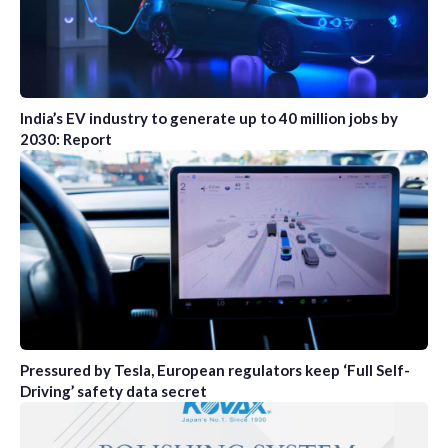
India’s EV industry to generate up to 40 million jobs by
2030: Report
Pressured by Tesla, European regulators keep ‘Full Self-
Driving’ safety data secret