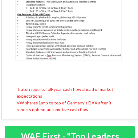
Traton reports full-year cash flow ahead of market
Post
expectations
navigation
VW shares jump to top of Germany’s DAX after it
reports upbeat automotive cash flow
WAF First - "Top Leaders