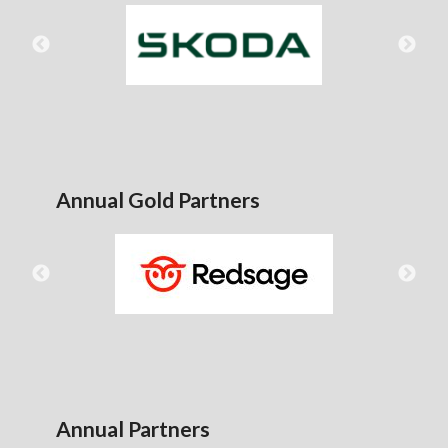
Annual Gold Partners
Annual Partners