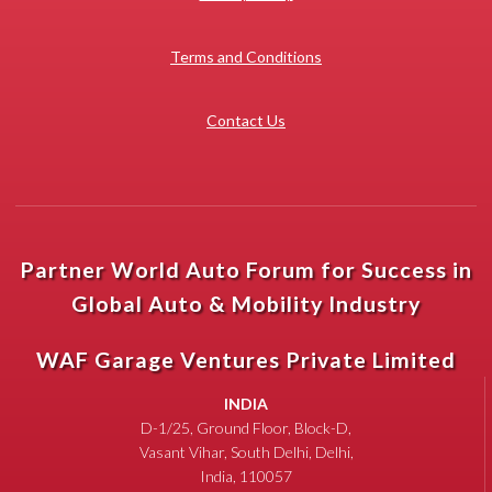
Terms and Conditions
Contact Us
Partner World Auto Forum for Success in
Global Auto & Mobility Industry
WAF Garage Ventures Private Limited
INDIA
D-1/25, Ground Floor, Block-D,
Vasant Vihar, South Delhi, Delhi,
India, 110057