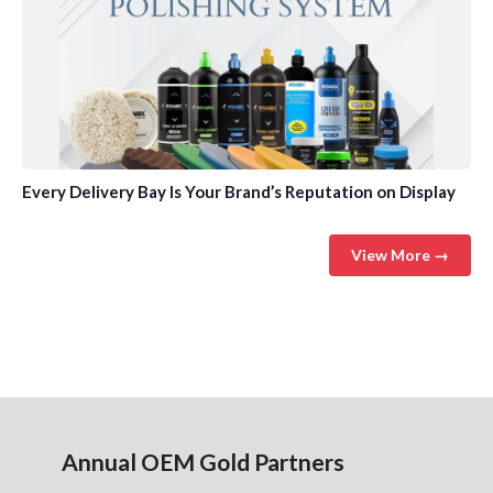
Every Delivery Bay Is Your Brand’s Reputation on Display
View More →
Annual OEM Gold Partners