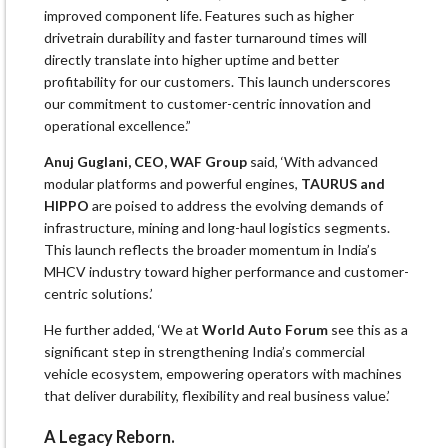
improved component life. Features such as higher
drivetrain durability and faster turnaround times will
directly translate into higher uptime and better
profitability for our customers. This launch underscores
our commitment to customer-centric innovation and
operational excellence.”
Anuj Guglani, CEO, WAF Group
said, ‘With advanced
modular platforms and powerful engines,
TAURUS and
HIPPO
are poised to address the evolving demands of
infrastructure, mining and long-haul logistics segments.
This launch reflects the broader momentum in India’s
MHCV industry toward higher performance and customer-
centric solutions.’
He further added, ‘We at
World Auto Forum
see this as a
significant step in strengthening India’s commercial
vehicle ecosystem, empowering operators with machines
that deliver durability, flexibility and real business value.’
A Legacy Reborn.