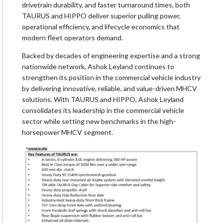
drivetrain durability, and faster turnaround times, both
TAURUS and HIPPO deliver superior pulling power,
operational efficiency, and lifecycle economics that
modern fleet operators demand.
Backed by decades of engineering expertise and a strong
nationwide network, Ashok Leyland continues to
strengthen its position in the commercial vehicle industry
by delivering innovative, reliable, and value-driven MHCV
solutions. With TAURUS and HIPPO, Ashok Leyland
consolidates its leadership in the commercial vehicle
sector while setting new benchmarks in the high-
horsepower MHCV segment.