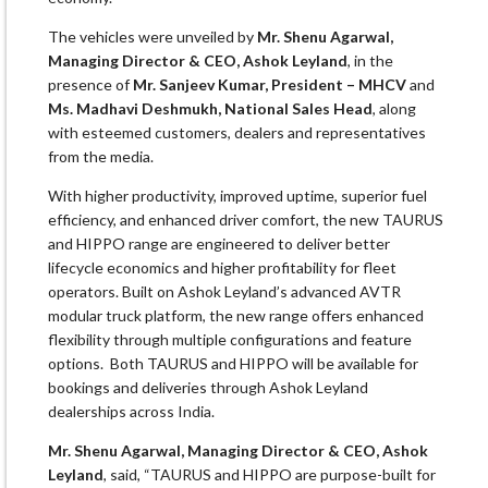
The vehicles were unveiled by
Mr. Shenu Agarwal,
Managing Director & CEO, Ashok Leyland
, in the
presence of
Mr. Sanjeev Kumar, President – MHCV
and
Ms. Madhavi Deshmukh, National Sales Head
, along
with esteemed customers, dealers and representatives
from the media.
With higher productivity, improved uptime, superior fuel
efficiency, and enhanced driver comfort, the new TAURUS
and HIPPO range are engineered to deliver better
lifecycle economics and higher profitability for fleet
operators. Built on Ashok Leyland’s advanced AVTR
modular truck platform, the new range offers enhanced
flexibility through multiple configurations and feature
options. Both TAURUS and HIPPO will be available for
bookings and deliveries through Ashok Leyland
dealerships across India.
Mr. Shenu Agarwal, Managing Director & CEO, Ashok
Leyland
, said, “TAURUS and HIPPO are purpose-built for