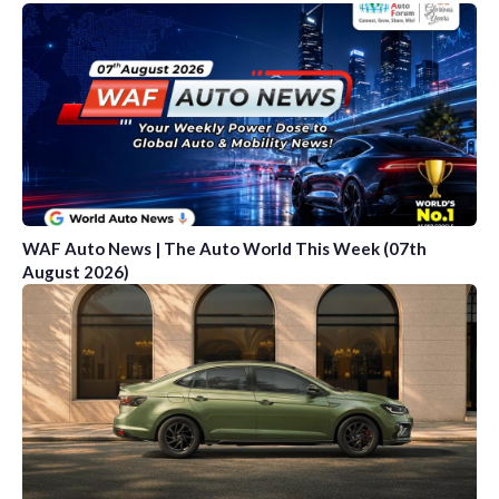
WAF Auto News | The Auto World This Week (07th
August 2026)