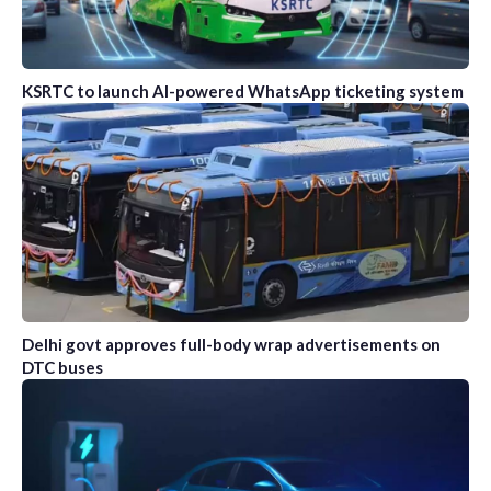
KSRTC to launch AI-powered WhatsApp ticketing system
Delhi govt approves full-body wrap advertisements on
DTC buses