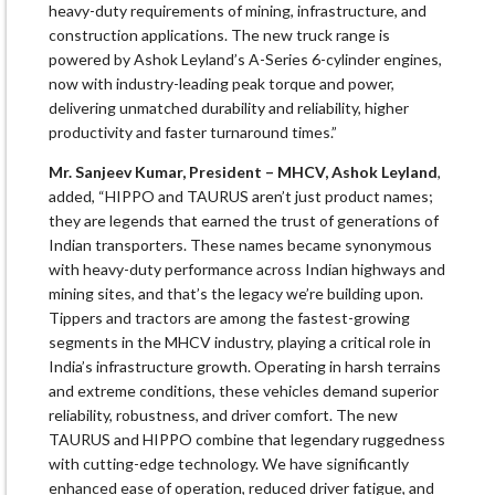
heavy-duty requirements of mining, infrastructure, and
construction applications. The new truck range is
powered by Ashok Leyland’s A-Series 6-cylinder engines,
now with industry-leading peak torque and power,
delivering unmatched durability and reliability, higher
productivity and faster turnaround times.”
Mr. Sanjeev Kumar, President – MHCV, Ashok Leyland
,
added, “HIPPO and TAURUS aren’t just product names;
they are legends that earned the trust of generations of
Indian transporters. These names became synonymous
with heavy-duty performance across Indian highways and
mining sites, and that’s the legacy we’re building upon.
Tippers and tractors are among the fastest-growing
segments in the MHCV industry, playing a critical role in
India’s infrastructure growth. Operating in harsh terrains
and extreme conditions, these vehicles demand superior
reliability, robustness, and driver comfort. The new
TAURUS and HIPPO combine that legendary ruggedness
with cutting-edge technology. We have significantly
enhanced ease of operation, reduced driver fatigue, and