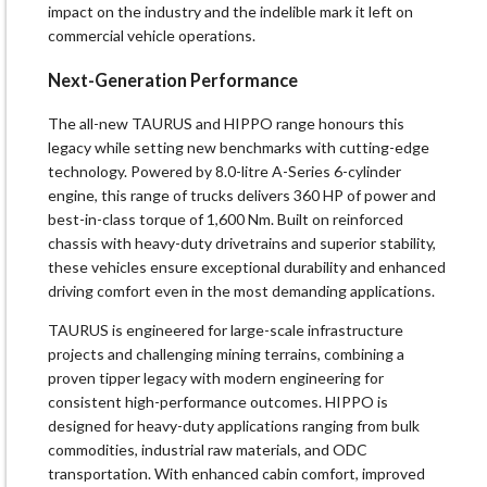
impact on the industry and the indelible mark it left on
commercial vehicle operations.
Next-Generation Performance
The all-new TAURUS and HIPPO range honours this
legacy while setting new benchmarks with cutting-edge
technology. Powered by 8.0-litre A-Series 6-cylinder
engine, this range of trucks delivers 360 HP of power and
best-in-class torque of 1,600 Nm. Built on reinforced
chassis with heavy-duty drivetrains and superior stability,
these vehicles ensure exceptional durability and enhanced
driving comfort even in the most demanding applications.
TAURUS is engineered for large-scale infrastructure
projects and challenging mining terrains, combining a
proven tipper legacy with modern engineering for
consistent high-performance outcomes. HIPPO is
designed for heavy-duty applications ranging from bulk
commodities, industrial raw materials, and ODC
transportation. With enhanced cabin comfort, improved