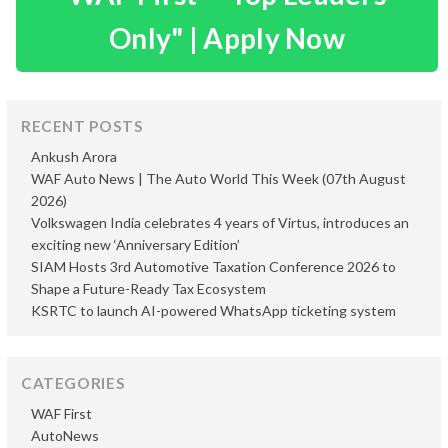
Only" | Apply Now
RECENT POSTS
Ankush Arora
WAF Auto News | The Auto World This Week (07th August
2026)
Volkswagen India celebrates 4 years of Virtus, introduces an
exciting new ‘Anniversary Edition’
SIAM Hosts 3rd Automotive Taxation Conference 2026 to
Shape a Future-Ready Tax Ecosystem
KSRTC to launch AI-powered WhatsApp ticketing system
CATEGORIES
WAF First
AutoNews