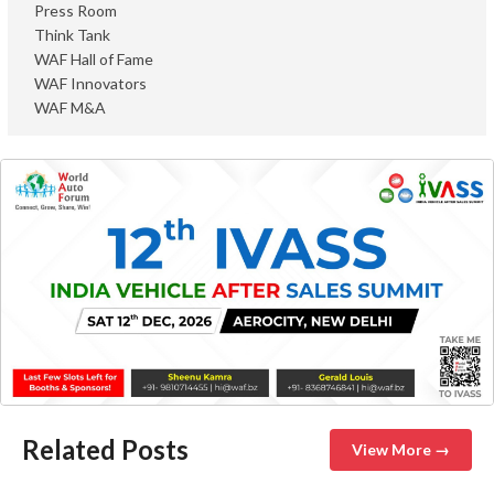
Press Room
Think Tank
WAF Hall of Fame
WAF Innovators
WAF M&A
Related Posts
View More →