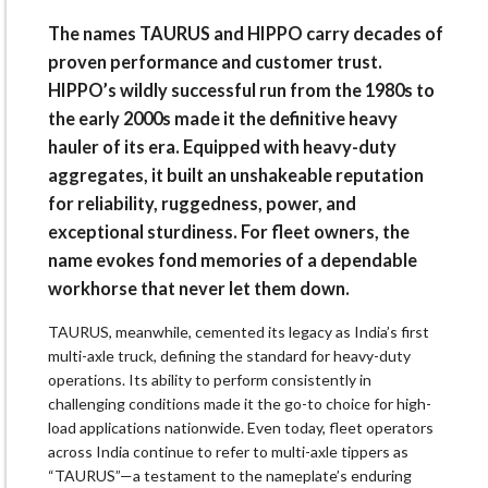
The names TAURUS and HIPPO carry decades of
proven performance and customer trust.
HIPPO’s wildly successful run from the 1980s to
the early 2000s made it the definitive heavy
hauler of its era. Equipped with heavy-duty
aggregates, it built an unshakeable reputation
for reliability, ruggedness, power, and
exceptional sturdiness. For fleet owners, the
name evokes fond memories of a dependable
workhorse that never let them down.
TAURUS, meanwhile, cemented its legacy as India’s first
multi-axle truck, defining the standard for heavy-duty
operations. Its ability to perform consistently in
challenging conditions made it the go-to choice for high-
load applications nationwide. Even today, fleet operators
across India continue to refer to multi-axle tippers as
“TAURUS”—a testament to the nameplate’s enduring