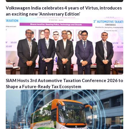
Volkswagen India celebrates 4 years of Virtus, introduces
an exciting new ‘Anniversary Edition’
SIAM Hosts 3rd Automotive Taxation Conference 2026 to
Shape a Future-Ready Tax Ecosystem