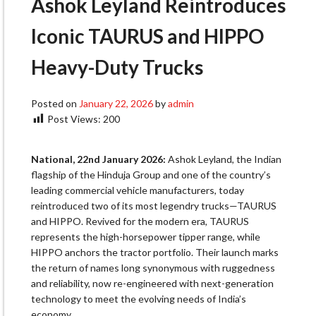
Ashok Leyland Reintroduces
Iconic TAURUS and HIPPO
Heavy-Duty Trucks
Posted on
January 22, 2026
by
admin
Post Views:
200
National, 22nd January 2026:
Ashok Leyland, the Indian
flagship of the Hinduja Group and one of the country’s
leading commercial vehicle manufacturers, today
reintroduced two of its most legendry trucks—TAURUS
and HIPPO. Revived for the modern era, TAURUS
represents the high-horsepower tipper range, while
HIPPO anchors the tractor portfolio. Their launch marks
the return of names long synonymous with ruggedness
and reliability, now re-engineered with next-generation
technology to meet the evolving needs of India’s
economy.