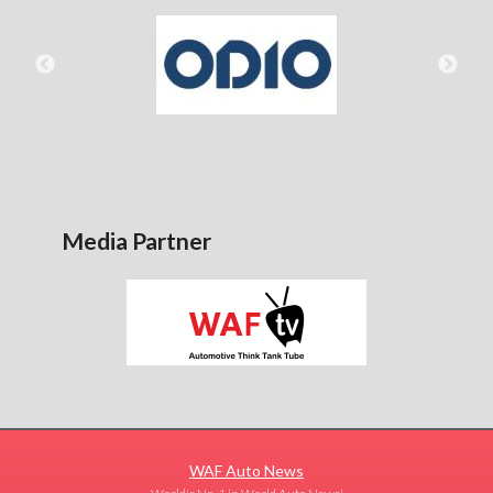
Media Partner
WAF Auto News