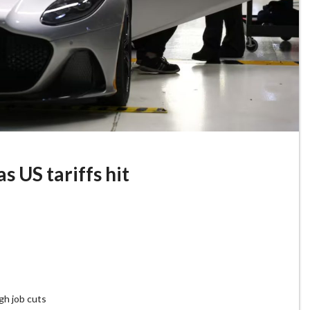
s US tariffs hit
gh job cuts