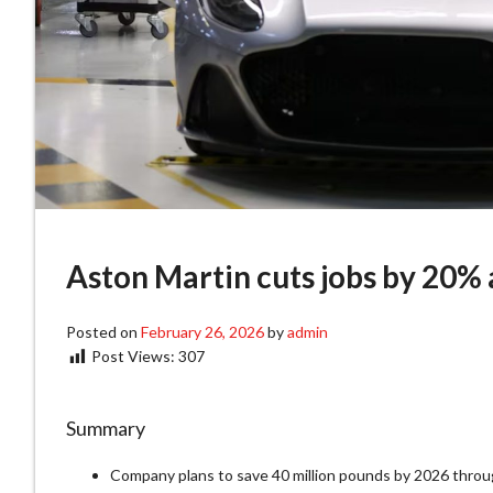
Aston Martin cuts jobs by 20% a
Posted on
February 26, 2026
by
admin
Post Views:
307
Summary
Company plans to save 40 million pounds by 2026 throu