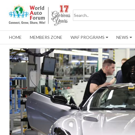
HOME
MEMBERS ZONE
WAF PROGRAMS
NEWS