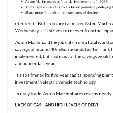
Aston Martin expects financial improvement in 2026
Trims capital spending to 1.7 billion pounds by delayin
Share price rises after nine sessions of decline
(Reuters) – British luxury car maker Aston Martin w
Wednesday, as it strives to recover from the impac
Aston Martin said the job cuts from a total workfo
savings of around 40 million pounds ($54 million). 
implemented, but said most of the savings would b
announced last year.
It also trimmed its five-year capital spending plan 
investment in electric vehicle technology.
In early trade, Aston Martin shares rose by nearly
LACK OF CASH AND HIGH LEVELS OF DEBT