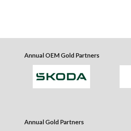
Annual OEM Gold Partners
Annual Gold Partners