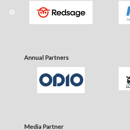
Annual Partners
Media Partner