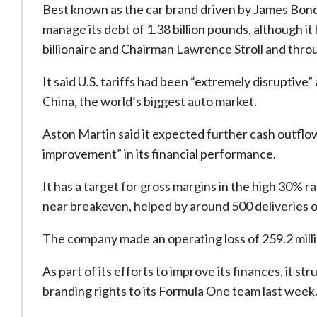
Best known as the car brand driven by James Bond
manage its debt of 1.38 billion pounds, although it
billionaire and Chairman Lawrence Stroll and thro
It said U.S. tariffs had been “extremely disruptiv
China, the world’s biggest auto market.
Aston Martin said it expected further cash outflow
improvement” in its financial performance.
It has a target for gross margins in the high 30% 
near breakeven, helped by around 500 deliveries of
The company made an operating loss of 259.2 mill
As part of its efforts to improve its finances, it st
branding rights to its Formula One team last week