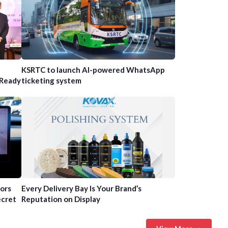
n
KSRTC to launch AI-powered WhatsApp
-Ready
ticketing system
tors
Every Delivery Bay Is Your Brand’s
ecret
Reputation on Display