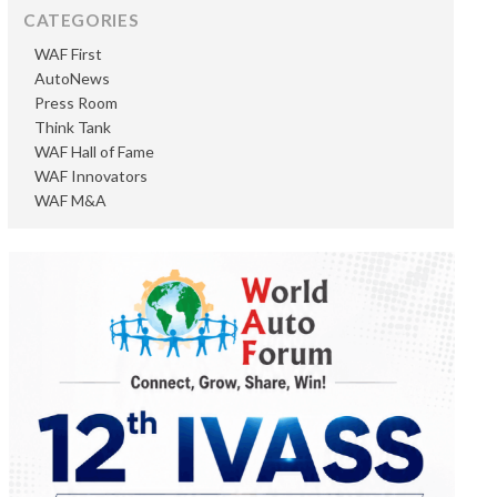
CATEGORIES
WAF First
AutoNews
Press Room
Think Tank
WAF Hall of Fame
WAF Innovators
WAF M&A