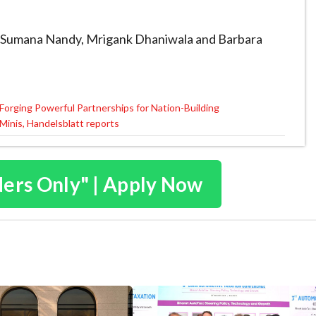
 by Sumana Nandy, Mrigank Dhaniwala and Barbara
Forging Powerful Partnerships for Nation-Building
 Minis, Handelsblatt reports
ders Only" | Apply Now