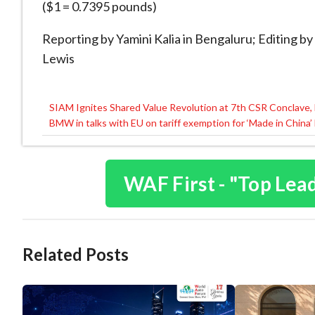
($1 = 0.7395 pounds)
Reporting by Yamini Kalia in Bengaluru; Editing
Lewis
SIAM Ignites Shared Value Revolution at 7th CSR Conclave, 
Post
BMW in talks with EU on tariff exemption for ‘Made in China’
navigation
WAF First - "Top Lea
Related Posts