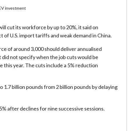
g EV investment
ill cut its workforce by up to 20%, it said on
t of U.S. import tariffs and weak demand in China.
rce of around 3,000 should deliver annualised
It did not specify when the job cuts would be
e this year. The cuts include a 5% reduction
to 1.7 billion pounds from 2 billion pounds by delaying
 5% after declines for nine successive sessions.