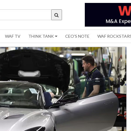
WAF TV
THINK TANK
CEO'S NOTE
WAF ROCKSTAR