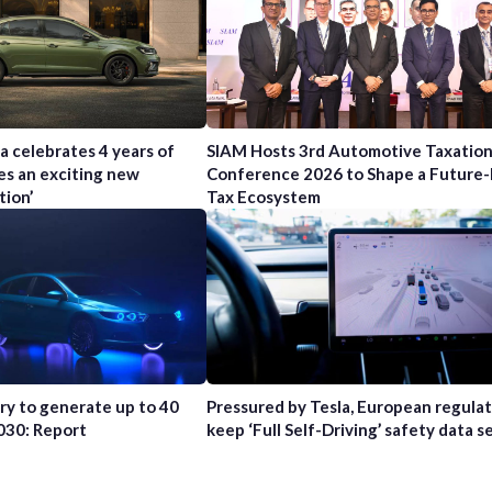
a celebrates 4 years of
SIAM Hosts 3rd Automotive Taxatio
es an exciting new
Conference 2026 to Shape a Future
tion’
Tax Ecosystem
try to generate up to 40
Pressured by Tesla, European regula
2030: Report
keep ‘Full Self-Driving’ safety data s