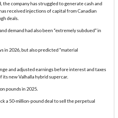
, the company has struggled to generate cash and
 has received injections of capital from Canadian
ugh deals.
e” and demand had also been “extremely subdued” in
s in 2026, but also predicted “material
range and adjusted earnings before interest and taxes
 its new Valhalla hybrid supercar.
ion pounds in 2025.
ruck a 50-million-pound deal to sell the perpetual
.