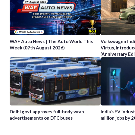
WAF Auto News | The Auto World This
Volkswagen Indi
Week (07th August 2026)
Virtus, introduc
‘Anniversary Edi
Delhi govt approves full-body wrap
India’s EV indus
advertisements on DTC buses
million jobs by 