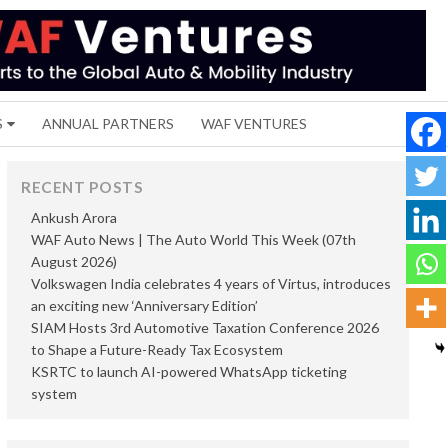
S
ANNUAL PARTNERS
WAF VENTURES
RECENT POSTS
Ankush Arora
WAF Auto News | The Auto World This Week (07th
August 2026)
Volkswagen India celebrates 4 years of Virtus, introduces
an exciting new ‘Anniversary Edition’
SIAM Hosts 3rd Automotive Taxation Conference 2026
to Shape a Future-Ready Tax Ecosystem
KSRTC to launch AI-powered WhatsApp ticketing
system