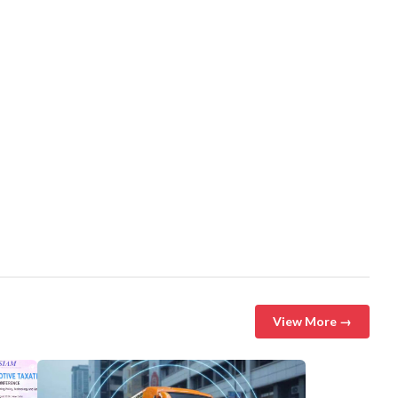
View More →