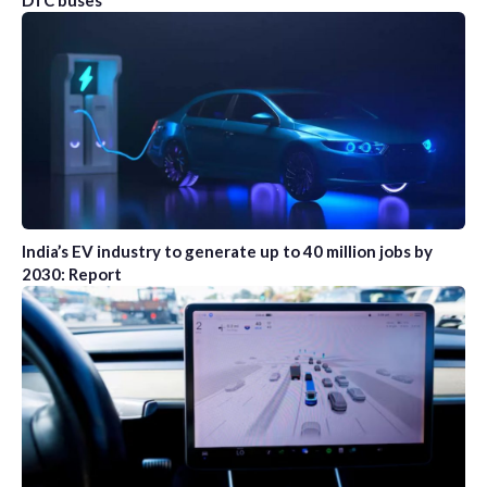
DTC buses
India’s EV industry to generate up to 40 million jobs by
2030: Report