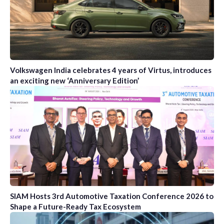
Volkswagen India celebrates 4 years of Virtus, introduces
an exciting new ‘Anniversary Edition’
SIAM Hosts 3rd Automotive Taxation Conference 2026 to
Shape a Future-Ready Tax Ecosystem