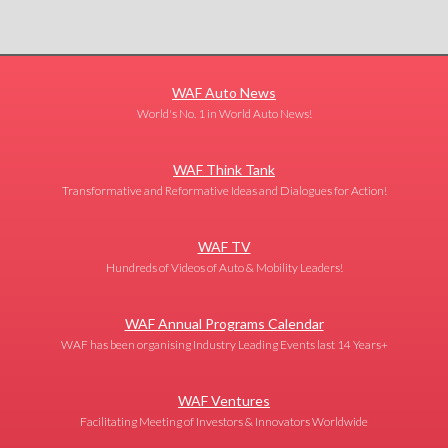
WAF Auto News
World's No. 1 in World Auto News!
WAF Think Tank
Transformative and Reformative Ideas and Dialogues for Action!
WAF TV
Hundreds of Videos of Auto & Mobility Leaders!
WAF Annual Programs Calendar
WAF has been organising Industry Leading Events last 14 Years+
WAF Ventures
Facilitating Meeting of Investors & Innovators Worldwide