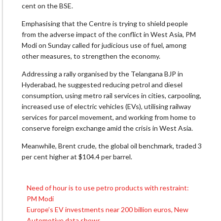
cent on the BSE.
Emphasising that the Centre is trying to shield people
from the adverse impact of the conflict in West Asia, PM
Modi on Sunday called for judicious use of fuel, among
other measures, to strengthen the economy.
Addressing a rally organised by the Telangana BJP in
Hyderabad, he suggested reducing petrol and diesel
consumption, using metro rail services in cities, carpooling,
increased use of electric vehicles (EVs), utilising railway
services for parcel movement, and working from home to
conserve foreign exchange amid the crisis in West Asia.
Meanwhile, Brent crude, the global oil benchmark, traded 3
per cent higher at $104.4 per barrel.
Need of hour is to use petro products with restraint:
Post
PM Modi
navigation
Europe’s EV investments near 200 billion euros, New
Automotive data shows