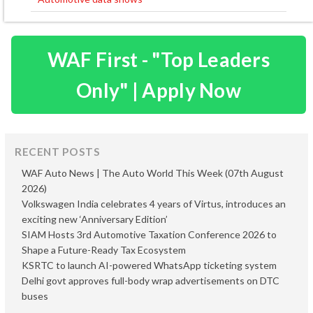
WAF First - "Top Leaders
Only" | Apply Now
RECENT POSTS
WAF Auto News | The Auto World This Week (07th August
2026)
Volkswagen India celebrates 4 years of Virtus, introduces an
exciting new ‘Anniversary Edition’
SIAM Hosts 3rd Automotive Taxation Conference 2026 to
Shape a Future-Ready Tax Ecosystem
KSRTC to launch AI-powered WhatsApp ticketing system
Delhi govt approves full-body wrap advertisements on DTC
buses