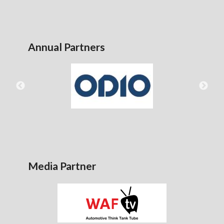
Annual Partners
Media Partner