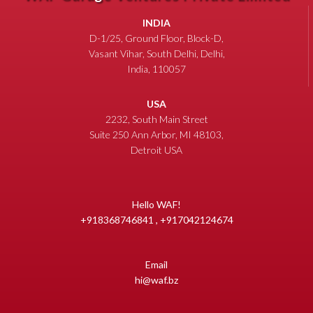
INDIA
D-1/25, Ground Floor, Block-D,
Vasant Vihar, South Delhi, Delhi,
India, 110057
USA
2232, South Main Street
Suite 250 Ann Arbor, MI 48103,
Detroit USA
Hello WAF!
+918368746841 , +917042124674
Email
hi@waf.bz