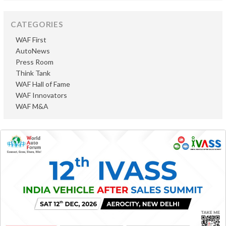
CATEGORIES
WAF First
AutoNews
Press Room
Think Tank
WAF Hall of Fame
WAF Innovators
WAF M&A