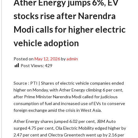
Ather Energy jumps 6%, EV
stocks rise after Narendra
Modi calls for higher electric
vehicle adoption
Posted on
May 12, 2026
by
admin
Post Views:
429
Source : PTI | Shares of electric vehicle companies ended
higher on Monday, with Ather Energy climbing 6 per cent,
after Prime Minister Narendra Modi called for judicious
consumption of fuel and increased use of EVs to conserve
foreign exchange amid the crisis in West Asia.
Ather Energy shares jumped 6.02 per cent, JBM Auto
surged 4.75 per cent, Ola Electric Mobility edged higher by
2.47 per cent and Olectra Greentech went up by 2.16 per