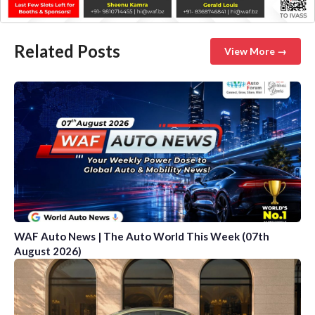
Related Posts
View More →
WAF Auto News | The Auto World This Week (07th
August 2026)