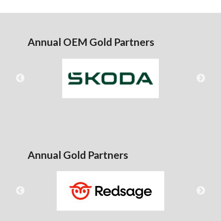
Annual OEM Gold Partners
Annual Gold Partners