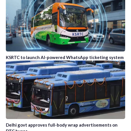
KSRTC to launch AI-powered WhatsApp ticketing system
Delhi govt approves full-body wrap advertisements on