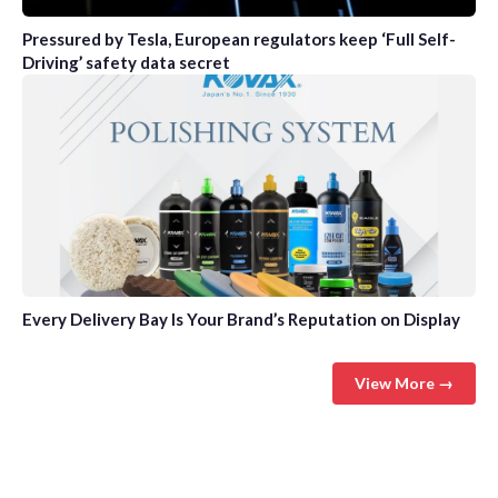
Pressured by Tesla, European regulators keep ‘Full Self-
Driving’ safety data secret
Every Delivery Bay Is Your Brand’s Reputation on Display
View More →