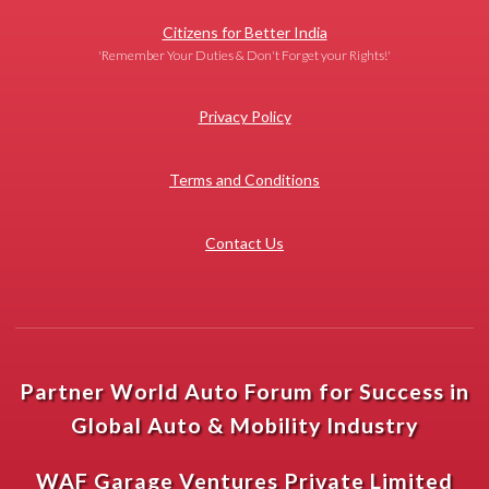
Citizens for Better India
'Remember Your Duties & Don't Forget your Rights!'
Privacy Policy
Terms and Conditions
Contact Us
Partner World Auto Forum for Success in
Global Auto & Mobility Industry
WAF Garage Ventures Private Limited