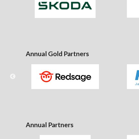
Annual Gold Partners
Annual Partners