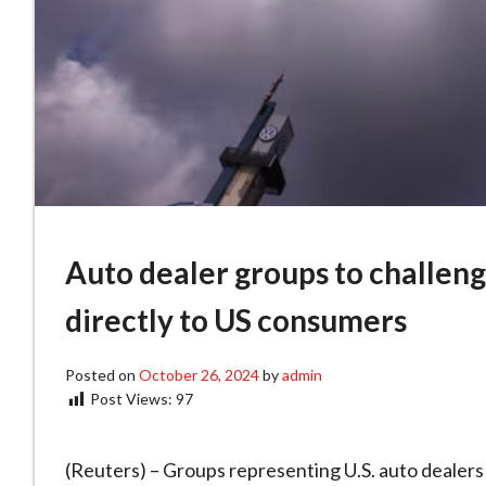
Auto dealer groups to challeng
directly to US consumers
Posted on
October 26, 2024
by
admin
Post Views:
97
(Reuters) – Groups representing U.S. auto dealers 