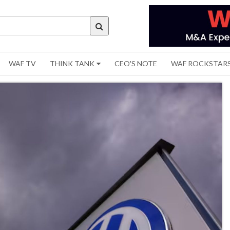
WAF TV
THINK TANK
CEO'S NOTE
WAF ROCKSTAR