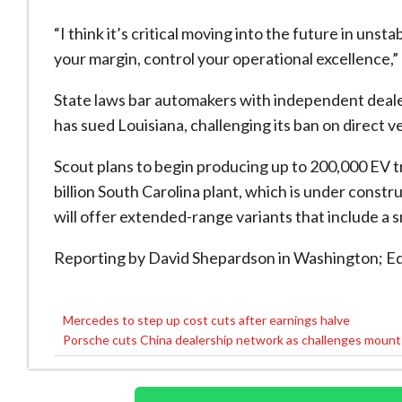
“I think it’s critical moving into the future in un
your margin, control your operational excellence,” 
State laws bar automakers with independent dealer
has sued Louisiana, challenging its ban on direct v
Scout plans to begin producing up to 200,000 EV tr
billion South Carolina plant, which is under const
will offer extended-range variants that include a s
Reporting by David Shepardson in Washington; E
Mercedes to step up cost cuts after earnings halve
Post
Porsche cuts China dealership network as challenges mount
navigation