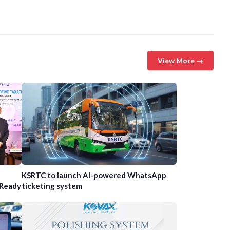
View More →
n
KSRTC to launch AI-powered WhatsApp
-Ready
ticketing system