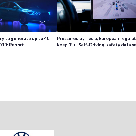
try to generate up to 40
Pressured by Tesla, European regula
2030: Report
keep ‘Full Self-Driving’ safety data s