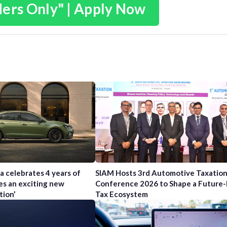
ders Only" | Apply Now
a celebrates 4 years of
SIAM Hosts 3rd Automotive Taxatio
es an exciting new
Conference 2026 to Shape a Future
tion’
Tax Ecosystem