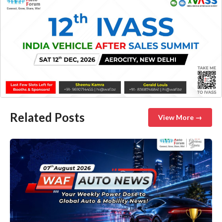
Related Posts
View More →