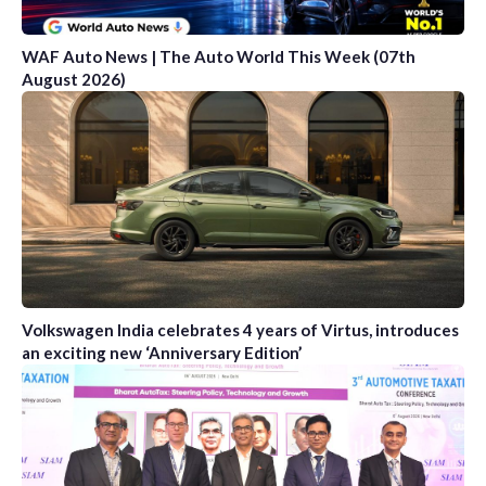
WAF Auto News | The Auto World This Week (07th
August 2026)
Volkswagen India celebrates 4 years of Virtus, introduces
an exciting new ‘Anniversary Edition’