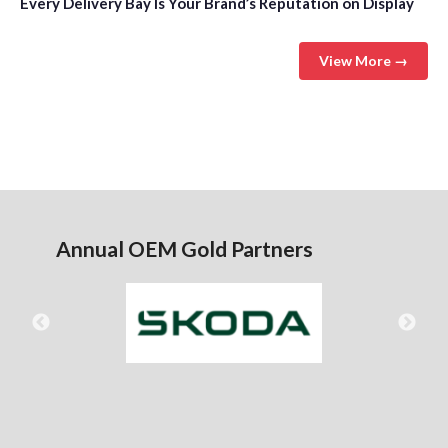
Every Delivery Bay Is Your Brand’s Reputation on Display
View More →
Annual OEM Gold Partners