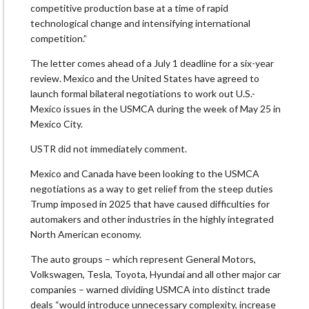
competitive production base at a ​time of rapid
technological change and intensifying international
competition.”
The letter comes ahead of ⁠a July 1 deadline for a six-year
review. Mexico and the United States have agreed ​to
launch formal bilateral negotiations to work out U.S.-
Mexico issues in the USMCA during the week ​of May 25 in
Mexico City.
USTR did not immediately comment.
Mexico and Canada have been looking to the USMCA
negotiations as a way to get relief from the steep duties
Trump imposed in 2025 that ​have caused difficulties for
automakers and other industries in the highly integrated
North American economy.
The ​auto groups – which represent General Motors,
Volkswagen, Tesla, Toyota, Hyundai and all other major car
companies – warned dividing ‌USMCA ⁠into distinct trade
deals “would introduce unnecessary complexity, increase