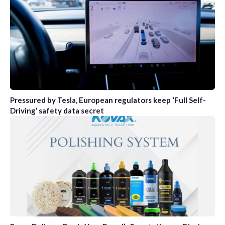
Pressured by Tesla, European regulators keep ‘Full Self-
Driving’ safety data secret