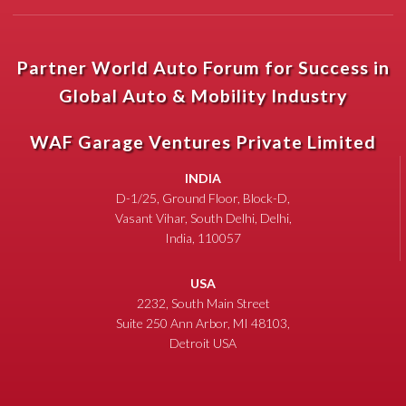
Partner World Auto Forum for Success in
Global Auto & Mobility Industry
WAF Garage Ventures Private Limited
INDIA
D-1/25, Ground Floor, Block-D,
Vasant Vihar, South Delhi, Delhi,
India, 110057
USA
2232, South Main Street
Suite 250 Ann Arbor, MI 48103,
Detroit USA