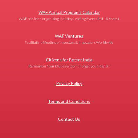
WAF Annual Programs Calendar
WAF has been organising Industry Leading Events last 14 Years+
WAF Ventures
Facilitating Meeting of Investors & Innovators Worldwide
Citizens for Better India
'Remember Your Duties & Don't Forget your Rights!'
Privacy Policy
Terms and Conditions
Contact Us