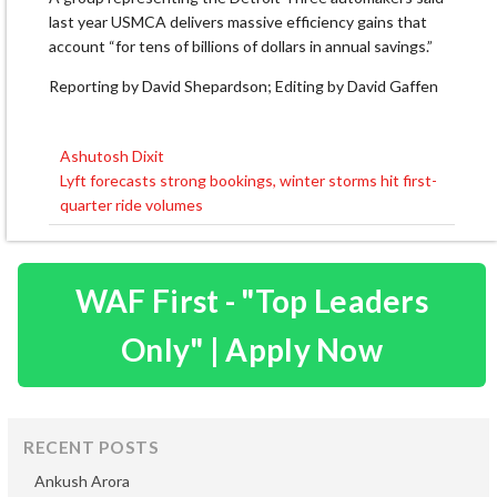
last year USMCA delivers massive efficiency gains that ​
account “for tens of billions of dollars in annual savings.”
Reporting by David Shepardson; Editing by David Gaffen
Ashutosh Dixit
Post
Lyft forecasts strong bookings, winter storms hit first-
navigation
quarter ride volumes
WAF First - "Top Leaders
Only" | Apply Now
RECENT POSTS
Ankush Arora