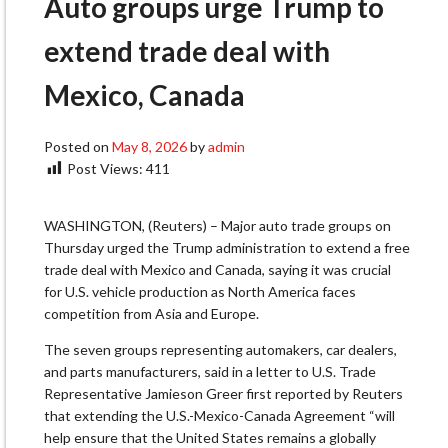
Auto groups urge Trump to
extend trade deal with
Mexico, Canada
Posted on
May 8, 2026
by
admin
Post Views:
411
WASHINGTON, (Reuters) – Major auto trade groups on
Thursday urged the Trump administration to extend a free
trade deal ​with Mexico and Canada, saying it was crucial
for U.S. vehicle production as ‌North America faces
competition from Asia and Europe.
The seven groups representing automakers, car dealers,
and parts manufacturers, said in a letter to U.S. Trade
Representative Jamieson Greer first reported by Reuters
that extending the U.S.-Mexico-Canada Agreement “will ​
help ensure that the United States remains a globally