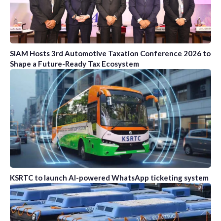
SIAM Hosts 3rd Automotive Taxation Conference 2026 to
Shape a Future-Ready Tax Ecosystem
KSRTC to launch AI-powered WhatsApp ticketing system