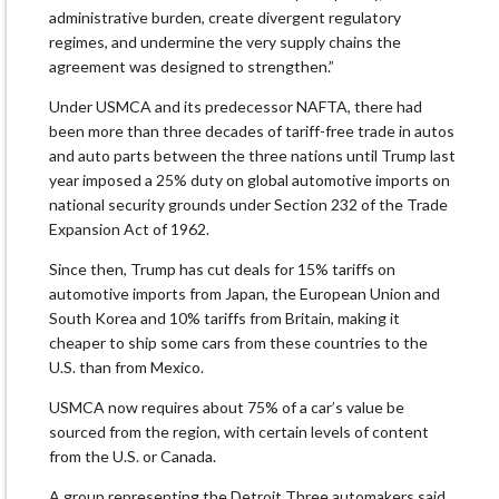
administrative burden, create divergent regulatory
regimes, and undermine the very supply chains the
agreement was designed to strengthen.”
Under USMCA and its predecessor NAFTA, there had
been more than three decades of tariff-free trade in autos
and auto parts between ​the three nations until ​Trump last
year ⁠imposed a 25% duty on global automotive imports on
national security grounds under Section 232 of the Trade
Expansion Act of 1962.
Since then, Trump ​has cut deals for 15% tariffs on
automotive imports from Japan, the ​European Union ⁠and
South Korea and 10% tariffs from Britain, making it
cheaper to ship some cars from these countries to the
U.S. than from Mexico.
USMCA now requires about 75% of a car’s value ⁠be
sourced ​from the region, with certain levels of content
from ​the U.S. or Canada.
A group representing the Detroit Three automakers said