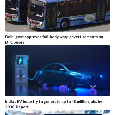
Delhi govt approves full-body wrap advertisements on
DTC buses
India’s EV industry to generate up to 40 million jobs by
2030: Report