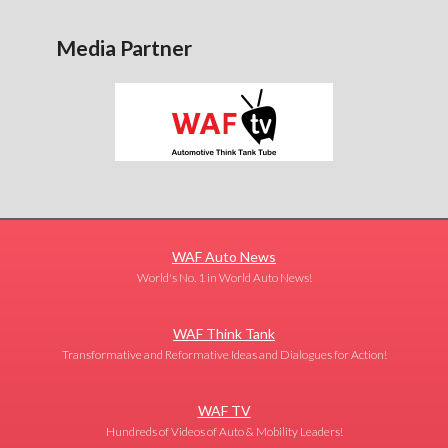
Media Partner
WAF Auto News
World's No. 1 in World Auto News!
WAF Think Tank
Transformative and Reformative Ideas and Dialogues for Action!
WAF TV
Hundreds of Videos of Auto & Mobility Leaders!