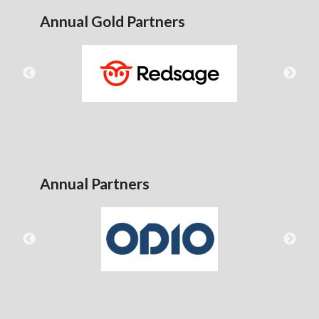
Annual Gold Partners
Annual Partners