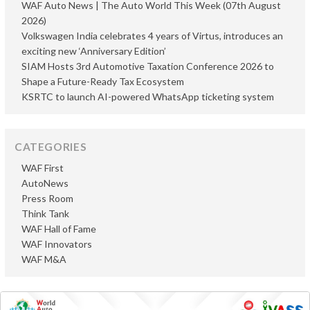
WAF Auto News | The Auto World This Week (07th August
2026)
Volkswagen India celebrates 4 years of Virtus, introduces an
exciting new ‘Anniversary Edition’
SIAM Hosts 3rd Automotive Taxation Conference 2026 to
Shape a Future-Ready Tax Ecosystem
KSRTC to launch AI-powered WhatsApp ticketing system
CATEGORIES
WAF First
AutoNews
Press Room
Think Tank
WAF Hall of Fame
WAF Innovators
WAF M&A