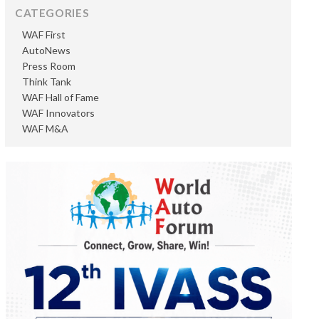
CATEGORIES
WAF First
AutoNews
Press Room
Think Tank
WAF Hall of Fame
WAF Innovators
WAF M&A