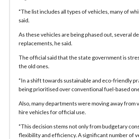
“The list includes all types of vehicles, many of wh
said.
As these vehicles are being phased out, several 
replacements, he said.
The official said that the state government is str
the old ones.
“In a shift towards sustainable and eco-friendly pr
being prioritised over conventional fuel-based ones,
Also, many departments were moving away from ve
hire vehicles for official use.
“This decision stems not only from budgetary cons
flexibility and efficiency. A significant number of