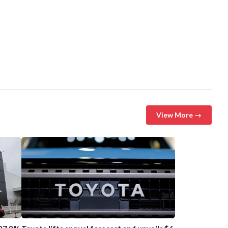
View More →