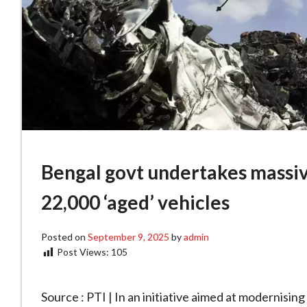
Bengal govt undertakes massive
22,000 ‘aged’ vehicles
Posted on
September 9, 2025
by
admin
Post Views:
105
Source : PTI | In an initiative aimed at modernisi