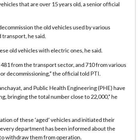
ehicles that are over 15 years old, a senior official
decommission the old vehicles used by various
transport, he said.
e old vehicles with electric ones, he said.
, 481 from the transport sector, and 710 from various
r decommissioning,” the official told PTI.
Panchayat, and Public Health Engineering (PHE) have
ing, bringing the total number close to 22,000,” he
ion of these ‘aged’ vehicles and initiated their
hat every department has been informed about the
d to withdraw them from operation.