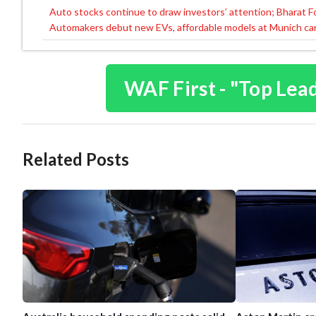
Auto stocks continue to draw investors’ attention; Bharat 
Post
Automakers debut new EVs, affordable models at Munich ca
navigation
WAF First - "Top Lea
Related Posts