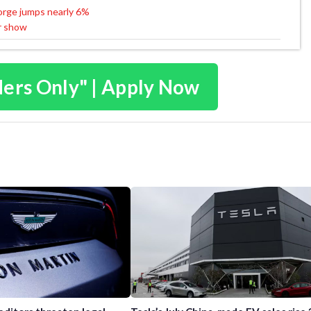
Forge jumps nearly 6%
r show
ders Only" | Apply Now