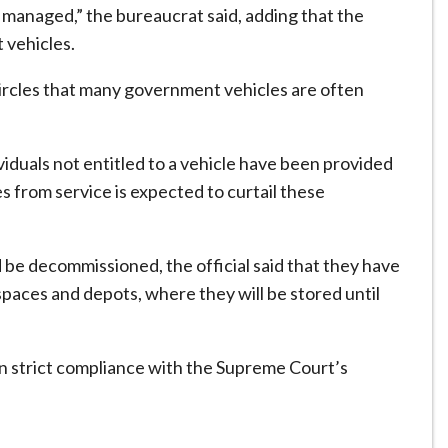
managed,” the bureaucrat said, adding that the
 vehicles.
circles that many government vehicles are often
duals not entitled to a vehicle have been provided
s from service is expected to curtail these
 be decommissioned, the official said that they have
ces and depots, where they will be stored until
in strict compliance with the Supreme Court’s