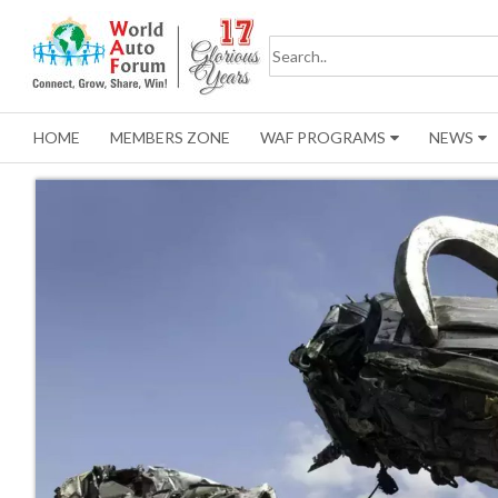
HOME
MEMBERS ZONE
WAF PROGRAMS
NEWS