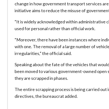
change in how government transport services are 
initiative aims to reduce the misuse of government
“It is widely acknowledged within administrative 
used for personal rather than official work.
“Moreover, there have been instances where indivi
with one. The removal of a large number of vehicle
irregularities,” the official said.
Speaking about the fate of the vehicles that would
been moved to various government-owned open spa
they are scrapped in phases.
The entire scrapping process is being carried out 
directives, the bureaucrat added.