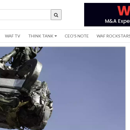
WAF TV
THINK TANK
CEO'S NOTE
WAF ROCKSTAR