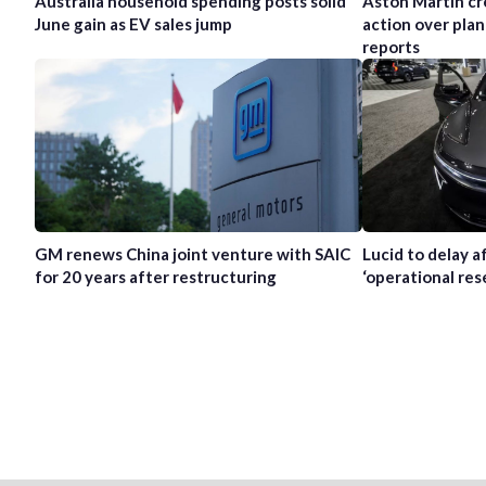
Australia household spending posts solid
Aston Martin cr
June gain as EV sales jump
action over plan
reports
GM renews China joint venture with SAIC
Lucid to delay 
for 20 years after restructuring
‘operational res