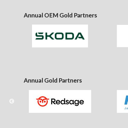
Annual OEM Gold Partners
Annual Gold Partners