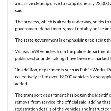
a massive cleanup drive to scrap its nearly 22,000 v
said.
The process, which is already underway, seeks to 
government departments, most notably police and 
The state government is emphasising replacing thes
“At least 698 vehicles from the police department
public sector undertakings have been earmarked fo
“In addition, departments such as Public Works, 
collectively listed over 19,000 vehicles for scrapp
added.
The transport department has begun the identificat
removal from service, the official said, adding t
registration details of the vehicles and instructe