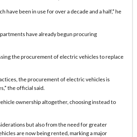
ich have been in use for over a decade and a half,” he
departments have already begun procuring
essing the procurement of electric vehicles to replace
actices, the procurement of electric vehicles is
” the official said.
hicle ownership altogether, choosing instead to
iderations but also from the need for greater
 vehicles are now being rented, marking a major