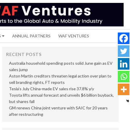
S
ANNUAL PARTNERS
WAF VENTURES
RECENT POSTS
Australia household spending posts solid June gain as EV
sales jump
Aston Martin creditors threaten legal action over plan to
sell branding rights, FT reports
Tesla’s July China-made EV sales rise 37.8% y/y
Toyota lifts annual forecast and unveils $6 billion buyback,
but shares fall
GM renews China joint venture with SAIC for 20 years
after restructuring