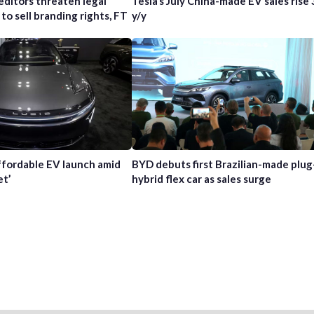
editors threaten legal
Tesla’s July China-made EV sales rise
 to sell branding rights, FT
y/y
affordable EV launch amid
BYD debuts first Brazilian-made plug
et’
hybrid flex car as sales surge