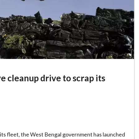
 cleanup drive to scrap its
ng its fleet, the West Bengal government has launched