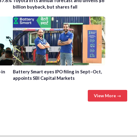
 37.8%
Toyota lifts annual forecast and unveils $6
billion buyback, but shares fall
-in
Battery Smart eyes IPO filing in Sept–Oct,
appoints SBI Capital Markets
View More →