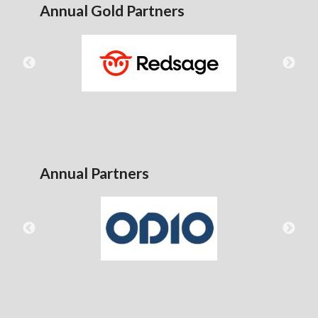
Annual Gold Partners
Annual Partners