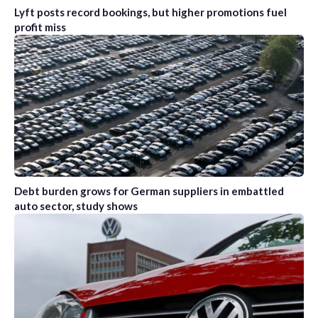
Lyft posts record bookings, but higher promotions fuel
profit miss
Debt burden grows for German suppliers in embattled
auto sector, study shows