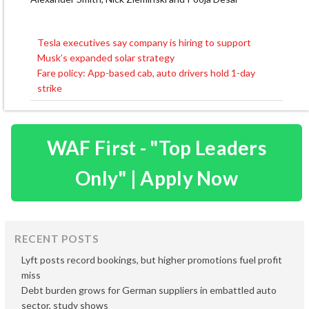
Tesla executives say company is hiring to support
Post
Musk’s expanded solar strategy
navigation
Fare policy: App-based cab, auto drivers hold 1-day
strike
WAF First - "Top Leaders
Only" | Apply Now
RECENT POSTS
Lyft posts record bookings, but higher promotions fuel profit
miss
Debt burden grows for German suppliers in embattled auto
sector, study shows