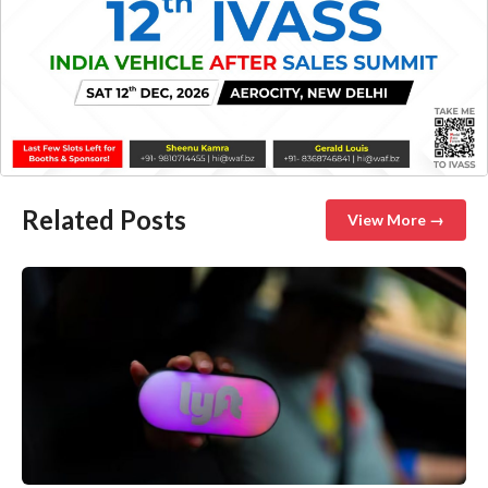
Related Posts
View More →