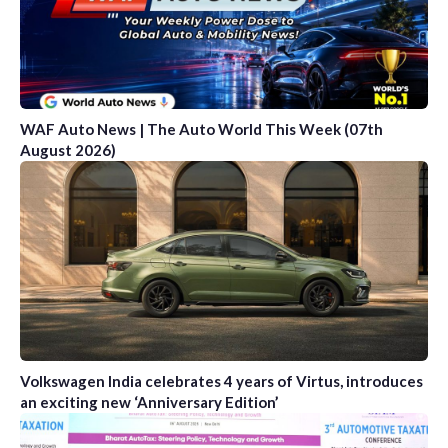
WAF Auto News | The Auto World This Week (07th
August 2026)
Volkswagen India celebrates 4 years of Virtus, introduces
an exciting new ‘Anniversary Edition’