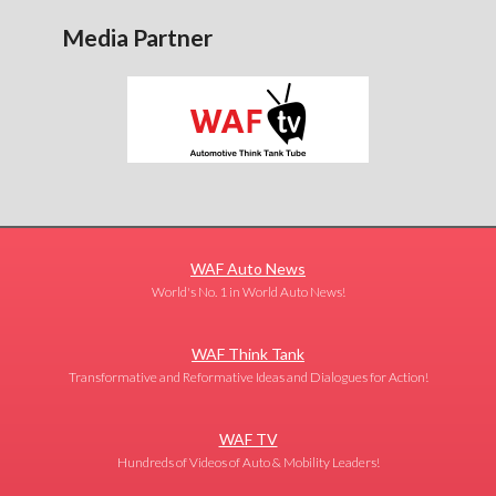
Media Partner
WAF Auto News
World's No. 1 in World Auto News!
WAF Think Tank
Transformative and Reformative Ideas and Dialogues for Action!
WAF TV
Hundreds of Videos of Auto & Mobility Leaders!