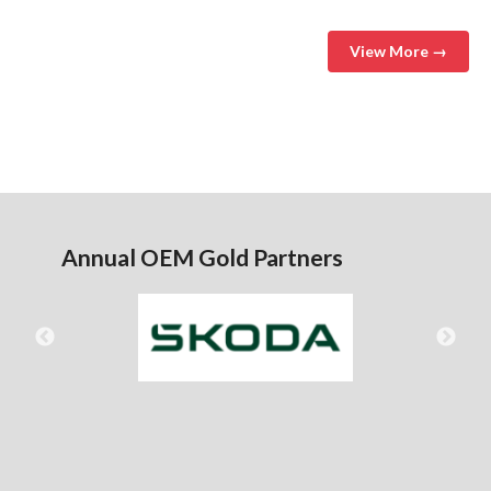
View More →
Annual OEM Gold Partners