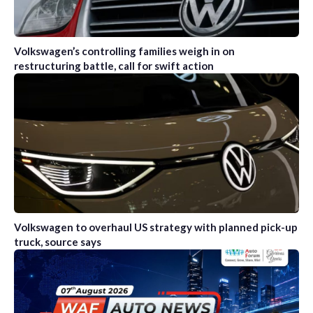
Volkswagen’s controlling families weigh in on
restructuring battle, call for swift action
Volkswagen to overhaul US strategy with planned pick-up
truck, source says