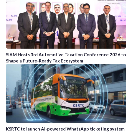
SIAM Hosts 3rd Automotive Taxation Conference 2026 to
Shape a Future-Ready Tax Ecosystem
KSRTC to launch AI-powered WhatsApp ticketing system