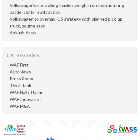
Volkswagen’s controlling families weigh in on restructuring
battle, call for swift action
Volkswagen to overhaul US strategy with planned pick-up
truck, source says
Ankush Arora
CATEGORIES
WAF First
AutoNews
Press Room
Think Tank
WAF Hall of Fame
WAF Innovators
WAF M&A