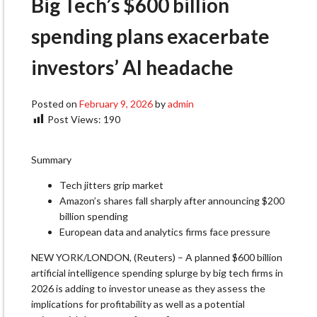
Big Tech’s $600 billion
spending plans exacerbate
investors’ AI headache
Posted on
February 9, 2026
by
admin
Post Views:
190
Summary
Tech jitters grip market
Amazon’s shares fall sharply after announcing $200
billion spending
European data and analytics firms face pressure
NEW YORK/LONDON, (Reuters) – A planned $600 billion
artificial intelligence spending splurge by big tech firms in
2026 is adding to investor unease as they assess the
implications for profitability as well as a potential