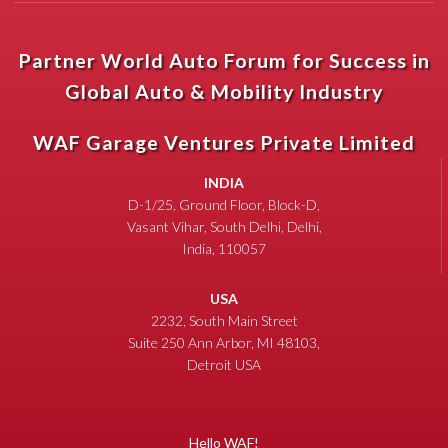
Partner World Auto Forum for Success in
Global Auto & Mobility Industry
WAF Garage Ventures Private Limited
INDIA
D-1/25, Ground Floor, Block-D,
Vasant Vihar, South Delhi, Delhi,
India, 110057
USA
2232, South Main Street
Suite 250 Ann Arbor, MI 48103,
Detroit USA
Hello WAF!