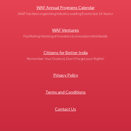
WAF Annual Programs Calendar
WAF has been organising Industry Leading Events last 14 Years+
WAF Ventures
Facilitating Meeting of Investors & Innovators Worldwide
Citizens for Better India
'Remember Your Duties & Don't Forget your Rights!'
Privacy Policy
Terms and Conditions
Contact Us