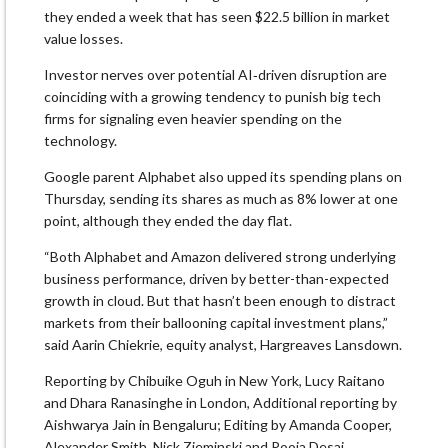
they ended a week that has seen $22.5 billion in market
value losses.
Investor nerves over potential AI‑driven disruption are
coinciding with a growing tendency to punish big tech
firms for signaling even heavier spending on the
technology.
Google parent Alphabet also upped its spending plans on
Thursday, sending its shares as much as 8% lower at one
point, although they ended the day flat.
“Both Alphabet and Amazon delivered strong underlying
business performance, driven by better-than-expected
growth in cloud. But that hasn’t been enough to distract
markets from their ballooning capital investment plans,”
said Aarin Chiekrie, equity analyst, Hargreaves Lansdown.
Reporting by Chibuike Oguh in New York, Lucy Raitano
and Dhara Ranasinghe in London, Additional reporting by
Aishwarya Jain in Bengaluru; Editing by Amanda Cooper,
Alexander Smith, Nick Zieminski and Pooja Desai