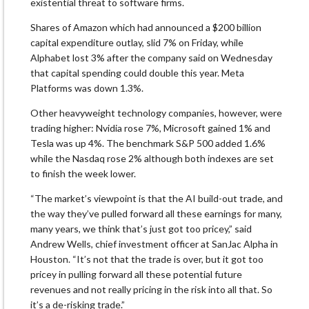
existential threat to software firms.
Shares of Amazon which had announced a $200 billion
capital expenditure outlay, slid 7% on Friday, while
Alphabet lost 3% after the company said on Wednesday
that capital spending could double this year. Meta
Platforms was down 1.3%.
Other heavyweight technology companies, however, were
trading higher: Nvidia rose 7%, Microsoft gained 1% and
Tesla was up 4%. The benchmark S&P 500 added 1.6%
while the Nasdaq rose 2% although both indexes are set
to finish the week lower.
“The market’s viewpoint is that the AI build-out trade, and
the way they’ve pulled forward all these earnings for many,
many years, we think that’s just got too pricey,” said
Andrew Wells, chief investment officer at SanJac Alpha in
Houston. “It’s not that the trade is over, but it got too
pricey in pulling forward all these potential future
revenues and not really pricing in the risk into all that. So
it’s a de-risking trade.”