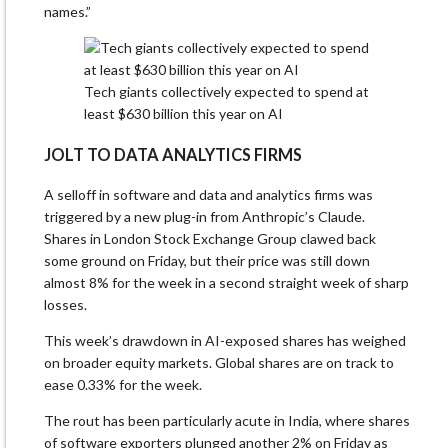
names.”
Tech giants collectively expected to spend at
least $630 billion this year on AI
JOLT TO DATA ANALYTICS FIRMS
A selloff in software and data and analytics firms was
triggered by a new plug-in from Anthropic’s Claude.
Shares in London Stock Exchange Group clawed back
some ground on Friday, but their price was still down
almost 8% for the week in a second straight week of sharp
losses.
This week’s drawdown in AI-exposed shares has weighed
on broader equity markets. Global shares are on track to
ease 0.33% for the week.
The rout has been particularly acute in India, where shares
of software exporters plunged another 2% on Friday as