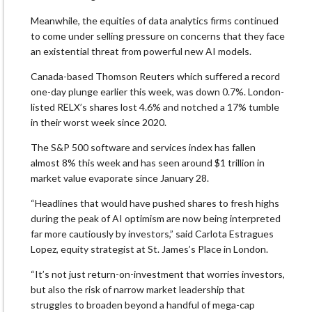
Meanwhile, the equities of data analytics firms continued
to come under selling pressure on concerns that they face
an existential threat from powerful new AI models.
Canada-based Thomson Reuters which suffered a record
one-day plunge earlier this week, was down 0.7%. London-
listed RELX’s shares lost 4.6% and notched a 17% tumble
in their worst week since 2020.
The S&P 500 software and services index has fallen
almost 8% this week and has seen around $1 trillion in
market value evaporate since January 28.
“Headlines that would have pushed shares to fresh highs
during the peak of AI optimism are now being interpreted
far more cautiously by investors,” said Carlota Estragues
Lopez, equity strategist at St. James’s Place in London.
“It’s not just return-on-investment that worries investors,
but also the risk of narrow market leadership that
struggles to broaden beyond a handful of mega-cap