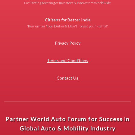
Facilitating Meeting of Investors & Innovators Worldwide
Citizens for Better India
'Remember Your Duties & Don't Forget your Rights!'
Privacy Policy
Terms and Conditions
Contact Us
Partner World Auto Forum for Success in
Global Auto & Mobility Industry