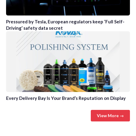
Pressured by Tesla, European regulators keep ‘Full Self-
Driving’ safety data secret
Every Delivery Bay Is Your Brand’s Reputation on Display
View More →