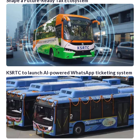
Shape a Future-Ready Tax Ecosystem
KSRTC to launch AI-powered WhatsApp ticketing system