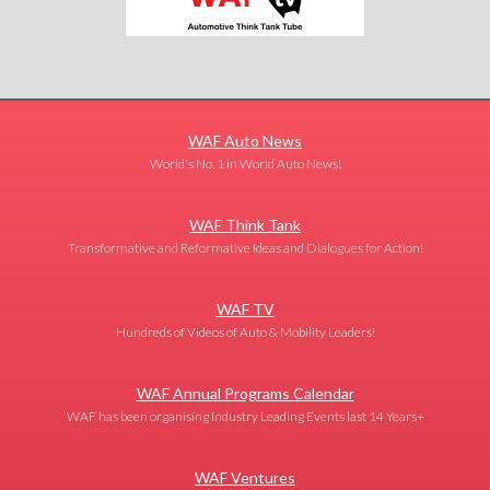
WAF Auto News
World's No. 1 in World Auto News!
WAF Think Tank
Transformative and Reformative Ideas and Dialogues for Action!
WAF TV
Hundreds of Videos of Auto & Mobility Leaders!
WAF Annual Programs Calendar
WAF has been organising Industry Leading Events last 14 Years+
WAF Ventures