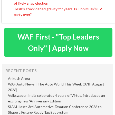
of likely snap election
navigation
Tesla’s stock defied gravity for years. Is Elon Musk’s EV
party over?
WAF First - "Top Leaders
Only" | Apply Now
RECENT POSTS
Ankush Arora
WAF Auto News | The Auto World This Week (07th August
2026)
Volkswagen India celebrates 4 years of Virtus, introduces an
exciting new ‘Anniversary Edition’
SIAM Hosts 3rd Automotive Taxation Conference 2026 to
Shape a Future-Ready Tax Ecosystem