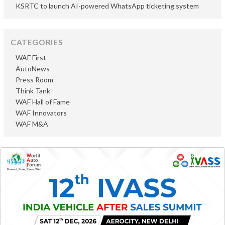
KSRTC to launch AI-powered WhatsApp ticketing system
CATEGORIES
WAF First
AutoNews
Press Room
Think Tank
WAF Hall of Fame
WAF Innovators
WAF M&A