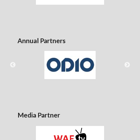
Annual Partners
Media Partner