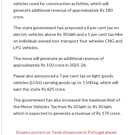
vehicles used for construction activities, which will
generate additional revenue of approximately Rs 180
crore.
The state government has proposed a 6 per cent tax on
electric vehicles above Rs 30 lakh and a 1 per cent tax hike
on individual-owned non-transport four-wheeler CNG and
LPG vehicles.
The move will generate an additional revenue of
approximately Rs 150 crore in 2025-26.
Pawar also announced a 7 per cent tax on light goods
vehicles (LGVs) carrying goods up to 7,500 kg, which will
earn the state Rs 625 crore.
The government has also increased the maximum limit of
the Motor Vehicles Tax from Rs 20 lakh to Rs 30 lakh,
which is expected to generate a revenue of Rs 170 crore.
Dozens protest at Tesla showroom in Portugal ahead
Post