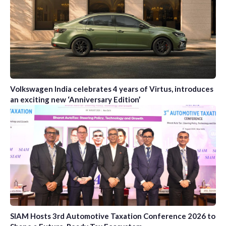
Volkswagen India celebrates 4 years of Virtus, introduces
an exciting new ‘Anniversary Edition’
SIAM Hosts 3rd Automotive Taxation Conference 2026 to