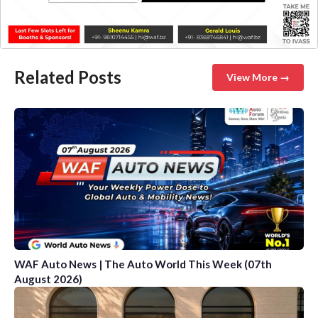
Related Posts
View More →
WAF Auto News | The Auto World This Week (07th
August 2026)