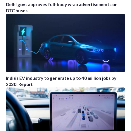
Delhi govt approves full-body wrap advertisements on
DTC buses
India’s EV industry to generate up to 40 million jobs by
2030: Report