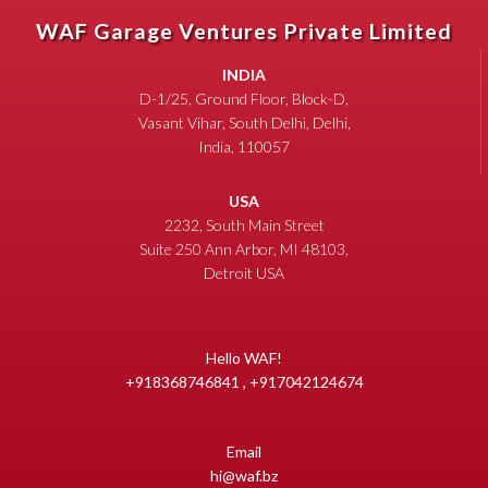
WAF Garage Ventures Private Limited
INDIA
D-1/25, Ground Floor, Block-D,
Vasant Vihar, South Delhi, Delhi,
India, 110057
USA
2232, South Main Street
Suite 250 Ann Arbor, MI 48103,
Detroit USA
Hello WAF!
+918368746841 , +917042124674
Email
hi@waf.bz