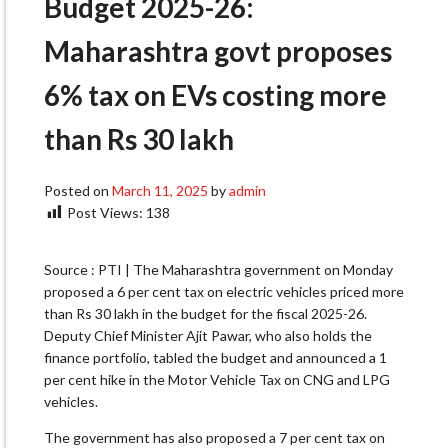
Budget 2025-26:
Maharashtra govt proposes
6% tax on EVs costing more
than Rs 30 lakh
Posted on
March 11, 2025
by
admin
Post Views:
138
Source : PTI | The Maharashtra government on Monday
proposed a 6 per cent tax on electric vehicles priced more
than Rs 30 lakh in the budget for the fiscal 2025-26.
Deputy Chief Minister Ajit Pawar, who also holds the
finance portfolio, tabled the budget and announced a 1
per cent hike in the Motor Vehicle Tax on CNG and LPG
vehicles.
The government has also proposed a 7 per cent tax on