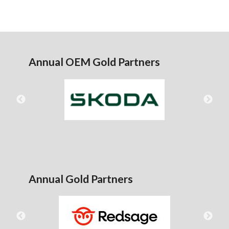
Annual OEM Gold Partners
Annual Gold Partners