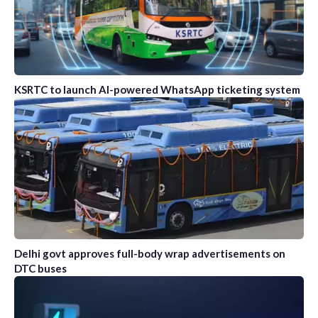
KSRTC to launch AI-powered WhatsApp ticketing system
Delhi govt approves full-body wrap advertisements on
DTC buses