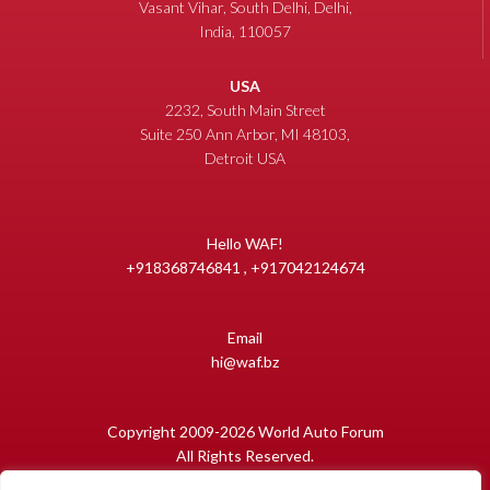
Vasant Vihar, South Delhi, Delhi,
India, 110057
USA
2232, South Main Street
Suite 250 Ann Arbor, MI 48103,
Detroit USA
Hello WAF!
+918368746841 , +917042124674
Email
hi@waf.bz
Copyright 2009-2026 World Auto Forum
All Rights Reserved.