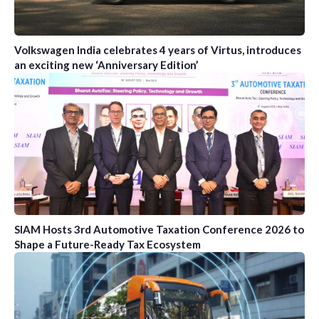
Volkswagen India celebrates 4 years of Virtus, introduces
an exciting new ‘Anniversary Edition’
SIAM Hosts 3rd Automotive Taxation Conference 2026 to
Shape a Future-Ready Tax Ecosystem