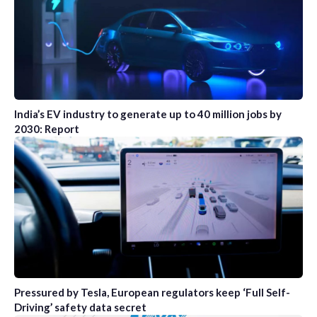
India’s EV industry to generate up to 40 million jobs by
2030: Report
Pressured by Tesla, European regulators keep ‘Full Self-
Driving’ safety data secret