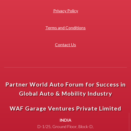
Privacy Policy
Terms and Conditions
Contact Us
Partner World Auto Forum for Success in
Global Auto & Mobility Industry
WAF Garage Ventures Private Limited
INDIA
D-1/25, Ground Floor, Block-D,