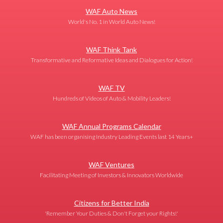
WAF Auto News
World's No. 1 in World Auto News!
WAF Think Tank
Transformative and Reformative Ideas and Dialogues for Action!
WAF TV
Hundreds of Videos of Auto & Mobility Leaders!
WAF Annual Programs Calendar
WAF has been organising Industry Leading Events last 14 Years+
WAF Ventures
Facilitating Meeting of Investors & Innovators Worldwide
Citizens for Better India
'Remember Your Duties & Don't Forget your Rights!'