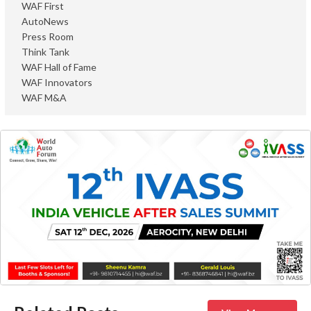
WAF First
AutoNews
Press Room
Think Tank
WAF Hall of Fame
WAF Innovators
WAF M&A