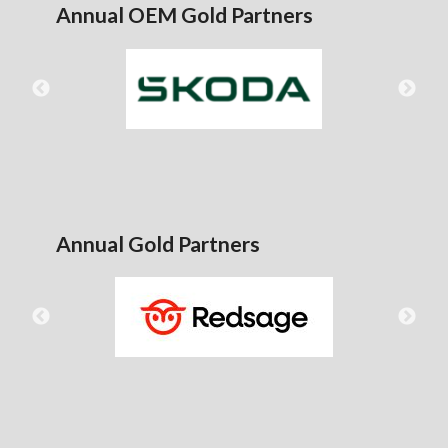
Annual OEM Gold Partners
Annual Gold Partners