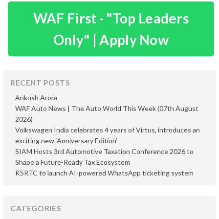
WAF First - "Top Leaders
Only" | Apply Now
RECENT POSTS
Ankush Arora
WAF Auto News | The Auto World This Week (07th August
2026)
Volkswagen India celebrates 4 years of Virtus, introduces an
exciting new ‘Anniversary Edition’
SIAM Hosts 3rd Automotive Taxation Conference 2026 to
Shape a Future-Ready Tax Ecosystem
KSRTC to launch AI-powered WhatsApp ticketing system
CATEGORIES