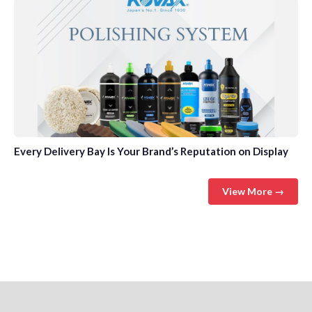
Every Delivery Bay Is Your Brand’s Reputation on Display
View More →