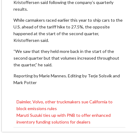
Kristoffersen said following the company’s quarterly
results.
While carmakers raced earlier this year to ship cars to the
U.S. ahead of the tariff hike to 27.5%, the opposite
happened at the start of the second quarter,
Kristoffersen said.
“We saw that they held more back in the start of the
second quarter but that volumes increased throughout
the quarter,” he said.
Reporting by Marie Mannes. Editing by Terje Solsvik and
Mark Potter
Daimler, Volvo, other truckmakers sue California to
Post
block emissions rules
navigation
Maruti Suzuki ties up with PNB to offer enhanced
inventory funding solutions for dealers