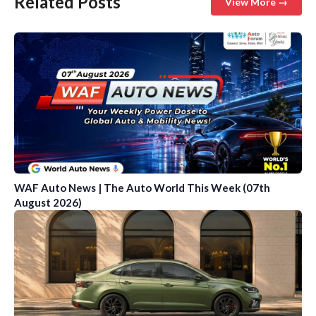
Related Posts
View More →
WAF Auto News | The Auto World This Week (07th
August 2026)