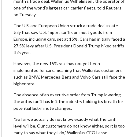
month’s trade deal, Wallenius Wilhelmsen , the operator of
one of the world’s largest car-carrier fleets, told Reuters
on Tuesday.
The U.S. and European Union struck a trade deal in late
July that saw U.S. import tariffs on most goods from
Europe, including cars, set at 15%. Cars had initially faced a
27.5% levy after U.S. President Donald Trump hiked tariffs
this year.
However, the new 15% rate has not yet been
implemented for cars, meaning that Wallenius customers
such as BMW, Mercedes-Benz and Volvo Cars still face the
higher rate.
The absence of an executive order from Trump lowering
the autos tariff has left the industry holding its breath for
potential last-minute changes.
“So far we actually do not know exactly what the tariff
level will be. Our customers do not know either, so it is too
early to say what they’ll do,” Wallenius CEO Lasse