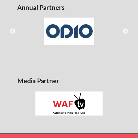
Annual Partners
Media Partner