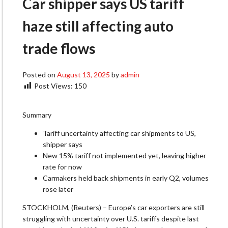
Car shipper says US tariff
haze still affecting auto
trade flows
Posted on
August 13, 2025
by
admin
Post Views:
150
Summary
Tariff uncertainty affecting car shipments to US,
shipper says
New 15% tariff not implemented yet, leaving higher
rate for now
Carmakers held back shipments in early Q2, volumes
rose later
STOCKHOLM, (Reuters) – Europe’s car exporters are still
struggling with uncertainty over U.S. tariffs despite last