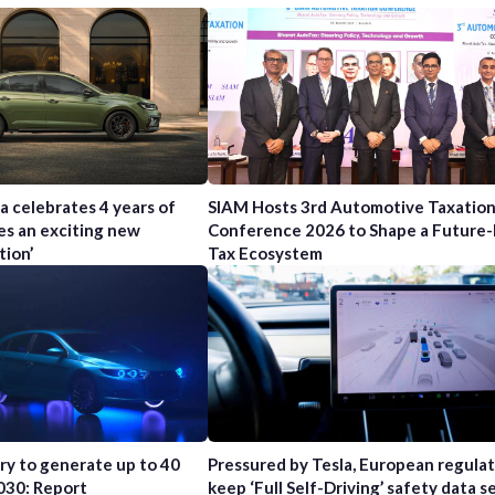
a celebrates 4 years of
SIAM Hosts 3rd Automotive Taxatio
es an exciting new
Conference 2026 to Shape a Future
tion’
Tax Ecosystem
try to generate up to 40
Pressured by Tesla, European regula
2030: Report
keep ‘Full Self-Driving’ safety data s