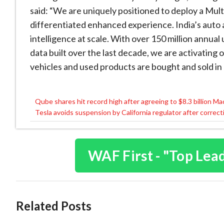
said: “We are uniquely positioned to deploy a Mul
differentiated enhanced experience. India’s auto 
intelligence at scale. With over 150 million annua
data built over the last decade, we are activatin
vehicles and used products are bought and sold in 
Qube shares hit record high after agreeing to $8.3 billion M
Post
Tesla avoids suspension by California regulator after correc
navigation
WAF First - "Top Lea
Related Posts