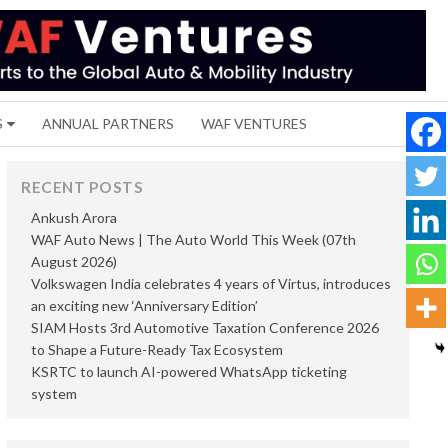
S
ANNUAL PARTNERS
WAF VENTURES
RECENT POSTS
Ankush Arora
WAF Auto News | The Auto World This Week (07th
August 2026)
Volkswagen India celebrates 4 years of Virtus, introduces
an exciting new ‘Anniversary Edition’
SIAM Hosts 3rd Automotive Taxation Conference 2026
to Shape a Future-Ready Tax Ecosystem
KSRTC to launch AI-powered WhatsApp ticketing
system