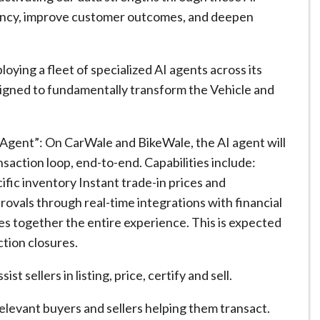
ciency, improve customer outcomes, and deepen
ying a fleet of specialized AI agents across its
signed to fundamentally transform the Vehicle and
Agent”: On CarWale and BikeWale, the AI agent will
ansaction loop, end-to-end. Capabilities include:
ific inventory Instant trade-in prices and
ovals through real-time integrations with financial
s together the entire experience. This is expected
ction closures.
 sellers in listing, price, certify and sell.
levant buyers and sellers helping them transact.