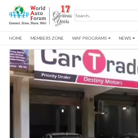
HOME
MEMBERS ZONE
WAF PROGRAMS
NEWS