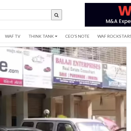
WAF TV
THINK TANK
CEO'S NOTE
WAF ROCKSTAR