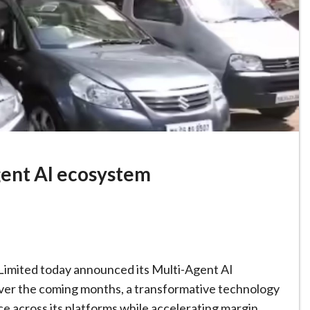
gent AI ecosystem
 Limited today announced its Multi-Agent AI
 over the coming months, a transformative technology
e across its platforms while accelerating margin