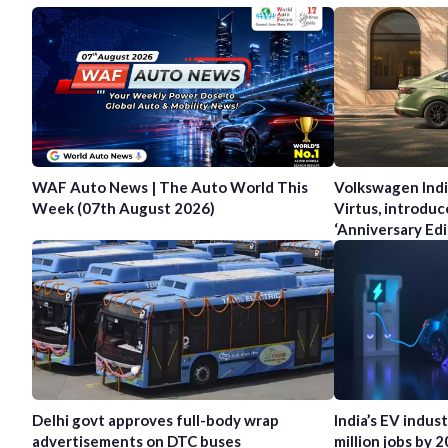
WAF Auto News | The Auto World This
Volkswagen Indi
Week (07th August 2026)
Virtus, introduc
‘Anniversary Edi
Delhi govt approves full-body wrap
India’s EV indus
advertisements on DTC buses
million jobs by 