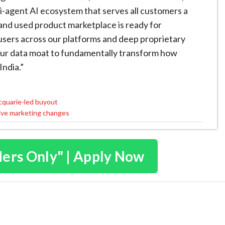
ti-agent AI ecosystem that serves all customers a
and used product marketplace is ready for
l users across our platforms and deep proprietary
g our data moat to fundamentally transform how
India.”
acquarie-led buyout
tive marketing changes
ders Only" | Apply Now