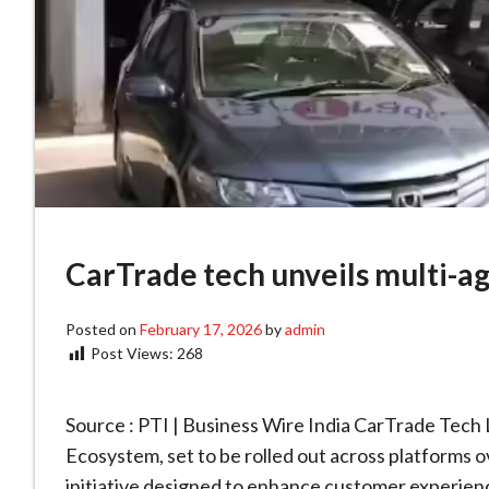
CarTrade tech unveils multi-a
Posted on
February 17, 2026
by
admin
Post Views:
268
Source : PTI | Business Wire India CarTrade Tech
Ecosystem, set to be rolled out across platforms
initiative designed to enhance customer experienc