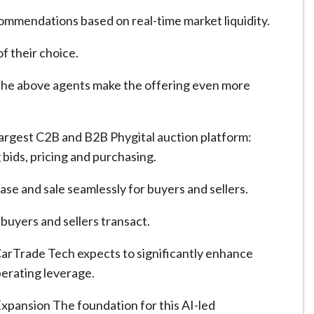
commendations based on real-time market liquidity.
f their choice.
 the above agents make the offering even more
argest C2B and B2B Phygital auction platform:
 bids, pricing and purchasing.
se and sale seamlessly for buyers and sellers.
buyers and sellers transact.
CarTrade Tech expects to significantly enhance
perating leverage.
xpansion The foundation for this AI-led