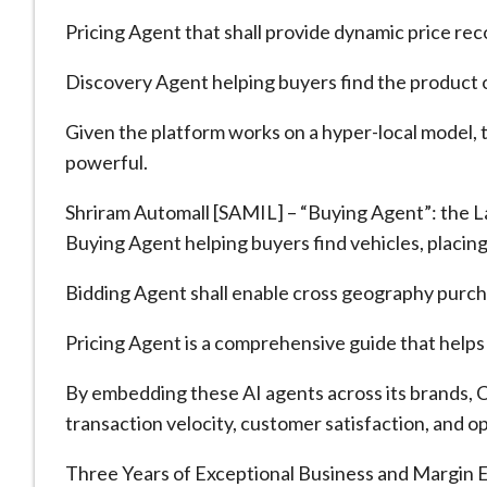
Pricing Agent that shall provide dynamic price re
Discovery Agent helping buyers find the product o
Given the platform works on a hyper-local model,
powerful.
Shriram Automall [SAMIL] – “Buying Agent”: the L
Buying Agent helping buyers find vehicles, placing
Bidding Agent shall enable cross geography purcha
Pricing Agent is a comprehensive guide that helps 
By embedding these AI agents across its brands, 
transaction velocity, customer satisfaction, and o
Three Years of Exceptional Business and Margin E