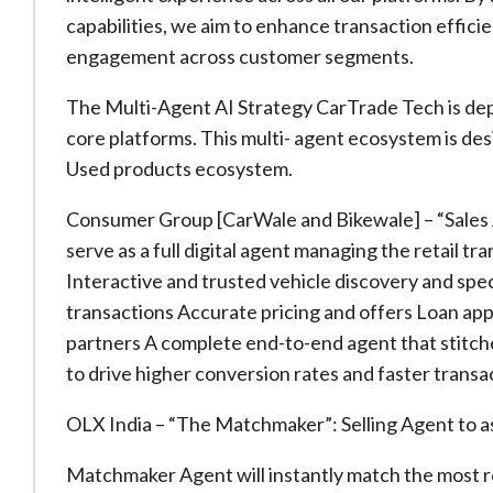
capabilities, we aim to enhance transaction effi
engagement across customer segments.
The Multi-Agent AI Strategy CarTrade Tech is deplo
core platforms. This multi- agent ecosystem is de
Used products ecosystem.
Consumer Group [CarWale and Bikewale] – “Sales 
serve as a full digital agent managing the retail tr
Interactive and trusted vehicle discovery and spec
transactions Accurate pricing and offers Loan appr
partners A complete end-to-end agent that stitche
to drive higher conversion rates and faster transa
OLX India – “The Matchmaker”: Selling Agent to assist
Matchmaker Agent will instantly match the most re