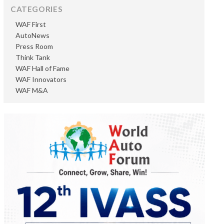
CATEGORIES
WAF First
AutoNews
Press Room
Think Tank
WAF Hall of Fame
WAF Innovators
WAF M&A