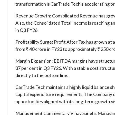
transformation is CarTrade Tech’s accelerating pro
Revenue Growth: Consolidated Revenue has grown 
Also, the Consolidated Total Income is reaching an
in Q3 FY26.
Profitability Surge: Profit After Tax has grown a
from ₹ 40 crore in FY23 to approximately ₹ 250 cr
Margin Expansion: EBITDA margins have structurall
37 per cent in Q3 FY26. With a stable cost structu
directly to the bottom line.
CarTrade Tech maintains a highly liquid balance sh
capital expenditure requirements. The Company co
opportunities aligned with its long-term growth vi
Management Commentary Vinay Sanghi, Managing 