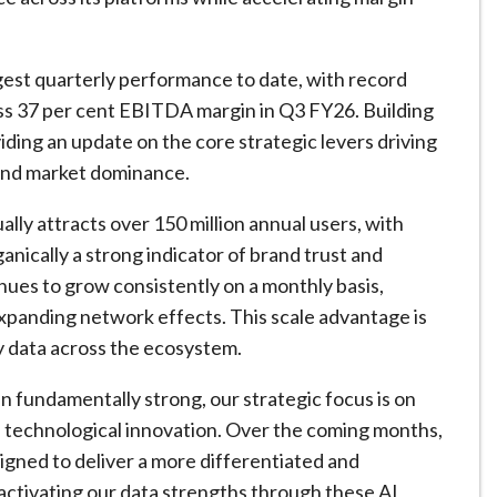
st quarterly performance to date, with record
ass 37 per cent EBITDA margin in Q3 FY26. Building
ing an update on the core strategic levers driving
and market dominance.
lly attracts over 150 million annual users, with
anically a strong indicator of brand trust and
inues to grow consistently on a monthly basis,
panding network effects. This scale advantage is
y data across the ecosystem.
fundamentally strong, our strategic focus is on
technological innovation. Over the coming months,
signed to deliver a more differentiated and
y activating our data strengths through these AI