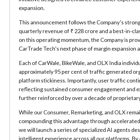
expansion.
This announcement follows the Company’s stronge
quarterly revenue of ₹ 228 crore and a best-in-cl
on this operating momentum, the Company is provid
CarTrade Tech’s next phase of margin expansion 
Each of CarWale, BikeWale, and OLX India individua
approximately 95 per cent of traffic generated org
platform stickiness. Importantly, user traffic cont
reflecting sustained consumer engagement and ex
further reinforced by over a decade of proprietar
While our Consumer, Remarketing, and OLX remain 
compounding this advantage through accelerated 
we will launch a series of specialized AI agents de
intelligent experience across all our platforms. B