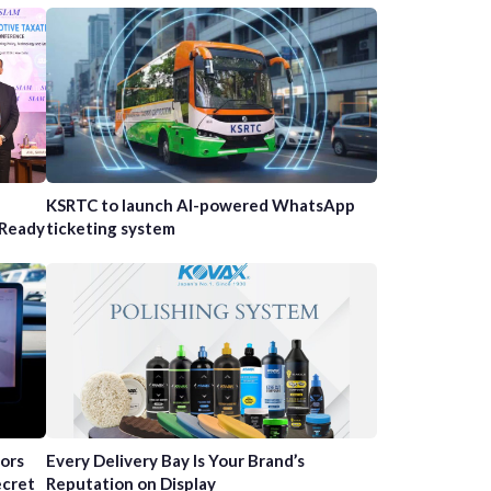
n
KSRTC to launch AI-powered WhatsApp
-Ready
ticketing system
tors
Every Delivery Bay Is Your Brand’s
ecret
Reputation on Display