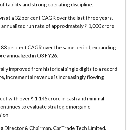
fitability and strong operating discipline.
at a 32 per cent CAGR over the last three years.
 annualized run rate of approximately ₹ 1,000 crore
t a 83 per cent CAGR over the same period, expanding
ore annualized in Q3 FY26.
y improved from historical single digits to a record
re, incremental revenue is increasingly flowing
eet with over ₹ 1,145 crore in cash and minimal
ntinues to evaluate strategic inorganic
sion.
Director & Chairman, CarTrade Tech Limited,