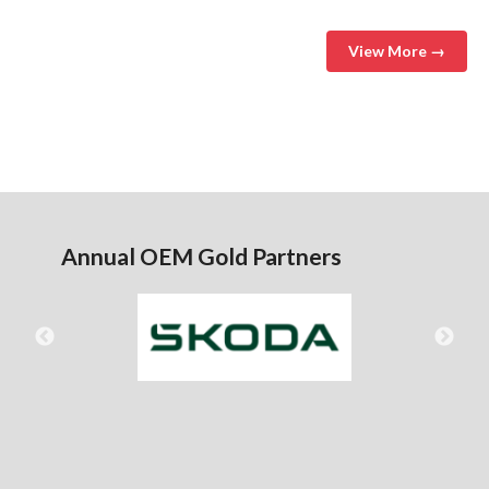
View More →
Annual OEM Gold Partners