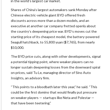
in the world’s largest car market.
Shares of China’s largest automakers sank Monday after
Chinese electric-vehicle giant BYD offered fresh
discounts across more than a dozen models, and an
executive at another car company fretted openly about
the country’s deepening price war. BYD’s moves cut the
starting price of its cheapest model, the battery-powered
Seagull hatchback, to 55,800 yuan ($7,765), from nearly
$10,000.
The BYD price cuts, along with other developments, signal
a potential tipping point, where weaker players can no
longer sustain deepening losses from the downward spiral
on prices, said Tu Le, managing director of Sino Auto
Insights, an advisory firm.
“This points to a bloodbath later this year,” he said. “This
could be the first domino that would finally put pressure
on weaker players — startups like Neta and Polestar —
that have been teetering.”