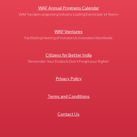
WAF Annual Programs Calendar
WAF has been organising Industry Leading Events last 14 Years+
WAF Ventures
Facilitating Meeting of Investors & Innovators Worldwide
Citizens for Better India
'Remember Your Duties & Don't Forget your Rights!'
Privacy Policy
Terms and Conditions
Contact Us