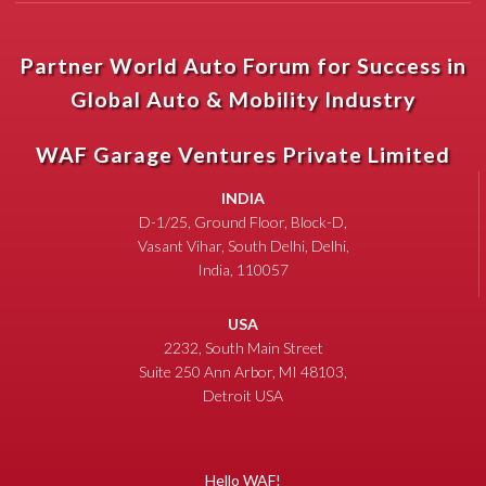
Partner World Auto Forum for Success in
Global Auto & Mobility Industry
WAF Garage Ventures Private Limited
INDIA
D-1/25, Ground Floor, Block-D,
Vasant Vihar, South Delhi, Delhi,
India, 110057
USA
2232, South Main Street
Suite 250 Ann Arbor, MI 48103,
Detroit USA
Hello WAF!