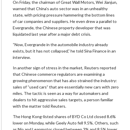
On Friday, the chairman of Great Wall Motors, Wei Jianjun,
warned that China’s auto sector was in an unhealthy
state, with pricing pressure hammering the bottom lines
of car companies and suppliers. He even drew a parallel to
Evergrande, the Chinese property developer that was
liquidated last year after a major debt crisis.
“Now, Evergrande in the automobile industry already
exists, but it has not collapsed,” he told Sina Finance in an
interview.
In another sign of stress in the market, Reuters reported
that Chinese commerce regulators are examining a
growing phenomenon that has also strained the industry:
sales of “used cars” that are essentially new cars with zero
miles. The tactic is seen as a way for automakers and
dealers to hit aggressive sales targets, a person familiar
with the matter told Reuters.
The Hong Kong-listed shares of BYD Co Ltd closed 8.6%
lower on Monday, while Geely Auto fell 9.5%. Others, such
as Nio and Leapmotor closed between 3% and 8.5% lower.