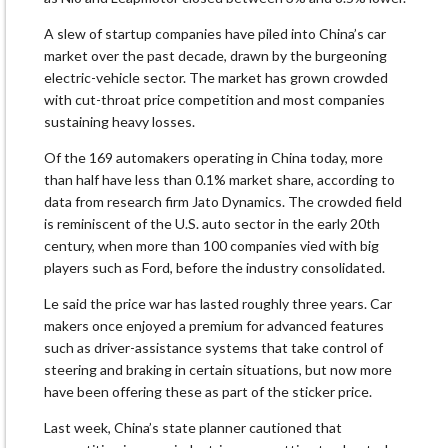
A slew of startup companies have piled into China’s car
market over the past decade, drawn by the burgeoning
electric-vehicle sector. The market has grown crowded
with cut-throat price competition and most companies
sustaining heavy losses.
Of the 169 automakers operating in China today, more
than half have less than 0.1% market share, according to
data from research firm Jato Dynamics. The crowded field
is reminiscent of the U.S. auto sector in the early 20th
century, when more than 100 companies vied with big
players such as Ford, before the industry consolidated.
Le said the price war has lasted roughly three years. Car
makers once enjoyed a premium for advanced features
such as driver-assistance systems that take control of
steering and braking in certain situations, but now more
have been offering these as part of the sticker price.
Last week, China’s state planner cautioned that