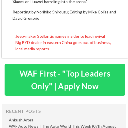
Xiaomi or Huawei barreling into the arena.”
Reporting by Norihiko Shirouzu; Editing by Mike Colias and
David Gregorio
Jeep-maker Stellantis names insider to lead revival
Post
Big BYD dealer in eastern China goes out of business,
navigation
local media reports
WAF First - "Top Leaders
Only" | Apply Now
RECENT POSTS
Ankush Arora
WAF Auto News | The Auto World This Week (07th August