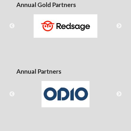
Annual Gold Partners
Annual Partners