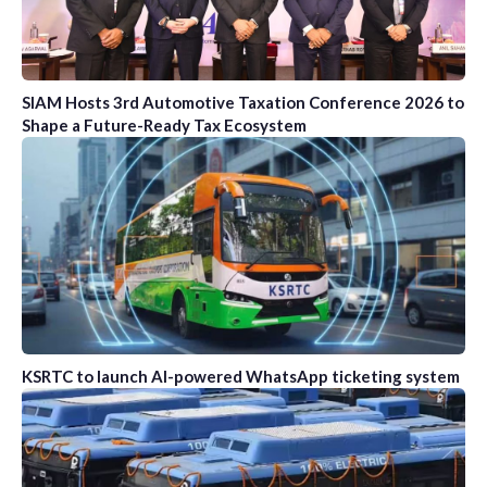
SIAM Hosts 3rd Automotive Taxation Conference 2026 to
Shape a Future-Ready Tax Ecosystem
KSRTC to launch AI-powered WhatsApp ticketing system