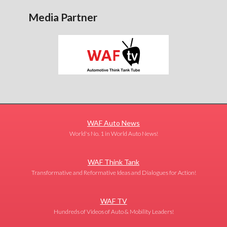
Media Partner
WAF Auto News
World's No. 1 in World Auto News!
WAF Think Tank
Transformative and Reformative Ideas and Dialogues for Action!
WAF TV
Hundreds of Videos of Auto & Mobility Leaders!