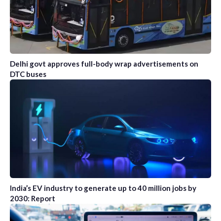
Delhi govt approves full-body wrap advertisements on
DTC buses
India’s EV industry to generate up to 40 million jobs by
2030: Report