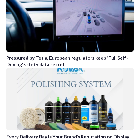
Pressured by Tesla, European regulators keep ‘Full Self-
Driving’ safety data secret
Every Delivery Bay Is Your Brand’s Reputation on Display