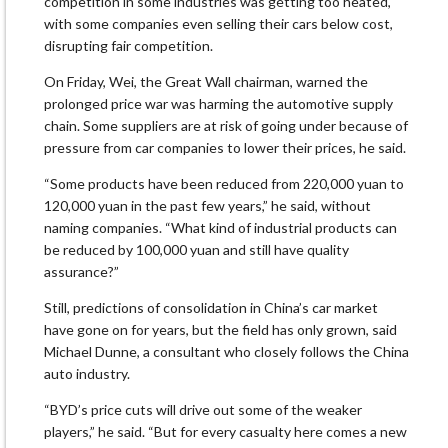
competition in some industries was getting too heated,
with some companies even selling their cars below cost,
disrupting fair competition.
On Friday, Wei, the Great Wall chairman, warned the
prolonged price war was harming the automotive supply
chain. Some suppliers are at risk of going under because of
pressure from car companies to lower their prices, he said.
“Some products have been reduced from 220,000 yuan to
120,000 yuan in the past few years,” he said, without
naming companies. “What kind of industrial products can
be reduced by 100,000 yuan and still have quality
assurance?”
Still, predictions of consolidation in China’s car market
have gone on for years, but the field has only grown, said
Michael Dunne, a consultant who closely follows the China
auto industry.
“BYD’s price cuts will drive out some of the weaker
players,” he said. “But for every casualty here comes a new