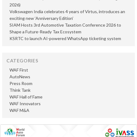
2026)
Volkswagen India celebrates 4 years of Virtus, introduces an
exciting new ‘Anniversary Edition’
SIAM Hosts 3rd Automotive Taxation Conference 2026 to
Shape a Future-Ready Tax Ecosystem
KSRTC to launch AI-powered WhatsApp ticketing system
CATEGORIES
WAF First
AutoNews
Press Room
Think Tank
WAF Hall of Fame
WAF Innovators
WAF M&A