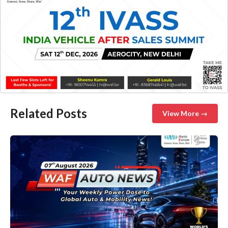
Related Posts
View More →