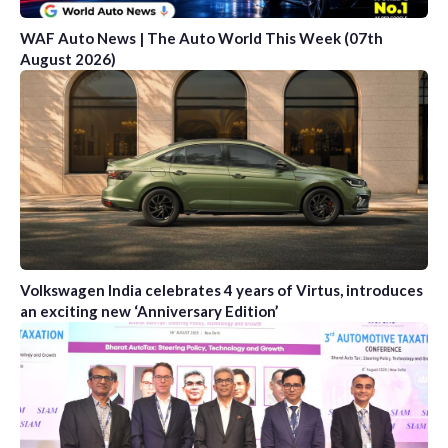
WAF Auto News | The Auto World This Week (07th
August 2026)
Volkswagen India celebrates 4 years of Virtus, introduces
an exciting new ‘Anniversary Edition’