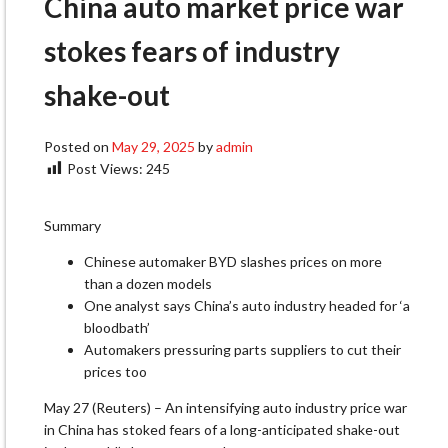
China auto market price war
stokes fears of industry
shake-out
Posted on
May 29, 2025
by
admin
Post Views:
245
Summary
Chinese automaker BYD slashes prices on more
than a dozen models
One analyst says China’s auto industry headed for ‘a
bloodbath’
Automakers pressuring parts suppliers to cut their
prices too
May 27 (Reuters) – An intensifying auto industry price war
in China has stoked fears of a long-anticipated shake-out