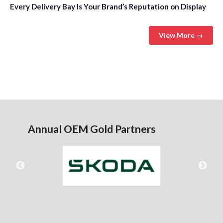
Every Delivery Bay Is Your Brand’s Reputation on Display
View More →
Annual OEM Gold Partners