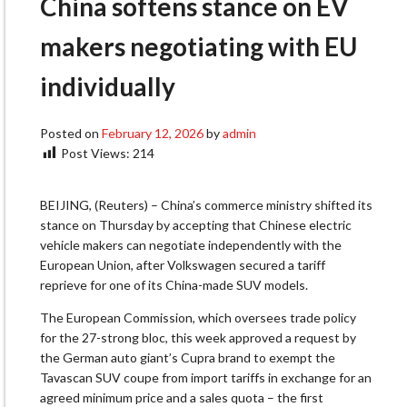
China softens stance on EV
makers negotiating with EU
individually
Posted on
February 12, 2026
by
admin
Post Views:
214
BEIJING, (Reuters) – China’s commerce ministry shifted its
stance on Thursday by accepting that Chinese electric
vehicle makers can negotiate independently with the
European Union, after Volkswagen secured a tariff
reprieve for one of its China-made SUV models.
The European Commission, which oversees trade policy
for the 27-strong bloc, this week approved a request by
the German auto giant’s Cupra brand to exempt the
Tavascan SUV coupe from import tariffs in exchange for an
agreed minimum price and a sales quota – the first