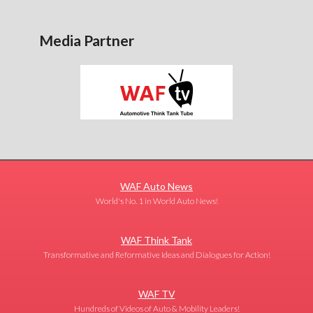
Media Partner
WAF Auto News
World's No. 1 in World Auto News!
WAF Think Tank
Transformative and Reformative Ideas and Dialogues for Action!
WAF TV
Hundreds of Videos of Auto & Mobility Leaders!