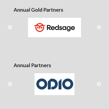
Annual Gold Partners
Annual Partners