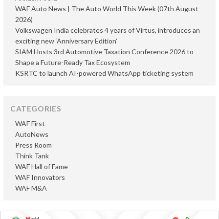
WAF Auto News | The Auto World This Week (07th August
2026)
Volkswagen India celebrates 4 years of Virtus, introduces an
exciting new ‘Anniversary Edition’
SIAM Hosts 3rd Automotive Taxation Conference 2026 to
Shape a Future-Ready Tax Ecosystem
KSRTC to launch AI-powered WhatsApp ticketing system
CATEGORIES
WAF First
AutoNews
Press Room
Think Tank
WAF Hall of Fame
WAF Innovators
WAF M&A