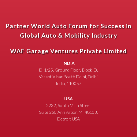
Partner World Auto Forum for Success in
Global Auto & Mobility Industry
WAF Garage Ventures Private Limited
INDIA
D-1/25, Ground Floor, Block-D,
Vasant Vihar, South Delhi, Delhi,
India, 110057
USA
2232, South Main Street
Suite 250 Ann Arbor, MI 48103,
Detroit USA