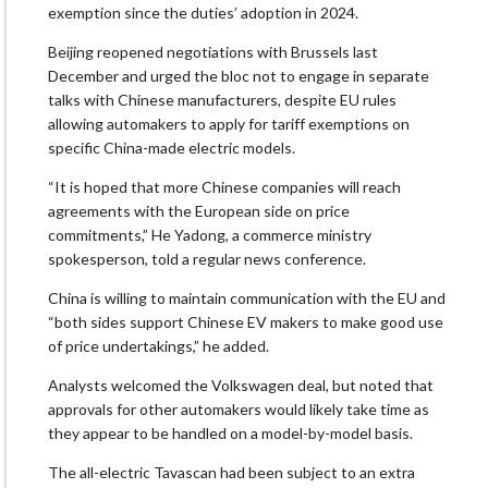
exemption since the duties’ adoption in 2024.
Beijing reopened negotiations with Brussels last
December and urged the bloc not to engage in separate
talks with Chinese manufacturers, despite EU rules
allowing automakers to apply for tariff exemptions on
specific China-made electric models.
“It is hoped that more Chinese companies will reach
agreements with the European side on price
commitments,” He Yadong, a commerce ministry
spokesperson, told a regular news conference.
China is willing to maintain communication with the EU and
“both sides support Chinese EV makers to make good use
of price undertakings,” he added.
Analysts welcomed the Volkswagen deal, but noted that
approvals for other automakers would likely take time as
they appear to be handled on a model-by-model basis.
The all-electric Tavascan had been subject to an extra