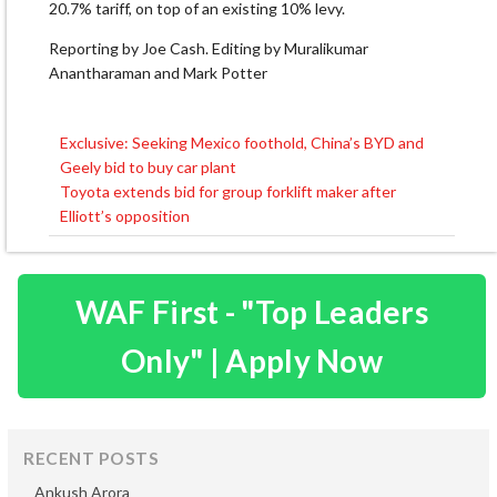
20.7% tariff, on top of an existing 10% levy.
Reporting by Joe Cash. Editing by Muralikumar
Anantharaman and Mark Potter
Exclusive: Seeking Mexico foothold, China’s BYD and
Post
Geely bid to buy car plant
navigation
Toyota extends bid for group forklift maker after
Elliott’s opposition
WAF First - "Top Leaders
Only" | Apply Now
RECENT POSTS
Ankush Arora