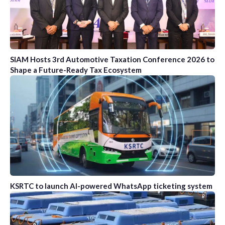
SIAM Hosts 3rd Automotive Taxation Conference 2026 to
Shape a Future-Ready Tax Ecosystem
KSRTC to launch AI-powered WhatsApp ticketing system