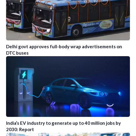
Delhi govt approves full-body wrap advertisements on
DTC buses
India’s EV industry to generate up to 40 million jobs by
2030: Report