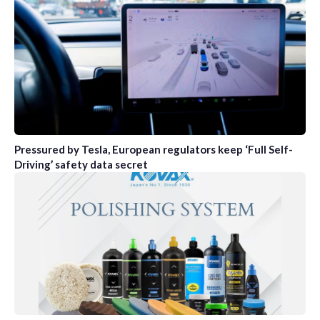
Pressured by Tesla, European regulators keep ‘Full Self-
Driving’ safety data secret