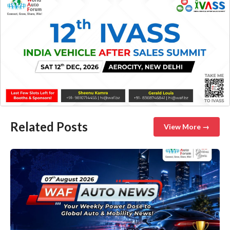
Related Posts
View More →