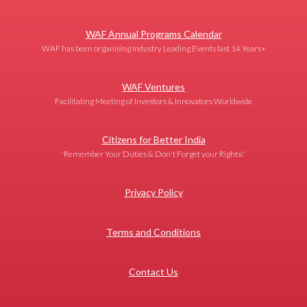
WAF Annual Programs Calendar
WAF has been organising Industry Leading Events last 14 Years+
WAF Ventures
Facilitating Meeting of Investors & Innovators Worldwide
Citizens for Better India
'Remember Your Duties & Don't Forget your Rights!'
Privacy Policy
Terms and Conditions
Contact Us