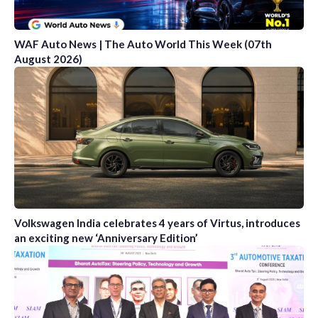
WAF Auto News | The Auto World This Week (07th
August 2026)
Volkswagen India celebrates 4 years of Virtus, introduces
an exciting new ‘Anniversary Edition’