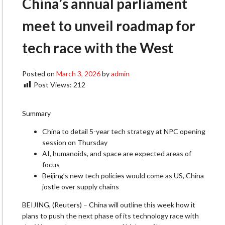
China’s annual parliament
meet to unveil roadmap for
tech race with the West
Posted on
March 3, 2026
by
admin
Post Views:
212
Summary
China to detail 5-year tech strategy at NPC opening
session on Thursday
AI, humanoids, and space are expected areas of
focus
Beijing’s new tech policies would come as US, China
jostle over supply chains
BEIJING, (Reuters) – China will outline this week how it
plans to push the next phase of its technology race with