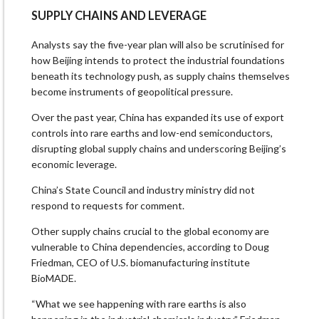
SUPPLY CHAINS AND LEVERAGE
Analysts say the five-year plan will also be scrutinised for
how Beijing intends to protect the industrial foundations
beneath its technology push, as supply chains themselves
become instruments of geopolitical pressure.
Over the past year, China has expanded its use of export
controls into rare earths and low-end semiconductors,
disrupting global supply chains and underscoring Beijing’s
economic leverage.
China’s State Council and industry ministry did not
respond to requests for comment.
Other supply chains crucial to the global economy are
vulnerable to China dependencies, according to Doug
Friedman, CEO of U.S. biomanufacturing institute
BioMADE.
“What we see happening with rare earths is also