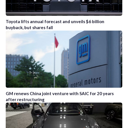
Toyota lifts annual forecast and unveils $6 billion
buyback, but shares fall
GM renews China joint venture with SAIC for 20 years
after restructuring