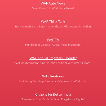
WAF Auto News
World's No. 1 in World Auto News!
WAF Think Tank
Transformative and Reformative Ideas and Dialogues for Action!
WAF TV
Hundreds of Videos of Auto & Mobility Leaders!
WAF Annual Programs Calendar
WAF has been organising Industry Leading Events last 14 Years+
WAF Ventures
Facilitating Meeting of Investors & Innovators Worldwide
Citizens for Better India
'Remember Your Duties & Don't Forget your Rights!'