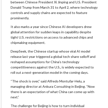
between Chinese President Xi Jinping and U.S. President
Donald Trump from March 31 to April 2, where technology
controls and supply chains are expected to feature
prominently.
It also marks a year since Chinese AI developers drew
global attention for sudden leaps in capability despite
tight U.S. restrictions on access to advanced chips and
chipmaking equipment.
DeepSeek, the Chinese startup whose viral AI model
release last year triggered a global tech share selloff and
reshaped assumptions for China’s technology
competitiveness against the U.S., is widely expected to
roll out a next-generation model in the coming days.
“The shock is over,” said Alfredo Montufar-Helu, a
managing director at Ankura Consulting in Beijing. “Now
there is an expectation of what China can come up with
next.”
The challenge for Beijing is how to turn individual