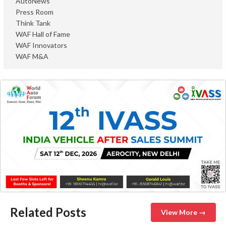
AutoNews
Press Room
Think Tank
WAF Hall of Fame
WAF Innovators
WAF M&A
Related Posts
View More →