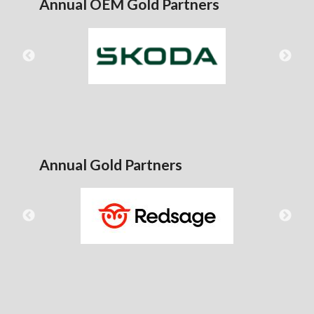
Annual OEM Gold Partners
Annual Gold Partners