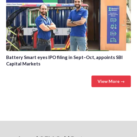
Battery Smart eyes IPO filing in Sept–Oct, appoints SBI
Capital Markets
View More →