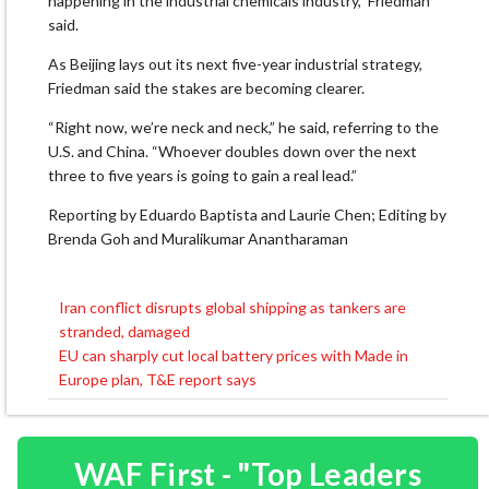
happening in the industrial chemicals industry,” Friedman
said.
As Beijing lays out its next five-year industrial strategy,
Friedman said the stakes are becoming clearer.
“Right now, we’re neck and neck,” he said, referring to the
U.S. and China. “Whoever doubles down over the next
three to five years is going to gain a real lead.”
Reporting by Eduardo Baptista and Laurie Chen; Editing by
Brenda Goh and Muralikumar Anantharaman
Iran conflict disrupts global shipping as tankers are
Post
stranded, damaged
navigation
EU can sharply cut local battery prices with Made in
Europe plan, T&E report says
WAF First - "Top Leaders