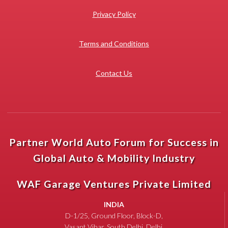
Privacy Policy
Terms and Conditions
Contact Us
Partner World Auto Forum for Success in
Global Auto & Mobility Industry
WAF Garage Ventures Private Limited
INDIA
D-1/25, Ground Floor, Block-D,
Vasant Vihar, South Delhi, Delhi,