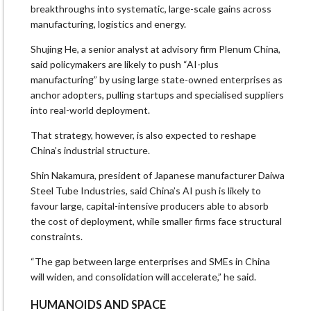
breakthroughs into systematic, large-scale gains across
manufacturing, logistics and energy.
Shujing He, a senior analyst at advisory firm Plenum China,
said policymakers are likely to push “AI-plus
manufacturing” by using large state-owned enterprises as
anchor adopters, pulling startups and specialised suppliers
into real-world deployment.
That strategy, however, is also expected to reshape
China’s industrial structure.
Shin Nakamura, president of Japanese manufacturer Daiwa
Steel Tube Industries, said China’s AI push is likely to
favour large, capital-intensive producers able to absorb
the cost of deployment, while smaller firms face structural
constraints.
“The gap between large enterprises and SMEs in China
will widen, and consolidation will accelerate,” he said.
HUMANOIDS AND SPACE