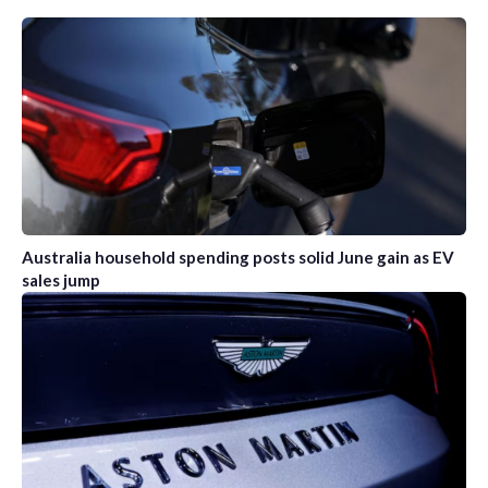
Australia household spending posts solid June gain as EV
sales jump