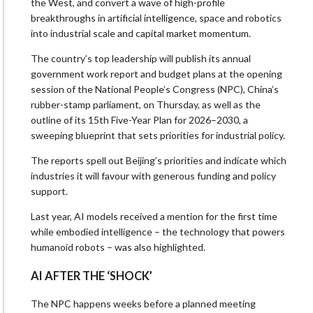
the West, and convert a wave of high-profile
breakthroughs in artificial intelligence, space and robotics
into industrial scale and capital market momentum.
The country’s top leadership will publish its annual
government work report and budget plans at the opening
session of the National People’s Congress (NPC), China’s
rubber-stamp parliament, on Thursday, as well as the
outline of its 15th Five-Year Plan for 2026–2030, a
sweeping blueprint that sets priorities for industrial policy.
The reports spell out Beijing’s priorities and indicate which
industries it will favour with generous funding and policy
support.
Last year, AI models received a mention for the first time
while embodied intelligence – the technology that powers
humanoid robots – was also highlighted.
AI AFTER THE ‘SHOCK’
The NPC happens weeks before a planned meeting