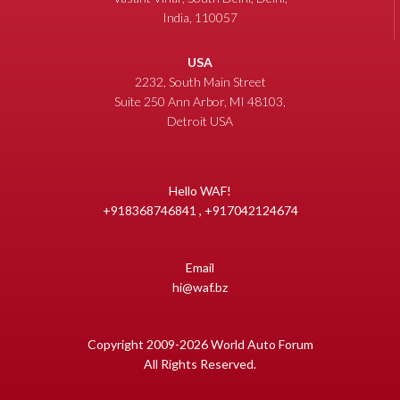
India, 110057
USA
2232, South Main Street
Suite 250 Ann Arbor, MI 48103,
Detroit USA
Hello WAF!
+918368746841 , +917042124674
Email
hi@waf.bz
Copyright 2009-2026 World Auto Forum
All Rights Reserved.