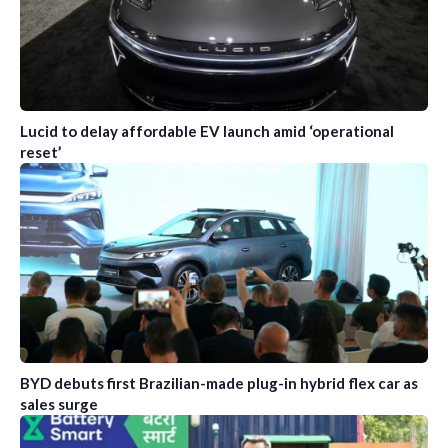
Lucid to delay affordable EV launch amid ‘operational
reset’
BYD debuts first Brazilian-made plug-in hybrid flex car as
sales surge