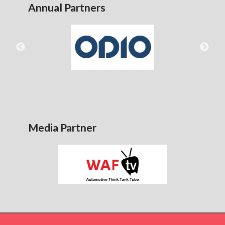
Annual Partners
Media Partner