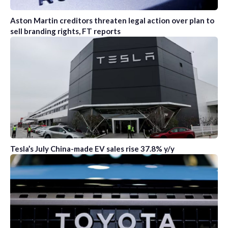
Aston Martin creditors threaten legal action over plan to
sell branding rights, FT reports
Tesla’s July China-made EV sales rise 37.8% y/y