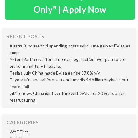
Only" | Apply Now
RECENT POSTS
Australia household spending posts solid June gain as EV sales
jump
Aston Martin creditors threaten legal action over plan to sell
branding rights, FT reports
Tesla’s July China-made EV sales rise 37.8% y/y
Toyota lifts annual forecast and unveils $6 billion buyback, but
shares fall
GM renews China joint venture with SAIC for 20 years after
restructuring
CATEGORIES
WAF First