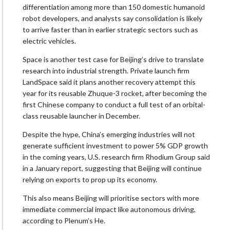
differentiation among more than 150 domestic humanoid
robot developers, and analysts say consolidation is likely
to arrive faster than in earlier strategic sectors such as
electric vehicles.
Space is another test case for Beijing’s drive to translate
research into industrial strength. Private launch firm
LandSpace said it plans another recovery attempt this
year for its reusable Zhuque-3 rocket, after becoming the
first Chinese company to conduct a full test of an orbital-
class reusable launcher in December.
Despite the hype, China’s emerging industries will not
generate sufficient investment to power 5% GDP growth
in the coming years, U.S. research firm Rhodium Group said
in a January report, suggesting that Beijing will continue
relying on exports to prop up its economy.
This also means Beijing will prioritise sectors with more
immediate commercial impact like autonomous driving,
according to Plenum’s He.