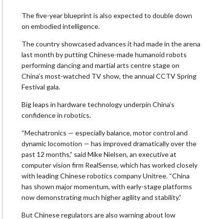
The five-year blueprint is also expected to double down
on embodied intelligence.
The country showcased advances it had made in the arena
last month by putting Chinese-made humanoid robots
performing dancing and martial arts centre stage on
China’s most-watched TV show, the annual CCTV Spring
Festival gala.
Big leaps in hardware technology underpin China’s
confidence in robotics.
“Mechatronics — especially balance, motor control and
dynamic locomotion — has improved dramatically over the
past 12 months,” said Mike Nielsen, an executive at
computer vision firm RealSense, which has worked closely
with leading Chinese robotics company Unitree. “China
has shown major momentum, with early-stage platforms
now demonstrating much higher agility and stability.”
But Chinese regulators are also warning about low