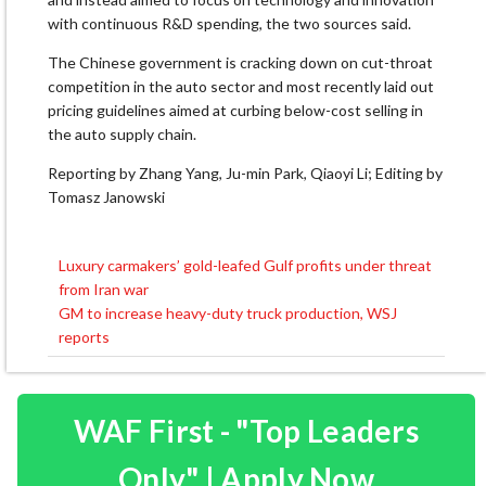
with continuous R&D spending, the two sources said.
The Chinese government is cracking down on cut-throat
competition ⁠in ​the auto sector and most recently ​laid out
pricing guidelines aimed at curbing below-cost selling in
the auto supply chain.
Reporting ​by Zhang Yang, Ju-min Park, Qiaoyi Li; Editing by
Tomasz Janowski
Luxury carmakers’ gold-leafed Gulf profits under threat
Post
from Iran war
navigation
GM to increase heavy-duty truck production, WSJ
reports
WAF First - "Top Leaders
Only" | Apply Now