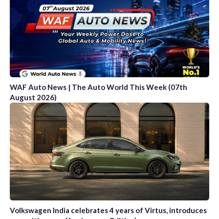
WAF Auto News | The Auto World This Week (07th
August 2026)
Volkswagen India celebrates 4 years of Virtus, introduces