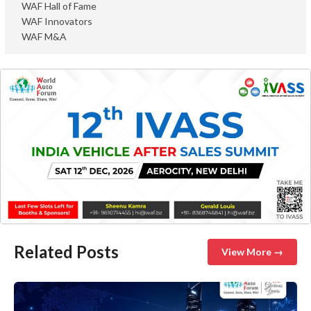
WAF Hall of Fame
WAF Innovators
WAF M&A
Related Posts
View More →