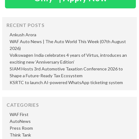
RECENT POSTS
Ankush Arora
WAF Auto News | The Auto World This Week (07th August
2026)
Volkswagen India celebrates 4 years of Virtus, introduces an
exciting new ‘Anniversary Edition’
SIAM Hosts 3rd Automotive Taxation Conference 2026 to
Shape a Future-Ready Tax Ecosystem
KSRTC to launch AI-powered WhatsApp ticketing system
CATEGORIES
WAF First
AutoNews
Press Room
Think Tank