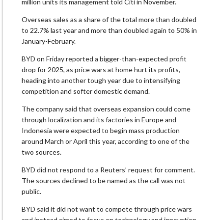
million units its management told Citi in ​November.
Overseas sales as a share of the total more than doubled ​
to 22.7% last year and more than doubled again to 50% in
January-February.
BYD on Friday reported a bigger-than-expected profit
drop for 2025, as price wars at ​home hurt its profits,
heading into another tough year due ​to intensifying
competition and softer domestic demand.
The company said that overseas expansion ‌could ⁠come
through localization and its factories in Europe and
Indonesia were expected to begin mass production
around March or April this year, according to one of the
two sources.
BYD did not respond ​to a Reuters’ ​request for ⁠comment.
The sources declined to be named as the call was not
public.
BYD said it did ​not want to compete through price wars
and ​instead aimed ⁠to focus on technology and innovation