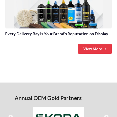
Every Delivery Bay Is Your Brand’s Reputation on Display
View More →
Annual OEM Gold Partners