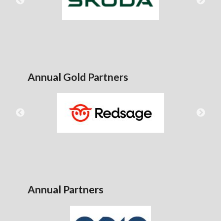
Annual Gold Partners
Annual Partners