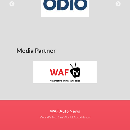
Media Partner
WAF Auto News
World's No. 1 in World Auto News!