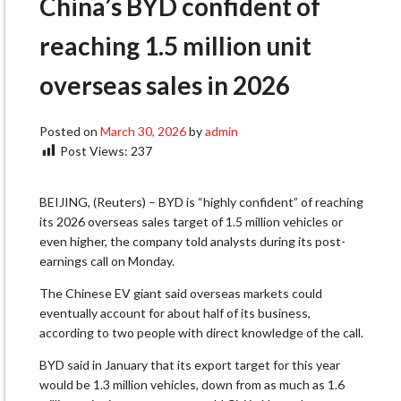
China’s BYD confident of
reaching 1.5 million unit
overseas sales in 2026
Posted on
March 30, 2026
by
admin
Post Views:
237
BEIJING, (Reuters) – BYD is “highly confident” of reaching
its 2026 overseas sales target of 1.5 million vehicles or
even higher, the ​company told analysts during its post-
earnings call on Monday.
The ‌Chinese EV giant said overseas markets could
eventually account for about half of its business,
according to two people with direct knowledge of the ​call.
BYD said in January that its export target for ​this year
would be 1.3 million vehicles, down from ⁠as much as 1.6