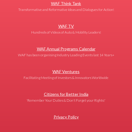
WAF Think Tank
Transformative and Reformative Ideas and Dialogues for Action!
WAF TV
Hundreds of Videos of Auto & Mobility Leaders!
WAF Annual Programs Calendar
WAF has been organising Industry Leading Events last 14 Years+
WAF Ventures
Facilitating Meeting of Investors & Innovators Worldwide
Citizens for Better India
'Remember Your Duties & Don't Forget your Rights!'
Privacy Policy