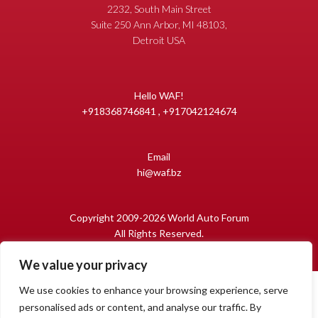
2232, South Main Street
Suite 250 Ann Arbor, MI 48103,
Detroit USA
Hello WAF!
+918368746841 , +917042124674
Email
hi@waf.bz
Copyright 2009-2026 World Auto Forum
All Rights Reserved.
We value your privacy
We use cookies to enhance your browsing experience, serve
personalised ads or content, and analyse our traffic. By