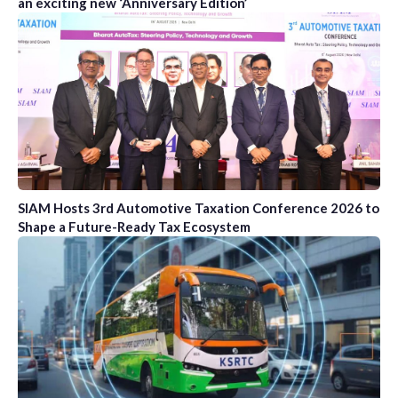
an exciting new ‘Anniversary Edition’
SIAM Hosts 3rd Automotive Taxation Conference 2026 to
Shape a Future-Ready Tax Ecosystem