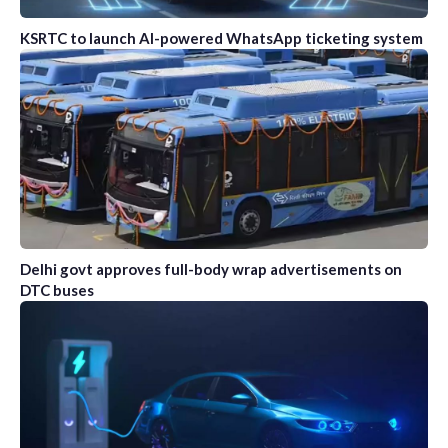
KSRTC to launch AI-powered WhatsApp ticketing system
Delhi govt approves full-body wrap advertisements on
DTC buses