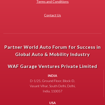
Terms and Conditions
Contact Us
Partner World Auto Forum for Success in
Global Auto & Mobility Industry
WAF Garage Ventures Private Limited
INDIA
D-1/25, Ground Floor, Block-D,
Vasant Vihar, South Delhi, Delhi,
India, 110057
USA