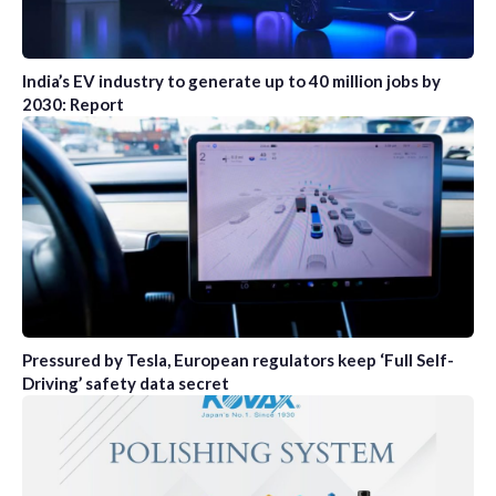
India’s EV industry to generate up to 40 million jobs by
2030: Report
Pressured by Tesla, European regulators keep ‘Full Self-
Driving’ safety data secret