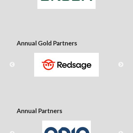
Annual Gold Partners
Annual Partners