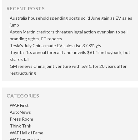
RECENT POSTS
Australia household spending posts solid June gain as EV sales
jump
Aston Martin creditors threaten legal action over plan to sell
branding rights, FT reports
Tesla’s July China-made EV sales rise 37.8% y/y
Toyota lifts annual forecast and unveils $6 billion buyback, but
shares fall
GM renews China joint venture with SAIC for 20 years after
restructuring
CATEGORIES
WAF First
AutoNews
Press Room
Think Tank
WAF Hall of Fame
WAF Innovators