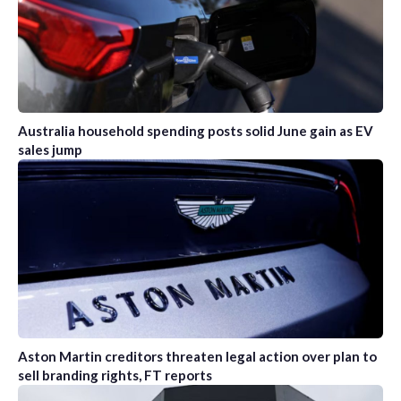
Australia household spending posts solid June gain as EV
sales jump
Aston Martin creditors threaten legal action over plan to
sell branding rights, FT reports