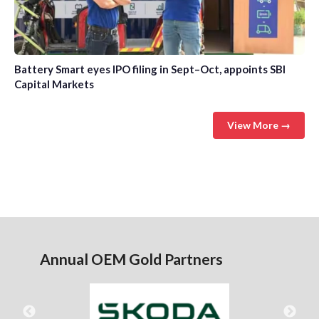
Battery Smart eyes IPO filing in Sept–Oct, appoints SBI
Capital Markets
View More →
Annual OEM Gold Partners