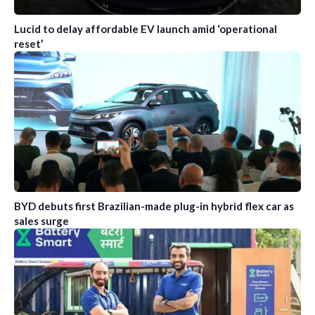
Lucid to delay affordable EV launch amid ‘operational
reset’
BYD debuts first Brazilian-made plug-in hybrid flex car as
sales surge