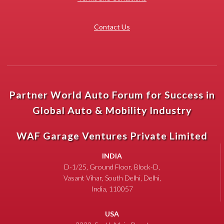
Contact Us
Partner World Auto Forum for Success in
Global Auto & Mobility Industry
WAF Garage Ventures Private Limited
INDIA
D-1/25, Ground Floor, Block-D,
Vasant Vihar, South Delhi, Delhi,
India, 110057
USA