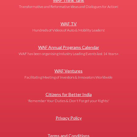
WAF Think Tank
Transformative and Reformative Ideas and Dialogues for Action!
WAF TV
Hundreds of Videos of Auto & Mobility Leaders!
WAF Annual Programs Calendar
WAF has been organising Industry Leading Events last 14 Years+
WAF Ventures
Facilitating Meeting of Investors & Innovators Worldwide
Citizens for Better India
'Remember Your Duties & Don't Forget your Rights!'
Privacy Policy
Terms and Conditions