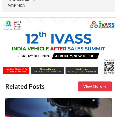
WAF M&A
Related Posts
View More →