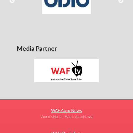
Media Partner
WAF Auto News
World's No. 1 in World Auto News!