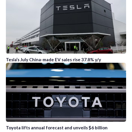
Tesla’s July China-made EV sales rise 37.8% y/y
Toyota lifts annual forecast and unveils $6 billion