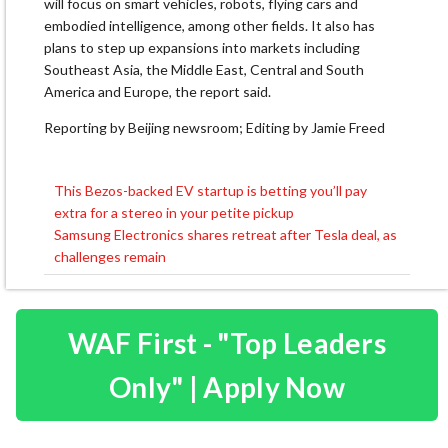
will focus on smart vehicles, robots, flying cars and
embodied intelligence, among other fields. It also has
plans to step up expansions into markets including
Southeast Asia, the Middle East, Central and South
America and Europe, the report said.
Reporting by Beijing newsroom; Editing by Jamie Freed
This Bezos-backed EV startup is betting you’ll pay
Post
extra for a stereo in your petite pickup
navigation
Samsung Electronics shares retreat after Tesla deal, as
challenges remain
WAF First - "Top Leaders
Only" | Apply Now