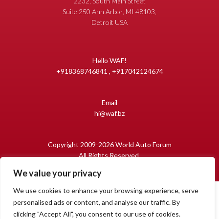
2232, South Main Street
Suite 250 Ann Arbor, MI 48103,
Detroit USA
Hello WAF!
+918368746841 , +917042124674
Email
hi@waf.bz
Copyright 2009-2026 World Auto Forum
All Rights Reserved.
We value your privacy
We use cookies to enhance your browsing experience, serve
personalised ads or content, and analyse our traffic. By
clicking "Accept All", you consent to our use of cookies.