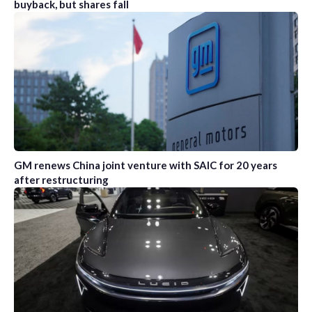
buyback, but shares fall
GM renews China joint venture with SAIC for 20 years
after restructuring