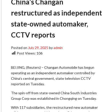
China’s Changan
restructured as independent
state-owned automaker,
CCTV reports
Posted on
July 29, 2025
by
admin
Post Views:
106
BEIJING, (Reuters) – Changan Automobile has begun
operating as an independent automaker controlled by
China’s central government, state television CCTV
reported on Tuesday.
The spin-off from state-owned China South Industries
Group Corp was established in Chongqing on Tuesday.
With 117 subsidiaries, the restructured new automaker