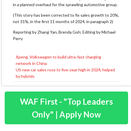
in a planned overhaul for the sprawling automotive group.
(This story has been corrected to fix sales growth to 20%,
not 31%, in the first 11 months of 2024, in paragraph 2)
Reporting by Zhang Yan, Brenda Goh; Editing by Michael
Perry
Xpeng, Volkswagen to build ultra-fast charging
Post
network in China
navigation
US new car sales rose to five-year high in 2024, helped
by hybrids
WAF First - "Top Leaders
Only" | Apply Now