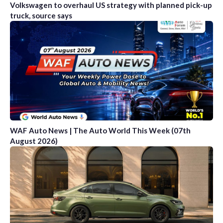
Volkswagen to overhaul US strategy with planned pick-up
truck, source says
WAF Auto News | The Auto World This Week (07th
August 2026)