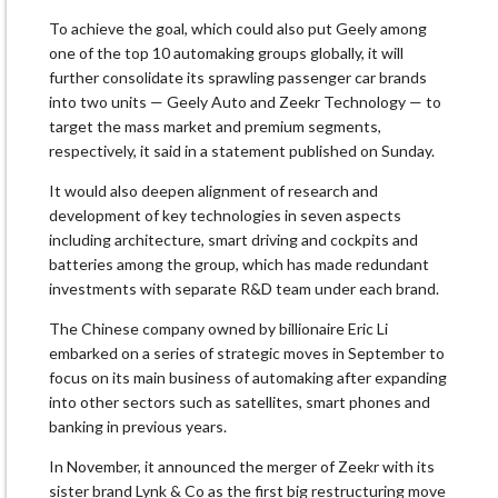
To achieve the goal, which could also put Geely among
one of the top 10 automaking groups globally, it will
further consolidate its sprawling passenger car brands
into two units — Geely Auto and Zeekr Technology — to
target the mass market and premium segments,
respectively, it said in a statement published on Sunday.
It would also deepen alignment of research and
development of key technologies in seven aspects
including architecture, smart driving and cockpits and
batteries among the group, which has made redundant
investments with separate R&D team under each brand.
The Chinese company owned by billionaire Eric Li
embarked on a series of strategic moves in September to
focus on its main business of automaking after expanding
into other sectors such as satellites, smart phones and
banking in previous years.
In November, it announced the merger of Zeekr with its
sister brand Lynk & Co as the first big restructuring move