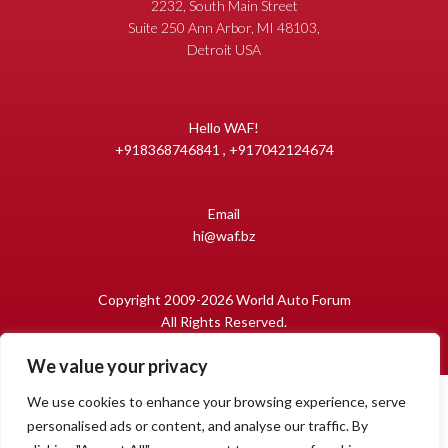
2232, South Main Street
Suite 250 Ann Arbor, MI 48103,
Detroit USA
Hello WAF!
+918368746841 , +917042124674
Email
hi@waf.bz
Copyright 2009-2026 World Auto Forum
All Rights Reserved.
We value your privacy
We use cookies to enhance your browsing experience, serve
personalised ads or content, and analyse our traffic. By