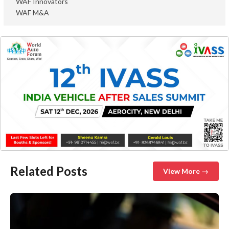
WAF Innovators
WAF M&A
Related Posts
View More →