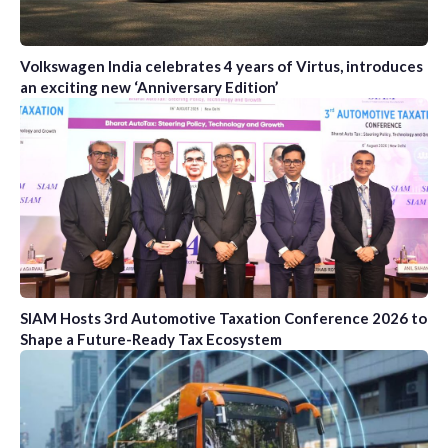
Volkswagen India celebrates 4 years of Virtus, introduces
an exciting new ‘Anniversary Edition’
SIAM Hosts 3rd Automotive Taxation Conference 2026 to
Shape a Future-Ready Tax Ecosystem