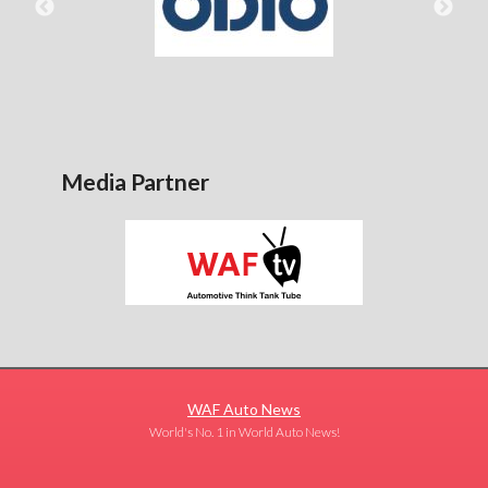
Media Partner
WAF Auto News
World's No. 1 in World Auto News!