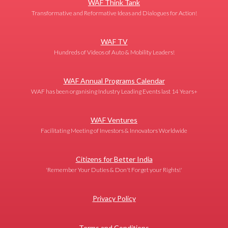
WAF Think Tank
Transformative and Reformative Ideas and Dialogues for Action!
WAF TV
Hundreds of Videos of Auto & Mobility Leaders!
WAF Annual Programs Calendar
WAF has been organising Industry Leading Events last 14 Years+
WAF Ventures
Facilitating Meeting of Investors & Innovators Worldwide
Citizens for Better India
'Remember Your Duties & Don't Forget your Rights!'
Privacy Policy
Terms and Conditions