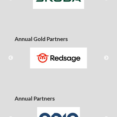
Annual Gold Partners
Annual Partners