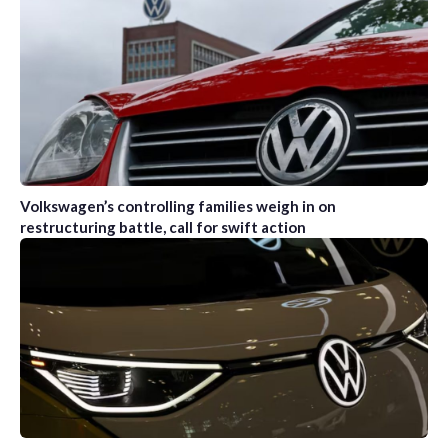
Volkswagen’s controlling families weigh in on
restructuring battle, call for swift action