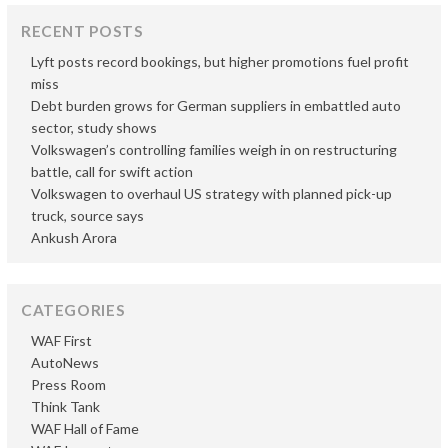
RECENT POSTS
Lyft posts record bookings, but higher promotions fuel profit
miss
Debt burden grows for German suppliers in embattled auto
sector, study shows
Volkswagen’s controlling families weigh in on restructuring
battle, call for swift action
Volkswagen to overhaul US strategy with planned pick-up
truck, source says
Ankush Arora
CATEGORIES
WAF First
AutoNews
Press Room
Think Tank
WAF Hall of Fame