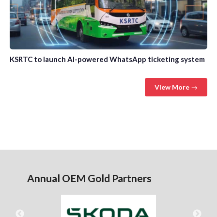
KSRTC to launch AI-powered WhatsApp ticketing system
View More →
Annual OEM Gold Partners