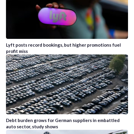
Lyft posts record bookings, but higher promotions fuel
profit miss
Debt burden grows for German suppliers in embattled
auto sector, study shows