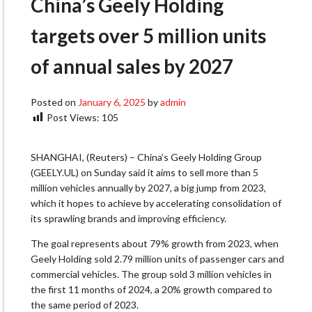
China’s Geely Holding
targets over 5 million units
of annual sales by 2027
Posted on
January 6, 2025
by
admin
Post Views:
105
SHANGHAI, (Reuters) – China’s Geely Holding Group
(GEELY.UL) on Sunday said it aims to sell more than 5
million vehicles annually by 2027, a big jump from 2023,
which it hopes to achieve by accelerating consolidation of
its sprawling brands and improving efficiency.
The goal represents about 79% growth from 2023, when
Geely Holding sold 2.79 million units of passenger cars and
commercial vehicles. The group sold 3 million vehicles in
the first 11 months of 2024, a 20% growth compared to
the same period of 2023.