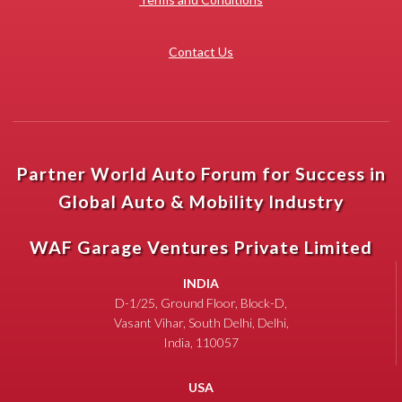
Contact Us
Partner World Auto Forum for Success in
Global Auto & Mobility Industry
WAF Garage Ventures Private Limited
INDIA
D-1/25, Ground Floor, Block-D,
Vasant Vihar, South Delhi, Delhi,
India, 110057
USA