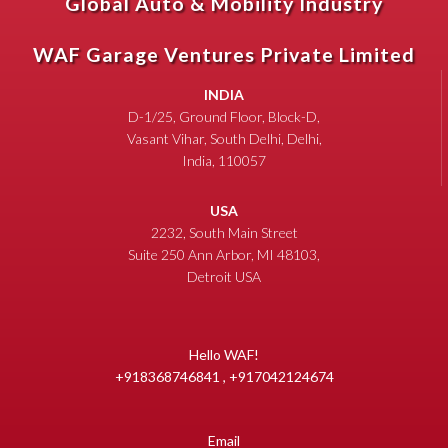
Global Auto & Mobility Industry
WAF Garage Ventures Private Limited
INDIA
D-1/25, Ground Floor, Block-D,
Vasant Vihar, South Delhi, Delhi,
India, 110057
USA
2232, South Main Street
Suite 250 Ann Arbor, MI 48103,
Detroit USA
Hello WAF!
+918368746841 , +917042124674
Email