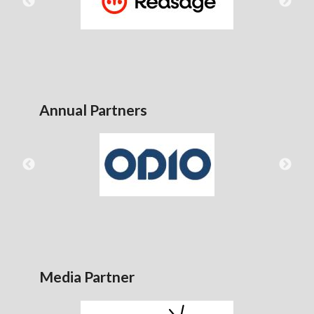
Annual Partners
Media Partner