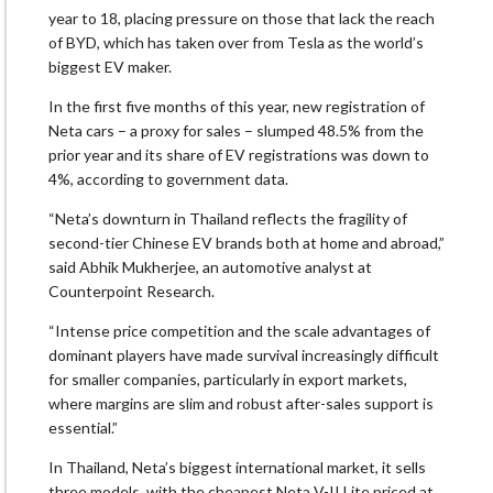
year to 18, placing pressure on those that lack the reach
of BYD, which has taken over from Tesla as the world’s
biggest EV maker.
In the first five months of this year, new registration of
Neta cars – a proxy for sales – slumped 48.5% from the
prior year and its share of EV registrations was down to
4%, according to government data.
“Neta’s downturn in Thailand reflects the fragility of
second-tier Chinese EV brands both at home and abroad,”
said Abhik Mukherjee, an automotive analyst at
Counterpoint Research.
“Intense price competition and the scale advantages of
dominant players have made survival increasingly difficult
for smaller companies, particularly in export markets,
where margins are slim and robust after-sales support is
essential.”
In Thailand, Neta’s biggest international market, it sells
three models, with the cheapest Neta V-II Lite priced at