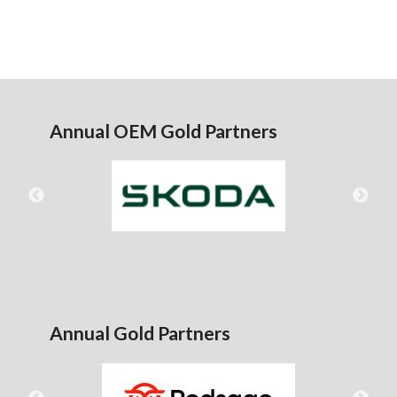
Annual OEM Gold Partners
Annual Gold Partners