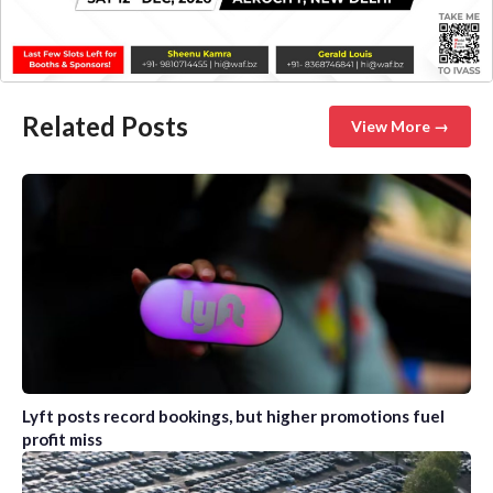
Related Posts
View More →
Lyft posts record bookings, but higher promotions fuel
profit miss