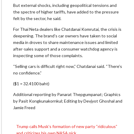
But external shocks, including geopolitical tensions and
the spectre of higher tariffs, have added to the pressure
felt by the sector, he said.
For Thai Neta dealers like Chatdanai Komrutai, the crisis is
deepening. The brand’s car owners have taken to social
media in droves to share maintenance issues and limited
after-sales support and a consumer watchdog agency is
inspecting some of those complaints.
“Selling cars is difficult right now,” Chatdanai said. “There’s
no confidence.”
($1 = 32.4100 baht)
Additional reporting by Panarat Thepgumpanat; Graphics
by Pasit Kongkunakornkul; Editing by Devjyot Ghoshal and
Jamie Freed
Trump calls Musk’s formation of new party “ridiculous”
Post
and criticizes his own NASA pick