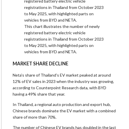
This chart illustrates the number of newly
registered battery electric vehicle
registrations in Thailand from October 2023
to May 2025, with highlighted parts on
vehicles from BYD and NETA.
MARKET SHARE DECLINE
Neta’s share of Thailand’s EV market peaked at around
12% of EV sales in 2023 when the industry was growing,
according to Counterpoint Research data, with BYD
having a 49% share that year.
In Thailand, a regional auto production and export hub,
Chinese brands dominate the EV market with a combined
share of more than 70%.
The number of Chinese EV brands has doubled in the last