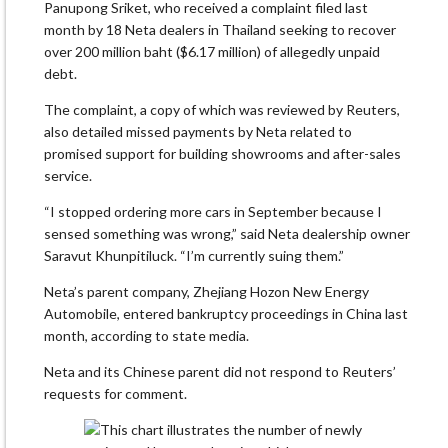
Panupong Sriket, who received a complaint filed last
month by 18 Neta dealers in Thailand seeking to recover
over 200 million baht ($6.17 million) of allegedly unpaid
debt.
The complaint, a copy of which was reviewed by Reuters,
also detailed missed payments by Neta related to
promised support for building showrooms and after-sales
service.
“I stopped ordering more cars in September because I
sensed something was wrong,” said Neta dealership owner
Saravut Khunpitiluck. “I’m currently suing them.”
Neta’s parent company, Zhejiang Hozon New Energy
Automobile, entered bankruptcy proceedings in China last
month, according to state media.
Neta and its Chinese parent did not respond to Reuters’
requests for comment.