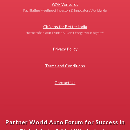
WAF Ventures
Facilitating Meeting of Investors & Innovators Worldwide
Citizens for Better India
'Remember Your Duties & Don't Forget your Rights!'
Privacy Policy
Terms and Conditions
Contact Us
Partner World Auto Forum for Success in