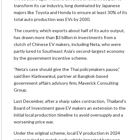
transform its car industry, long dominated by Japanese
majors like Toyota and Honda to ensure at least 30% of its
total auto production was EVs by 2030.
The country, which exports about half of its auto output,
has drawn more than $3 billion in investments from a
clutch of Chinese EV makers, including Neta, who were
partly lured to Southeast Asia’s second-largest economy
by the government incentive scheme.
“Neta’s case should give the Thai policymakers pause,”
said Ben Kiatkwankul, partner at Bangkok-based
government affairs advisory firm, Maverick Consulting
Group.
Last December, after a sharp sales contraction, Thailand’s
Board of Investment gave EV makers an extension to the
initial local production timeline to avoid oversupply and a
worsening price war.
Under the original scheme, local EV production in 2024
was required to match each vehicle imported between