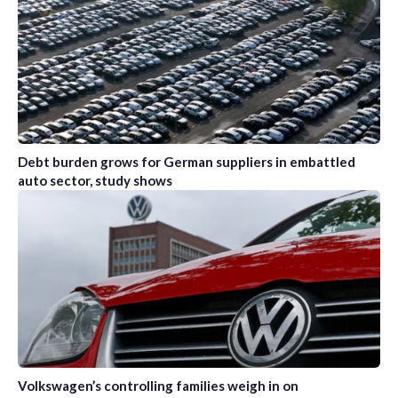
Debt burden grows for German suppliers in embattled
auto sector, study shows
Volkswagen’s controlling families weigh in on