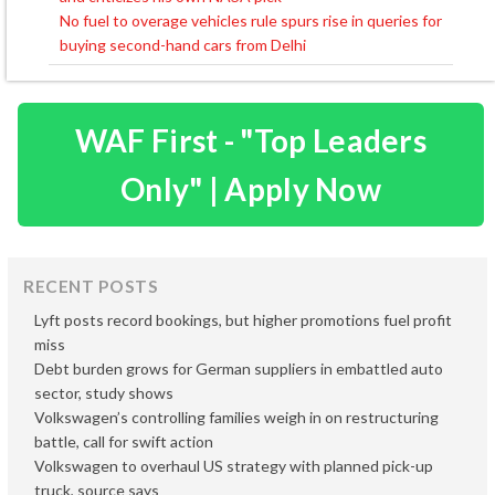
navigation
No fuel to overage vehicles rule spurs rise in queries for
buying second-hand cars from Delhi
WAF First - "Top Leaders
Only" | Apply Now
RECENT POSTS
Lyft posts record bookings, but higher promotions fuel profit
miss
Debt burden grows for German suppliers in embattled auto
sector, study shows
Volkswagen’s controlling families weigh in on restructuring
battle, call for swift action
Volkswagen to overhaul US strategy with planned pick-up
truck, source says