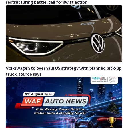
restructuring battle, call for swift action
Volkswagen to overhaul US strategy with planned pick-up
truck, source says