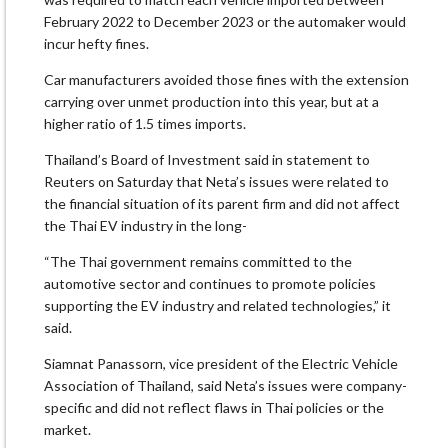
February 2022 to December 2023 or the automaker would
incur hefty fines.
Car manufacturers avoided those fines with the extension
carrying over unmet production into this year, but at a
higher ratio of 1.5 times imports.
Thailand’s Board of Investment said in statement to
Reuters on Saturday that Neta’s issues were related to
the financial situation of its parent firm and did not affect
the Thai EV industry in the long-
“The Thai government remains committed to the
automotive sector and continues to promote policies
supporting the EV industry and related technologies,” it
said.
Siamnat Panassorn, vice president of the Electric Vehicle
Association of Thailand, said Neta’s issues were company-
specific and did not reflect flaws in Thai policies or the
market.