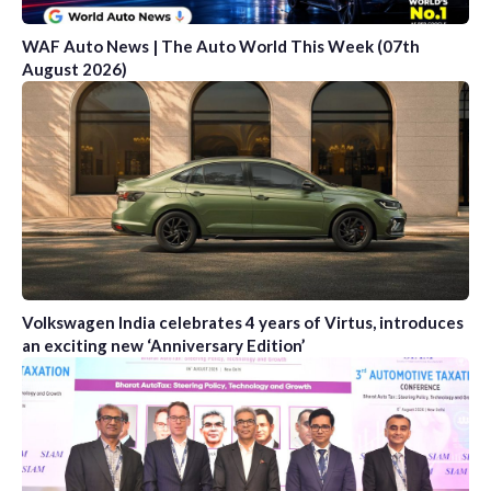
WAF Auto News | The Auto World This Week (07th
August 2026)
Volkswagen India celebrates 4 years of Virtus, introduces
an exciting new ‘Anniversary Edition’