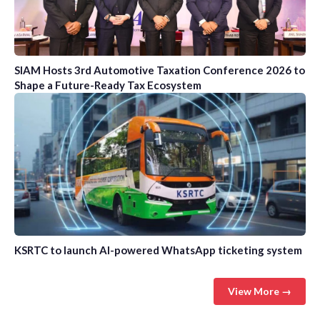
SIAM Hosts 3rd Automotive Taxation Conference 2026 to
Shape a Future-Ready Tax Ecosystem
KSRTC to launch AI-powered WhatsApp ticketing system
View More →