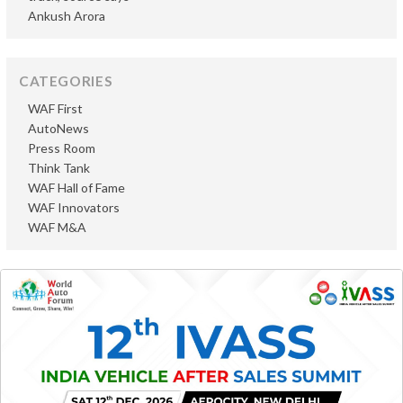
Ankush Arora
CATEGORIES
WAF First
AutoNews
Press Room
Think Tank
WAF Hall of Fame
WAF Innovators
WAF M&A