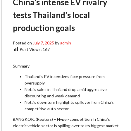
China’s intense EV rivalry
tests Thailand’s local
production goals
Posted on
July 7, 2025
by
admin
Post Views:
167
Summary
Thailand’s EV incentives face pressure from
oversupply
Neta’s sales in Thailand drop amid aggressive
discounting and weak demand
Neta’s downturn highlights spillover from China’s
competitive auto sector
BANGKOK, (Reuters) – Hyper-competition in China’s
electric vehicle sector is spilling over to its biggest market