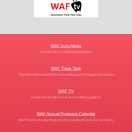
WAF Auto News
World's No. 1 in World Auto News!
WAF Think Tank
Transformative and Reformative Ideas and Dialogues for Action!
WAF TV
Hundreds of Videos of Auto & Mobility Leaders!
WAF Annual Programs Calendar
WAF has been organising Industry Leading Events last 14 Years+