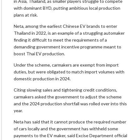
in Asia, Thailand, as smaller players struggle to compete
with dominant BYD, putting ambitious local production
plans at risk.
Neta, among the earliest Chinese EV brands to enter
Thailand in 2022, is an example of a struggling automaker
finding it difficult to meet the requirements of a
demanding government incentive programme meant to
boost Thai EV production.
Under the scheme, carmakers are exempt from import
duties, but were obligated to match import volumes with
domestic production in 2024.
Citing slowing sales and tightening credit conditions,
carmakers asked the government to adjust the scheme
and the 2024 production shortfall was rolled over into this
year.
Neta has said that it cannot produce the required number
of cars locally and the government has withheld some
payments to the EV maker, said Excise Department official