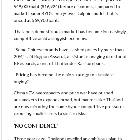
549,000 baht ($16,924) before discounts, compared to
market leader BYD’s entry-level Dolphin model that is
priced at 569,900 baht.
Thailand’s domestic auto market has become increasingly
competitive amid a sluggish economy.
“Some Chinese brands have slashed prices by more than
20%,” said Rujipun Assarut, assistant managing director of
KResearch, a unit of Thai lender Kasikornbank.
“Pricing has become the main strategy to stimulate
buying.”
China’s EV overcapacity and price war have pushed
automakers to expand abroad, but markets like Thailand
are now mirroring the same hyper-competitive pressures,
exposing smaller firms to similar risks.
‘NO CONFIDENCE’
Three years ago, Thailand unveiled an ambitious plan to